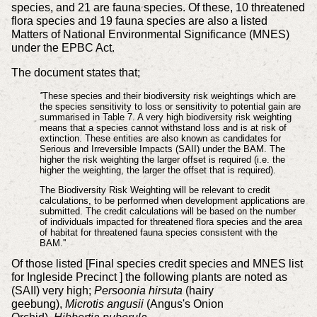
species, and 21 are fauna species. Of these, 10 threatened
flora species and 19 fauna species are also a listed
Matters of National Environmental Significance (MNES)
under the EPBC Act.
The document states that;
'
'These species and their biodiversity risk weightings which are
the species sensitivity to loss or sensitivity
to potential gain are
summarised in Table 7. A very high biodiversity risk weighting
means that a species cannot withstand loss and is at risk of
extinction. These entities are also known as candidates for
Serious and Irreversible Impacts (SAII) under the BAM. The
higher the risk weighting the larger offset is required (i.e. the
higher the weighting, the larger the offset that is required).
The Biodiversity Risk Weighting will be relevant to credit
calculations, to be performed when development applications are
submitted. The credit calculations will be based on the number
of individuals impacted for threatened flora species and the area
of habitat for threatened fauna species consistent with the
BAM.''
Of those listed [Final species credit species and MNES list
for Ingleside Precinct ] the following plants are noted as
(SAII) very high;
Persoonia hirsuta
(hairy
geebung),
Microtis angusii
(Angus's Onion