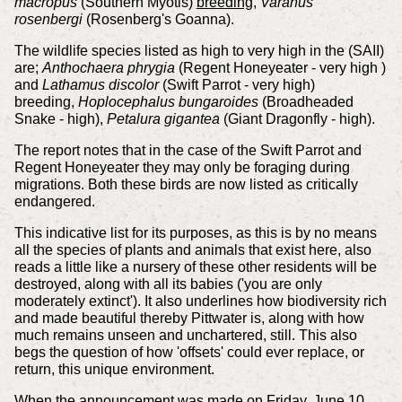
macropus
(Southern Myotis)
breeding
,
Varanus
rosenbergi
(Rosenberg's Goanna).
The wildlife species listed as high to very high in the (SAII)
are;
Anthochaera phrygia
(Regent Honeyeater - very high )
and
Lathamus discolor
(Swift Parrot - very high)
breeding,
Hoplocephalus bungaroides
(Broadheaded
Snake - high),
Petalura gigantea
(Giant Dragonfly - high).
The report notes that in the case of the Swift Parrot and
Regent Honeyeater they may only be foraging during
migrations. Both these birds are now listed as critically
endangered.
This indicative list for its purposes, as this is by no means
all the species of plants and animals that exist here, also
reads a little like a nursery of these other residents will be
destroyed, along with all its babies ('you are only
moderately extinct'). It also underlines how biodiversity rich
and made beautiful thereby Pittwater is, along with how
much remains unseen and unchartered, still. This also
begs the question of how 'offsets' could ever replace, or
return, this unique environment.
When the announcement was made on Friday, June 10,