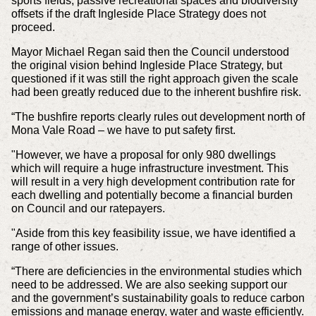
sports fields, passive recreational spaces and biodiversity
offsets if the draft Ingleside Place Strategy does not
proceed.
Mayor Michael Regan said then the Council understood
the original vision behind Ingleside Place Strategy, but
questioned if it was still the right approach given the scale
had been greatly reduced due to the inherent bushfire risk.
“The bushfire reports clearly rules out development north of
Mona Vale Road – we have to put safety first.
"However, we have a proposal for only 980 dwellings
which will require a huge infrastructure investment. This
will result in a very high development contribution rate for
each dwelling and potentially become a financial burden
on Council and our ratepayers.
"Aside from this key feasibility issue, we have identified a
range of other issues.
“There are deficiencies in the environmental studies which
need to be addressed. We are also seeking support our
and the government’s sustainability goals to reduce carbon
emissions and manage energy, water and waste efficiently.