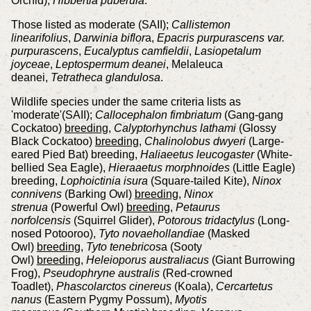
Orchid),
Hibbertia puberula
.
Those listed as moderate (SAII);
Callistemon
linearifolius
,
Darwinia biflor
a,
Epacris purpurascens var.
purpurascens
,
Eucalyptus camfieldii
,
Lasiopetalum
joyceae
,
Leptospermum deanei
, Melaleuca
deanei,
Tetratheca glandulosa
.
Wildlife species under the same criteria lists as
'moderate'(SAII);
Callocephalon fimbriatum
(Gang-gang
Cockatoo)
breeding
,
Calyptorhynchus lathami
(Glossy
Black Cockatoo)
breeding
,
Chalinolobus dwyeri
(Large-
eared Pied Bat) breeding,
Haliaeetus leucogaster
(White-
bellied Sea Eagle),
Hieraaetus morphnoides
(Little Eagle)
breeding,
Lophoictinia isura
(Square-tailed Kite),
Ninox
connivens
(Barking Owl)
breeding
,
Ninox
strenua
(Powerful Owl)
breeding
,
Petaurus
norfolcensis
(Squirrel Glider),
Potorous tridactylus
(Long-
nosed Potooroo),
Tyto novaehollandiae
(Masked
Owl)
breeding
,
Tyto tenebricos
a (Sooty
Owl)
breeding
,
Heleioporus australiacus
(Giant Burrowing
Frog),
Pseudophryne australis
(Red-crowned
Toadlet),
Phascolarctos cinereus
(Koala),
Cercartetus
nanus
(Eastern Pygmy Possum),
Myotis