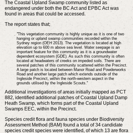
The Coastal Upland Swamp community listed as
endangered under both the BC Act and EPBC Act was
found in areas that could be accessed.
The report states that;
'
'This vegetation community is highly unique as it is one of two
hanging or upland swamp communities recorded within the
Sydney region (OEH 2013). The vegetation is located at high
elevation up to 600 m above sea level. Water seepage is an
important feature for this community as it is a groundwater
dependent ecosystem (GDE). As such this community is often
located at headwaters of creeks on impeded soils. There are
several patches of this community scattered within the Precinct.
A large patch is located between Manor Road and Powderworks
Road and another large patch which extends outside of the
Ingleside Precinct, within the north-western aspect in the
grounds utilised by the Ingleside Scouts.''
Additional investigations of areas initially mapped as PCT
882, identified additional patches of Coastal Upland Damp
Heath Swamp, which forms part of the Coastal Upland
Swamps EEC, within the Precinct.
Species credit flora and fauna species under Biodiversity
Assessment Method (BAM) found a total of 34 candidate
species credit species were identified, of which 13 are flora