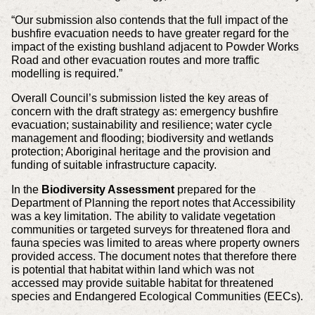
“Our submission also contends that the full impact of the
bushfire evacuation needs to have greater regard for the
impact of the existing bushland adjacent to Powder Works
Road and other evacuation routes and more traffic
modelling is required.”
Overall Council’s submission listed the key areas of
concern with the draft strategy as: emergency bushfire
evacuation; sustainability and resilience; water cycle
management and flooding; biodiversity and wetlands
protection; Aboriginal heritage and the provision and
funding of suitable infrastructure capacity.
In the
Biodiversity Assessment
prepared for the
Department of Planning the report notes that Accessibility
was a key limitation. The ability to validate vegetation
communities or targeted surveys for threatened flora and
fauna species was limited to areas where property owners
provided access. The document notes that therefore there
is potential that habitat within land which was not
accessed may provide suitable habitat for threatened
species and Endangered Ecological Communities (EECs).