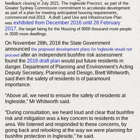
feedback closing in July 2021. The Ingleside Precinct, as part of the
Greater Sydney Commission commitment to accelerate development
as part of a plan for meeting anticipated housing requirements,
commenced mid-2013. A draft Land Use and Infrastructure Plan
exhibited from December 2016 until 28 February
was
2017
, the target being for the Housing of 9000 thousand more people
in 3500 more dwellings.
On November 28th, 2018 the State Government
announced
the proposed development plans for Ingleside would not
after an independent bushfire risk assessment
proceed
found the
2016 draft plan
would put future residents in
danger. Department of Planning and Environment’s Acting
Deputy Secretary, Planning and Design, Brett Whitworth,
said then the safety of residents is of paramount
importance.
“Above all, we need to ensure the safety of residents at
Ingleside,” Mr Whitworth said.
“During consultation, we heard loud and clear that bushfire
risk and mitigation was a key concern to residents in the
area. We listened and responded to these concerns, by
going back and relooking at the way we were planning for
bushfire protection in Ingleside,” he said.