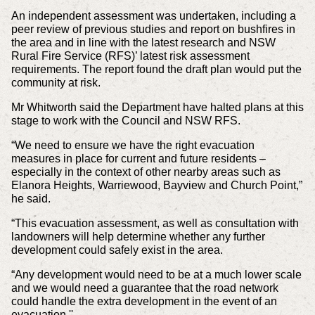
An independent assessment was undertaken, including a
peer review of previous studies and report on bushfires in
the area and in line with the latest research and NSW
Rural Fire Service (RFS)’ latest risk assessment
requirements. The report found the draft plan would put the
community at risk.
Mr Whitworth said the Department have halted plans at this
stage to work with the Council and NSW RFS.
“We need to ensure we have the right evacuation
measures in place for current and future residents –
especially in the context of other nearby areas such as
Elanora Heights, Warriewood, Bayview and Church Point,”
he said.
“This evacuation assessment, as well as consultation with
landowners will help determine whether any further
development could safely exist in the area.
“Any development would need to be at a much lower scale
and we would need a guarantee that the road network
could handle the extra development in the event of an
evacuation.''