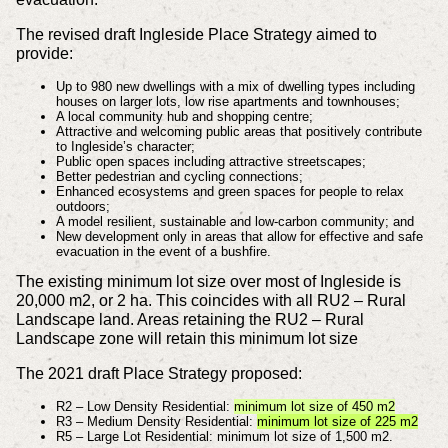
The revised draft Ingleside Place Strategy aimed to
provide:
Up to 980 new dwellings with a mix of dwelling types including
houses on larger lots, low rise apartments and townhouses;
A local community hub and shopping centre;
Attractive and welcoming public areas that positively contribute
to Ingleside’s character;
Public open spaces including attractive streetscapes;
Better pedestrian and cycling connections;
Enhanced ecosystems and green spaces for people to relax
outdoors;
A model resilient, sustainable and low-carbon community; and
New development only in areas that allow for effective and safe
evacuation in the event of a bushfire.
The existing minimum lot size over most of Ingleside is
20,000 m2, or 2 ha. This coincides with all RU2 – Rural
Landscape land. Areas retaining the RU2 – Rural
Landscape zone will retain this minimum lot size
The 2021 draft Place Strategy proposed:
R2 – Low Density Residential:
minimum lot size of 450 m2
R3 – Medium Density Residential:
minimum lot size of 225 m2
R5 – Large Lot Residential: minimum lot size of 1,500 m2.