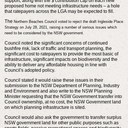
support, along with the $ contribution cap on each new
proposed home not meeting infrastructure needs – a hole
that ratepayers across the LGA may be expected to fill.
The
Northern Beaches Council voted to reject the draft Ingleside Place
Strategy on July 28, 2021, raising a number of serious issues which
need to be considered by the NSW government.
Council noted the significant concerns of continued
bushfire risk, lack of traffic and transport planning, the
significant cost to ratepayers to provide the most basic of
infrastructure, significant impacts on biodiversity and the
ability to deliver any affordable housing in line with
Council's adopted policy.
Council stated it would raise these issues in their
submission to the NSW Department of Planning, Industry
and Environment and also write to the NSW Planning
Minister requesting that the NSW Government transfer into
Council ownership, at no cost, the NSW Government land
on which planning infrastructure is sited.
Council would also ask the government to transfer surplus
NSW government land for other public purposes such as