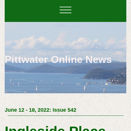
Pittwater Online News
June 12 - 18, 2022: Issue 542