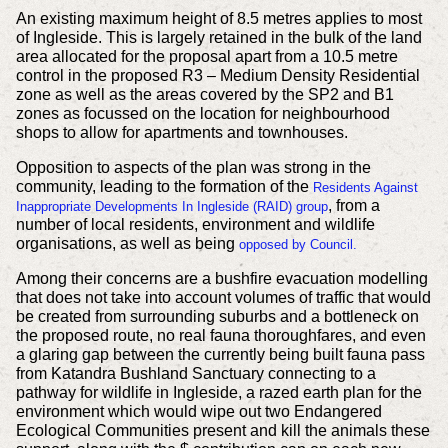
An existing maximum height of 8.5 metres applies to most
of Ingleside. This is largely retained in the bulk of the land
area allocated for the proposal apart from a 10.5 metre
control in the proposed R3 – Medium Density Residential
zone as well as the areas covered by the SP2 and B1
zones as focussed on the location for neighbourhood
shops to allow for apartments and townhouses.
Opposition to aspects of the plan was strong in the
community, leading to the formation of the
Residents Against
, from a
Inappropriate Developments In Ingleside (RAID) group
number of local residents, environment and wildlife
organisations, as well as being
opposed by Council.
Among their concerns are a bushfire evacuation modelling
that does not take into account volumes of traffic that would
be created from surrounding suburbs and a bottleneck on
the proposed route, no real fauna thoroughfares, and even
a glaring gap between the currently being built fauna pass
from Katandra Bushland Sanctuary connecting to a
pathway for wildlife in Ingleside, a razed earth plan for the
environment which would wipe out two Endangered
Ecological Communities present and kill the animals these