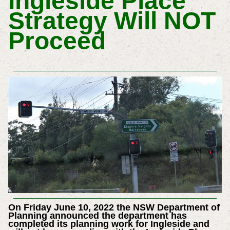
Ingleside Place
Strategy Will NOT
Proceed
On Friday June 10, 2022 the NSW Department of
Planning announced the department has
completed its planning work for Ingleside and