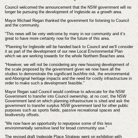
Council welcomed the announcement that the NSW government will no
longer be pursuing the development of Ingleside as a growth area.
Mayor Michael Regan thanked the government for listening to Council
and the community.
“This news will be very welcome by many in our community and it’s
great to have more certainty now for the future of this area.
“Planning for Ingleside will be handed back to Council and we’ll consider
it as part of the development of our new Local Environmental Plan
which we are working towards for the whole Northern Beaches area.
“However, we will not be considering any new housing development of
the scale proposed by the government given we now have all the
studies to demonstrate the significant bushfire risk, the environmental
and Aboriginal heritage impacts and the need for costly infrastructure in
order to make such a development feasible.”
Mayor Regan said Council would continue to advocate for the NSW
Government to transfer into Council ownership, at no cost, the NSW
Government land on which planning infrastructure is sited and ask the
government to transfer surplus NSW government land for other public
purposes such as sports fields, passive recreational spaces and
biodiversity offsets.
“We now have an opportunity to repurpose some of this less
environmentally sensitive land for broad community use.”
The revised draft Ingleside Place Strategy went on exhibition with