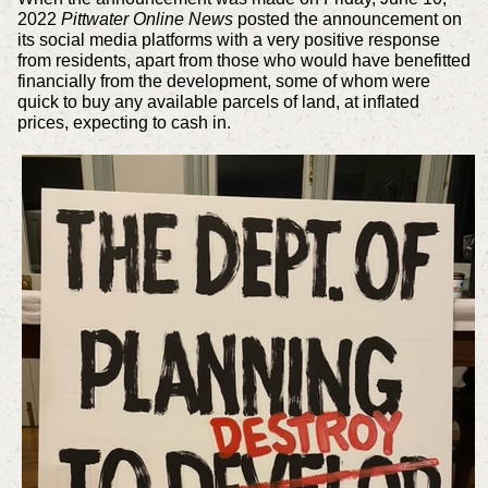
2022
Pittwater Online News
posted the announcement on
its social media platforms with a very positive response
from residents, apart from those who would have benefitted
financially from the development, some of whom were
quick to buy any available parcels of land, at inflated
prices, expecting to cash in.