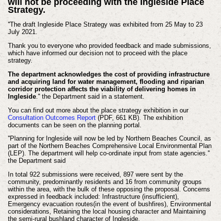
will not be proceeding with the Ingleside Place
Strategy.
''The draft Ingleside Place Strategy was exhibited from 25 May to 23
July 2021.
Thank you to everyone who provided feedback and made submissions,
which have informed our decision not to proceed with the place
strategy.
The department acknowledges the cost of providing infrastructure
and acquiring land for water management, flooding and riparian
corridor protection affects the viability of delivering homes in
Ingleside
.'' the Department said in a statement.
You can find out more about the place strategy exhibition in our
Consultation Outcomes Report
(PDF, 661 KB). The exhibition
documents can be seen on the planning portal.
''Planning for Ingleside will now be led by Northern Beaches Council, as
part of the Northern Beaches Comprehensive Local Environmental Plan
(LEP). The department will help co-ordinate input from state agencies.''
the Department said
In total 922 submissions were received, 897 were sent by the
community, predominantly residents and 16 from community groups
within the area, with the bulk of these opposing the proposal. Concerns
expressed in feedback included: Infrastructure (insufficient),
Emergency evacuation routes(in the event of bushfires), Environmental
considerations, Retaining the local housing character and Maintaining
the semi-rural bushland character of Ingleside.