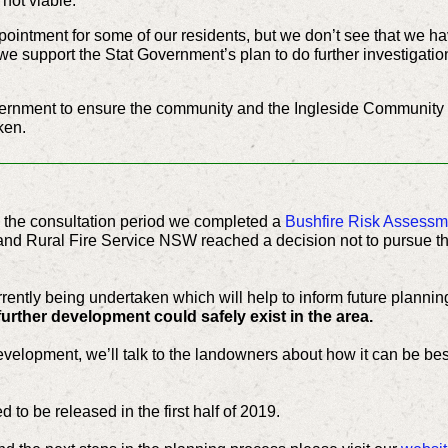
not viable.
ointment for some of our residents, but we don’t see that we ha
d we support the Stat Government’s plan to do further investigatio
overnment to ensure the community and the Ingleside Community
ken.
ng the consultation period we completed a
Bushfire Risk Assessm
and Rural Fire Service NSW reached a decision not to pursue t
rently being undertaken which will help to inform future planning
further development could safely exist in the area.
l development, we’ll talk to the landowners about how it can be bes
d to be released in the first half of 2019.