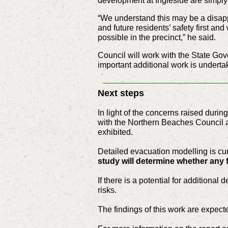
development at Ingleside are simply 
“We understand this may be a disapp
and future residents’ safety first an
possible in the precinct,” he said.
Council will work with the State G
important additional work is underta
Next steps
In light of the concerns raised duri
with the Northern Beaches Council 
exhibited.
Detailed evacuation modelling is cur
study will determine whether any 
If there is a potential for additiona
risks.
The findings of this work are expecte