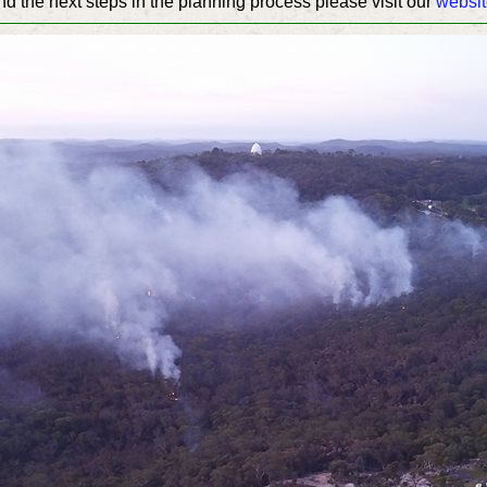
nd the next steps in the planning process please visit our
websi