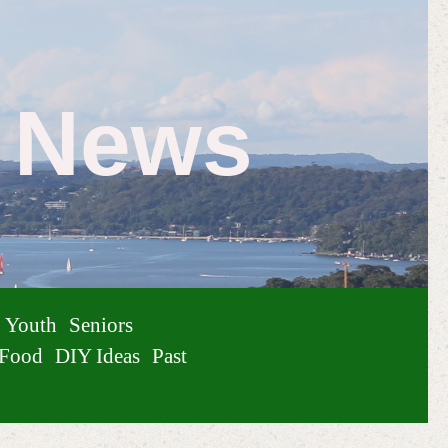
e News
Youth
Seniors
Food
DIY Ideas
Past