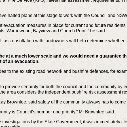
al Fire Service (RFS)’ latest risk assessment requirements. The
ve halted plans at this stage to work with the Council and NS
 evacuation measures in place for current and future residents –
ts, Warriewood, Bayview and Church Point,” he said.
l as consultation with landowners will help determine whether 
e at a much lower scale and we would need a guarantee th
t of an evacuation.
es to the existing road network and bushfire defences, for examp
.
ed to provide certainty for both the council and the community by
the area considers the independent bushfire risk assessment res
y Brownlee, said safety of the community always has to come fi
unity is Council’s number one priority,” Mr Brownlee said.
e investigations by the State Government, it was immediately clea