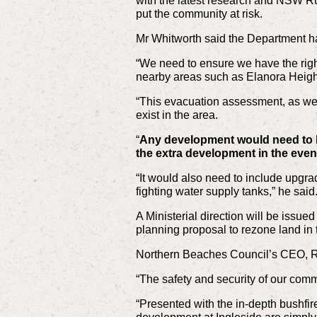
with the latest research and NSW Rur
put the community at risk.
Mr Whitworth said the Department ha
“We need to ensure we have the right
nearby areas such as Elanora Heigh
“This evacuation assessment, as wel
exist in the area.
“
Any development would need to b
the extra development in the even
“It would also need to include upgrad
fighting water supply tanks,” he said
A Ministerial direction will be issu
planning proposal to rezone land in 
Northern Beaches Council’s CEO, Ra
“The safety and security of our comm
“Presented with the in-depth bushfir