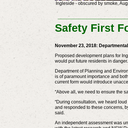
Ingleside - obscured by smoke, Aug
Safety First F
November 23, 2018: Departmenta
Proposed development plans for Ingl
would put future residents in danger.
Department of Planning and Environm
is of paramount importance and both
current form would introduce unacce
“Above all, we need to ensure the saf
“During consultation, we heard loud 
and responded to these concerns, by 
said.
An independent assessment was under