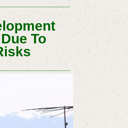
elopment
 Due To
Risks