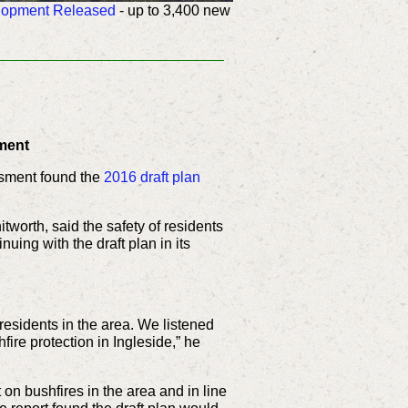
elopment Released
-
up to 3,400 new
ment
ssment found the
2016 draft plan
worth, said the safety of residents
ing with the draft plan in its
residents in the area. We listened
re protection in Ingleside,” he
n bushfires in the area and in line