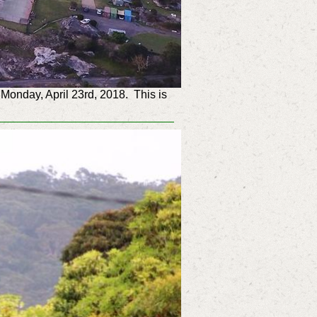
Monday, April 23rd, 2018. This is