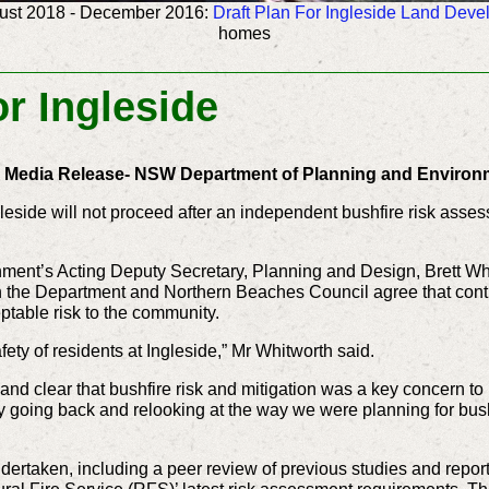
ust 2018 -
December 2016:
Draft Plan For Ingleside Land Dev
homes
or Ingleside
l Media Release- NSW Department of Planning and Environ
eside will not proceed after an independent bushfire risk asse
ent’s Acting Deputy Secretary, Planning and Design, Brett Whit
 the Department and Northern Beaches Council agree that continu
ptable risk to the community.
ety of residents at Ingleside,” Mr Whitworth said.
and clear that bushfire risk and mitigation was a key concern to 
going back and relooking at the way we were planning for bushfi
taken, including a peer review of previous studies and report o