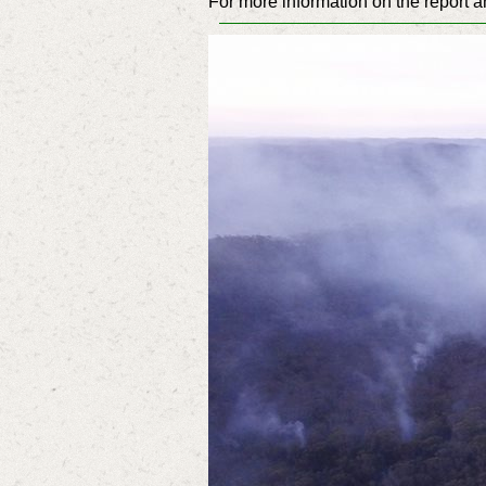
For more information on the report a