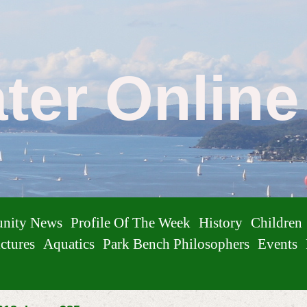
ater Onlin
nity News
Profile Of The Week
History
Children
ctures
Aquatics
Park Bench Philosophers
Events