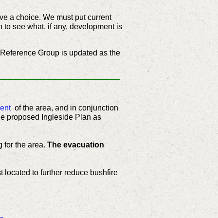
ve a choice. We must put current
n to see what, if any, development is
 Reference Group is updated as the
ent
of the area, and in conjunction
he proposed Ingleside Plan as
 for the area.
The evacuation
t located to further reduce bushfire