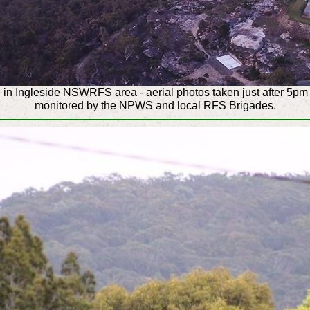
n Ingleside NSWRFS area - aerial photos taken just after 5pm 
monitored by the NPWS and local RFS Brigades.