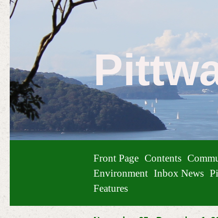
Pittw
Front Page
Contents
Commu
Environment
Inbox News
Pi
Features