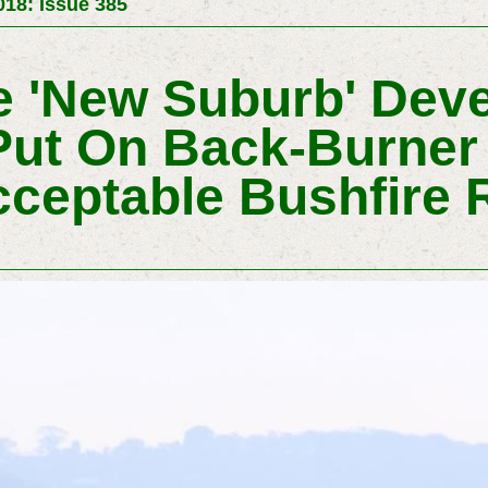
18: Issue 385
de 'New Suburb' Dev
Put On Back-Burner
ceptable Bushfire 