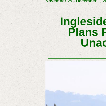
November 25 - December 1, 20
Inglesi
Plans 
Unac