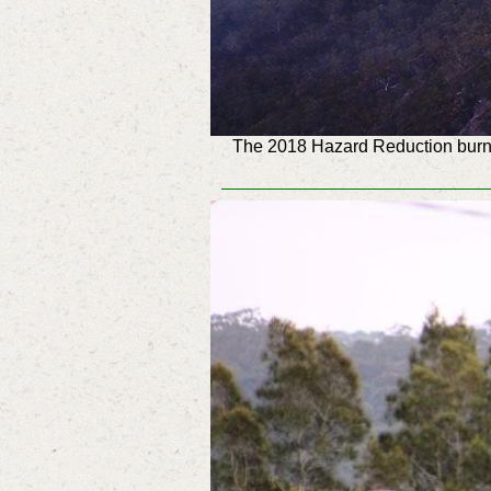
The 2018 Hazard Reduction burn i