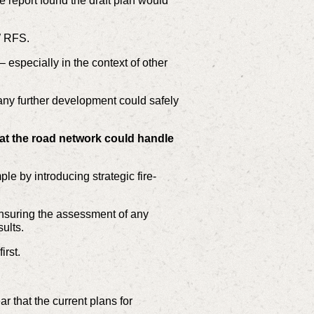
 report found the draft plan would
W RFS.
 especially in the context of other
any further development could safely
at the road network could handle
le by introducing strategic fire-
 ensuring the assessment of any
ults.
rst.
r that the current plans for