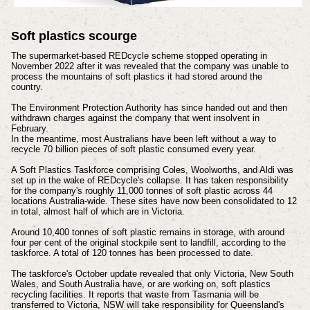
Soft plastics scourge
The supermarket-based REDcycle scheme stopped operating in
November 2022 after it was revealed that the company was unable to
process the mountains of soft plastics it had stored around the
country.
The Environment Protection Authority has since handed out and then
withdrawn charges against the company that went insolvent in
February.
In the meantime, most Australians have been left without a way to
recycle 70 billion pieces of soft plastic consumed every year.
A Soft Plastics Taskforce comprising Coles, Woolworths, and Aldi was
set up in the wake of REDcycle's collapse.
It has taken responsibility
for the company's roughly 11,000 tonnes of soft plastic across 44
locations Australia-wide.
These sites have now been consolidated to 12
in total, almost half of which are in Victoria.
Around 10,400 tonnes of soft plastic remains in storage, with around
four per cent of the original stockpile sent to landfill, according to the
taskforce. A total of 120 tonnes has been processed to date.
The taskforce's October update revealed that only Victoria, New South
Wales, and South Australia have, or are working on, soft plastics
recycling facilities. It reports that waste from Tasmania will be
transferred to Victoria, NSW will take responsibility for Queensland's