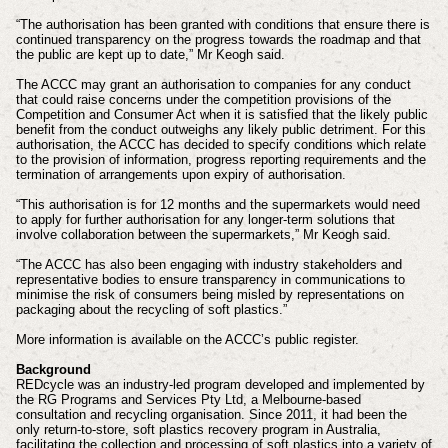
“The authorisation has been granted with conditions that ensure there is
continued transparency on the progress towards the roadmap and that
the public are kept up to date,” Mr Keogh said.
The ACCC may grant an authorisation to companies for any conduct
that could raise concerns under the competition provisions of the
Competition and Consumer Act when it is satisfied that the likely public
benefit from the conduct outweighs any likely public detriment. For this
authorisation, the ACCC has decided to specify conditions which relate
to the provision of information, progress reporting requirements and the
termination of arrangements upon expiry of authorisation.
“This authorisation is for 12 months and the supermarkets would need
to apply for further authorisation for any longer-term solutions that
involve collaboration between the supermarkets,” Mr Keogh said.
“The ACCC has also been engaging with industry stakeholders and
representative bodies to ensure transparency in communications to
minimise the risk of consumers being misled by representations on
packaging about the recycling of soft plastics.”
More information is available on the ACCC’s public register.
Background
REDcycle was an industry-led program developed and implemented by
the RG Programs and Services Pty Ltd, a Melbourne-based
consultation and recycling organisation. Since 2011, it had been the
only return-to-store, soft plastics recovery program in Australia,
facilitating the collection and processing of soft plastics into a variety of