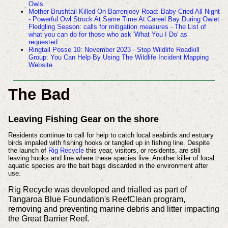
Owls
Mother Brushtail Killed On Barrenjoey Road: Baby Cried All Night
- Powerful Owl Struck At Same Time At Careel Bay During Owlet
Fledgling Season:
calls for mitigation measures - The List of
what you can do for those who ask 'What You I Do' as
requested
Ringtail Posse 10: November 2023 - Stop Wildlife Roadkill
Group: You Can Help By Using The Wildlife Incident Mapping
Website
The Bad
Leaving Fishing Gear on the shore
Residents continue to call for help to catch local seabirds and estuary
birds impaled with fishing hooks or tangled up in fishing line. Despite
the launch of
Rig Recycle
this year, visitors, or residents, are still
leaving hooks and line where these species live. Another killer of local
aquatic species are the bait bags discarded in the environment after
use.
Rig Recycle was developed and trialled as part of
Tangaroa Blue Foundation's ReefClean program,
removing and preventing marine debris and litter impacting
the Great Barrier Reef.