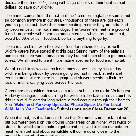
dedicate their time 24/7, along with large chunks of their hard earned
dollars, to save our wildlife.
The name comes from the fact that the 'common' ringtail possum is not
so common anymore in our area - thousands of these are lost each
year as people cut down their home nesting trees or they are attacked
by peoples pets; their cats and dogs. The 'posse' element is a group of
friends or people with some common interest - which, as it turns out,
would be 99% of us if feedback so far is anything to go by.
There is a problem with the lost of food for natives locally as well -
wildlife carers have stated that this past Spring many of the animals
coming into care were starving as they had not been able to get enough
to eat. We all need to plant more native species for food and habitat.
We all need to slow down on local roads as well - every single day
wildlife is being struck by people going too fast in back streets and
even in areas where there is signage and slower speeds to limit the
loss of mums carrying bubs across the road.
Carers are also asking that we all put in a submission to the Wakehurst
Parkway changes mooted calling for wildlife to be taken into account as
this is a wildlife corridor long before a road was put through their homes.
See:
Wakehurst Parkway Upgrade: Please Speak Up For Local
Wildlife In Your Feedback
- Submissions now Close December 20
When it is hot, as it is forecast to be this Summer, carers ask that we
put out water bowls on the ground under trees or up higher, with twigs or
stones for wildlife to be able to get in and out, and to keep our pets on
leash when out and about as wildlife will come down closer to the
ground to cool off during hot spells.