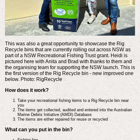
This was also a great opportunity to showcase the Rig
Recycle bins that are currently rolling out across NSW as
part of a NSW Recreational Fishing Trust grant. Heidi is
pictured here with Anita and Brad with thanks to them and
the organising team for supporting the NSW launch. This is
the first version of the Rig Recycle bin - new improved one
below. Photo: RigRecycle
How does it work?
Take your recreational fishing items to a Rig Recycle bin near
you
The items get collected, audited and entered into the Australian
Marine Debris Initiative (AMDI) Database
The items are either repaired for reuse or recycled
What can you put in the bin?
Fishing line