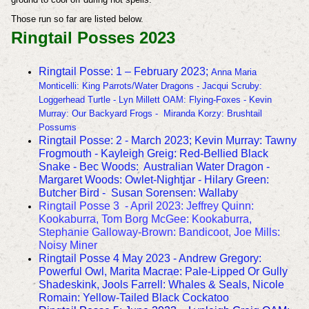
Those run so far are listed below.
Ringtail Posses 2023
Ringtail Posse: 1 – February 2023;
Anna Maria
Monticelli: King Parrots/Water Dragons - Jacqui Scruby:
Loggerhead Turtle - Lyn Millett OAM: Flying-Foxes - Kevin
Murray: Our Backyard Frogs - Miranda Korzy: Brushtail
Possums
Ringtail Posse: 2 - March 2023; Kevin Murray: Tawny
Frogmouth - Kayleigh Greig: Red-Bellied Black
Snake - Bec Woods: Australian Water Dragon -
Margaret Woods: Owlet-Nightjar - Hilary Green:
Butcher Bird - Susan Sorensen: Wallaby
Ringtail Posse 3 - April 2023:
Jeffrey Quinn:
Kookaburra, Tom Borg McGee: Kookaburra,
Stephanie Galloway-Brown: Bandicoot, Joe Mills:
Noisy Miner
Ringtail Posse 4 May 2023 - Andrew Gregory:
Powerful Owl, Marita Macrae: Pale-Lipped Or Gully
Shadeskink, Jools Farrell: Whales & Seals, Nicole
Romain: Yellow-Tailed Black Cockatoo