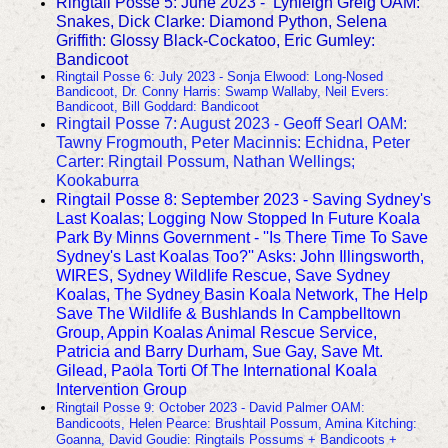
Ringtail Posse 5: June 2023 - Lynleigh Greig OAM:
Snakes, Dick Clarke: Diamond Python, Selena
Griffith: Glossy Black-Cockatoo, Eric Gumley:
Bandicoot
Ringtail Posse 6: July 2023 - Sonja Elwood: Long-Nosed
Bandicoot, Dr. Conny Harris: Swamp Wallaby, Neil Evers:
Bandicoot, Bill Goddard: Bandicoot
Ringtail Posse 7: August 2023 - Geoff Searl OAM:
Tawny Frogmouth, Peter Macinnis: Echidna, Peter
Carter: Ringtail Possum, Nathan Wellings;
Kookaburra
Ringtail Posse 8: September 2023 - Saving Sydney's
Last Koalas;
Logging Now Stopped In Future Koala
Park By Minns Government - ''Is There Time To Save
Sydney's Last Koalas Too?'' Asks: John Illingsworth,
WIRES, Sydney Wildlife Rescue, Save Sydney
Koalas, The Sydney Basin Koala Network, The Help
Save The Wildlife & Bushlands In Campbelltown
Group, Appin Koalas Animal Rescue Service,
Patricia and Barry Durham, Sue Gay, Save Mt.
Gilead, Paola Torti Of The International Koala
Intervention Group
Ringtail Posse 9: October 2023 - David Palmer OAM:
Bandicoots, Helen Pearce: Brushtail Possum, Amina Kitching:
Goanna, David Goudie: Ringtails Possums + Bandicoots +