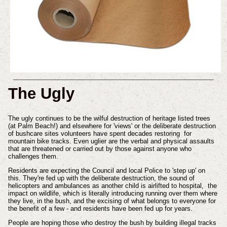
The Ugly
The ugly continues to be the wilful destruction of heritage listed trees
(at Palm Beach!) and elsewhere for 'views' or the deliberate destruction
of bushcare sites volunteers have spent decades restoring for
mountain bike tracks. Even uglier are the verbal and physical assaults
that are threatened or carried out by those against anyone who
challenges them.
Residents are expecting the Council and local Police to 'step up' on
this. They're fed up with the deliberate destruction, the sound of
helicopters and ambulances as another child is airlifted to hospital, the
impact on wildlife, which is literally introducing running over them where
they live, in the bush, and the excising of what belongs to everyone for
the benefit of a few - and residents have been fed up for years.
People are hoping those who destroy the bush by building illegal tracks