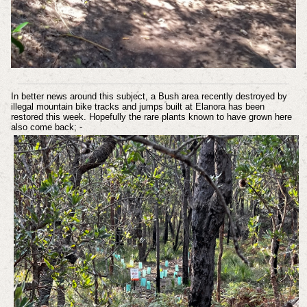
In better news around this subject, a Bush area recently destroyed by
illegal mountain bike tracks and jumps built at Elanora has been
restored this week. Hopefully the rare plants known to have grown here
also come back; -