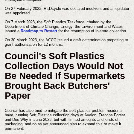
On 27 February 2023, REDcycle was declared insolvent and a liquidator
was appointed.
On 7 March 2023, the Soft Plastics Taskforce, chaired by the
Department of Climate Change, Energy, the Environment and Water,
issued a
Roadmap to Restart
for the resumption of in-store collection.
On 30 March 2023, the ACCC issued a draft determination proposing to
grant authorisation for 12 months.
Council's Soft Plastics
Collection Days Would Not
Be Needed If Supermarkets
Brought Back Butchers'
Paper
Council has also tried to mitigate the soft plastics problem residents
have, running Soft Plastics collection days at Avalon, Frenchs Forest
and Dee Why in June 2023, but with limited amounts and kinds of
packaging, and no as yet announced plan to expand this or make it
permanent.