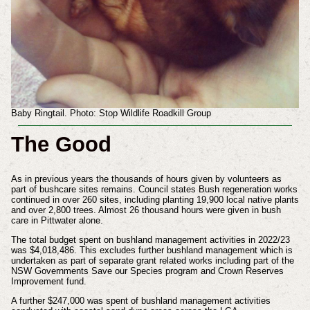
Baby Ringtail. Photo: Stop Wildlife Roadkill Group
The Good
As in previous years the thousands of hours given by volunteers as
part of bushcare sites remains. Council states Bush regeneration works
continued in over 260 sites, including planting 19,900 local native plants
and over 2,800 trees. Almost 26 thousand hours were given in bush
care in Pittwater alone.
The total budget spent on bushland management activities in 2022/23
was $4,018,486. This excludes further bushland management which is
undertaken as part of separate grant related works including part of the
NSW Governments Save our Species program and Crown Reserves
Improvement fund.
A further $247,000 was spent of bushland management activities