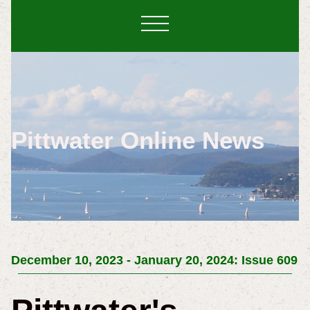
Pittwater Online News
December 10, 2023 - January 20, 2024: Issue 609