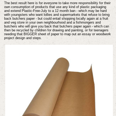
The best result here is for everyone to take more responsibility for their
own consumption of products that use any kind of plastic packaging
and extend Plastic-Free-July to a 12 month ban - which may be hard
with youngsters who want lollies and supermarkets that refuse to bring
back butchers paper - but could entail shopping locally again at a fruit
and veg store in your own neighbourhood and a fishmongers and
butchers who will give you back that butchers paper again - which can
then be recycled by children for drawing and painting, or for teenagers
needing that BIGGER sheet of paper to map out an essay or woodwork
project design and steps.