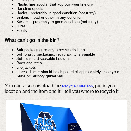
Plastic line spools (that you buy your line on)
Handline spools
Hooks - preferably in good condition (not rusty)
Sinkers - lead or other, in any condition
Swivels - preferably in good condition (not rusty)
Lures
Floats
What can't go in the bin?
Bait packaging, or any other smelly item
Soft plastic packaging, recyclability is variable
Soft plastic disposable body/tail
Rods and reels
Life jackets
Flares. These should be disposed of appropriately - see your
State or Territory guidelines
You can also download the
, put in your
Recycle Mate app
location and the item and it’ll tell you where to recycle it!