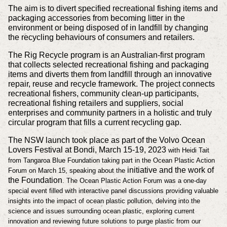
The aim is to divert specified recreational fishing items and
packaging accessories from becoming litter in the
environment or being disposed of in landfill by changing
the recycling behaviours of consumers and retailers.
The Rig Recycle program is an Australian-first program
that collects selected recreational fishing and packaging
items and diverts them from landfill through an innovative
repair, reuse and recycle framework. The project connects
recreational fishers, community clean-up participants,
recreational fishing retailers and suppliers, social
enterprises and community partners in a holistic and truly
circular program that fills a current recycling gap.
The NSW launch took place as part of the Volvo Ocean
Lovers Festival at Bondi, March 15-19, 2023
with Heidi Tait
from Tangaroa Blue Foundation taking part in the
Ocean Plastic Action
initiative and the work of
Forum on March 15, speaking about the
the Foundation
. The Ocean Plastic Action Forum was a one-day
special event filled with interactive panel discussions providing valuable
insights into the impact of ocean plastic pollution, delving into the
science and issues surrounding ocean plastic, exploring current
innovation and reviewing future solutions to purge plastic from our