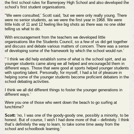
the first school rules for Barrenjoey High School and also developed the
school’s first student organisations.
'‘We were consulted,’ Scott said, ‘but we were only really young. There
were no senior students, as we were the first year in 1968. We were
little kids of 11 and 12 feeling like big shots as there was no one older
telling us what to do.
With encouragement from the teachers we developed little
organisations like the Students Council, so a few of us did get together
and discuss and debate various matters of concern. There was a sense
of developing some of the framework by which the school would run.’
‘' I think we did help establish some of what is the school spirt, and as
younger students came along we all helped and encourage3d them in
different ways. Those that were good at sports helped younger students
with sporting talent. Personally, for myself, I had a lot of pleasure in
helping some of the younger students become proficient debaters in the
school debating activities.
I think we all did different things to foster the younger generations in
different ways.’
Were you one of those who went down the beach to go surfing at
lunchtime?
Scott:
‘no, I was one of the goody-goody one, possibly a minority, to be
honest. But of course, I wish I had done more of that – definitely. I think
that’s definitely the way to learn, to take some time away from the
school and schoolbook learning.’