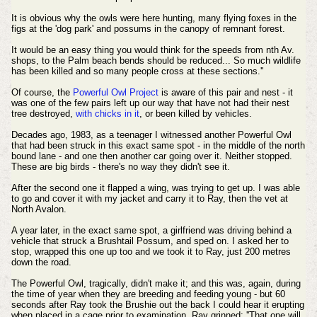
It is obvious why the owls were here hunting, many flying foxes in the
figs at the 'dog park' and possums in the canopy of remnant forest.
It would be an easy thing you would think for the speeds from nth Av.
shops, to the Palm beach bends should be reduced... So much wildlife
has been killed and so many people cross at these sections.''
Of course, the
Powerful Owl Project
is aware of this pair and nest - it
was one of the few pairs left up our way that have not had their nest
tree destroyed,
with chicks in it
, or been killed by vehicles.
Decades ago, 1983, as a teenager I witnessed another Powerful Owl
that had been struck in this exact same spot - in the middle of the north
bound lane - and one then another car going over it. Neither stopped.
These are big birds - there's no way they didn't see it.
After the second one it flapped a wing, was trying to get up. I was able
to go and cover it with my jacket and carry it to Ray, then the vet at
North Avalon.
A year later, in the exact same spot, a girlfriend was driving behind a
vehicle that struck a Brushtail Possum, and sped on. I asked her to
stop, wrapped this one up too and we took it to Ray, just 200 metres
down the road.
The Powerful Owl, tragically, didn't make it; and this was, again, during
the time of year when they are breeding and feeding young - but 60
seconds after Ray took the Brushie out the back I could hear it erupting
when placed in a cage prior to examination. Ray grinned; ''That one will