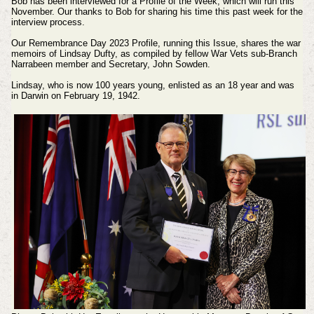
Bob has been interviewed for a Profile of the Week, which will run this
November. Our thanks to Bob for sharing his time this past week for the
interview process.
Our Remembrance Day 2023 Profile, running this Issue, shares the war
memoirs of Lindsay Dufty, as compiled by fellow
War Vets sub-Branch
Narrabeen member and Secretary, John Sowden.
Lindsay, who is now 100 years young, enlisted as an 18 year and was
in Darwin on February 19, 1942.