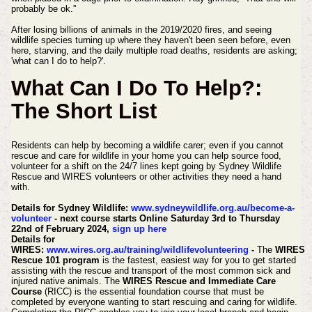
probably be ok.''
After losing billions of animals in the 2019/2020 fires, and seeing
wildlife species turning up where they haven't been seen before, even
here, starving, and the daily multiple road deaths, residents are asking;
'what can I do to help?'.
What Can I Do To Help?:
The Short List
Residents can help by becoming a wildlife carer; even if you cannot
rescue and care for wildlife in your home you can help source food,
volunteer for a shift on the 24/7 lines kept going by Sydney Wildlife
Rescue and WIRES volunteers or other activities they need a hand
with.
Details for Sydney Wildlife:
www.sydneywildlife.org.au/become-a-
volunteer
- next course starts Online Saturday 3rd to Thursday
22nd of February 2024,
sign up here
Details for
WIRES:
www.wires.org.au/training/wildlifevolunteering
-
The
WIRES
Rescue 101 program
is the fastest, easiest way for you to get started
assisting with the rescue and transport of the most common sick and
injured native animals.
The
WIRES Rescue and Immediate Care
Course
(RICC) is the essential foundation course that must be
completed by everyone wanting to start rescuing and caring for wildlife.