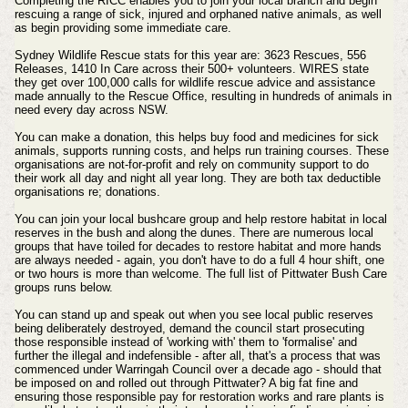
Completing the RICC enables you to join your local branch and begin
rescuing a range of sick, injured and orphaned native animals, as well
as begin providing some immediate care.
Sydney Wildlife Rescue stats for this year are:
3623 Rescues, 556
Releases, 1410 In Care across their 500+ volunteers. WIRES state
they get o
ver 100,000 calls for wildlife rescue advice and assistance
made annually to the Rescue Office, resulting in hundreds of animals in
need every day across NSW.
You can make a donation, this helps buy food and medicines for sick
animals, supports running costs, and helps run training courses. These
organisations are not-for-profit and rely on community support to do
their work all day and night all year long. They are both tax deductible
organisations re; donations.
You can join your local bushcare group and help restore habitat in local
reserves in the bush and along the dunes. There are numerous local
groups that have toiled for decades to restore habitat and more hands
are always needed - again, you don't have to do a full 4 hour shift, one
or two hours is more than welcome. The full list of Pittwater Bush Care
groups runs below.
You can stand up and speak out when you see local public reserves
being deliberately destroyed, demand the council start prosecuting
those responsible instead of 'working with' them to 'formalise' and
further the illegal and indefensible - after all, that's a process that was
commenced under Warringah Council over a decade ago - should that
be imposed on and rolled out through Pittwater? A big fat fine and
ensuring those responsible pay for restoration works and rare plants is