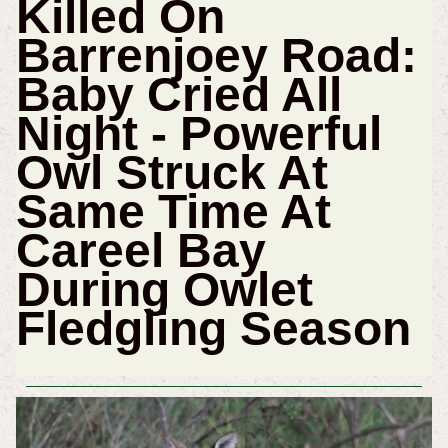
Killed On
Barrenjoey Road:
Baby Cried All
Night - Powerful
Owl Struck At
Same Time At
Careel Bay
During Owlet
Fledgling Season