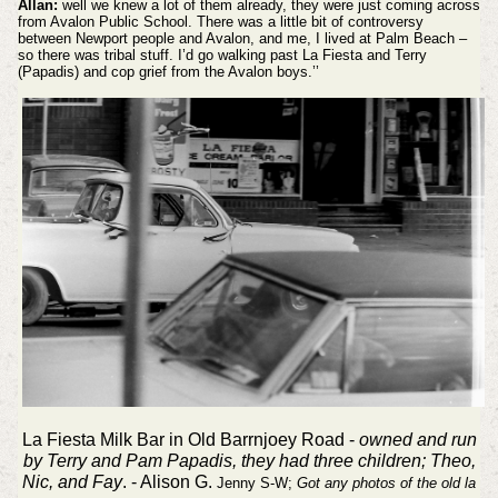
Allan:
well we knew a lot of them already, they were just coming across
from Avalon Public School. There was a little bit of controversy
between Newport people and Avalon, and me, I lived at Palm Beach –
so there was tribal stuff. I’d go walking past La Fiesta and Terry
(Papadis) and cop grief from the Avalon boys.’’
La Fiesta Milk Bar in Old Barrnjoey Road -
owned and run
by Terry and Pam Papadis, they had three children; Theo,
Nic, and Fay
. - Alison G.
Jenny S-W;
Got any photos of the old la