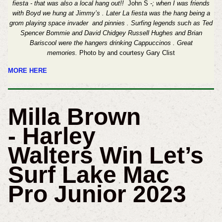
fiesta - that was also a local hang out!!
John S
-; when I was friends
with Boyd we hung at Jimmy’s . Later La fiesta was the hang being a
grom playing space invader and pinnies . Surfing legends such as Ted
Spencer Bommie and David Chidgey Russell Hughes and Brian
Bariscool were the hangers drinking Cappuccinos . Great
memories.
Photo by and courtesy Gary Clist
MORE HERE
Milla Brown
- Harley
Walters Win Let’s
Surf Lake Mac
Pro Junior 2023