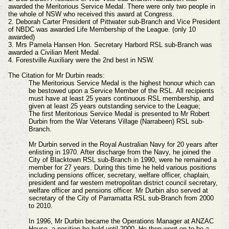
awarded the Meritorious Service Medal. There were only two people in
the whole of NSW who received this award at Congress.
2. Deborah Carter President of Pittwater sub-Branch and Vice President
of NBDC was awarded Life Membership of the League. (only 10
awarded)
3. Mrs Pamela Hansen Hon. Secretary Harbord RSL sub-Branch was
awarded a Civilian Merit Medal.
4. Forestville Auxiliary were the 2nd best in NSW.
The Citation for Mr Durbin reads:
The Meritorious Service Medal is the highest honour which can
be bestowed upon a Service Member of the RSL. All recipients
must have at least 25 years continuous RSL membership, and
given at least 25 years outstanding service to the League;
The first Meritorious Service Medal is presented to Mr Robert
Durbin from the War Veterans Village (Narrabeen) RSL sub-
Branch.
Mr Durbin served in the Royal Australian Navy for 20 years after
enlisting in 1970. After discharge from the Navy, he joined the
City of Blacktown RSL sub-Branch in 1990, were he remained a
member for 27 years. During this time he held various positions
including pensions officer, secretary, welfare officer, chaplain,
president and far western metropolitan district council secretary,
welfare officer and pensions officer. Mr Durbin also served at
secretary of the City of Parramatta RSL sub-Branch from 2000
to 2010.
In 1996, Mr Durbin became the Operations Manager at ANZAC
House, a position he held until 2000. He then went on to be a