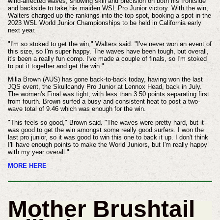
wind-affected waves, showing skill and precision on both his frontside
and backside to take his maiden WSL Pro Junior victory. With the win,
Walters charged up the rankings into the top spot, booking a spot in the
2023 WSL World Junior Championships to be held in California early
next year.
"I'm so stoked to get the win," Walters said. "I've never won an event of
this size, so I'm super happy. The waves have been tough, but overall,
it's been a really fun comp. I've made a couple of finals, so I'm stoked
to put it together and get the win."
Milla Brown (AUS) has gone back-to-back today, having won the last
JQS event, the Skullcandy Pro Junior at Lennox Head, back in July.
The women's Final was tight, with less than 3.50 points separating first
from fourth. Brown surfed a busy and consistent heat to post a two-
wave total of 9.46 which was enough for the win.
"This feels so good," Brown said. "The waves were pretty hard, but it
was good to get the win amongst some really good surfers. I won the
last pro junior, so it was good to win this one to back it up. I don't think
I'll have enough points to make the World Juniors, but I'm really happy
with my year overall."
MORE HERE
Mother Brushtail