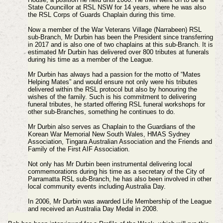
State Councillor at RSL NSW for 14 years, where he was also
the RSL Corps of Guards Chaplain during this time.
Now a member of the War Veterans Village (Narrabeen) RSL
sub-Branch, Mr Durbin has been the President since transferring
in 2017 and is also one of two chaplains at this sub-Branch. It is
estimated Mr Durbin has delivered over 800 tributes at funerals
during his time as a member of the League.
Mr Durbin has always had a passion for the motto of “Mates
Helping Mates” and would ensure not only were his tributes
delivered within the RSL protocol but also by honouring the
wishes of the family. Such is his commitment to delivering
funeral tributes, he started offering RSL funeral workshops for
other sub-Branches, something he continues to do.
Mr Durbin also serves as Chaplain to the Guardians of the
Korean War Memorial New South Wales, HMAS Sydney
Association, Tingara Australian Association and the Friends and
Family of the First AIF Association.
Not only has Mr Durbin been instrumental delivering local
commemorations during his time as a secretary of the City of
Parramatta RSL sub-Branch, he has also been involved in other
local community events including Australia Day.
In 2006, Mr Durbin was awarded Life Membership of the League
and received an Australia Day Medal in 2008.