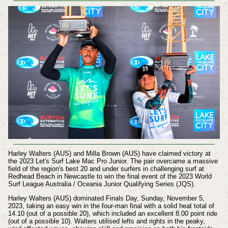
Harley Walters (AUS) and Milla Brown (AUS) have claimed victory at
the 2023 Let's Surf Lake Mac Pro Junior. The pair overcame a massive
field of the region's best 20 and under surfers in challenging surf at
Redhead Beach in Newcastle to win the final event of the 2023 World
Surf League Australia / Oceania Junior Qualifying Series (JQS).
Harley Walters (AUS) dominated Finals Day,
Sunday, November 5,
2023,
taking an easy win in the four-man final with a solid heat total of
14.10 (out of a possible 20), which included an excellent 8.00 point ride
(out of a possible 10). Walters utilised lefts and rights in the peaky,