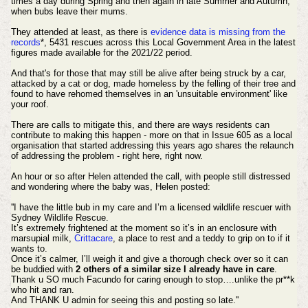
times a day during Spring and then again in late Summer and Autumn,
when bubs leave their mums.
They attended at least, as there is
evidence data is missing from the
records
*, 5431 rescues across this Local Government Area in the latest
figures made available for the 2021/22 period.
And that's for those that may still be alive after being struck by a car,
attacked by a cat or dog, made homeless by the felling of their tree and
found to have rehomed themselves in an 'unsuitable environment' like
your roof.
There are calls to mitigate this, and there are ways residents can
contribute to making this happen - more on that in Issue 605 as a local
organisation that started addressing this years ago shares the relaunch
of addressing the problem - right here, right now.
An hour or so after Helen attended the call, with people still distressed
and wondering where the baby was, Helen posted:
''I have the little bub in my care and I’m a licensed wildlife rescuer with
Sydney Wildlife Rescue.
It’s extremely frightened at the moment so it’s in an enclosure with
marsupial milk,
Crittacare
, a place to rest and a teddy to grip on to if it
wants to.
Once it’s calmer, I’ll weigh it and give a thorough check over so it can
be buddied with
2 others of a similar size I already have in care
.
Thank u SO much Facundo for caring enough to stop….unlike the pr**k
who hit and ran.
And THANK U admin for seeing this and posting so late.''