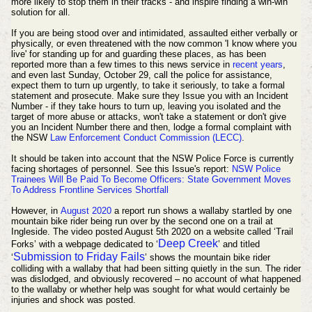
more likely to stop them in their tracks - and inspire finding a win-win
solution for all.
If you are being stood over and intimidated, assaulted either verbally or
physically, or even threatened with the now common 'I know where you
live' for standing up for and guarding these places, as has been
reported more than a few times to this news service in
recent years
,
and even last Sunday, October 29, call the police for assistance,
expect them to turn up urgently, to take it seriously, to take a formal
statement and prosecute. Make sure they Issue you with an Incident
Number - if they take hours to turn up, leaving you isolated and the
target of more abuse or attacks, won't take a statement or don't give
you an Incident Number there and then, lodge a formal complaint with
the NSW
Law Enforcement Conduct Commission (LECC)
.
It should be taken into account that the NSW Police Force is currently
facing shortages of personnel. See this Issue's report:
NSW Police
Trainees Will Be Paid To Become Officers: State Government Moves
To Address Frontline Services Shortfall
However, in
August 2020
a report run shows a wallaby startled by one
mountain bike rider being run over by the second one on a trail at
Ingleside. The
video posted August 5th 2020 on a website called ‘Trail
Deep Creek
Forks’ with a webpage dedicated to ‘
’ and titled
Submission to Friday Fails
‘
’ shows the mountain bike rider
colliding with a wallaby that had been sitting quietly in the sun. The rider
was dislodged, and
obviously
recovered – no account of what happened
to the wallaby or whether help was sought for what would certainly be
injuries and shock was posted.