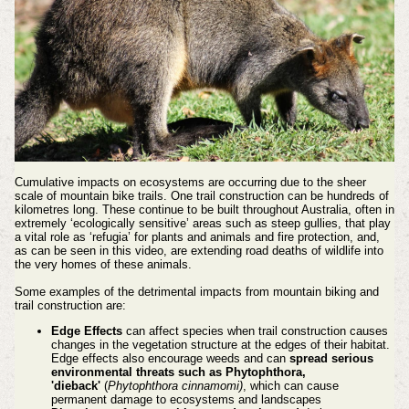
Cumulative impacts on ecosystems are occurring due to the sheer
scale of mountain bike trails. One trail construction can be hundreds of
kilometres long. These continue to be built throughout Australia, often in
extremely ‘ecologically sensitive’ areas such as s
teep gullies, that play
a vital role as ‘refugia’ for plants and animals and fire protection, and,
as can be seen in this video, are extending road deaths of wildlife into
the very homes of these animals.
Some examples of the detrimental impacts from mountain biking and
trail construction are:
Edge Effects
can affect species when trail construction causes
changes in the vegetation structure at the edges of their habitat.
Edge effects also encourage weeds and can
spread serious
environmental threats such as Phytophthora,
'dieback'
(
Phytophthora cinnamomi)
, which can cause
permanent damage to ecosystems and landscapes