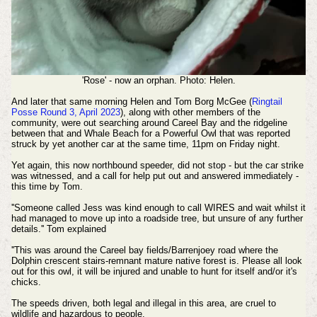
'Rose' - now an orphan. Photo: Helen.
And later that same morning Helen and Tom Borg McGee (
Ringtail
Posse Round 3, April 2023
), along with other members of the
community, were out searching around Careel Bay and the ridgeline
between that and Whale Beach for a Powerful Owl that was reported
struck by yet another car at the same time, 11pm on Friday night.
Yet again, this now northbound speeder, did not stop - but the car strike
was witnessed, and a call for help put out and answered immediately -
this time by Tom.
''Someone called Jess was kind enough to call WIRES and wait whilst it
had managed to move up into a roadside tree, but unsure of any further
details.'' Tom explained
''This was around the Careel bay fields/Barrenjoey road where the
Dolphin crescent stairs-remnant mature native forest is.
Please all look
out for this owl, it will be injured and unable to hunt for itself and/or it's
chicks.
The speeds driven, both legal and illegal in this area, are cruel to
wildlife and hazardous to people.