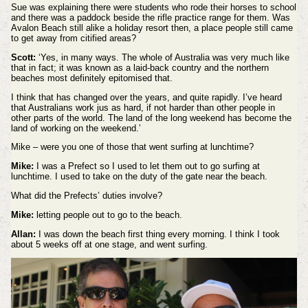
Sue was explaining there were students who rode their horses to school
and there was a paddock beside the rifle practice range for them. Was
Avalon Beach still alike a holiday resort then, a place people still came
to get away from citified areas?
Scott:
‘Yes, in many ways. The whole of Australia was very much like
that in fact; it was known as a laid-back country and the northern
beaches most definitely epitomised that.
I think that has changed over the years, and quite rapidly. I’ve heard
that Australians work jus as hard, if not harder than other people in
other parts of the world. The land of the long weekend has become the
land of working on the weekend.’
Mike – were you one of those that went surfing at lunchtime?
Mike:
I was a Prefect so I used to let them out to go surfing at
lunchtime. I used to take on the duty of the gate near the beach.
What did the Prefects’ duties involve?
Mike:
letting people out to go to the beach.
Allan:
I was down the beach first thing every morning. I think I took
about 5 weeks off at one stage, and went surfing.