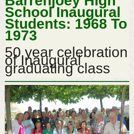
Barrenjoey High
School Inaugural
Students: 1968 To
1973
50 year celebration
of Inaugural
graduating class