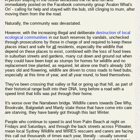
immediately posted on the Facebook community group 'Avalon What's
On' - calling for help and stayed with the bub, still clinging to mum, after
moving them from the the road.
Naturally, the community was devastated.
However, with the increasing illegal and deliberate
destruction of local
ecological communities
in our bush reserves by vandals, unchecked
through prosecutions by those in charge of and required to keep these
places intact and safe for
all
residents, especially the wildlife that
depend on these places to exist, combined with the loss of food trees
in suburban streets and gardens, many cut down and ground out when
they could have been kept as stumps for homes for wildlife and no
replacement tree planted, as required, let alone one that's already 100
years old and flowering, wildlife are driven to cross roads to feed bubs,
especially at this time of year, and all year round, to feed themselves.
They've been crossing that valley or flat or going up that hill, as part of
their historical range built into their DNA, long before a road with a
speed limit that kills was put through their home.
It's worse over the Narrabeen bridge. Wildlife carers towards Dee Why,
Brookvale, Balgowlah and Manly state those that have come into care
are starving, they have barely got through this last Winter.
People who continue to speed to and from Palm Beach at night on
Fridays and Saturdays, and through the back streets across Pittwater,
mean local Sydney Wildlife and WIRES rescuers and carers are facing
this call out thousands of times each year, literally - usually several