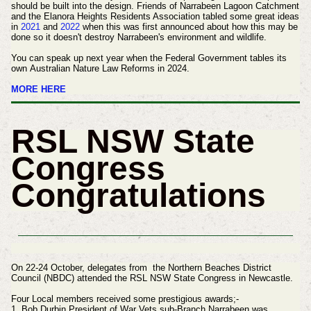
should be built into the design. Friends of Narrabeen Lagoon Catchment
and the Elanora Heights Residents Association tabled some great ideas
in
2021
and
2022
when this was first announced about how this may be
done so it doesn't destroy Narrabeen's environment and wildlife.
You can speak up next year when the Federal Government tables its
own Australian Nature Law Reforms in 2024.
MORE HERE
RSL NSW State
Congress
Congratulations
On 22-24 October, delegates from the Northern Beaches District
Council (NBDC) attended the RSL NSW State Congress in Newcastle.
Four Local members received some prestigious awards;-
1. Bob Durbin President of War Vets sub-Branch Narrabeen was