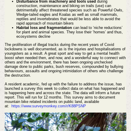
Disturbance from machinery and tools used
during
construction, maintenance and biking on trails (use) can
detrimentally affect threatened species such as Powerful Owls,
Wedge-tailed eagles and Koalas as well as small mammals,
reptiles and invertebrates that would be less able to avoid the
rapid approach of mountain bikers
Habitat loss and fragmentation
can lead to ‘niche reductions’
for plant and animal species. They lose their ‘homes’ and thus,
ecosystems decline
The proliferation of illegal tracks during the recent years of Covid
lockdowns is well documented, as is the injuries and hospitalisations of
youngsters as a result. A great sport and way to get a mental health
boost when needed then, and now, and a wonderful way to connect with
others and the environment, there has been ongoing unchecked
damage done to public parks, bush reserves, compounded by bullying
behaviours, assaults and ongoing intimidation of others who challenge
the destruction.
A resident academic, fed up with the failure to address the issue, has
launched a survey this week to collect data on what has happened and
is happening here and across the state. The data will inform a future
report. This will run for 12 months.
This survey aims to document
mountain bike related incidents on public land, available
at:
https://www.surveymonkey.com/r/K88PSNP