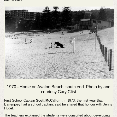
has passed.
1970 - Horse on Avalon Beach, south end. Photo by and
courtesy Gary Clist
First School Captain
Scott McCallum
, in 1973, the first year that
Barrenjoey had a school captain, said he shared that honour with Jenny
Hugel.
The teachers explained the students were consulted about developing