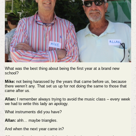
What was the best thing about being the first year at a brand new
school?
Mike:
not being harassed by the years that came before us, because
there weren’t any. That set us up for not doing the same to those that
came after us.
Allan:
I remember always trying to avoid the music class – every week
we had to write this lady an apology.
What instruments did you have?
Allan:
ahh… maybe triangles.
And when the next year came in?