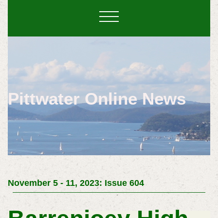
Pittwater Online News
November 5 - 11, 2023: Issue 604