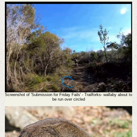
Screenshot of 'Submission for Friday Fails' - Trailforks- wallaby about to
be run over circled