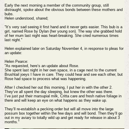
Early the next morning a member of the community group, still
distraught, spoke about the obvious bonds between these mothers and
bubs.
Helen understood, shared;
''
It’s very sad seeing it first hand and it never gets easier. This bub is a
girl, named Rose by Dylan (her young son). The way she grabbed hold
of her mum last night was heart-breaking. She cried numerous times
last night.''
Helen explained later on Saturday November 4, in response to pleas for
an update:
Helen Pearce:
''As requested, here’s an update about Rose.
She spent last night in her own space, in a cage next to the current
Brushtail joeys I have in care. They could hear and see each other, but
Rose had space to process what was happening.
After I checked her out this morning, I put her in with the other 2.
They’ve all spent the day sleeping, but knew the other was there.
I’ve just put their marsupial milk, Critta care and fresh native foliage in
there and will keep an eye on what happens as they wake up.
They’ll re-establish a pecking order but will all move into the large
possum box together within the few days and will bond. Then they’ll go
out in my aviary to totally wild up and get ready for release in about 3
months.''