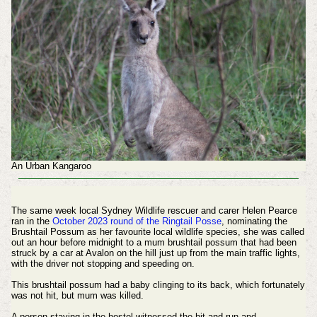
An Urban Kangaroo
The same week local Sydney Wildlife rescuer and carer Helen Pearce
ran in the
October 2023 round of the Ringtail Posse
, nominating the
Brushtail Possum as her favourite local wildlife species, she was called
out an hour before midnight to a mum brushtail possum that had been
struck by a car at Avalon on the hill just up from the main traffic lights,
with the driver not stopping and speeding on.
This brushtail possum had a baby clinging to its back, which fortunately
was not hit, but mum was killed.
A person staying in the hostel witnessed the hit and run and