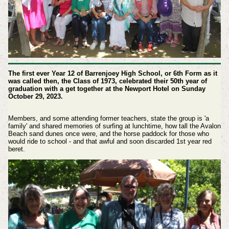
The first ever Year 12 of Barrenjoey High School, or 6th Form as it
was called then, the Class of 1973, celebrated their 50th year of
graduation with a get together at the Newport Hotel on Sunday
October 29, 2023.
Members, and some attending former teachers, state the group is 'a
family' and shared memories of surfing at lunchtime, how tall the Avalon
Beach sand dunes once were, and the horse paddock for those who
would ride to school - and that awful and soon discarded 1st year red
beret.