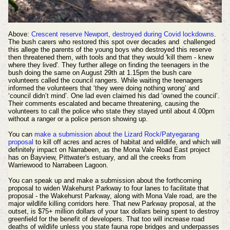
Above:
Crescent reserve Newport, destroyed during Covid lockdowns
.
The bush carers who restored this spot over decades and challenged
this allege the parents of the young boys who destroyed this reserve
then threatened them, with tools and that they would 'kill them - knew
where they lived'. They further allege on finding the teenagers in the
bush doing the same on August 29th at 1.15pm the bush care
volunteers called the council rangers. While waiting the teenagers
informed the volunteers that ‘they were doing nothing wrong’ and
‘council didn’t mind’. One lad even claimed his dad ‘owned the council’.
Their comments escalated and became threatening, causing the
volunteers to call the police who state they stayed until about 4.00pm
without a ranger or a police person showing up.
You can
make a submission about the Lizard Rock/Patyegarang
proposal
to kill off acres and acres of habitat and wildlife, and which will
definitely impact on Narrabeen, as the Mona Vale Road East project
has on Bayview, Pittwater's estuary, and all the creeks from
Warriewood to Narrabeen Lagoon.
You can speak up and make a submission about the forthcoming
proposal to widen Wakehurst Parkway to four lanes to facilitate that
proposal - the Wakehurst Parkway, along with Mona Vale road, are the
major wildlife killing corridors here. That new Parkway proposal, at the
outset, is $75+ million dollars of your tax dollars being spent to destroy
greenfield for the benefit of developers. That too will increase road
deaths of wildlife unless you state fauna rope bridges and underpasses