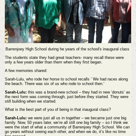
Barrenjoey High School during he years of the school's inaugural class
The students state they had great teachers- many recall these were
only a few years older than them when they first began.
A few memories shared:
Sarah-Lulu, who rode her horse to school recalls ’ We had races along
the beach. There was six of us who rode to school then.'
Sarah-Lulu:
this was a brand-new school – they had in new ‘donuts’ as
the next form was coming through, just before they started. They were
still building when we started.
What is the best part of you of being in that inaugural class?
Sarah-Lulu:
we were just all us in together – we became just one big
family. Now, 50 years later, we’re all still one big family – so I think we
were the start of what a community of Barrenjoey High School. We can
go years without seeing each other, and when we do, it’s like no time