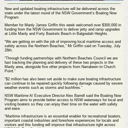
New and updated boating infrastructure will be delivered across the
state under the latest round of the NSW Government’s Boating Now
Program.
Member for Manly James Griffin this week welcomed over $300,000 in
funding from the NSW Government to deliver jetty and ramp upgrades
at Little Manly and Forty Baskets Beach in Balgowlah Heights.
“We are getting on with the job of improving local maritime access and
safety across the Northern Beaches,” Mr Griffin said on Tuesday, July
28th.
“Through funding partnerships with Northern Beaches Council we are
fast tracking the planning and delivery of these two projects in the
Manly area, alongside five other projects from Narrabeen to Church
Point.”
“$2 million has also been set aside to make sure boating infrastructure
can continue to be repaired quickly following damage caused by severe
weather events such as storms and bushfires.”
NSW Maritime A/ Executive Director Alex Barrell said the Boating Now
Program aims to provide better access to NSW waterways for local and
visiting boaters so they can enjoy their time on the water with safety
and ease.
“Maritime infrastructure is an essential enabler for recreational boaters,
important coastal industries and foreshore experiences for locals and
visitors and this funding will improve that infrastructure right across