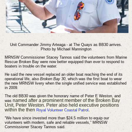
Unit Commander Jimmy Arteaga - at The Quays as BB30 arrives.
Photo by Michael Mannington
MRNSW Commissioner Stacey Tannos said the volunteers from Marine
Rescue Broken Bay were now better equipped than ever to respond to
boaters in trouble on the water.
He said the new vessel replaced an older boat reaching the end of its
operational life, also
Broken Bay 30
, which was the first boat to wear
the new MRNSW livery when the single unified service was established
in 2009.
The old BB30 was given the honorary name of Peter E Weston, and
named after a prominent member of the Broken Bay
was
Unit, Peter Weston. Peter also held executive positions
within the then
.
Royal Volunteer Coastal Patrol
“We have since invested more than $24.5 million to equip our
volunteers with modern, safe and reliable vessels,” MRNSW
Commissioner Stacey Tannos said.