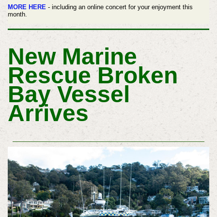
MORE HERE
- including an online concert for your enjoyment this
month.
New Marine
Rescue Broken
Bay Vessel
Arrives