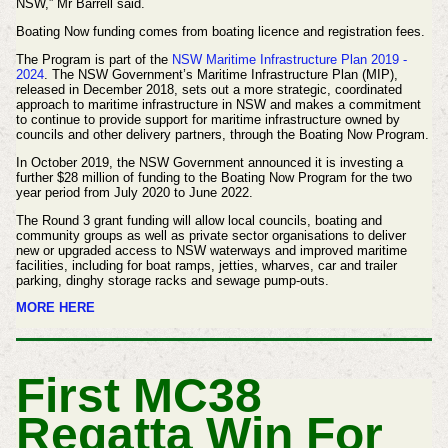
NSW,” Mr Barrell said.
Boating Now funding comes from boating licence and registration fees.
The Program is part of the
NSW Maritime Infrastructure Plan 2019 -
2024
. The NSW Government’s Maritime Infrastructure Plan (MIP),
released in December 2018, sets out a more strategic, coordinated
approach to maritime infrastructure in NSW and makes a commitment
to continue to provide support for maritime infrastructure owned by
councils and other delivery partners, through the Boating Now Program.
In October 2019, the NSW Government announced it is investing a
further $28 million of funding to the Boating Now Program for the two
year period from July 2020 to June 2022.
The Round 3 grant funding will allow local councils, boating and
community groups as well as private sector organisations to deliver
new or upgraded access to NSW waterways and improved maritime
facilities, including for boat ramps, jetties, wharves, car and trailer
parking, dinghy storage racks and sewage pump-outs.
MORE HERE
First MC38
Regatta Win For