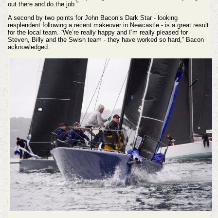
out there and do the job.”
A second by two points for John Bacon’s Dark Star - looking
resplendent following a recent makeover in Newcastle - is a great result
for the local team. “We’re really happy and I’m really pleased for
Steven, Billy and the Swish team - they have worked so hard,” Bacon
acknowledged.