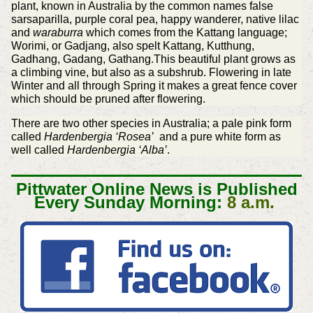
plant, known in Australia by the common names false
sarsaparilla, purple coral pea, happy wanderer, native lilac
and
waraburra
which comes from the Kattang language;
Worimi, or Gadjang, also spelt Kattang, Kutthung,
Gadhang, Gadang, Gathang.This beautiful plant grows as
a climbing vine, but also as a subshrub. Flowering in late
Winter and all through Spring it makes a great fence cover
which should be pruned after flowering.
There are two other species in Australia; a pale pink form
called
Hardenbergia ‘Rosea’
and a pure white form as
well called
Hardenbergia ‘Alba’
.
Pittwater Online News is Published
Every Sunday Morning:
8 a.m.