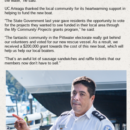
the water,” he said.
UC Arteaga thanked the local community for its heartwarming support in
helping to fund the new boat.
“The State Government last year gave residents the opportunity to vote
for the projects they wanted to see funded in their local area through
the
My Community Projects
grants program,” he said.
“The fantastic community in the Pittwater electorate really got behind
our volunteers and voted for our new rescue vessel. As a result, we
received a $200,000 grant towards the cost of this new boat, which will
help us help our local boaters.
“That’s an awful lot of sausage sandwiches and raffle tickets that our
members now don’t have to sell.”