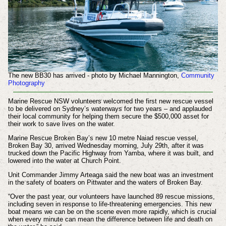
The new BB30 has arrived - photo by Michael Mannington,
Community
Photography
Marine Rescue NSW volunteers welcomed the first new rescue vessel
to be delivered on Sydney’s waterways for two years – and applauded
their local community for helping them secure the $500,000 asset for
their work to save lives on the water.
Marine Rescue Broken Bay’s new 10 metre Naiad rescue vessel,
Broken Bay 30, arrived Wednesday morning, July 29th, after it was
trucked down the Pacific Highway from Yamba, where it was built, and
lowered into the water at Church Point.
Unit Commander Jimmy Arteaga said the new boat was an investment
in the safety of boaters on Pittwater and the waters of Broken Bay.
“Over the past year, our volunteers have launched 89 rescue missions,
including seven in response to life-threatening emergencies. This new
boat means we can be on the scene even more rapidly, which is crucial
when every minute can mean the difference between life and death on