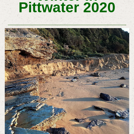
Pittwater 2020