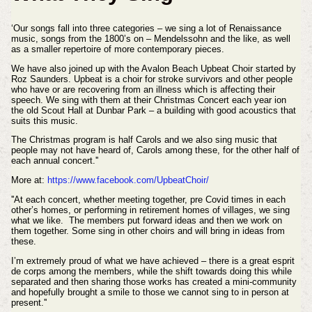
‘Our songs fall into three categories – we sing a lot of Renaissance
music, songs from the 1800’s on – Mendelssohn and the like, as well
as a smaller repertoire of more contemporary pieces.
We have also joined up with the Avalon Beach Upbeat Choir started by
Roz Saunders. Upbeat is a choir for stroke survivors and other people
who have or are recovering from an illness which is affecting their
speech. We sing with them at their Christmas Concert each year ion
the old Scout Hall at Dunbar Park – a building with good acoustics that
suits this music.
The Christmas program is half Carols and we also sing music that
people may not have heard of, Carols among these, for the other half of
each annual concert.''
More at:
https://www.facebook.com/UpbeatChoir/
''At each concert, whether meeting together, pre Covid times in each
other’s homes, or performing in retirement homes of villages, we sing
what we like. The members put forward ideas and then we work on
them together. Some sing in other choirs and will bring in ideas from
these.
I’m extremely proud of what we have achieved – there is a great esprit
de corps among the members, while the shift towards doing this while
separated and then sharing those works has created a mini-community
and hopefully brought a smile to those we cannot sing to in person at
present.''