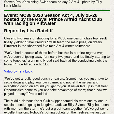
Steven Proud's winning Swish team on day 2 Act 4 - photo by Tilly
Lock Media
Event: MC38 2020 Season Act 4, July 25-26
hosted by the Royal Prince Alfred Yacht Club
with racing on Pittwater
Report by Lisa Ratcliff
Close to two years of shooting for a MC38 one design class top result
finally yielded Steve Proud’s Swish team the main prize, on dreary
Pittwater in the shortened five-race Act 4 winter pointscore.
“We’ve had a couple of thirds before but this is our first regatta win;
we’ve been chipping away for nearly two years and it’s finally starting to
come together,” a grinning Proud said back at the conducting club, the
Royal Prince Alfred Yacht Club.
Video by Tilly Lock
.
“We’ve got a really good bunch of sailors. Sometimes you just have to
settle down and play your own game, and not let the nerves and
everything going on around you get to you. It never lets up in that fleet.
Opportunities come to you and take advantage of them; that’s how we
played it today,” Proud added.
The Middle Harbour Yacht Club skipper named his team one by one, a
special mention going to longtime tactician Billy Sykes. “Billy has been
with me from the start, he’s put a great team together. We’ve got some
excellent sailors. Nobody’s putting tickets on themselves; we just get