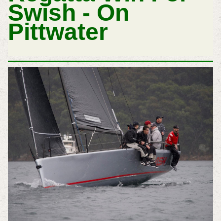
Swish - On
Pittwater