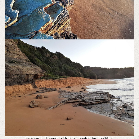
Erosion at Turimetta Beach - photos by Joe Mills