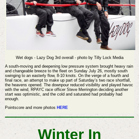
Wet dogs - Lazy Dog 3rd overall - photo by Tilly Lock Media
A south-moving and deepening low pressure system brought heavy rain
and changeable breeze to the fleet on Sunday July 26, mostly south
swinging to an easterly flow, 8-10 knots. On the verge of a fourth and
final race, an attempt to make up part of Saturday’s two race shortfall,
the heavens opened. The downpour reduced visibility and played havoc
with the wind, RPAYC race officer Steve Merrington deciding another
start was optimistic, and the cold and saturated had probably had
enough.
Pointscore and more photos
HERE
Winter In