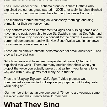
The current leader of the Cantiamo group is Richard Griffiths who
explained the current group started in 2005 after a similar choir finished
with some of the founding members forming this one – Cantiamo.
The members started meeting on Wednesday mornings and sing
primarily for their own enjoyment.
They perform concerts at retirement villages and nursing homes and
have, in the past, been able to use St. David’s church at Dee Why and
return that favour by providing a concert for the church. However, under
current circumstances, and while New South Wales was in lockdown,
those meetings were suspended.
These are all smaller intimate performances for small audiences – and
they will stay that way.
''All choirs were and have been suspended at present,'' Richard
explained this week, ‘There are many studies that show when you
project the voice you actually project that air from your lungs a long
way and with it, any germs that many be in that air.
Thus the ‘’
Singing Together While Apart
" video process was
commenced as we wanted to keep singing together but to stay safe
while doing so.’’
‘Our membership has an average age of 75, some are younger, some
are older – and we currently have 11 members.’
What They Sing