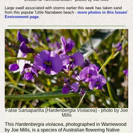
Large swell associated with storms earlier this week has taken sand
from this popular 'Little Narrabeen beach -
more photos in this Issues'
Environment page
.
False Sarsaparilla (
Hardenbergia Violacea
) - photo by Joe
Mills
This
Hardenbergia violacea
, photographed in Warriewood
by Joe Mills, is a species of Australian flowering Native