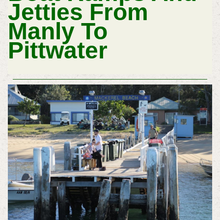
Jetties From
Manly To
Pittwater