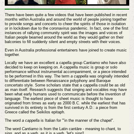
There have been quite a few videos that have been published in recent
months within Australia and around the world of people joining together
to provide songs and concerts to cheer the spirits of those in isolation
or in lockdown due to the coronavirus pandemic. In fact, one of the first
instances of rallying community spirit was the images and voices of
Italian people beamed around the world as they would gather on their
balconies to fill suddenly silent and empty streets with their voices.
Even in Australia professional entertainers have joined to create music
together.
Locally we have an excellent a capella group Cantiamo who have also
decided to keep on keeping on. A cappella music is group or solo
performance without instrumental accompaniment, or a piece intended
to be performed in this way. The term
a cappella
was originally intended
to differentiate between Renaissance polyphony and Baroque
concertato style. Some scholars state that a cappella could be as old
as man itself. Research suggests that singing and vocables may have
been what early humans used to communicate before the invention of
language. The earliest piece of sheet music is thought to have
originated from times as early as 2000 B.C. while the earliest that has
survived in its entirety is from the first century A.D.: a piece from
Greece called the Seikilos epitaph.
The word
a cappella
is Italian for '"in the manner of the chapel".
The word
Cantiamo
is from the Latin cantāre - meaning to chant, to
sing, and as a verb, as it is a verb, 'let's sing'!