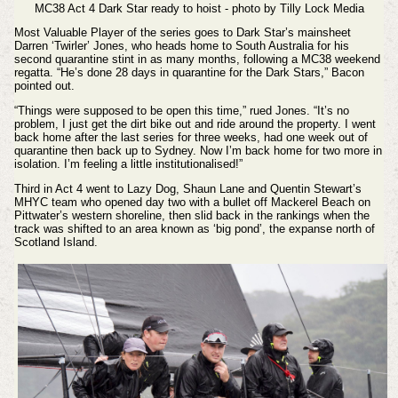
MC38 Act 4 Dark Star ready to hoist - photo by Tilly Lock Media
Most Valuable Player of the series goes to Dark Star’s mainsheet
Darren ‘Twirler’ Jones, who heads home to South Australia for his
second quarantine stint in as many months, following a MC38 weekend
regatta. “He’s done 28 days in quarantine for the Dark Stars,” Bacon
pointed out.
“Things were supposed to be open this time,” rued Jones. “It’s no
problem, I just get the dirt bike out and ride around the property. I went
back home after the last series for three weeks, had one week out of
quarantine then back up to Sydney. Now I’m back home for two more in
isolation. I’m feeling a little institutionalised!”
Third in Act 4 went to Lazy Dog, Shaun Lane and Quentin Stewart’s
MHYC team who opened day two with a bullet off Mackerel Beach on
Pittwater’s western shoreline, then slid back in the rankings when the
track was shifted to an area known as ‘big pond’, the expanse north of
Scotland Island.