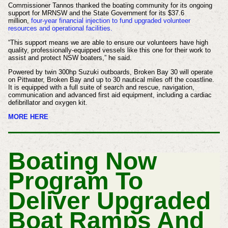
Commissioner Tannos thanked the boating community for its ongoing
support for MRNSW and the State Government for its $37.6
million,
four-year financial injection to fund upgraded volunteer
resources and operational facilities.
“This support means we are able to ensure our volunteers have high
quality, professionally-equipped vessels like this one for their work to
assist and protect NSW boaters,” he said.
Powered by twin 300hp Suzuki outboards, Broken Bay 30 will operate
on Pittwater, Broken Bay and up to 30 nautical miles off the coastline.
It is equipped with a full suite of search and rescue, navigation,
communication and advanced first aid equipment, including a cardiac
defibrillator and oxygen kit.
MORE HERE
Boating Now
Program To
Deliver Upgraded
Boat Ramps And