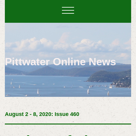
Pittwater Online News
August 2 - 8, 2020: Issue 460