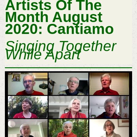
Artists Of The
Month August
2020: Cantiamo
Singing Together
While Apart