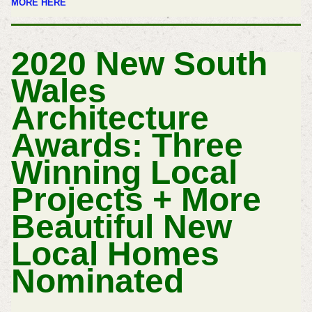
MORE HERE
2020 New South
Wales
Architecture
Awards: Three
Winning Local
Projects + More
Beautiful New
Local Homes
Nominated