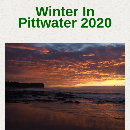
Winter In
Pittwater 2020