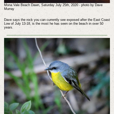
Mona Vale Beach Dawn, Saturday July 25th, 2020 - photo by Dave
Murray
Dave says the rock you can currently see exposed after the East Coast
Low of July 13-18, is the most he has seen on the beach in over 50
years.