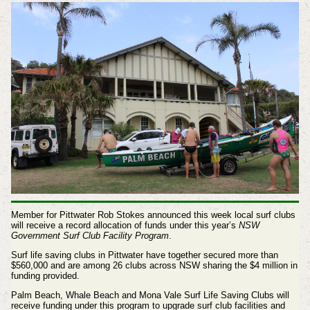
Member for Pittwater Rob Stokes announced this week local surf clubs
will receive a record allocation of funds under this year’s
NSW
Government Surf Club Facility Program
.
Surf life saving clubs in Pittwater have together secured more than
$560,000 and are among 26 clubs across NSW sharing the $4 million in
funding provided.
Palm Beach, Whale Beach and Mona Vale Surf Life Saving Clubs will
receive funding under this program to upgrade surf club facilities and