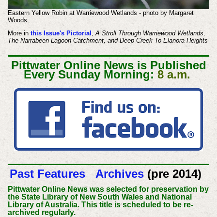
Eastern Yellow Robin at Warriewood Wetlands - photo by Margaret
Woods
More in
this Issue's Pictorial
,
A Stroll Through Warriewood Wetlands,
The Narrabeen Lagoon Catchment, and Deep Creek To Elanora Heights
Pittwater Online News is Published
Every Sunday Morning:
8 a.m.
Past Features
Archives
(pre 2014)
Pittwater Online News was selected for preservation by
the State Library of New South Wales and National
Library of Australia. This title is scheduled to be re-
archived regularly.