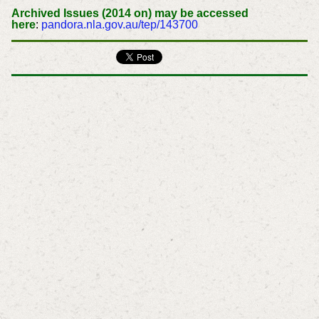
Archived Issues (2014 on) may be accessed
here
:
pandora.nla.gov.au/tep/143700