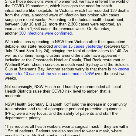
Since those decisions were implemented, we have entered the world of
the COVID-19 pandemic, which highlights the need for health
infrastructure like hospitals. In Victoria, which has recorded 139 deaths
from the virus, a second wave of infection has broken with cases
surging in recent weeks. According to the federal health department,
between July 16 and 22, more than 2,300 cases were reported, an
increase from 1,654 cases the previous week. On Saturday,
another
300 infections were confirmed
.
With infections spreading to NSW from Victoria after their quarantine
debacle, our state recorded
another 15 cases yesterday
(between 8pm
July 23 and 8pm July 24), bringing the total of active cases to 140. As
well as numbers rising, clusters around the state have appeared -
including at the Crossroads Hotel at Casula, Thai Rock restaurant at
Wetherill Park, church services in south-west Sydney and the Soldiers
Club at Batemans Bay. Another serious worry is that there is
no known
source for 10 cases of the virus confirmed in NSW
over the past two
weeks.
Not surprisingly, NSW Health on Thursday recommended all Local
Health Districts raise their COVID risk level to amber, that is
moderate.
NSW Health Secretary Elizabeth Koff said the increase in community
transmission and use of appropriate personal protective equipment
(PPE) were a key focus, and the safety of patients and staff the
department’s priority.
“This requires all health workers wear a surgical mask if they are within
1.5m of patients. Patients are also required to wear a mask, where
possible,” said Ms Koff said in a statement.