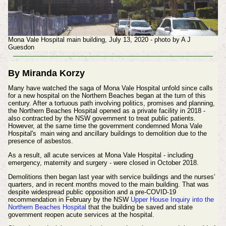
Mona Vale Hospital main building, July 13, 2020 - photo by A J
Guesdon
By Miranda Korzy
Many have watched the saga of Mona Vale Hospital unfold since calls
for a new hospital on the Northern Beaches began at the turn of this
century. After a tortuous path involving politics, promises and planning,
the Northern Beaches Hospital opened as a private facility in 2018 -
also contracted by the NSW government to treat public patients.
However, at the same time the government condemned
Mona Vale
Hospital's
main wing and ancillary buildings to demolition due to the
presence of asbestos.
As a result, all acute services at Mona Vale Hospital - including
emergency, maternity and surgery - were closed in October 2018.
Demolitions then began last year with service buildings and the nurses’
quarters, and in recent months moved to the main building. That was
despite widespread public opposition and a pre-COVID-19
recommendation in February by the NSW
Upper House Inquiry into the
Northern Beaches Hospital
that the building be saved and state
government reopen acute services at the hospital.