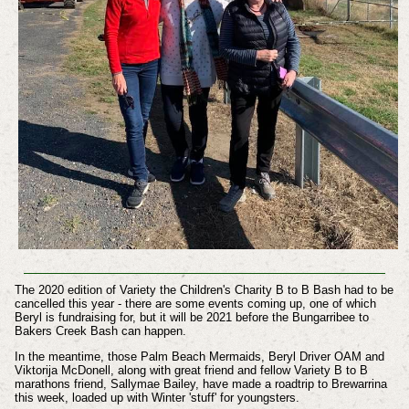
The 2020 edition of Variety the Children's Charity B to B Bash had to be
cancelled this year - there are some events coming up, one of which
Beryl is fundraising for, but it will be 2021 before the Bungarribee to
Bakers Creek Bash can happen.
In the meantime, those Palm Beach Mermaids, Beryl Driver OAM and
Viktorija McDonell, along with great friend and fellow Variety B to B
marathons friend, Sallymae Bailey, have made a roadtrip to Brewarrina
this week, loaded up with Winter 'stuff' for youngsters.