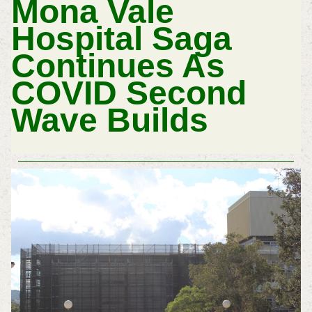
Mona Vale
Hospital Saga
Continues As
COVID Second
Wave Builds