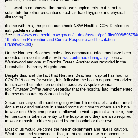
“… I want to emphasise that mask use supplements, but is not a
substitute for, other precautions such as hand hygiene and physical
distancing.”
(In line with this, the public can check NSW Health’s COVID infection
risk guidelines online.
See
http://www.cec.health.nsw.gov.au/__data/assets/pdf_file/0008/59575
19-Infection-Prevention-and-Control-Response-and-Escalation-
Framework.pdf
)
On the Northern Beaches, only a few coronavirus infections have been
recorded in recent months, with
two confirmed during July
– one at
Warriewood and one at Frenchs Forest. Another was recorded in the
Forestville - Killarney Heights area.
Despite this, and the fact that Northern Beaches Hospital has had no
COVID-19 cases for weeks, it is following the health department advice
to increase their infection control measures. A spokeswoman
told
Pittwater Online News
yesterday that the hospital had implemented
the new measures by 8am on Friday.
Since then, any staff member going within 1.5 metres of a patient must
don a mask and patients in shared rooms or close to others also have
to wear one. Only one person is allowed to visit a patient at a time, their
temperature is taken on entry to the hospital and they are also required
to wear a mask – either supplied by the hospital or their own.
Most of us would welcome the health department and NBH’s caution.
What some find surprising is that, in this situation, with a pandemic