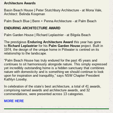
Architecture Awards
Basin Beach House | Peter Stutchbury Architecture - at Mona Vale,
Architect: Belinda Koopman
Palm Beach Blue | Benn + Penna Architecture - at Palm Beach
ENDURING ARCHITECTURE AWARD
Palm Garden House | Richard Leplastrier - at Bilgola Beach
The prestigious
Enduring Architecture Award
this year has gone
to
Richard Leplastrier
for his
Palm Garden House
project. Built in
1974, the design of the unique home in Pittwater is centred on its
relationship to the landscape.
“Palm Beach House has truly endured for the past 45 years and
continues to sit harmoniously alongside nature. This simply expressed
yet incredibly outstanding home is a hidden sanctuary that combines
nature with domesticity and is something we should continue to look
upon for inspiration and tranquillity,” says NSW Chapter President
Kathlyn Loseby.
In celebration of the state’s best architecture, a total of 41 awards,
comprising named awards and architecture awards, and 32
commendations, were presented across 13 categories.
MORE HERE