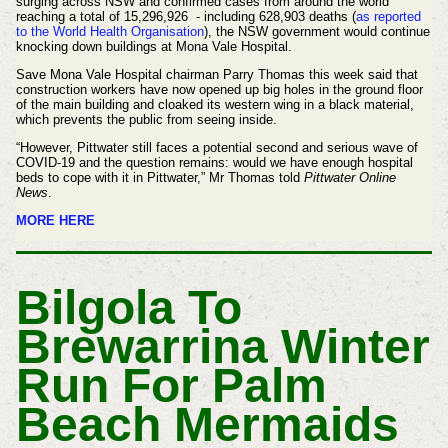
surging across NSW and confirmed cases from around the world
reaching a total of 15,296,926 - including 628,903 deaths (
as reported
to the World Health Organisation
), the NSW government would continue
knocking down buildings at Mona Vale Hospital.
Save Mona Vale Hospital chairman Parry Thomas this week said that
construction workers have now opened up big holes in the ground floor
of the main building and cloaked its western wing in a black material,
which prevents the public from seeing inside.
“However, Pittwater still faces a potential second and serious wave of
COVID-19 and the question remains: would we have enough hospital
beds to cope with it in Pittwater,” Mr Thomas told
Pittwater Online
News
.
MORE HERE
Bilgola To
Brewarrina Winter
Run For Palm
Beach Mermaids