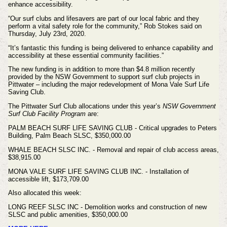
enhance accessibility.
“Our surf clubs and lifesavers are part of our local fabric and they
perform a vital safety role for the community,” Rob Stokes said on
Thursday, July 23rd, 2020.
“It’s fantastic this funding is being delivered to enhance capability and
accessibility at these essential community facilities.”
The new funding is in addition to more than $4.8 million recently
provided by the NSW Government to support surf club projects in
Pittwater – including the major redevelopment of Mona Vale Surf Life
Saving Club.
The Pittwater Surf Club allocations
under this year’s
NSW Government
Surf Club Facility Program
are:
PALM BEACH SURF LIFE SAVING CLUB - Critical upgrades to Peters
Building, Palm Beach SLSC, $350,000.00
WHALE BEACH SLSC INC. - Removal and repair of club access areas,
$38,915.00
MONA VALE SURF LIFE SAVING CLUB INC. - Installation of
accessible lift, $173,709.00
Also allocated this week:
LONG REEF SLSC INC - Demolition works and construction of new
SLSC and public amenities, $350,000.00