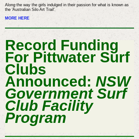
Along the way the girls indulged in their passion for what is known as
the 'Australian Silo Art Trail'.
MORE HERE
Record Funding
For Pittwater Surf
Clubs
Announced:
NSW
Government Surf
Club Facility
Program