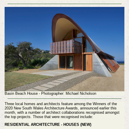
Basin Beach House - Photographer: Michael Nicholson
Three local homes and architects feature among the Winners of the
2020 New South Wales Architecture Awards, announced earlier this
month
, with a number of architect collaborations recognised amongst
the top projects
. Those that were recognised include:
RESIDENTIAL ARCHITECTURE - HOUSES (NEW)