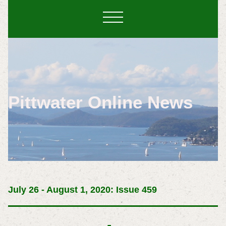
Pittwater Online News
July 26 - August 1, 2020: Issue 459