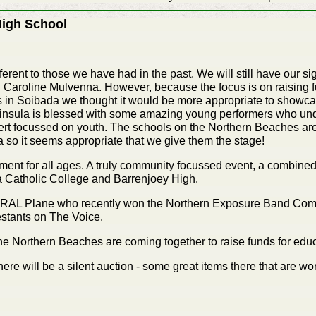
High School
fferent to those we have had in the past. We will still have our s
roline Mulvenna. However, because the focus is on raising fun
s in Soibada we thought it would be more appropriate to showc
insula is blessed with some amazing young performers who und
rt focussed on youth. The schools on the Northern Beaches are 
da so it seems appropriate that we give them the stage!
inment for all ages. A truly community focussed event, a combined
a Catholic College and Barrenjoey High.
TRAL Plane who recently won the Northern Exposure Band Comp
stants on The Voice.
e Northern Beaches are coming together to raise funds for educ
here will be a silent auction - some great items there that are w