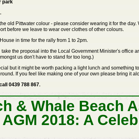
r park
.
 the old Pittwater colour - please consider wearing it for the day
rt before we leave to wear over clothes of other colours.
ouse in time for the rally from 1 to 2pm.
ill take the proposal into the Local Government Minister's office 
amongst us don't have to stand for too long.)
cial but it might be worth packing a light lunch and something 
ound. If you feel like making one of your own please bring it al
call 0439 788 867.
h & Whale Beach A
 AGM 2018: A Celeb