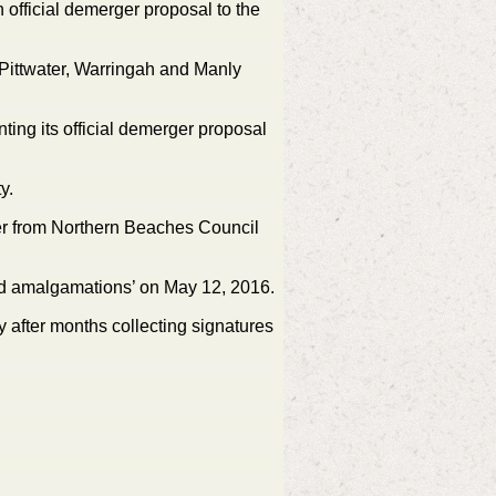
 official demerger proposal to the
Pittwater, Warringah and Manly
ing its official demerger proposal
y.
er from Northern Beaches Council
rced amalgamations’ on May 12, 2016.
 after months collecting signatures