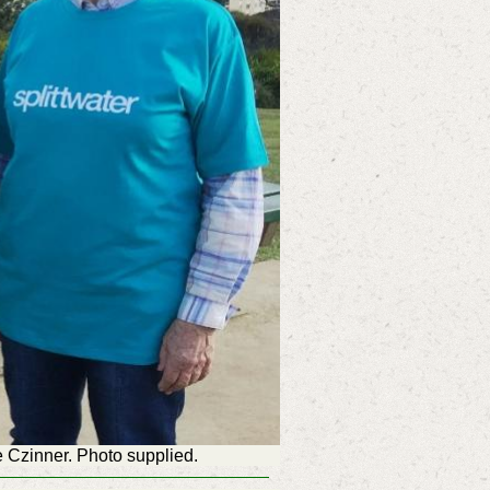
 Czinner. Photo supplied.