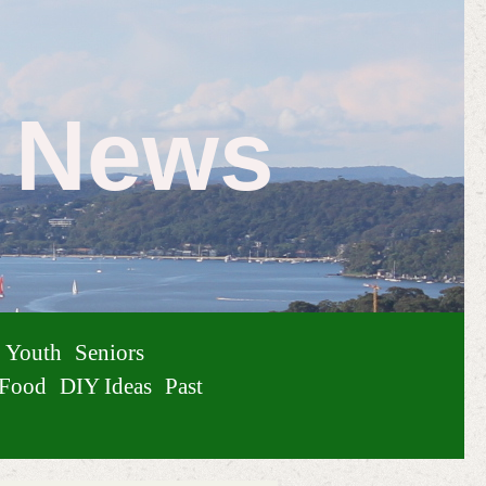
e News
Youth
Seniors
Food
DIY Ideas
Past