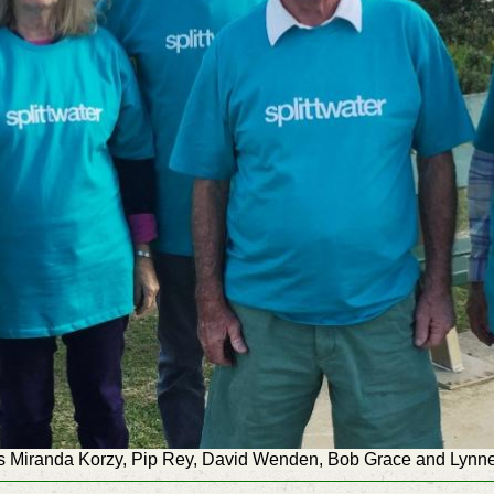
s Miranda Korzy, Pip Rey, David Wenden, Bob Grace and Lynne