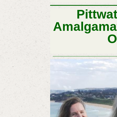
Pittwa
Amalgamat
O