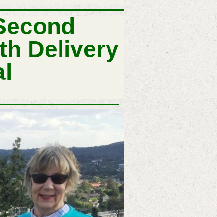
 Second
h Delivery
al