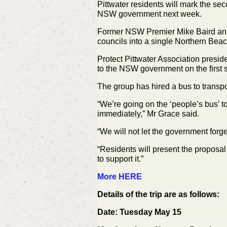
Pittwater residents will mark the se
NSW government next week.
Former NSW Premier Mike Baird anno
councils into a single Northern Bea
Protect Pittwater Association presid
to the NSW government on the first s
The group has hired a bus to transport
“We’re going on the ‘people’s bus’
immediately,” Mr Grace said.
“We will not let the government forg
“Residents will present the proposa
to support it.”
More HERE
Details of the trip are as follows:
Date: Tuesday May 15