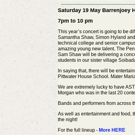
Saturday 19 May Barrenjoey 
7pm to 10 pm
This year’s concert is going to be di
Samantha Shaw, Simon Hyland and Ca
technical college and senior campu
amazing young new talent. The Pen
Sam Shaw will be delivering a conce
students in our sister village Soiba
In saying that, there will be enterta
Pittwater House School. Mater Mari
We are extremely lucky to have AS
Morgan who was in the last 20 conte
Bands and performers from across th
As well as entertainment and food, t
the night!
For the full lineup -
More HERE