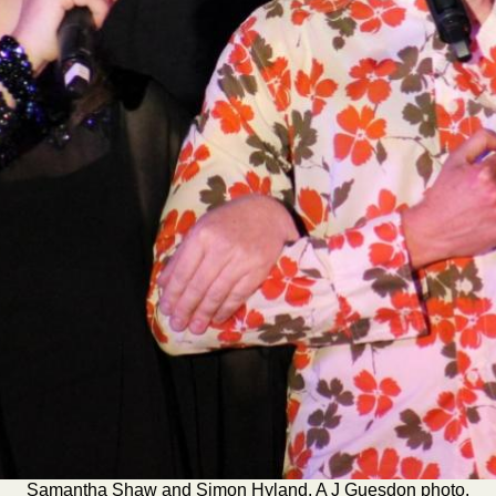
Samantha Shaw and Simon Hyland. A J Guesdon photo.