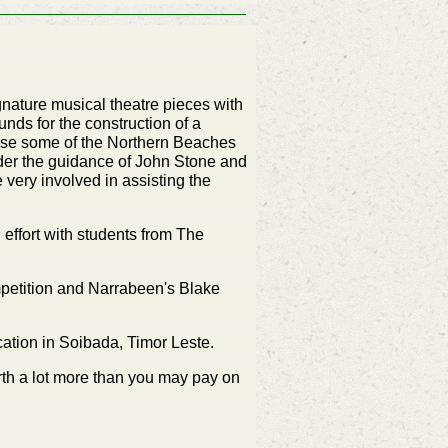
ignature musical theatre pieces with
ds for the construction of a
ase some of the Northern Beaches
er the guidance of John Stone and
very involved in assisting the
 effort with students from The
etition and Narrabeen's Blake
ation in Soibada, Timor Leste.
orth a lot more than you may pay on