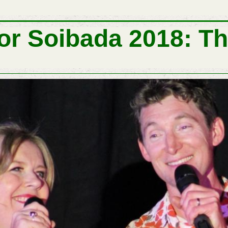
or Soibada 2018: Th