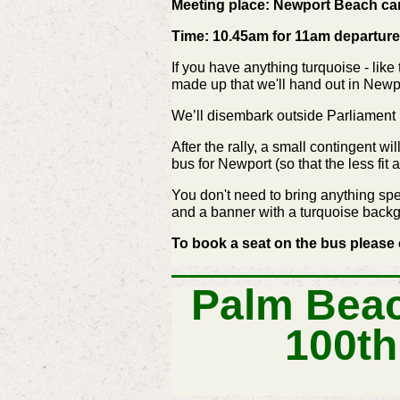
Meeting place: Newport Beach ca
Time: 10.45am for 11am departure
If you have anything turquoise - like
made up that we'll hand out in Newpo
We’ll disembark outside Parliament H
After the rally, a small contingent w
bus for Newport (so that the less fit 
You don't need to bring anything spe
and a banner with a turquoise backgr
To book a seat on the bus please 
Palm Beac
100th