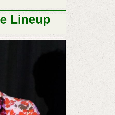
e Lineup