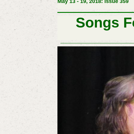
May 13 - 19, 2018: Issue 359
Songs F