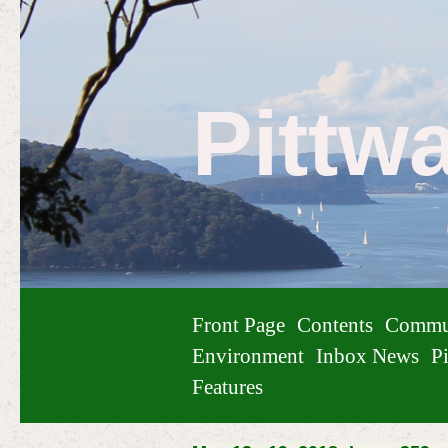
Pittw
Front Page
Contents
Commu
Environment
Inbox News
Pi
Features