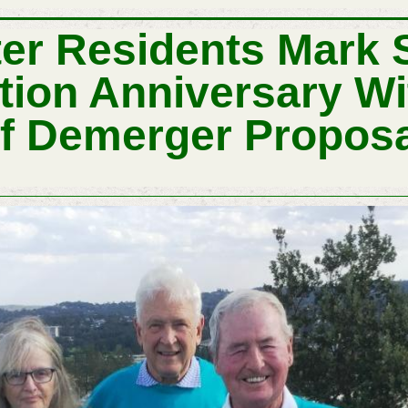
ter Residents Mark
ion Anniversary Wit
f Demerger Propos