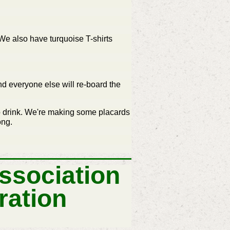
. We also have turquoise T-shirts
and everyone else will re-board the
to drink. We're making some placards
ong.
ssociation
ration