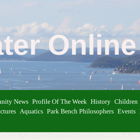
ater Onlin
nity News
Profile Of The Week
History
Children
ctures
Aquatics
Park Bench Philosophers
Events