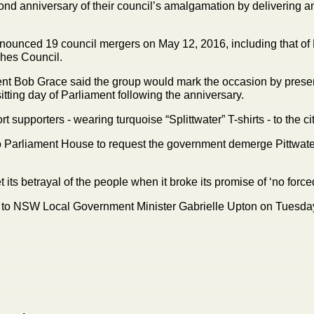
cond anniversary of their council’s amalgamation by delivering an
unced 19 council mergers on May 12, 2016, including that of 
ches Council.
ent Bob Grace said the group would mark the occasion by present
itting day of Parliament following the anniversary.
 supporters - wearing turquoise “Splittwater” T-shirts - to the cit
 to Parliament House to request the government demerge Pittwat
et its betrayal of the people when it broke its promise of ‘no fo
l to NSW Local Government Minister Gabrielle Upton on Tuesday