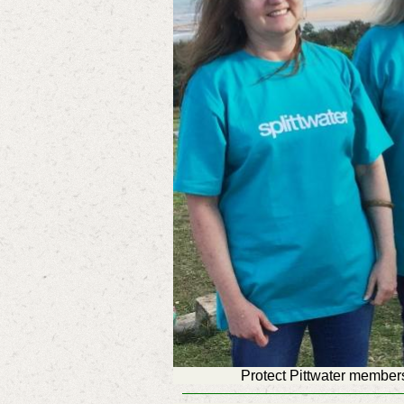
Protect Pittwater member