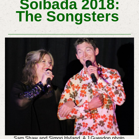
Soibada 2018:
The Songsters
Sam Shaw and
Simon Hyland A J Guesdon photo.