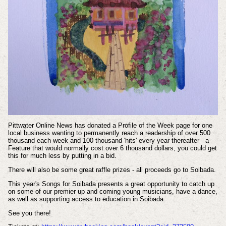
Pittwater Online News has donated a Profile of the Week page for one
local business wanting to permanently reach a readership of over 500
thousand each week and 100 thousand 'hits' every year thereafter - a
Feature that would normally cost over 6 thousand dollars, you could get
this for much less by putting in a bid.
There will also be some great raffle prizes - all proceeds go to Soibada.
This year's Songs for Soibada presents a great opportunity to catch up
on some of our premier up and coming young musicians, have a dance,
as well as supporting access to education in Soibada.
See you there!