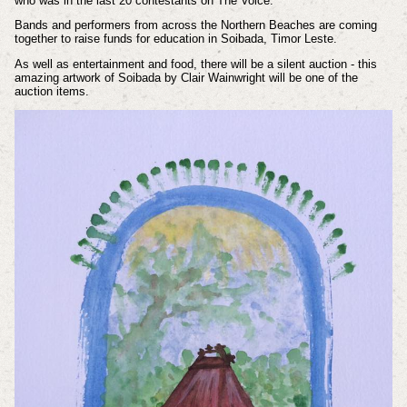
who was in the last 20 contestants on The Voice.
Bands and performers from across the Northern Beaches are coming
together to raise funds for education in Soibada, Timor Leste.
As well as entertainment and food, there will be a silent auction - this
amazing artwork of Soibada by Clair Wainwright will be one of the
auction items.