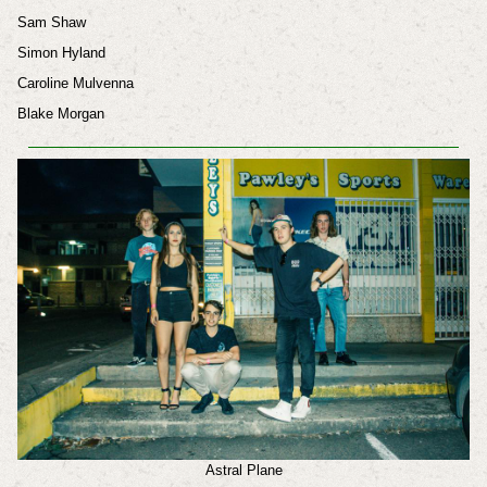
Sam Shaw
Simon Hyland
Caroline Mulvenna
Blake Morgan
Astral Plane