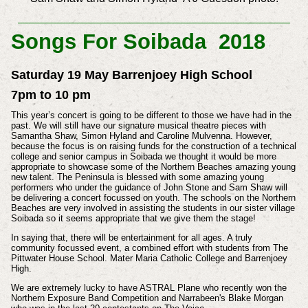
Songs For Soibada 2018
Saturday 19 May Barrenjoey High School
7pm to 10 pm
This year’s concert is going to be different to those we have had in the
past. We will still have our signature musical theatre pieces with
Samantha Shaw, Simon Hyland and Caroline Mulvenna. However,
because the focus is on raising funds for the construction of a technical
college and senior campus in Soibada we thought it would be more
appropriate to showcase some of the Northern Beaches amazing young
new talent. The Peninsula is blessed with some amazing young
performers who under the guidance of John Stone and Sam Shaw will
be delivering a concert focussed on youth. The schools on the Northern
Beaches are very involved in assisting the students in our sister village
Soibada so it seems appropriate that we give them the stage!
In saying that, there will be entertainment for all ages. A truly
community focussed event, a combined effort with students from The
Pittwater House School. Mater Maria Catholic College and Barrenjoey
High.
We are extremely lucky to have ASTRAL Plane who recently won the
Northern Exposure Band Competition and Narrabeen's Blake Morgan