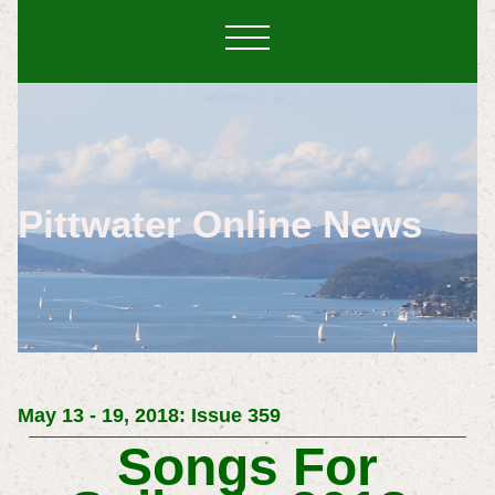
Pittwater Online News
May 13 - 19, 2018: Issue 359
Songs For