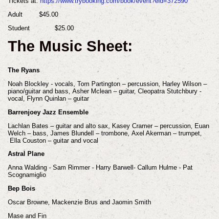
Tickets at:
https://www.trybooking.com/book/event?eid=372590
Adult
$45.00
Student
$25.00
The Music Sheet:
The Ryans
Noah Blockley - vocals,
Tom Partington – percussion,
Harley Wilson –
piano/guitar and bass,
Asher Mclean – guitar,
Cleopatra Stutchbury -
vocal,
Flynn Quinlan – guitar
Barrenjoey Jazz Ensemble
Lachlan Bates – guitar and alto sax,
Kasey Cramer – percussion,
Euan
Welch – bass,
James Blundell – trombone,
Axel Akerman – trumpet,
Ella Couston – guitar and vocal
Astral Plane
Anna Walding - Sam Rimmer - Harry Barwell- Callum Hulme - Pat
Scognamiglio
Bep Bois
Oscar Browne, Mackenzie Brus and Jaomin Smith
Mase and Fin