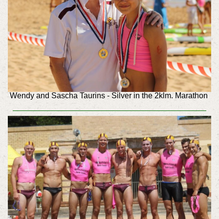
Wendy and Sascha Taurins - Silver in the 2klm. Marathon