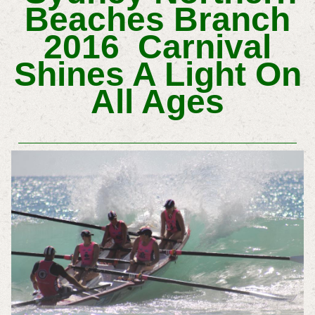
Beaches Branch
2016 Carnival
Shines A Light On
All Ages