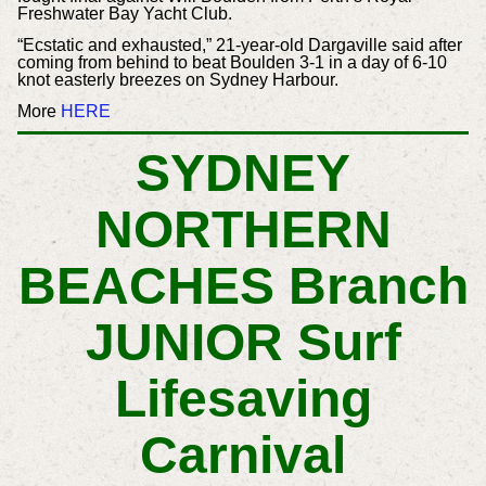
Freshwater Bay Yacht Club.
“Ecstatic and exhausted,” 21-year-old Dargaville said after
coming from behind to beat Boulden 3-1 in a day of 6-10
knot easterly breezes on Sydney Harbour.
More
HERE
SYDNEY
NORTHERN
BEACHES Branch
JUNIOR Surf
Lifesaving
Carnival