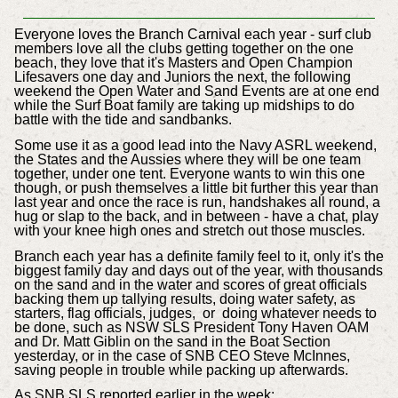
Everyone loves the Branch Carnival
each year -
surf club
members
love all the clubs getting together on the one
beach, they love that it's Masters and Open Champion
Lifesavers one day and Juniors the next, the following
weekend the Open Water and Sand Events are at one end
while the Surf Boat family are taking up midships to do
battle with the tide and sandbanks.
Some use it as a good lead into the Navy ASRL weekend,
the States and the Aussies where they will be one team
together, under one tent. Everyone wants to win this one
though, or push themselves a little bit further this year than
last year and once the race is run, handshakes all round, a
hug or slap to the back, and in between - have a chat, play
with your knee high ones and stretch out those muscles.
Branch each year has a definite family feel to it, only it's the
biggest family day and days out of the year, with thousands
on the sand and in the water and scores of great officials
backing them up tallying results, doing water safety, as
starters, flag officials, judges, or doing whatever needs to
be done, such as NSW SLS President Tony Haven OAM
and Dr. Matt Giblin on the sand in the Boat Section
yesterday, or in the case of SNB CEO Steve McInnes,
saving people in trouble while packing up afterwards.
As SNB SLS reported earlier in the week;