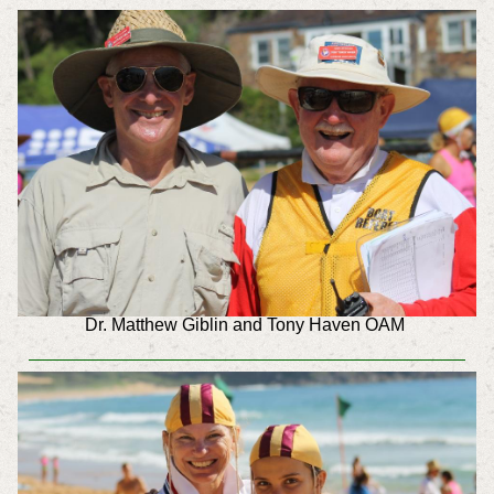
Dr. Matthew Giblin and Tony Haven OAM