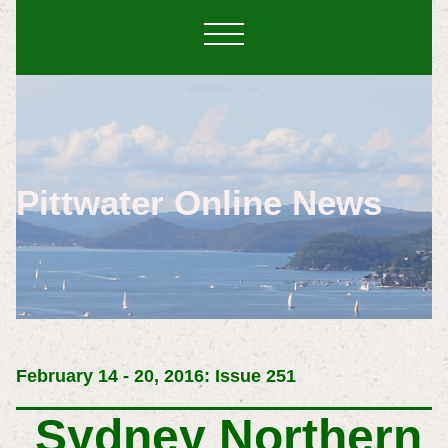
Pittwater Online News
February 14 - 20, 2016: Issue 251
Sydney Northern