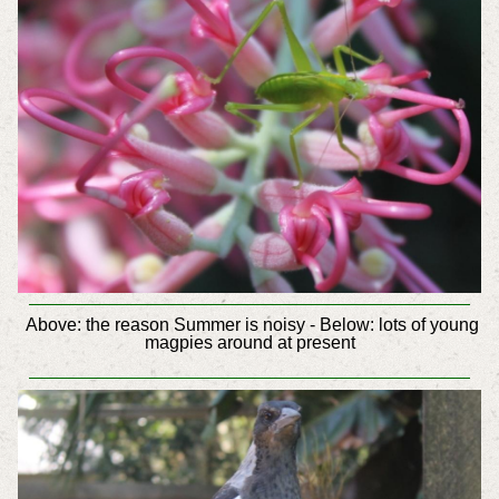
Above: the reason Summer is noisy - Below: lots of young
magpies around at present