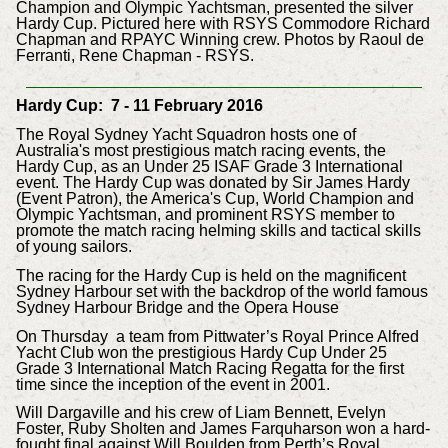
Champion and Olympic Yachtsman, presented the silver
Hardy Cup. Pictured here with RSYS Commodore Richard
Chapman and RPAYC Winning crew. Photos by Raoul de
Ferranti, Rene Chapman - RSYS.
Hardy Cup: 7 - 11 February 2016
The Royal Sydney Yacht Squadron hosts one of
Australia's most prestigious match racing events, the
Hardy Cup, as an Under 25 ISAF Grade 3 International
event. The Hardy Cup was donated by Sir James Hardy
(Event Patron), the America's Cup, World Champion and
Olympic Yachtsman, and prominent RSYS member to
promote the match racing helming skills and tactical skills
of young sailors.
The racing for the Hardy Cup is held on the magnificent
Sydney Harbour set with the backdrop of the world famous
Sydney Harbour Bridge and the Opera House
On Thursday a team from Pittwater’s Royal Prince Alfred
Yacht Club won the prestigious Hardy Cup Under 25
Grade 3 International Match Racing Regatta for the first
time since the inception of the event in 2001.
Will Dargaville and his crew of Liam Bennett, Evelyn
Foster, Ruby Sholten and James Farquharson won a hard-
fought final against Will Boulden from Perth’s Royal