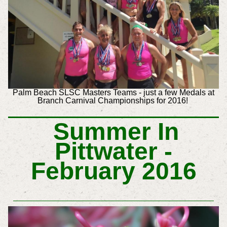
Palm Beach SLSC Masters Teams - just a few Medals at
Branch Carnival Championships for 2016!
Summer In
Pittwater -
February 2016