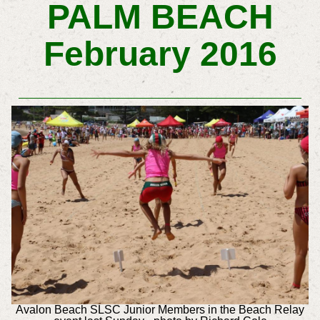
PALM BEACH
February 2016
Avalon Beach SLSC Junior Members in the Beach Relay