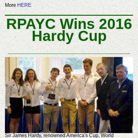
More
HERE
RPAYC Wins 2016
Hardy Cup
Sir James Hardy, renowned America's Cup, World