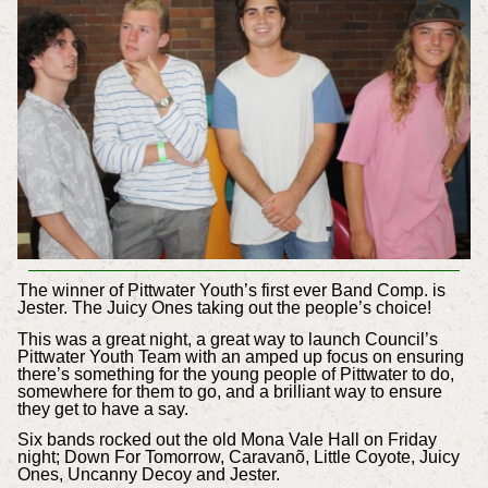
The winner of Pittwater Youth’s first ever Band Comp. is
Jester. The Juicy Ones taking out the people’s choice!
This was a great night, a great way to launch Council’s
Pittwater Youth Team with an amped up focus on ensuring
there’s something for the young people of Pittwater to do,
somewhere for them to go, and a brilliant way to ensure
they get to have a say.
Six bands rocked out the old Mona Vale Hall on Friday
night; Down For Tomorrow,
Caravanõ, Little Coyote, Juicy
Ones, Uncanny Decoy and Jester.