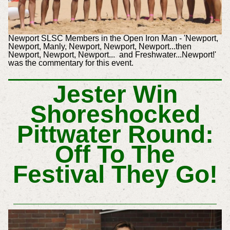
Newport SLSC Members in the Open Iron Man - 'Newport,
Newport, Manly, Newport, Newport, Newport...then
Newport, Newport, Newport... and Freshwater...Newport!'
was the commentary for this event.
Jester Win
Shoreshocked
Pittwater Round:
Off To The
Festival They Go!