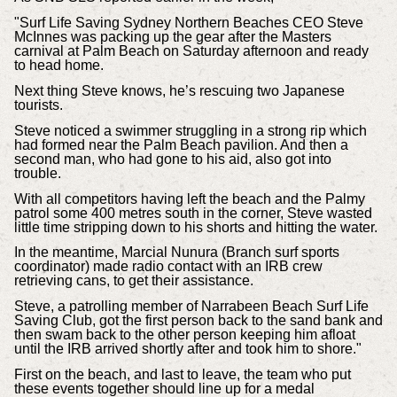
"Surf Life Saving Sydney Northern Beaches CEO Steve
McInnes was packing up the gear after the Masters
carnival at Palm Beach on Saturday afternoon and ready
to head home.
Next thing Steve knows, he’s rescuing two Japanese
tourists.
Steve noticed a swimmer struggling in a strong rip which
had formed near the Palm Beach pavilion. And then a
second man, who had gone to his aid, also got into
trouble.
With all competitors having left the beach and the Palmy
patrol some 400 metres south in the corner, Steve wasted
little time stripping down to his shorts and hitting the water.
In the meantime, Marcial Nunura (Branch surf sports
coordinator) made radio contact with an IRB crew
retrieving cans, to get their assistance.
Steve, a patrolling member of Narrabeen Beach Surf Life
Saving Club, got the first person back to the sand bank and
then swam back to the other person keeping him afloat
until the IRB arrived shortly after and took him to shore."
First on the beach, and last to leave, the team who put
these events together should line up for a medal