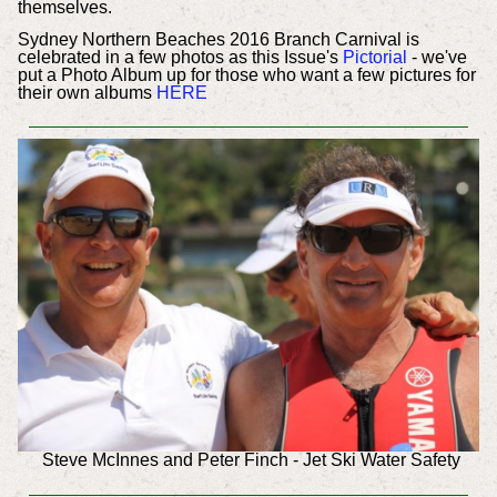
themselves.
Sydney Northern Beaches 2016 Branch Carnival is
celebrated in a few photos as this Issue's
Pictorial
- we've
put a Photo Album up for those who want a few pictures for
their own albums
HERE
Steve McInnes and Peter Finch - Jet Ski Water Safety