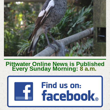
Pittwater Online News is Published
Every Sunday Morning:
8 a.m.