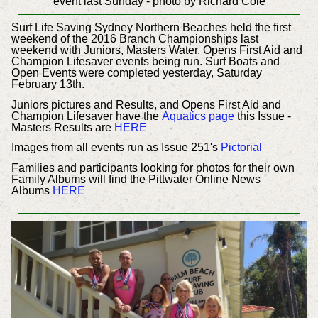
event last Sunday - photo by Richard Cole
Surf Life Saving Sydney Northern Beaches held the first
weekend of the 2016 Branch Championships last
weekend with Juniors, Masters Water, Opens First Aid and
Champion Lifesaver events being run. Surf Boats and
Open Events were completed yesterday, Saturday
February 13th.
Juniors pictures and Results, and Opens First Aid and
Champion Lifesaver have the
Aquatics page
this Issue -
Masters Results are
HERE
Images from all events run as Issue 251's
Pictorial
Families and participants looking for photos for their own
Family Albums will find the Pittwater Online News
Albums
HERE