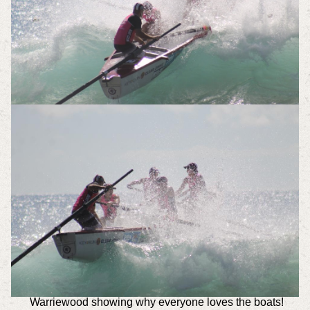
Warriewood showing why everyone loves the boats!