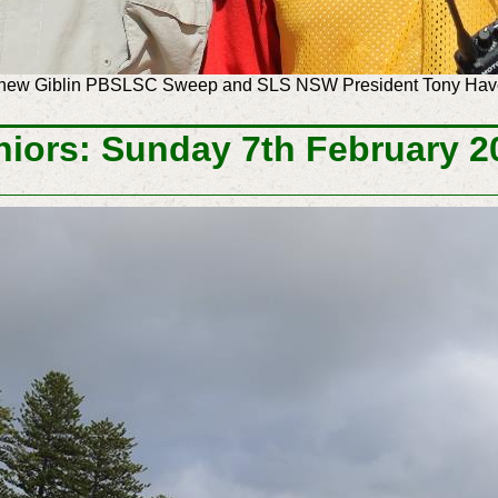
tthew Giblin PBSLSC Sweep and SLS NSW President Tony H
niors: Sunday 7th February 2