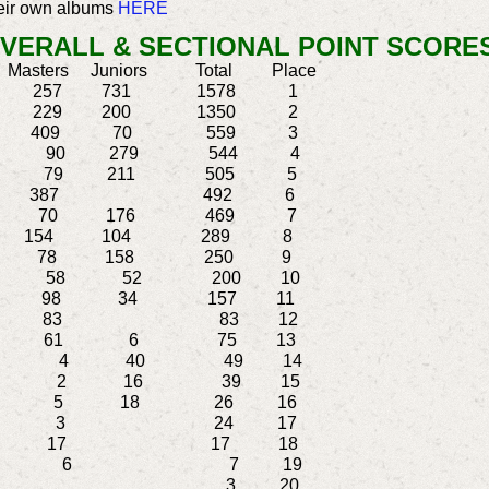
heir own albums
HERE
VERALL & SECTIONAL POINT SCORES
s Juniors Total Place
57 731 1578 1
229 200 1350 2
80 409 70 559 3
L 175 90 279 544 4
15 79 211 505 5
105 387 492 6
3 70 176 469 7
 154 104 289 8
78 158 250 9
90 58 52 200 10
 98 34 157 11
N 83 83 12
8 61 6 75 13
EN 5 4 40 49 14
RL 21 2 16 39 15
 5 18 26 16
 21 3 24 17
CH 17 17 18
BEEN 1 6 7 19
 3 3 20