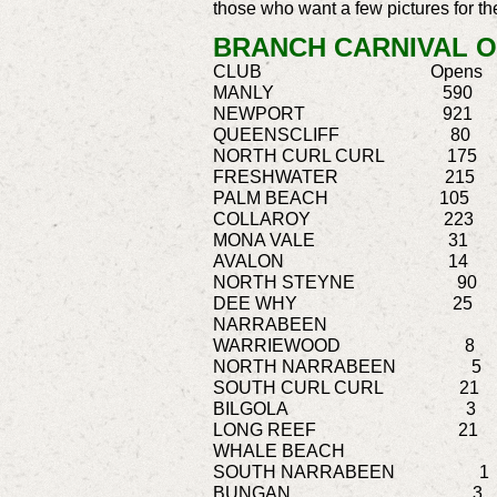
those who want a few pictures for t
BRANCH CARNIVAL O
CLUB Opens Master
MANLY 590 2
NEWPORT 921 
QUEENSCLIFF 
NORTH CURL CUR
FRESHWATER 2
PALM BEACH 
COLLAROY 22
MONA VALE 31
AVALON 14 
NORTH STEYNE 
DEE WHY 25
NARRABEE
WARRIEWOOD 
NORTH NARRABE
SOUTH CURL CU
BILGOLA 3
LONG REEF
WHALE BEA
SOUTH NARRA
BUNGAN