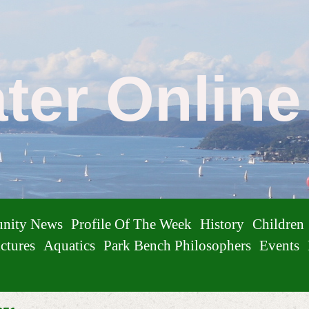
ater Onlin
nity News
Profile Of The Week
History
Children
ctures
Aquatics
Park Bench Philosophers
Events