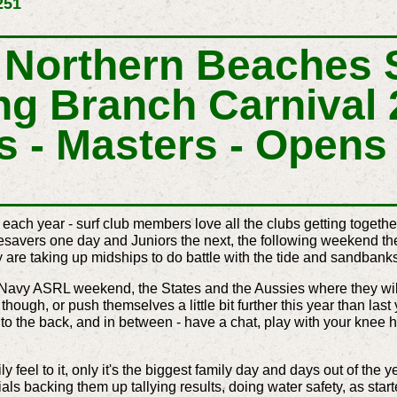
251
Northern Beaches S
ng Branch Carnival 
s - Masters - Opens 
each year -
surf club members
love all the clubs getting togeth
esavers one day and Juniors the next, the following weekend 
y are taking up midships to do battle with the tide and sandbank
 Navy ASRL weekend, the States and the Aussies where they wil
though, or push themselves a little bit further this year than last
to the back, and in between - have a chat, play with your knee 
y feel to it, only it's the biggest family day and days out of the
ials backing them up tallying results, doing water safety, as start