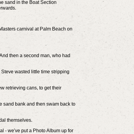
e sand in the Boat Section
erwards.
Masters carnival at Palm Beach on
n. And then a second man, who had
Steve wasted little time stripping
 retrieving cans, to get their
 the sand bank and then swam back to
edal themselves.
al - we've put a Photo Album up for