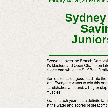
February 14 - 20, 2016: Issue 
Sydney 
Savi
Junior
Everyone loves the Branch Carnival
it's Masters and Open Champion Lif
at one end while the Surf Boat famil
Some use it as a good lead into the
tent. Everyone wants to win this one 
handshakes all round, a hug or slap 
muscles.
Branch each year has a definite famil
in the water and scores of great offic