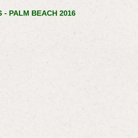
 - PALM BEACH 2016