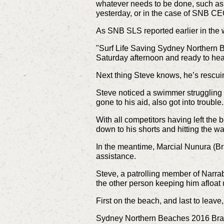
whatever needs to be done, such as
yesterday, or in the case of SNB CE
As SNB SLS reported earlier in the
"Surf Life Saving Sydney Northern 
Saturday afternoon and ready to he
Next thing Steve knows, he’s rescui
Steve noticed a swimmer struggling
gone to his aid, also got into trouble
With all competitors having left the
down to his shorts and hitting the wa
In the meantime, Marcial Nunura (Bra
assistance.
Steve, a patrolling member of Narra
the other person keeping him afloat u
First on the beach, and last to leav
Sydney Northern Beaches 2016 Branch