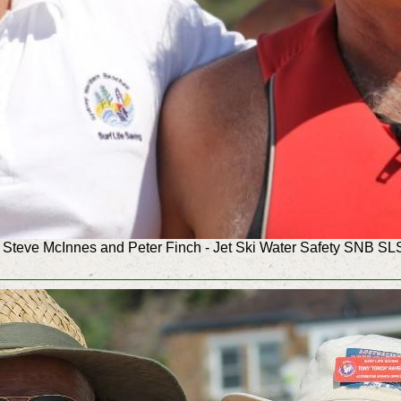
Steve McInnes and Peter Finch - Jet Ski Water Safety SNB SL