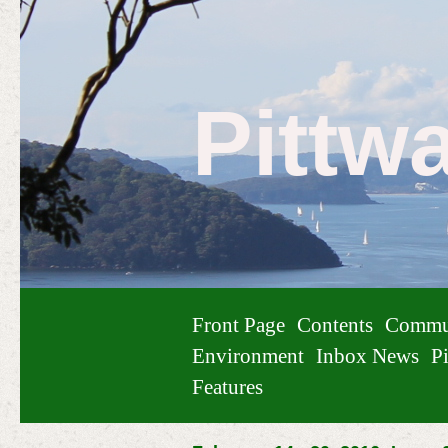
Pittw
Front Page
Contents
Commu
Environment
Inbox News
Pi
Features