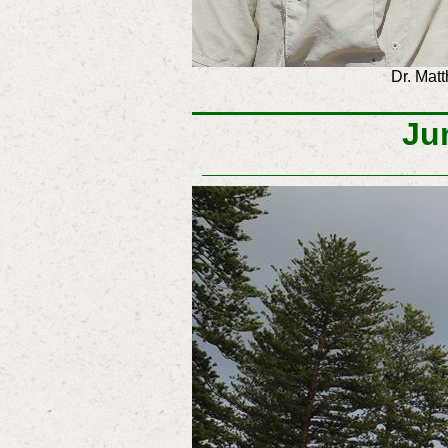
Dr. Ma
Ju