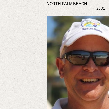
NORTH PALM BEACH
2531 2090 