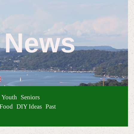
e News
Youth
Seniors
Food
DIY Ideas
Past