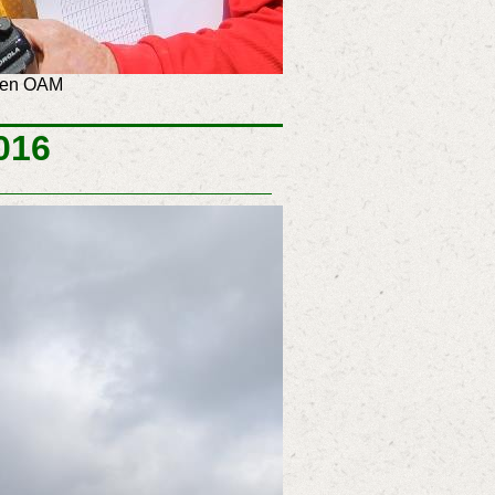
aven OAM
016