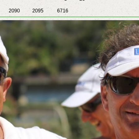
2095 6716