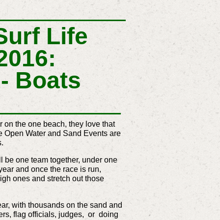
urf Life
2016:
- Boats
er on the one beach, they love that
the Open Water and Sand Events are
s.
l be one team together, under one
 year and once the race is run,
high ones and stretch out those
 year, with thousands on the sand and
ers, flag officials, judges, or doing