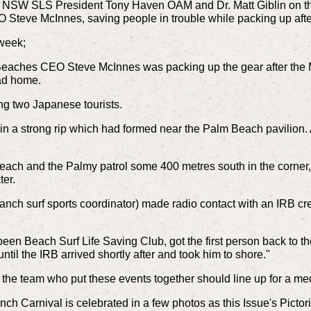
 NSW SLS President Tony Haven OAM and Dr. Matt Giblin on th
O Steve McInnes, saving people in trouble while packing up aft
 week;
Beaches CEO Steve McInnes was packing up the gear after the 
ad home.
ng two Japanese tourists.
 in a strong rip which had formed near the Palm Beach pavilio
.
 beach and the Palmy patrol some 400 metres south in the corner, 
ter.
nch surf sports coordinator) made radio contact with an IRB crew
been Beach Surf Life Saving Club, got the first person back to
ntil the IRB arrived shortly after and took him to shore."
e, the team who put these events together should line up for a m
 Carnival is celebrated in a few photos as this Issue's Pictori