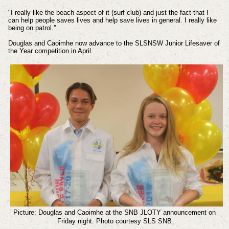
"I really like the beach aspect of it (surf club) and just the fact that I
can help people saves lives and help save lives in general. I really like
being on patrol.''
Douglas and Caoimhe now advance to the SLSNSW Junior Lifesaver of
the Year competition in April.
Picture: Douglas and Caoimhe at the SNB JLOTY announcement on
Friday night.
Photo courtesy SLS SNB