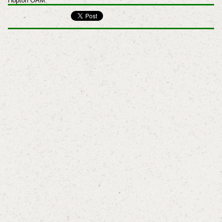
Hopton OAM.