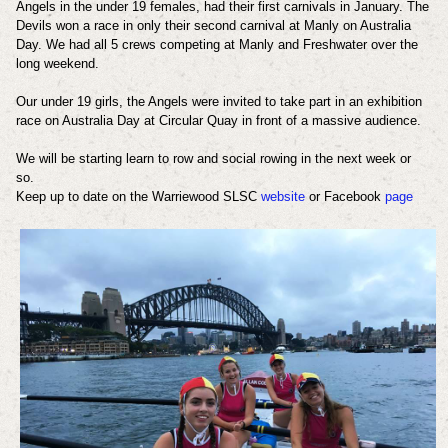
Angels in the under 19 females, had their first carnivals in January. The
Devils won a race in only their second carnival at Manly on Australia
Day. We had all 5 crews competing at Manly and Freshwater over the
long weekend.
Our under 19 girls, the Angels were invited to take part in an exhibition
race on Australia Day at Circular Quay in front of a massive audience.
We will be starting learn to row and social rowing in the next week or
so.
Keep up to date on the Warriewood SLSC
website
or Facebook
page