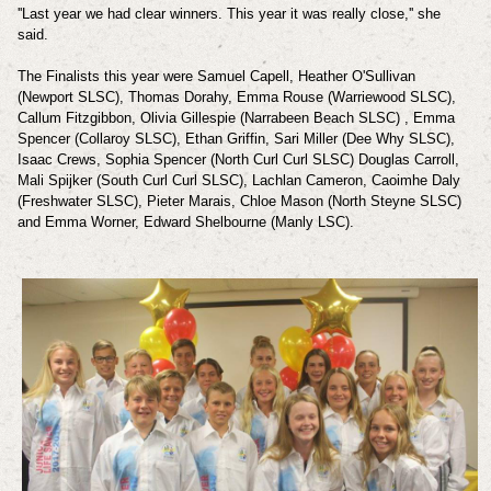
''Last year we had clear winners. This year it was really close,'' she
said.
The Finalists this year were Samuel Capell, Heather O'Sullivan
(Newport SLSC), Thomas Dorahy, Emma Rouse (Warriewood SLSC),
Callum Fitzgibbon, Olivia Gillespie (Narrabeen Beach SLSC) , Emma
Spencer (Collaroy SLSC), Ethan Griffin, Sari Miller (Dee Why SLSC),
Isaac Crews, Sophia Spencer (North Curl Curl SLSC) Douglas Carroll,
Mali Spijker (South Curl Curl SLSC), Lachlan Cameron,
Caoimhe Daly
(Freshwater SLSC), Pieter Marais, Chloe Mason (North Steyne SLSC)
and
Emma Worner, Edward Shelbourne (Manly LSC).