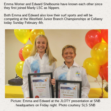
Emma Worner and Edward Shelbourne have known each other since
they first joined Manly LSC as Nippers.
Both Emma and Edward also love their surf sports and will be
competing at the Westfield Junior Branch Championships at Collaroy
today Sunday February 4th.
Picture: Emma and Edward at the JLOTY presentation at SNB
headquarters on Friday night.
Photo courtesy SLS SNB