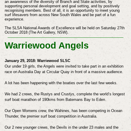
an awareness of the diversity of Branch and
State activities, by
supporting personal development and goal setting, and by positively
recognising members. Best of
all, it is an opportunity to meet young
surf lifesavers from across New South Wales and be part of a fun
experience.
The SLSA National Awards of Excellence will be held on Saturday 27th
October 2018 (The Art Gallery, NSW).
Warriewood Angels
January 29, 2018:
Warriewood SLSC
Our under 19 girls, the Angels were invited to take part in an exhibition
race on Australia Day at Circular Quay in front of a massive audience.
A lot has been happening with the boaties over the last few weeks.
We had 2 crews, the Rustys and Crustys, complete the world’s longest
surf boat marathon of 190kms from Batemans Bay to Eden.
Our Open Womens crew, the Wahines, has been competing in Ocean
Thunder, the premier surf boat competition in Australia.
Our 2 new younger crews, the Devils in the under 23 males and the