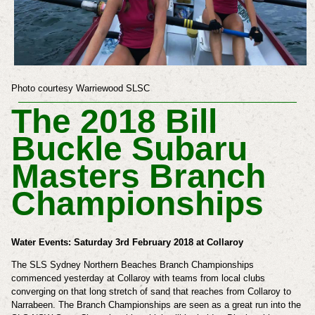
Photo courtesy Warriewood SLSC
The 2018 Bill
Buckle Subaru
Masters Branch
Championships
Water Events: Saturday 3rd February 2018 at Collaroy
The SLS
Sydney Northern Beaches Branch Championships
commenced yesterday at Collaroy with teams from local clubs
converging on that long stretch of sand that reaches from Collaroy to
Narrabeen. The Branch Championships are seen as a great run into the