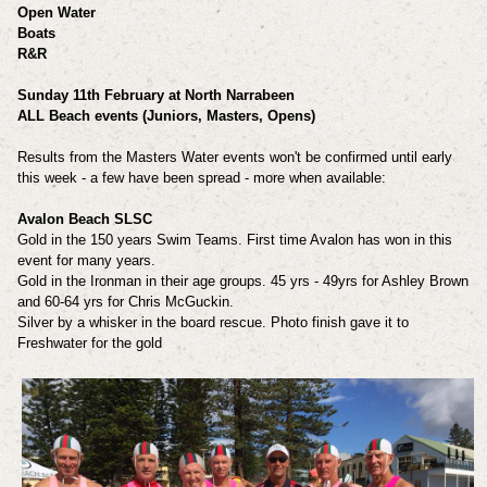
Open Water
Boats
R&R
Sunday 11th February at North Narrabeen
ALL Beach events (Juniors, Masters, Opens)
Results from the Masters Water events won't be confirmed until early
this week - a few have been spread - more when available:
Avalon Beach SLSC
Gold in the 150 years Swim Teams. First time Avalon has won in this
event for many years.
Gold in the Ironman in their age groups. 45 yrs - 49yrs for Ashley Brown
and 60-64 yrs for Chris McGuckin.
Silver by a whisker in the board rescue. Photo finish gave it to
Freshwater for the gold