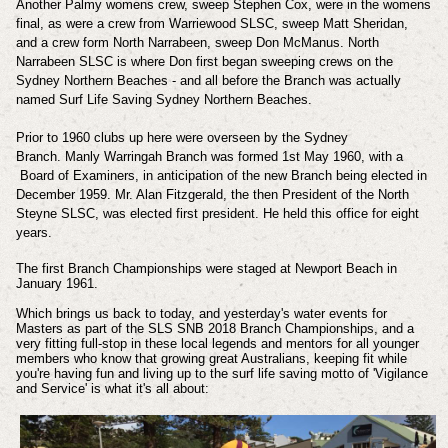
Another Palmy womens crew, sweep Stephen Cox, were in the womens
final, as were a crew from Warriewood SLSC, sweep Matt Sheridan,
and a crew form North Narrabeen, sweep Don McManus. North
Narrabeen SLSC is where Don first began sweeping crews on the
Sydney Northern Beaches - and all before the Branch was actually
named Surf Life Saving Sydney Northern Beaches.
Prior to 1960 clubs up here were overseen by the Sydney
Branch. Manly Warringah Branch was formed 1st May 1960, with a
Board of Examiners, in anticipation of the new Branch being elected in
December 1959. Mr. Alan Fitzgerald, the then President of the North
Steyne SLSC, was elected first president. He held this office for eight
years.
The first Branch Championships were staged at Newport Beach in
January 1961.
Which brings us back to today, and yesterday's water events for
Masters as part of the SLS SNB 2018 Branch Championships, and a
very fitting full-stop in these local legends and mentors for all younger
members who know that growing great Australians, keeping fit while
you're having fun and living up to the surf life saving motto of 'Vigilance
and Service' is what it's all about: