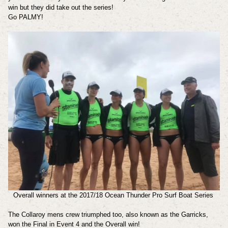
win but they did take out the series!
Go PALMY!
Overall winners at the 2017/18 Ocean Thunder Pro Surf Boat Series
The Collaroy mens crew triumphed too, also known as the Garricks,
won the Final in Event 4 and the Overall win!