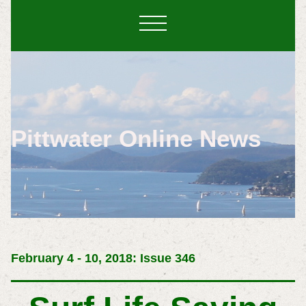
Pittwater Online News
February 4 - 10, 2018: Issue 346