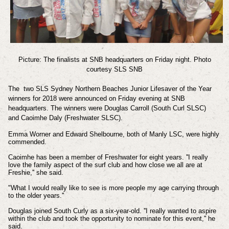
Picture: The finalists at SNB headquarters on Friday night. Photo
courtesy SLS SNB
The two SLS Sydney Northern Beaches Junior Lifesaver of the Year
winners for 2018 were announced on Friday evening
at SNB
headquarters.
The winners were
Douglas Carroll (South Curl SLSC)
and
Caoimhe Daly (Freshwater SLSC).
Emma Worner and Edward Shelbourne, both of Manly LSC, were highly
commended.
Caoimhe has been a member of Freshwater for eight years. ''I really
love the family aspect of the surf club and how close we all are at
Freshie,'' she said.
"What I would really like to see is more people my age carrying through
to the older years.''
Douglas joined South Curly as a six-year-old. ''I really wanted to aspire
within the club and took the opportunity to nominate for this event,'' he
said.