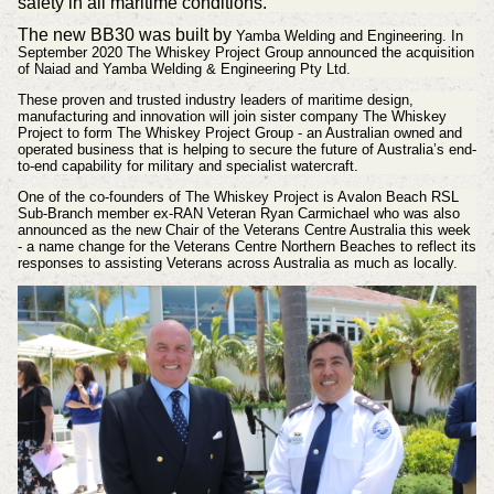
safety in all maritime conditions.
The new BB30 was built by
Yamba Welding and Engineering. In
September 2020
The Whiskey Project Group announced the acquisition
of Naiad and Yamba Welding & Engineering Pty Ltd.
These proven and trusted industry leaders of maritime design,
manufacturing and innovation will join sister company The Whiskey
Project to form The Whiskey Project Group - an Australian owned and
operated business that is helping to secure the future of Australia’s end-
to-end capability for military and specialist watercraft.
One of the co-founders of The Whiskey Project is Avalon Beach RSL
Sub-Branch member ex-RAN Veteran Ryan Carmichael who was also
announced as the new Chair of the Veterans Centre Australia this week
- a name change for the Veterans Centre Northern Beaches to reflect its
responses to assisting Veterans across Australia as much as locally.