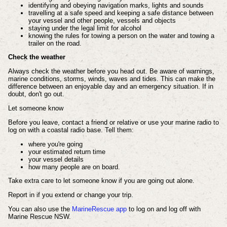
identifying and obeying navigation marks, lights and sounds
travelling at a safe speed and keeping a safe distance between
your vessel and other people, vessels and objects
staying under the legal limit for alcohol
knowing the rules for towing a person on the water and towing a
trailer on the road.
Check the weather
Always check the weather before you head out. Be aware of warnings,
marine conditions, storms, winds, waves and tides. This can make the
difference between an enjoyable day and an emergency situation. If in
doubt, don't go out.
Let someone know
Before you leave, contact a friend or relative or use your marine radio to
log on with a coastal radio base. Tell them:
where you're going
your estimated return time
your vessel details
how many people are on board.
Take extra care to let someone know if you are going out alone.
Report in if you extend or change your trip.
You can also use the
MarineRescue app
to log on and log off with
Marine Rescue NSW.