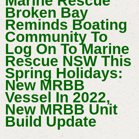
Marine Rescue
Broken Bay
Reminds Boating
Community To
Log On To Marine
Rescue NSW This
Spring Holidays:
New MRBB
Vessel In 2022,
New MRBB Unit
Build Update