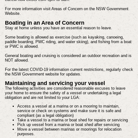
For more information visit Areas of Concern on the NSW Government
Website.
Boating in an Area of Concern
Stay at home unless you have an essential reason to leave.
Some boating is allowed as exercise (such as kayaking, canoeing,
paddle boarding, PWC riding, and water skiing), and fishing from a boat
or PWC is allowed.
General boating and cruising is considered an outdoor recreation and is
NOT allowed.
For the latest COVID-19 information current restrictions, regularly check
the NSW Government website for updates.
Maintaining and servicing your vessel
The following activities are considered reasonable excuses to leave
your home to ensure the safety of a vessel or undertaking a legal
obligation and are not limited to your LGA:
Access a vessel at a marina or on a mooring to maintain,
service or check on systems and make sure it is safe and
compliant (as a legal obligation)
Take a vessel to a marina or boat shed for repairs or servicing
Pick up vessel from a marina or boat shed after servicing
Move a vessel between marinas or moorings for relocation
purposes.