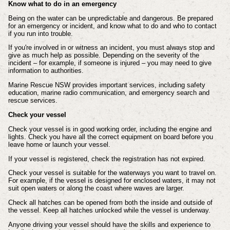
Know what to do in an emergency
Being on the water can be unpredictable and dangerous. Be prepared
for an emergency or incident, and know what to do and who to contact
if you run into trouble.
If you're involved in or witness an incident, you must always stop and
give as much help as possible. Depending on the severity of the
incident – for example, if someone is injured – you may need to give
information to authorities.
Marine Rescue NSW provides important services, including safety
education, marine radio communication, and emergency search and
rescue services.
Check your vessel
Check your vessel is in good working order, including the engine and
lights. Check you have all the correct equipment on board before you
leave home or launch your vessel.
If your vessel is registered, check the registration has not expired.
Check your vessel is suitable for the waterways you want to travel on.
For example, if the vessel is designed for enclosed waters, it may not
suit open waters or along the coast where waves are larger.
Check all hatches can be opened from both the inside and outside of
the vessel. Keep all hatches unlocked while the vessel is underway.
Anyone driving your vessel should have the skills and experience to