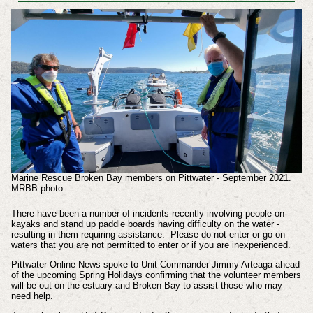
Marine Rescue Broken Bay members on Pittwater - September 2021.
MRBB photo.
There have been a number of incidents recently involving people on
kayaks and stand up paddle boards having difficulty on the water -
resulting in them requiring assistance. Please do not enter or go on
waters that you are not permitted to enter or if you are inexperienced.
Pittwater Online News spoke to Unit Commander Jimmy Arteaga ahead
of the upcoming Spring Holidays confirming that the volunteer members
will be out on the estuary and Broken Bay to assist those who may
need help.