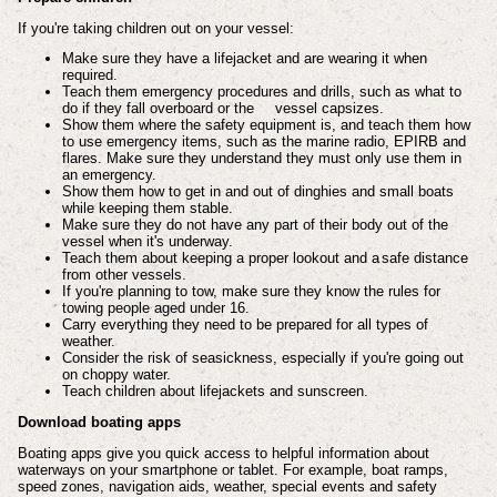
If you're taking children out on your vessel:
Make sure they have a lifejacket and are wearing it when
required.
Teach them emergency procedures and drills, such as what to
do if they fall overboard or the
vessel capsizes.
Show them where the safety equipment is, and teach them how
to use emergency items, such as the marine radio, EPIRB and
flares. Make sure they understand they must only use them in
an emergency.
Show them how to get in and out of dinghies and small boats
while keeping them stable.
Make sure they do not have any part of their body out of the
vessel when it's underway.
Teach them about keeping a proper lookout and a
safe distance
from other vessels.
If you're planning to tow, make sure they know the rules for
towing people aged under 16.
Carry everything they need to be prepared for all types of
weather.
Consider the risk of seasickness, especially if you're going out
on choppy water.
Teach children about lifejackets and sunscreen.
Download boating apps
Boating apps give you quick access to helpful information about
waterways on your smartphone or tablet. For example, boat ramps,
speed zones, navigation aids, weather, special events and safety