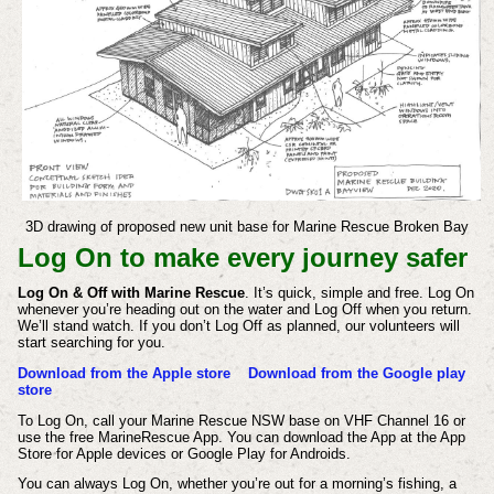
3D drawing of proposed new unit base for Marine Rescue Broken Bay
Log On to make every journey safer
Log On & Off with Marine Rescue
. It’s quick, simple and free. Log On
whenever you’re heading out on the water and Log Off when you return.
We’ll stand watch. If you don’t Log Off as planned, our volunteers will
start searching for you.
Download from the Apple store
Download from the Google play
store
To Log On, call your Marine Rescue NSW base on VHF Channel 16 or
use the free MarineRescue App. You can download the App at the App
Store for Apple devices or Google Play for Androids.
You can always Log On, whether you’re out for a morning’s fishing, a