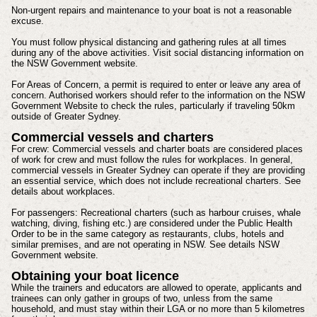
Non-urgent repairs and maintenance to your boat is not a reasonable
excuse.
You must follow physical distancing and gathering rules at all times
during any of the above activities. Visit social distancing information on
the NSW Government website.
For Areas of Concern, a permit is required to enter or leave any area of
concern. Authorised workers should refer to the information on the NSW
Government Website to check the rules, particularly if traveling 50km
outside of Greater Sydney.
Commercial vessels and charters
For crew: Commercial vessels and charter boats are considered places
of work for crew and must follow the rules for workplaces. In general,
commercial vessels in Greater Sydney can operate if they are providing
an essential service, which does not include recreational charters. See
details about workplaces.
For passengers: Recreational charters (such as harbour cruises, whale
watching, diving, fishing etc.) are considered under the Public Health
Order to be in the same category as restaurants, clubs, hotels and
similar premises, and are not operating in NSW. See details NSW
Government website.
Obtaining your boat licence
While the trainers and educators are allowed to operate, applicants and
trainees can only gather in groups of two, unless from the same
household, and must stay within their LGA or no more than 5 kilometres