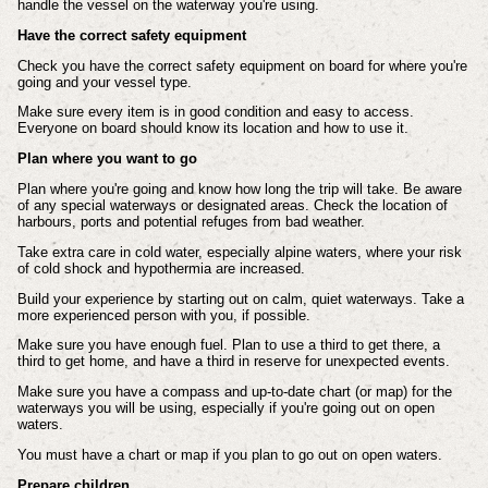
handle the vessel on the waterway you're using.
Have the correct safety equipment
Check you have the correct safety equipment on board for where you're
going and your vessel type.
Make sure every item is in good condition and easy to access.
Everyone on board should know its location and how to use it.
Plan where you want to go
Plan where you're going and know how long the trip will take. Be aware
of any special waterways or designated areas. Check the location of
harbours, ports and potential refuges from bad weather.
Take extra care in cold water, especially alpine waters, where your risk
of cold shock and hypothermia are increased.
Build your experience by starting out on calm, quiet waterways. Take a
more experienced person with you, if possible.
Make sure you have enough fuel. Plan to use a third to get there, a
third to get home, and have a third in reserve for unexpected events.
Make sure you have a compass and up-to-date chart (or map) for the
waterways you will be using, especially if you're going out on open
waters.
You must have a chart or map if you plan to go out on open waters.
Prepare children