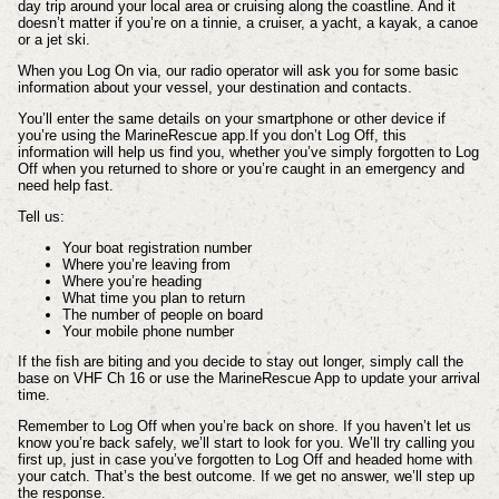
day trip around your local area or cruising along the coastline. And it
doesn’t matter if you’re on a tinnie, a cruiser, a yacht, a kayak, a canoe
or a jet ski.
When you Log On via, our radio operator will ask you for some basic
information about your vessel, your destination and contacts.
You’ll enter the same details on your smartphone or other device if
you’re using the MarineRescue app.If you don’t Log Off, this
information will help us find you, whether you’ve simply forgotten to Log
Off when you returned to shore or you’re caught in an emergency and
need help fast.
Tell us:
Your boat registration number
Where you’re leaving from
Where you’re heading
What time you plan to return
The number of people on board
Your mobile phone number
If the fish are biting and you decide to stay out longer, simply call the
base on VHF Ch 16 or use the MarineRescue App to update your arrival
time.
Remember to Log Off when you’re back on shore. If you haven’t let us
know you’re back safely, we’ll start to look for you. We’ll try calling you
first up, just in case you’ve forgotten to Log Off and headed home with
your catch. That’s the best outcome. If we get no answer, we’ll step up
the response.