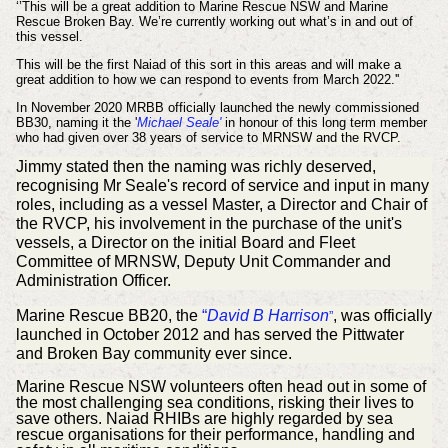
‘’This will be a great addition to Marine Rescue NSW and Marine
Rescue Broken Bay. We’re currently working out what’s in and out of
this vessel.
This will be the first Naiad of this sort in this areas and will make a
great addition to how we can respond to events from March 2022.''
In November 2020 MRBB officially launched the newly commissioned
BB30, naming it the '
Michael Seale'
in honour of this long term member
who had given over 38 years of service to
MRNSW and the RVCP.
Jimmy stated then the naming was richly deserved,
recognising Mr Seale's record of service and input in many
roles, including as a vessel Master, a Director and Chair of
the RVCP, his involvement in the purchase of the unit's
vessels, a Director on the initial Board and Fleet
Committee of MRNSW, Deputy Unit Commander and
Administration Officer.
Marine Rescue BB20, the
“
David B Harrison
, was officially
”
launched in October 2012 and has served the Pittwater
and Broken Bay community ever since.
Marine Rescue NSW volunteers often head out in some of
the most challenging sea conditions, risking their lives to
save others. Naiad RHIBs are highly regarded by sea
rescue organisations for their performance, handling and