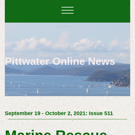
Pittwater Online News
September 19 - October 2, 2021: Issue 511