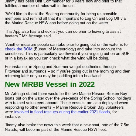
Jimmy has been Unit Commander for 3 years now and prior to that
fulfilled a number of roles within the unit.
''We’d like to thank the Boating community for being responsible
members and remind all that it’s important to Log On and Log Off via
the Marine Rescue NSW app before going out on the water.
This App also has a checklist you can do prior to leaving to assist
boaters.’’ Mr. Arteaga said
''Another measure people can take prior to going out on the water is to
check the BOM
(Bureau of Meteorology) and take into account the
conditions. This is particularly worthwhile if you’re going out on an SUP
or in a kayak as you can check what the wind will be doing.
For instance, in Spring and Summer we get southerlies through
Pittwater and surrounds – so if you’re going out in the morning and then
returning later on you may be paddling into a headwind.’’
New MRBB Vessel in 2022
Mr. Arteaga stated there would be the two Marine Rescue Broken Bay
boats out on the water over the weekends of the Spring School holidays
with trained volunteers aboard. These vessels are also deployed when
responding to other events – Marine Rescue Broken Bay volunteers
were
involved in flood rescues during the earlier 2021 floods
, for
instance.
Jimmy also broke the news this week that a new boat, one of the 7.5m
Naiads, will become part of the Marine Rescue NSW fleet.