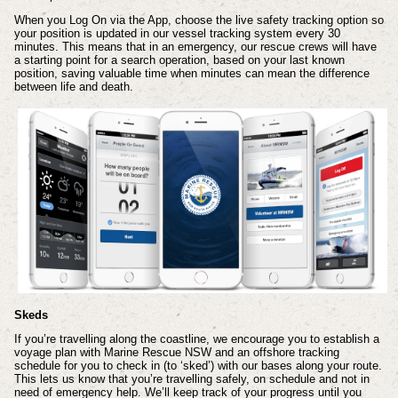
When you Log On via the App, choose the live safety tracking option so
your position is updated in our vessel tracking system every 30
minutes. This means that in an emergency, our rescue crews will have
a starting point for a search operation, based on your last known
position, saving valuable time when minutes can mean the difference
between life and death.
Skeds
If you’re travelling along the coastline, we encourage you to establish a
voyage plan with Marine Rescue NSW and an offshore tracking
schedule for you to check in (to ‘sked’) with our bases along your route.
This lets us know that you’re travelling safely, on schedule and not in
need of emergency help. We’ll keep track of your progress until you