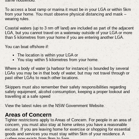
same household.
To access a boat ramp or marina it must be in your LGA or within 5km
from your home. You must observe physical distancing and mask –
wearing rules.
Coastal waters (up to 3 nm off land) are included as part of the adjacent
LGA, but you cannot travel on a waterway outside of your LGA or more
than 5 kilometres from your home if you are entering another LGA.
You can boat offshore if:
The location is within your LGA or
You stay within 5 kilometres from your home.
Where a body of water (a harbour for instance) is bounded by several
LGAs you may be in that body of water, but may not travel through or
past other LGAs to reach other locations.
Skippers must also remember their safety responsibilities regarding
safety equipment, alcohol consumption, keeping a proper lookout and
travelling at a safe speed
View the latest rules on the NSW Government Website.
Areas of Concern
Tighter restrictions apply to Areas of Concern. For people in an area of
concern, you must also stay at home unless you have a reasonable
excuse. If you are leaving home for exercise or shopping for essential
goods and services you must stay within 5km of your residence. A
curfew now exists from 9pm to 5am.