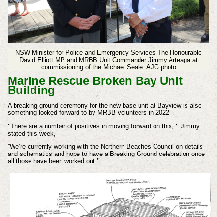
NSW Minister for Police and Emergency Services The Honourable
David Elliott MP and MRBB Unit Commander Jimmy Arteaga at
commissioning of the Michael Seale. AJG photo
Marine Rescue Broken Bay Unit
Building
A breaking ground ceremony for the new base unit at Bayview is also
something looked forward to by MRBB volunteers in 2022.
‘’There are a number of positives in moving forward on this, ‘’ Jimmy
stated this week,
''We’re currently working with the Northern Beaches Council on details
and schematics and hope to have a Breaking Ground celebration once
all those have been worked out.’’