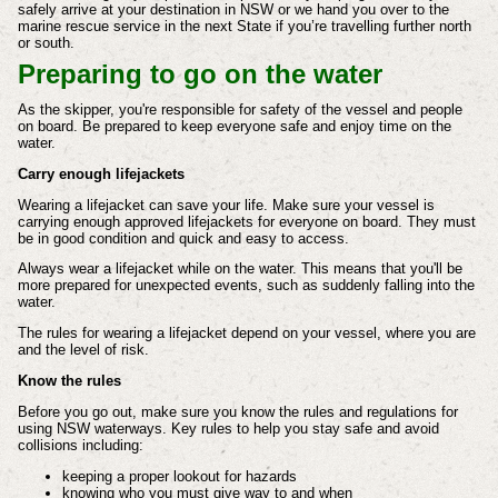
safely arrive at your destination in NSW or we hand you over to the
marine rescue service in the next State if you’re travelling further north
or south.
Preparing to go on the water
As the skipper, you're responsible for safety of the vessel and people
on board. Be prepared to keep everyone safe and enjoy time on the
water.
Carry enough lifejackets
Wearing a lifejacket can save your life. Make sure your vessel is
carrying enough approved lifejackets for everyone on board. They must
be in good condition and quick and easy to access.
Always wear a lifejacket while on the water. This means that you'll be
more prepared for unexpected events, such as suddenly falling into the
water.
The rules for wearing a lifejacket depend on your vessel, where you are
and the level of risk.
Know the rules
Before you go out, make sure you know the rules and regulations for
using NSW waterways. Key rules to help you stay safe and avoid
collisions including:
keeping a proper lookout for hazards
knowing who you must give way to and when