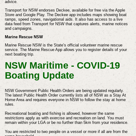
advice.
Transport for NSW endorses Deckee, available for free via the Apple
Store and Google Play. The Deckee app includes maps showing boat
ramps, speed zones, navigational aids. It also has access to a live
data feed from Transport for NSW that captures alerts, marine notices
and campaigns.
Marine Rescue NSW
Marine Rescue NSW is the State’s official volunteer marine rescue
service. The Marine Rescue App allows you to register details of your
next boating trip.
NSW Maritime - COVID-19
Boating Update
NSW Government Public Health Orders are being updated regularly.
The latest Public Health Order currently lists all of NSW as a Stay At
Home Area and requires everyone in NSW to follow the stay at home
rules.
Recreational boating and fishing is allowed, however the same
restrictions apply as with exercise and recreation on land. You must
remain within your LGA or be no further than 5km from your residence.
You are restricted to two people on a vessel or more if all are from the