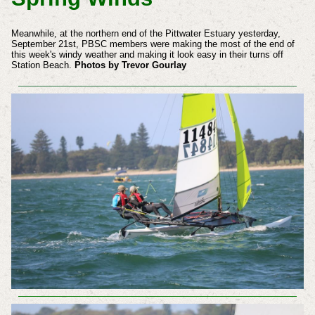
Meanwhile, at the northern end of the Pittwater Estuary yesterday,
September 21st, PBSC members were making the most of the end of
this week's windy weather and making it look easy in
their
turns off
Station Beach.
Photos by Trevor Gourlay