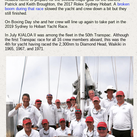
Patrick and Keith Broughton, the 2017 Rolex Sydney Hobart. A
broken
boom during that race
slowed the yacht and crew down a bit but they
still finished.
On Boxing Day she and her crew will line up again to take part in the
2019 Sydney to Hobart Yacht Race.
In July KIALOA II was among the fleet in the 50th Transpac.
Although
the first Transpac race for all 16 crew members aboard, this was the
4th for yacht having raced the 2,300nm to Diamond Head, Waikiki in
1965, 1967, and 1971.