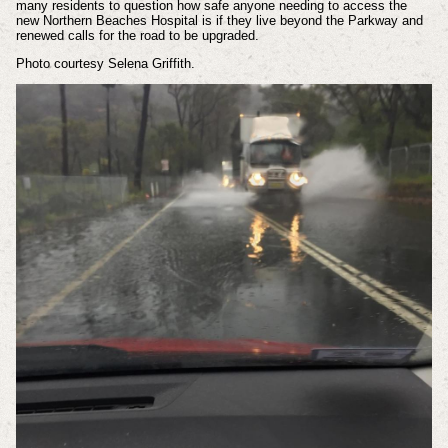
many residents to question how safe anyone needing to access the
new Northern Beaches Hospital is if they live beyond the Parkway and
renewed calls for the road to be upgraded.
Photo courtesy Selena Griffith.