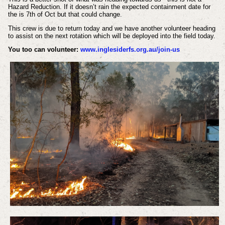
Hazard Reduction. If it doesn’t rain the expected containment date for
the is 7th of Oct but that could change.
This crew is due to return today and we have another volunteer heading
to assist on the next rotation which will be deployed into the field today.
You too can volunteer:
www.inglesiderfs.org.au/join-us