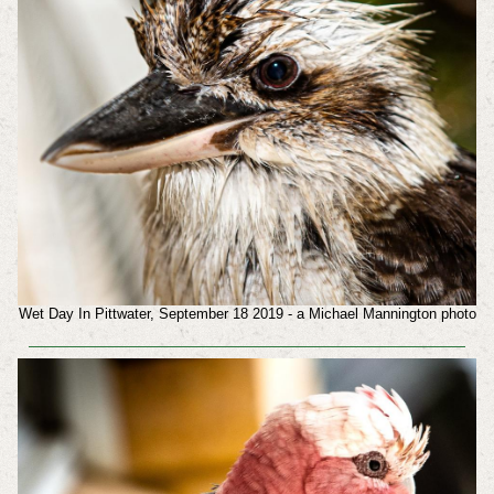
Wet Day In Pittwater, September 18 2019 - a Michael Mannington photo