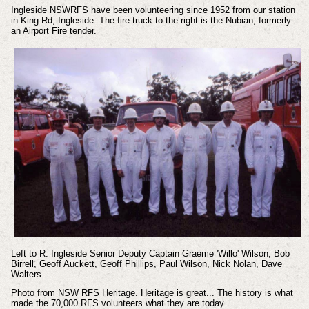
Ingleside NSWRFS have been volunteering since 1952 from our station
in King Rd, Ingleside. The fire truck to the right is the Nubian, formerly
an Airport Fire tender.
Left to R: Ingleside Senior Deputy Captain Graeme 'Willo' Wilson, Bob
Birrell, Geoff Auckett, Geoff Phillips, Paul Wilson, Nick Nolan, Dave
Walters.
Photo from NSW RFS Heritage.
Heritage is great... The history is what
made the 70,000 RFS volunteers what they are today...