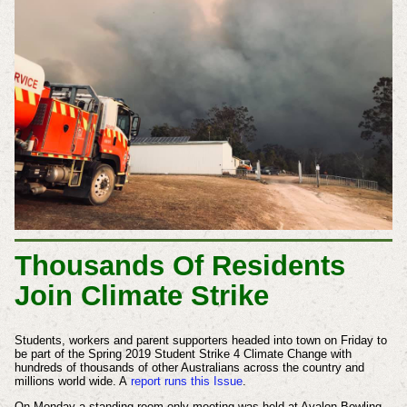
Thousands Of Residents
Join Climate Strike
Students, workers and parent supporters headed into town on Friday to
be part of the Spring 2019
Student
Strike 4 Climate Change with
hundreds of thousands of other Australians across the country and
millions world wide. A
report runs this Issue
.
On Monday a standing room only meeting was held at Avalon Bowling