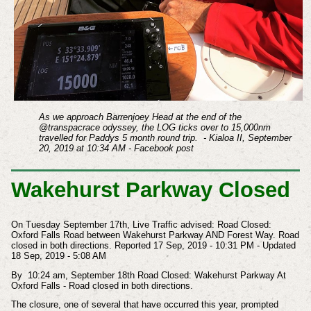
As we approach Barrenjoey Head at the end of the
@transpacrace odyssey, the LOG ticks over to 15,000nm
travelled for Paddys 5 month round trip. - Kialoa II, September
20, 2019 at 10:34 AM - Facebook post
Wakehurst Parkway Closed
On Tuesday September 17th, Live Traffic advised: Road Closed:
Oxford Falls Road between Wakehurst Parkway AND Forest Way.
Road
closed in both directions.
Reported 17 Sep, 2019 - 10:31 PM - Updated
18 Sep, 2019 - 5:08 AM
By
10:24 am, September 18th Road Closed: Wakehurst Parkway At
Oxford Falls - Road closed in both directions.
The closure, one of several that have occurred this year, prompted