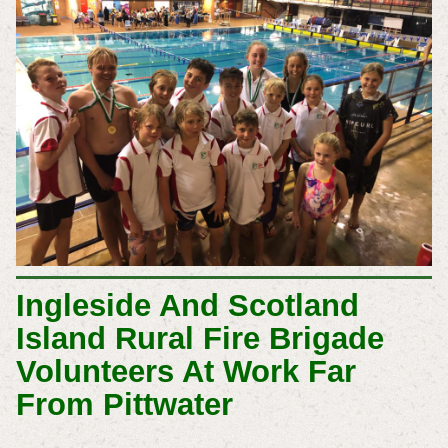
Ingleside And Scotland
Island Rural Fire Brigade
Volunteers At Work Far
From Pittwater