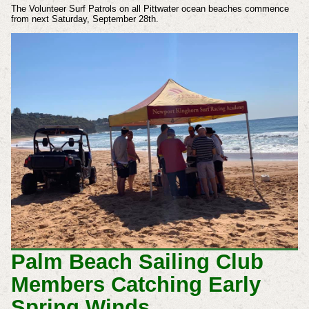
The Volunteer Surf Patrols on all Pittwater ocean beaches commence
from next Saturday, September 28th.
Palm Beach Sailing Club
Members Catching Early
Spring Winds