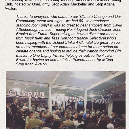
Club, hosted by OneEighty, Stop Adani Mackellar and Stop Adanai
Avalon.
Thanks to everyone who came to our ‘Climate Change and Our
Community’ event last night , we had 80+ in attendance -
standing room only! It was so great to hear snippets from David
Attenborough himself, Tipping Point legend Josh Creaser, John
Brooks from Future Super telling us how to divest our money
from fossil fuels and Tess Northcott (Manly Selective) who’s
been helping with the School Strike 4 Climate! So great to see
so many members of our community keen for more action on
climate change and hoping to reduce their carbon footprint! Big
thanks to One Eighty Inc. for helping us out, to the Avalon
Bowlo for having us and to Julien Pulvermacher for MCing.
-
Stop Adani Avalon