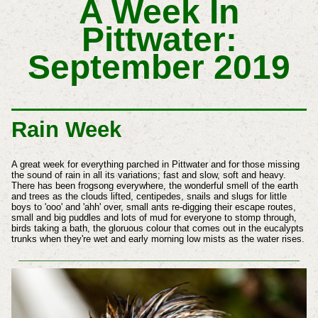
A Week In
Pittwater:
September 2019
Rain Week
A great week for everything parched in Pittwater and for those missing
the sound of rain in all its variations; fast and slow, soft and heavy.
There has been frogsong everywhere, the wonderful smell of the earth
and trees as the clouds lifted, centipedes, snails and slugs for little
boys to 'ooo' and 'ahh' over, small ants re-digging their escape routes,
small and big puddles and lots of mud for everyone to stomp through,
birds taking a bath, the gloruous colour that comes out in the eucalypts
trunks when they're wet and
early
morning low mists as the water rises.