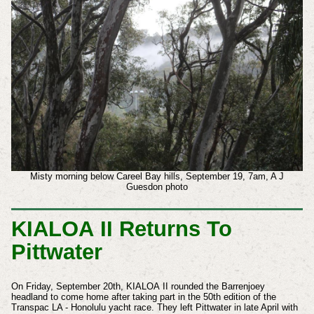
Misty morning below Careel Bay hills, September 19, 7am, A J
Guesdon photo
KIALOA II Returns To
Pittwater
On Friday, September 20th, KIALOA
II rounded the Barrenjoey
headland to come home after taking part in the 50th edition of the
Transpac LA - Honolulu yacht race. They left Pittwater in late April with