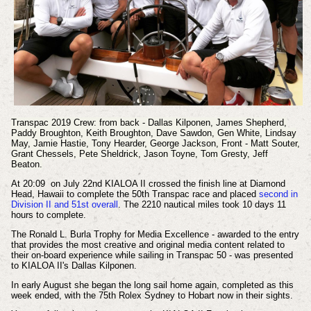
Transpac 2019 Crew: from back - Dallas Kilponen, James Shepherd,
Paddy Broughton, Keith Broughton, Dave Sawdon, Gen White, Lindsay
May, Jamie Hastie, Tony Hearder, George Jackson, Front - Matt Souter,
Grant Chessels, Pete Sheldrick, Jason Toyne, Tom Gresty, Jeff
Beaton.
At 20:09 on July 22nd KIALOA II crossed the finish line at Diamond
Head, Hawaii to complete the 50th Transpac race and placed
second in
Division II and 51st overall
. The 2210 nautical miles took 10 days 11
hours to complete.
The Ronald L. Burla Trophy for Media Excellence - awarded to the entry
that provides the most creative and original media content related to
their on-board experience while sailing in Transpac 50 - was presented
to KIALOA II's Dallas Kilponen.
In early August she began the long sail home again, completed as this
week ended, with the 75th Rolex Sydney to Hobart now in their sights.