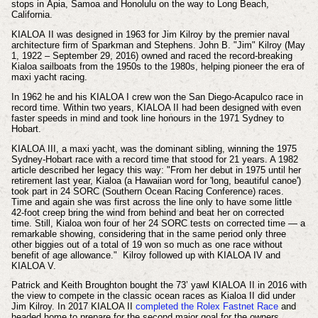
stops in Apia, Samoa and Honolulu on the way to Long Beach,
California.
KIALOA
II was designed in 1963 for Jim Kilroy by the premier naval
architecture firm of Sparkman and Stephens. John B. "Jim" Kilroy (May
1, 1922 – September 29, 2016) owned and raced the record-breaking
Kialoa sailboats from the 1950s to the 1980s, helping pioneer the era of
maxi yacht racing.
In 1962 he and his KIALOA I crew won the San Diego-Acapulco race in
record time. Within two years, KIALOA II had been designed with even
faster speeds in mind and took line honours in the 1971 Sydney to
Hobart.
KIALOA III, a maxi yacht, was the dominant sibling, winning the 1975
Sydney-Hobart race with a record time that stood for 21 years. A 1982
article described her legacy this way: "From her debut in 1975 until her
retirement last year, Kialoa (a Hawaiian word for 'long, beautiful canoe')
took part in 24 SORC (Southern Ocean Racing Conference) races.
Time and again she was first across the line only to have some little
42-foot creep bring the wind from behind and beat her on corrected
time. Still, Kialoa won four of her 24 SORC tests on corrected time — a
remarkable showing, considering that in the same period only three
other biggies out of a total of 19 won so much as one race without
benefit of age allowance."
Kilroy followed up with KIALOA IV and
KIALOA V.
Patrick and Keith Broughton bought the 73’ yawl
KIALOA II
in 2016 with
the view to compete in the classic ocean races as Kialoa II did under
Jim Kilroy. In 2017
KIALOA II
completed the Rolex Fastnet Race
and
headed home to prepare for the second major goal for the owners