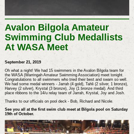
Avalon Bilgola Amateur
Swimming Club Medallists
At WASA Meet
September 21, 2019
Oh what a night! We had 15 swimmers in the Avalon Bilgola team for
the WASA (Warringah Amateur Swimming Association) meet tonight.
Congratulations to all swimmers who tried their best and swam so well.
We had some medal winners - Jarrah (4 gold), Tahli (2 silver, 1 bronze),
Harvey (2 silver), Krystal (3 bronze), Joy (1 bronze medal). And third
place ribbons to the 14/u relay team of Jarrah, Krystal, Joy and Josh.
Thanks to our officials on pool deck - Bob, Richard and Nicole.
See you all at the first swim club meet at Bilgola pool on Saturday
19th of October.