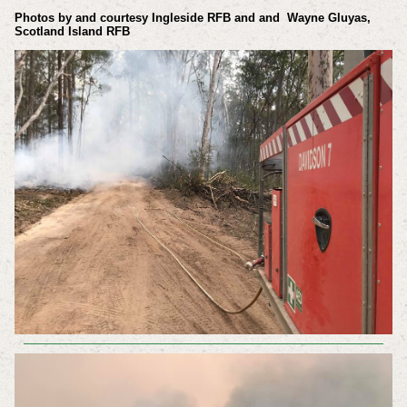
Photos by and courtesy
Ingleside RFB and
and Wayne Gluyas,
Scotland Island RFB