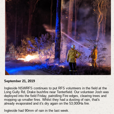
September 21, 2019
Ingleside NSWRFS continues to put RFS volunteers in the field at the
Long Gully Rd, Drake bushfire near Tenterfield. Our volunteer Josh was
deployed into the field Friday, patrolling Fire edges, clearing trees and
mopping up smaller fires. Whilst they had a dusting of rain, that's
already evaporated and it's dry again on the 53,000Ha fire.
Ingleside had 90mm of rain in the last week.