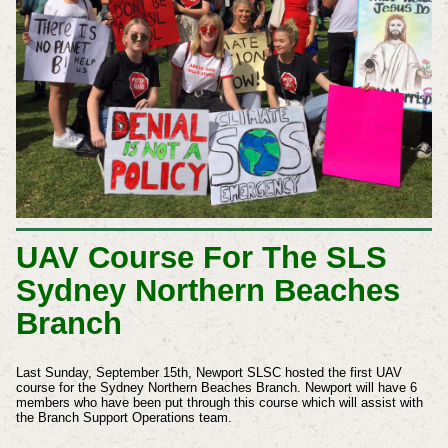
UAV Course For The SLS
Sydney Northern Beaches
Branch
Last Sunday, September 15th, Newport SLSC hosted the first UAV
course for the Sydney Northern Beaches Branch. Newport will have 6
members who have been put through this course which will assist with
the Branch Support Operations team.