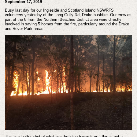
September 17, 2019
Busy last day for our Ingleside and Scotland Island NSWRFS
volunteers yesterday at the Long Gully Rd, Drake bushfire. Our crew as
part of the 8 from the Northern Beaches District area were directly
involved in saving 5 homes from the fire, particularly around the Drake
and Rover Park areas.
This is a better shot of what was heading towards us - this is not a