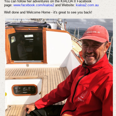
You can follow her adventures on the KIALOA II Facebook
page:
www.facebook.com/kialoa2
and Website:
kialoa2.com.au
Well done and Welcome Home - it's great to see you back!