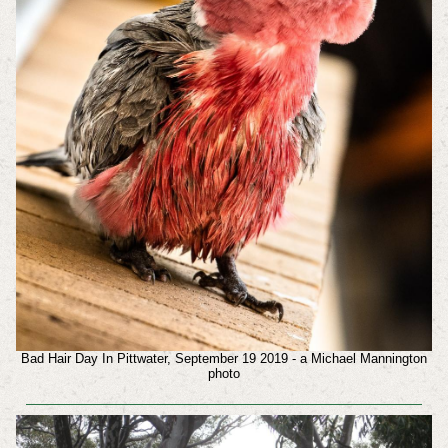
Bad Hair Day In Pittwater, September 19 2019 - a Michael Mannington
photo