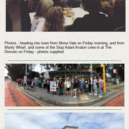
Photos - heading into town from Mona Vale on Friday morning, and from
Manly Wharf, and some of the Stop Adani Avalon crew in at The
Domain on Friday - photos supplied