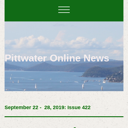
Pittwater Online News
September
22 - 28, 2019: Issue 422