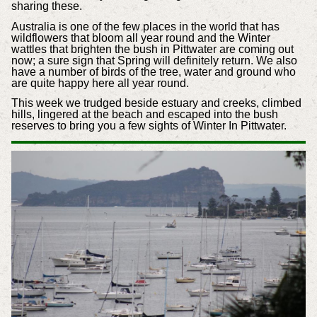
sharing these.
Australia is one of the few places in the world that has
wildflowers that bloom all year round and the Winter
wattles that brighten the bush in Pittwater are coming out
now; a sure sign that Spring will definitely return. We also
have a number of birds of the tree, water and ground who
are quite happy here all year round.
This week we trudged beside estuary and creeks, climbed
hills, lingered at the beach and escaped into the bush
reserves to bring you a few sights of Winter In Pittwater.