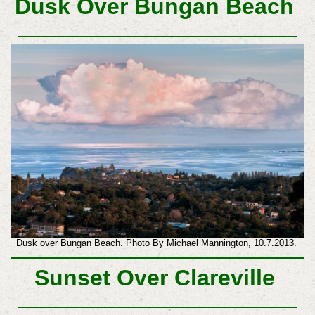
Dusk Over Bungan Beach
Dusk over Bungan Beach. Photo By Michael Mannington, 10.7.2013.
Sunset Over Clareville