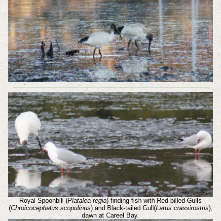
Royal Spoonbill (
Platalea regia
) finding fish with Red-billed Gulls
(
Chroicocephalus scopulinus
) and Black-tailed Gull(
Larus crassirostris
),
dawn at Careel Bay.