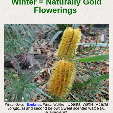
Winter = Naturally Gold
Flowerings
Coastal Wattle (
Acacia
Winter Golds -
Banksias
, Winter Wattles -
longfolia
) and second below;
Sweet scented wattle (
A.
suaveolens
)