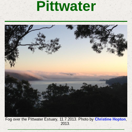
Pittwater
Fog over the Pittwater Estuary, 11.7.2013. Photo by
Christine Hopton
,
2013.