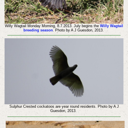
Willy Wagtail Monday Morning, 8.7.2013. July begins the
Willy Wagtail
breeding season
. Photo by A J Guesdon, 2013.
Sulphur Crested cockatoos are year round residents. Photo by A J
Guesdon, 2013.