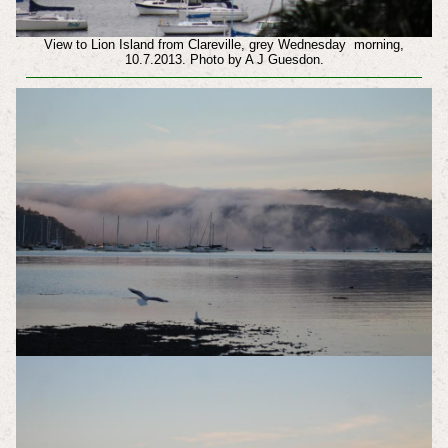
View to Lion Island from Clareville, grey Wednesday morning,
10.7.2013. Photo by A J Guesdon.