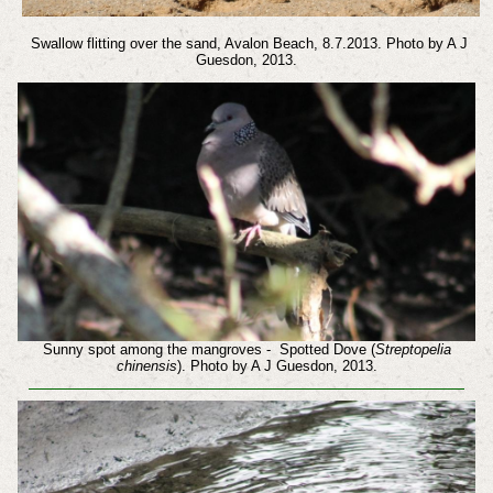
Swallow flitting over the sand, Avalon Beach, 8.7.2013. Photo by A J
Guesdon, 2013.
Sunny spot among the mangroves - Spotted Dove (
Streptopelia
chinensis
). Photo by A J Guesdon, 2013.