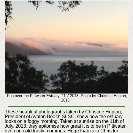
Fog over the Pittwater Estuary, 11.7.2013. Photo by Christine Hopton,
2013.
These beautiful photographs taken by Christine Hopton,
President of Avalon Beach SLSC, show how the estuary
looks on a foggy morning. Taken at sunrise on the 11th of
July, 2013, they epitomise how great it is to be in Pittwater
even on cold frosty mornings. Huge thanks to Chris for