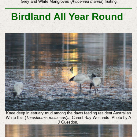
Grey and White Mangroves (
Avicennia marina
) fruiting.
Birdland All Year Round
Knee deep in estuary mud among the dawn feeding resident Australian
White Ibis (
Threskiornis moluccus
)at Careel Bay Wetlands. Photo by A
J Guesdon.