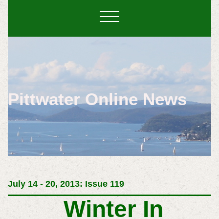
Pittwater Online News
July 14 - 20, 2013: Issue 119
Winter In