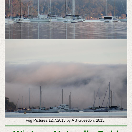
Fog Pictures 12.7.2013 by A J Guesdon, 2013.