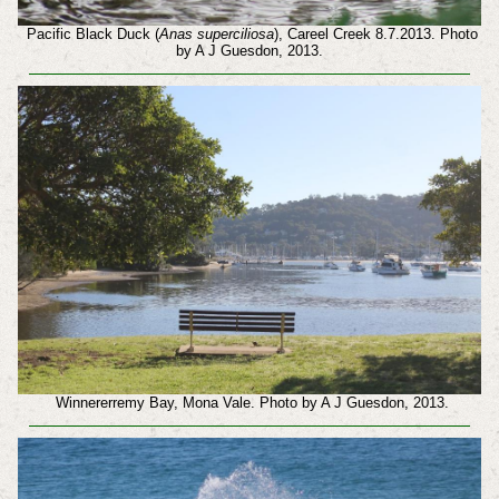
Pacific Black Duck (
Anas superciliosa
), Careel Creek 8.7.2013. Photo
by A J Guesdon, 2013.
Winnererremy Bay, Mona Vale. Photo by A J Guesdon, 2013.