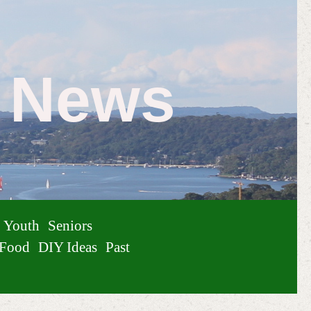
e News
Youth
Seniors
Food
DIY Ideas
Past