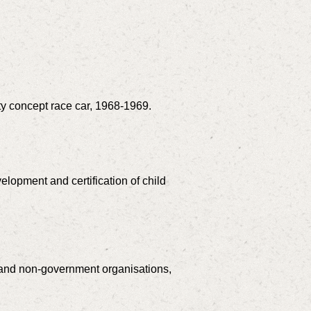
ty concept race car, 1968-1969.
velopment and certification of child
s and non-government organisations,