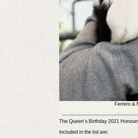
Ferrero & 
The Queen’s Birthday 2021 Honours 
Included in the list are: