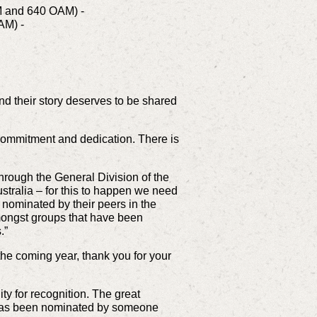
 AM and 640 OAM) -
OAM) -
and their story deserves to be shared
 commitment and dedication. There is
through the General Division of the
Australia – for this to happen we need
nominated by their peers in the
mongst groups that have been
.”
the coming year, thank you for your
y for recognition. The great
ia has been nominated by someone