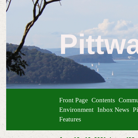
Pittw
Front Page
Contents
Commu
Environment
Inbox News
Pi
Features