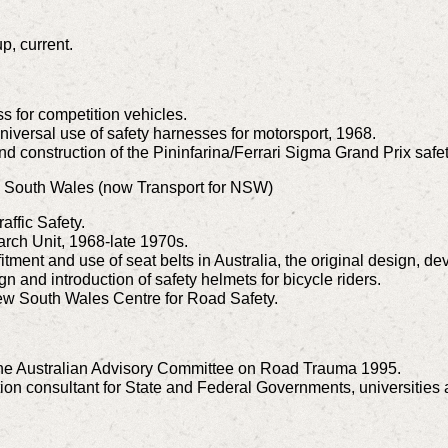
p, current.
s for competition vehicles.
iversal use of safety harnesses for motorsport, 1968.
 construction of the Pininfarina/Ferrari Sigma Grand Prix safe
w South Wales (now Transport for NSW)
affic Safety.
arch Unit, 1968-late 1970s.
itment and use of seat belts in Australia, the original design, de
gn and introduction of safety helmets for bicycle riders.
ew South Wales Centre for Road Safety.
 the Australian Advisory Committee on Road Trauma 1995.
tion consultant for State and Federal Governments, universitie