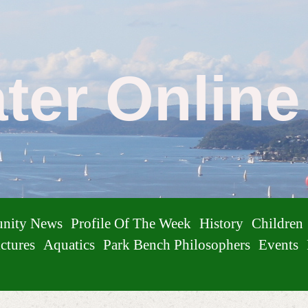
ater Onlin
nity News
Profile Of The Week
History
Children
ctures
Aquatics
Park Bench Philosophers
Events