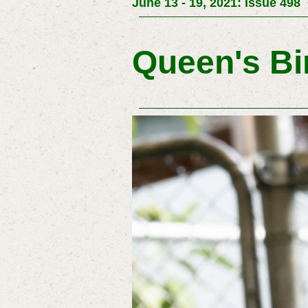
June 13 - 19, 2021: Issue 498
Queen's Bi