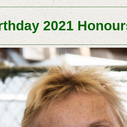
rthday 2021 Honours