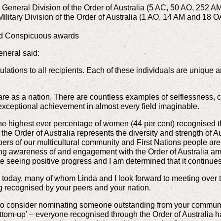
e General Division of the Order of Australia (5 AC, 50 AO, 252
Military Division of the Order of Australia (1 AO, 14 AM and 18 
and Conspicuous awards
eneral said:
tulations to all recipients. Each of these individuals are unique 
 are as a nation. There are countless examples of selflessness,
exceptional achievement in almost every field imaginable.
s the highest ever percentage of women (44 per cent) recognised 
at the Order of Australia represents the diversity and strength of 
s of our multicultural community and First Nations people are 
sing awareness of and engagement with the Order of Australia a
e seeing positive progress and I am determined that it continues
d today, many of whom Linda and I look forward to meeting over 
g recognised by your peers and your nation.
u to consider nominating someone outstanding from your communit
 ‘bottom-up’ – everyone recognised through the Order of Austral