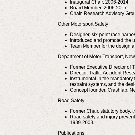
Inaugural Chair, 2006-2014.
Board Member, 2006-2017.
Chair, Research Advisory Grou
Other Motorsport Safety
Designer, six-point race harnes
Introduced and promoted the un
Team Member for the design and
Department of Motor Transport, Ne
Former Executive Director of Tr
Director, Traffic Accident Rese
Instrumental in the mandatory f
restraint systems, and the desi
Concept founder, Crashlab, N
Road Safety
Former Chair, statutory body,
Road safety and injury preven
1989-2008.
Publications