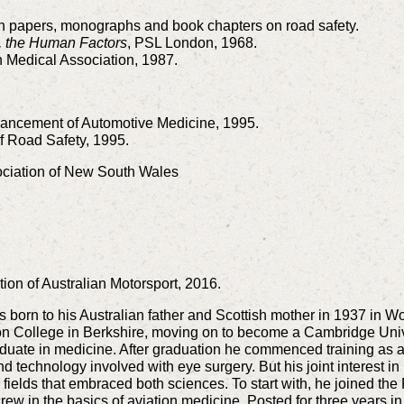
h papers, monographs and book chapters on road safety.
y, the Human Factors
, PSL London, 1968.
sh Medical Association, 1987.
dvancement of Automotive Medicine, 1995.
f Road Safety, 1995.
ociation of New South Wales
ion of Australian Motorsport, 2016.
 born to his Australian father and Scottish mother in 1937 in 
on College in Berkshire, moving on to become a Cambridge Uni
uate in medicine. After graduation he commenced training as a
nd technology involved with eye surgery. But his joint interest 
o fields that embraced both sciences. To start with, he joined t
rcrew in the basics of aviation medicine. Posted for three years i