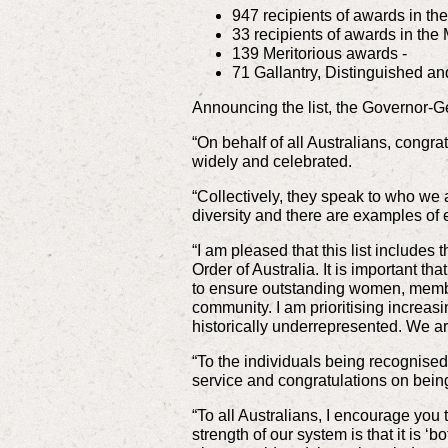
947 recipients of awards in th
33 recipients of awards in the 
139 Meritorious awards -
71 Gallantry, Distinguished 
Announcing the list, the Governor-G
“On behalf of all Australians, congra
widely and celebrated.
“Collectively, they speak to who we
diversity and there are examples of 
“I am pleased that this list include
Order of Australia. It is important th
to ensure outstanding women, member
community. I am prioritising increa
historically underrepresented. We ar
“To the individuals being recognise
service and congratulations on bein
“To all Australians, I encourage yo
strength of our system is that it is