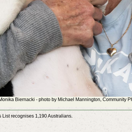
Monika Biernacki - photo by Michael Mannington, Community 
List recognises 1,190 Australians.