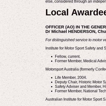
else, considered through an indepen
Local Awarde
OFFICER (AO) IN THE GENE
Dr Michael HENDERSON, Chu
For distinguished service to motor v
Institute for Motor Sport Safety and 
Fellow, current.
Former Member, Medical Advis
Motorsport Australia (formerly Confe
Life Member, 2004.
Deputy Chair, Historic Motor 
Safety Adviser and Member, H
Former Member, National Tech
Australian Institute for Motor Sport S