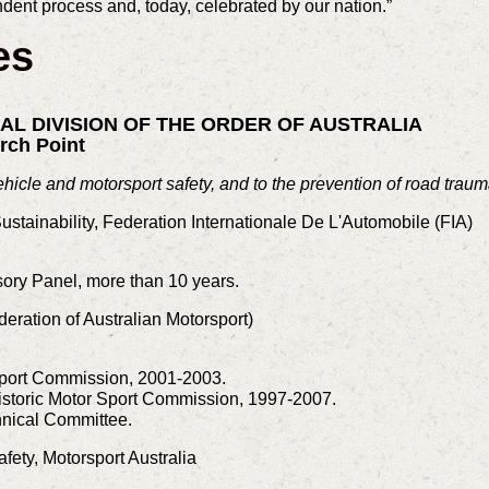
dent process and, today, celebrated by our nation.”
es
RAL DIVISION OF THE ORDER OF AUSTRALIA
rch Point
ehicle and motorsport safety, and to the prevention of road traum
Sustainability, Federation Internationale De L'Automobile (FIA)
ory Panel, more than 10 years.
deration of Australian Motorsport)
Sport Commission, 2001-2003.
istoric Motor Sport Commission, 1997-2007.
nical Committee.
afety, Motorsport Australia