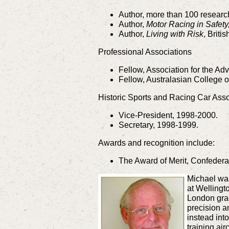
Author, more than 100 researc
Author,
Motor Racing in Safet
Author,
Living with Risk
, Briti
Professional Associations
Fellow, Association for the A
Fellow, Australasian College o
Historic Sports and Racing Car Ass
Vice-President, 1998-2000.
Secretary, 1998-1999.
Awards and recognition include:
The Award of Merit, Confederat
Michael was
at Wellingt
London grad
precision a
instead int
training ai