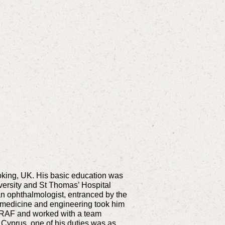
Woking, UK. His basic education was
versity and St Thomas’ Hospital
n ophthalmologist, entranced by the
in medicine and engineering took him
he RAF and worked with a team
n Cyprus, one of his duties was as