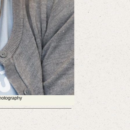
Photography