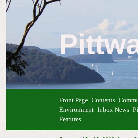
Pittw
Front Page
Contents
Commu
Environment
Inbox News
Pi
Features