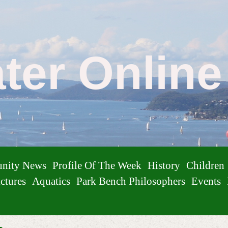
ater Onlin
nity News
Profile Of The Week
History
Children
ctures
Aquatics
Park Bench Philosophers
Events