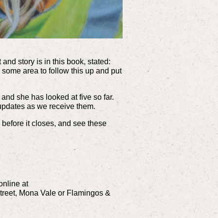
and story is in this book, stated:
r some area to follow this up and put
 and she has looked at five so far.
 updates as we receive them.
 before it closes, and see these
nline at
treet, Mona Vale or Flamingos &