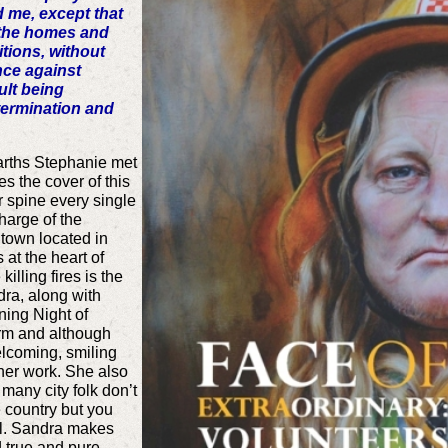
d me, except that
e the homes and
itions, without
nce against
lt being
termination and
earths Stephanie met
 the cover of this
r spine every single
harge of the
town located in
at the heart of
lling fires is the
dra, along with
ing Night of
rm and although
elcoming, smiling
her work. She also
 many city folk don’t
e country but you
irl. Sandra makes
d true and pure.