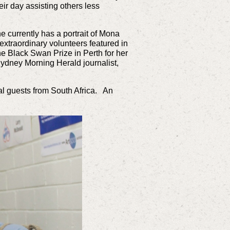
ir day assisting others less
he currently has a portrait of Mona
extraordinary volunteers featured in
the Black Swan Prize in Perth for her
Sydney Morning Herald journalist,
nal guests from South Africa. An