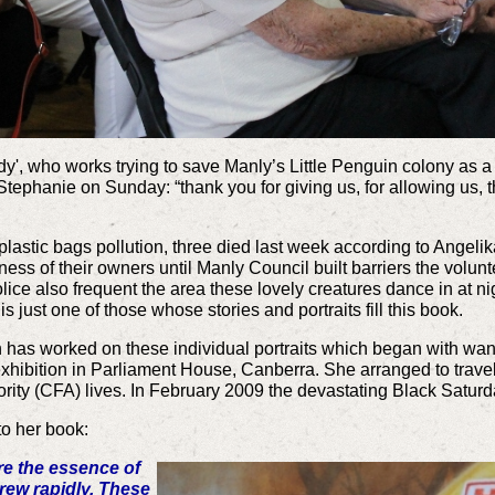
dy', who works trying to save Manly’s Little Penguin colony as 
 Stephanie on Sunday: “thank you for giving us, for allowing us, t
lastic bags pollution, three died last week according to Angeli
ess of their owners until Manly Council built barriers the volunt
lice also frequent the area these lovely creatures dance in at n
just one of those whose stories and portraits fill this book.
has worked on these individual portraits which began with wanti
xhibition in Parliament House, Canberra. She arranged to travel 
ority (CFA) lives. In February 2009 the devastating Black Saturd
to her book:
re the essence of
rew rapidly. These