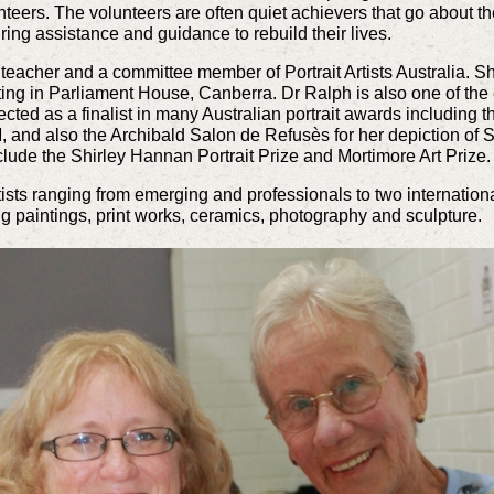
teers. The volunteers are often quiet achievers that go about the
uiring assistance and guidance to rebuild their lives.
, teacher and a committee member of Portrait Artists Australia. S
ing in Parliament House, Canberra. Dr Ralph is also one of the 
cted as a finalist in many Australian portrait awards including 
, and also the Archibald Salon de Refusès for her depiction of 
nclude the Shirley Hannan Portrait Prize and Mortimore Art Prize.
rtists ranging from emerging and professionals to two internatio
ng paintings, print works, ceramics, photography and sculpture.