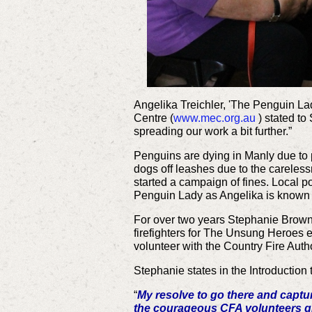
Angelika Treichler, 'The Penguin La
Centre (
www.mec.org.au
) stated to
spreading our work a bit further.”
Penguins are dying in Manly due to p
dogs off leashes due to the carelessn
started a campaign of fines. Local po
Penguin Lady as Angelika is known is 
For over two years Stephanie Brown 
firefighters for The Unsung Heroes e
volunteer with the Country Fire Auth
Stephanie states in the Introduction 
“
My resolve to go there and captu
the courageous CFA volunteers g