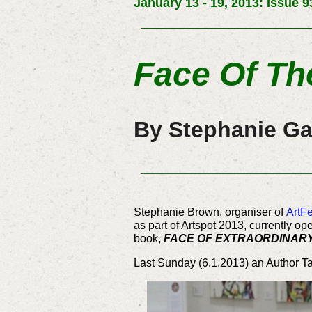
January 13 - 19, 2013: Issue 9
Face Of Th
By Stephanie Ga
Stephanie Brown, organiser of
ArtFe
as part of Artspot 2013, currently o
book,
FACE OF EXTRAORDINAR
Last Sunday (6.1.2013) an Author Tal