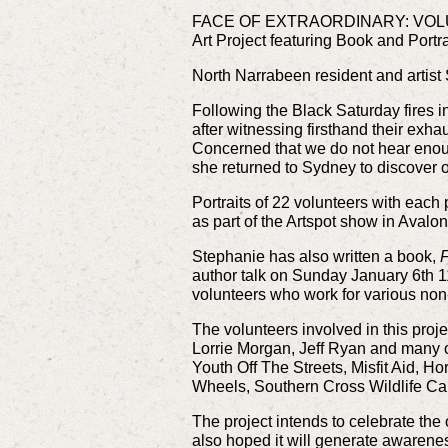
FACE OF EXTRAORDINARY: VO
Art Project featuring Book and Portra
North Narrabeen resident and artist
Following the Black Saturday fires i
after witnessing firsthand their exhau
Concerned that we do not hear enoug
she returned to Sydney to discover o
Portraits of 22 volunteers with each
as part of the Artspot show in Avalo
Stephanie has also written a book,
F
author talk on Sunday January 6th 1
volunteers who work for various non
The volunteers involved in this pro
Lorrie Morgan, Jeff Ryan and many o
Youth Off The Streets, Misfit Aid,
Wheels, Southern Cross Wildlife Car
The project intends to celebrate the 
also hoped it will generate awarenes