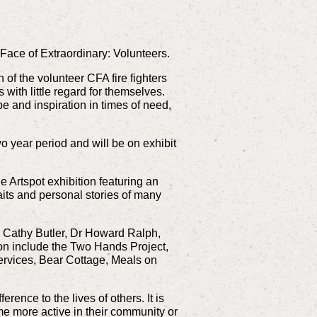
Face of Extraordinary: Volunteers.
of the volunteer CFA fire fighters
 with little regard for themselves.
 and inspiration in times of need,
o year period and will be on exhibit
e Artspot exhibition featuring an
its and personal stories of many
, Cathy Butler, Dr Howard Ralph,
ion include the Two Hands Project,
rvices, Bear Cottage, Meals on
ence to the lives of others. It is
me more active in their community or