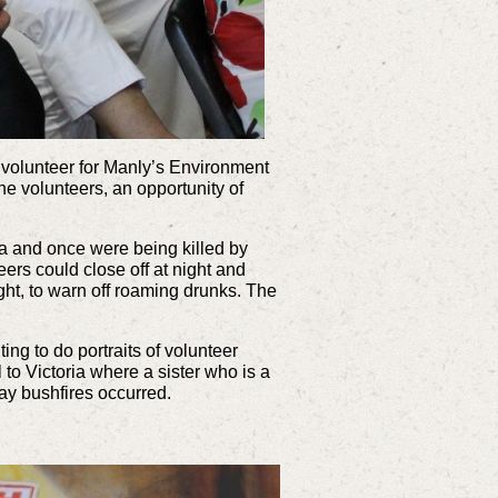
a volunteer for Manly’s Environment
he volunteers, an opportunity of
ka and once were being killed by
eers could close off at night and
ight, to warn off roaming drunks. The
ng to do portraits of volunteer
to Victoria where a sister who is a
ay bushfires occurred.