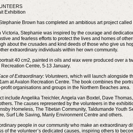
LUNTEERS
it Exhibition
 Stephanie Brown has completed an ambitious art project called 
n Victoria, Stephanie was inspired by the courage and dedication 
stive and fearless efforts to protect the lives and homes of others
h about the crusades and kind deeds of those who give us hope
ther extraordinary individuals within her own community.
 portrait 40 cm2, painted in oils and wax were produced over a tw
n Recreation Centre, 5-13 January.
ace of Extraordinary: Volunteers
, which will launch alongside th
1am at Avalon Recreation Centre. The book combines the portra
-profit organisations and groups in the Northern Beaches area.
ject include Angelika Treichler, Angela van Boxtel, Dave Thomas
thers. The causes represented by the volunteers in the exhibit
 Hornsby Homeless, The Tibetan Community, Taldumande Youth Se
e, Surf Life Saving, Manly Environment Centre and others.
ordinary people in our community who make an extraordinary differ
s of the volunteer’s dedicated causes, inspiring others to beco