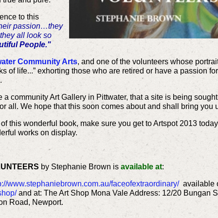
ence to this
their passion…they
they all look so
tiful People."
water Community Arts
, and one of the volunteers whose portrait 
 of life...” exhorting those who are retired or have a passion fo
.
 a community Art Gallery in Pittwater, that a site is being sought
for all. We hope that this soon comes about and shall bring you
 of this wonderful book, make sure you get to Artspot 2013 today
derful works on display.
LUNTEERS
by Stephanie Brown is
available at
:
p://www.stephaniebrown.com.au/faceofextraordinary/
available o
shop/
and at: The Art Shop Mona Vale Address: 12/20 Bungan S
on Road, Newport.