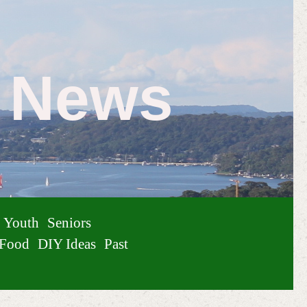
e News
Youth
Seniors
Food
DIY Ideas
Past