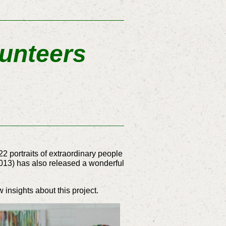
lunteers
22 portraits of extraordinary people
.2013) has also released a wonderful
insights about this project.