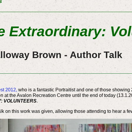
3
e Extraordinary: Vo
lloway Brown - Author Talk
st 2012,
who is a fantastic Portraitist and one of those showing 
pen at the Avalon Recreation Centre until the end of today (13.1
Y: VOLUNTEERS
.
k on this work was given, allowing those attending to hear a few 