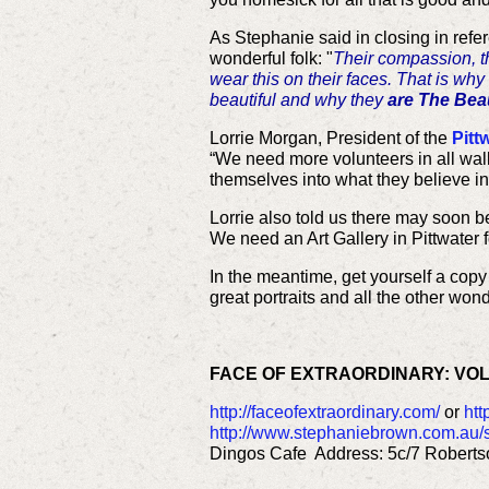
As Stephanie said in closing in refer
wonderful folk: "
Their compassion, 
wear this on their faces. That is why 
beautiful and why they
are The Beau
Lorrie Morgan, President of the
Pitt
“We need more volunteers in all walks
themselves into what they believe in
Lorrie also told us there may soon be
We need an Art Gallery in Pittwater 
In the meantime, get yourself a copy
great portraits and all the other won
FACE OF EXTRAORDINARY: VO
http://faceofextraordinary.com/
or
htt
http://www.stephaniebrown.com.au/
Dingos Cafe Address: 5c/7 Roberts