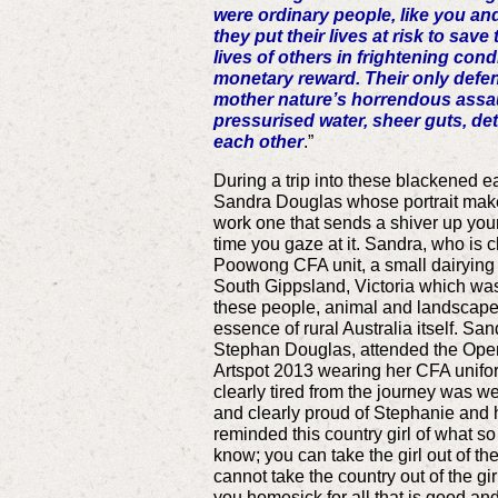
were ordinary people, like you an
they put their lives at risk to sav
lives of others in frightening cond
monetary reward. Their only defe
mother nature’s horrendous assau
pressurised water, sheer guts, de
each other
.”
During a trip into these blackened 
Sandra Douglas whose portrait makes
work one that sends a shiver up you
time you gaze at it. Sandra, who is c
Poowong CFA unit, a small dairying 
South Gippsland, Victoria which was 
these people, animal and landscape ki
essence of rural Australia itself. San
Stephan Douglas, attended the Open
Artspot 2013 wearing her CFA unifo
clearly tired from the journey was w
and clearly proud of Stephanie and 
reminded this country girl of what so
know; you can take the girl out of th
cannot take the country out of the g
you homesick for all that is good an