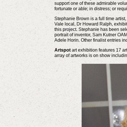
support one of these admirable volun
fortunate or able; in distress; or req
Stephanie Brown is a full time artist
Vale local, Dr Howard Ralph, exhibit
this project. Stephanie has been sele
portrait of inventor, Sam Kutner OAM
Adele Horin. Other finalist entries i
Artspot
art exhibition features 17 a
array of artworks is on show includi