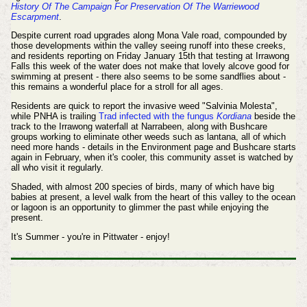
History Of The Campaign For Preservation Of The Warriewood
Escarpment
.
Despite current road upgrades along Mona Vale road, compounded by
those developments within the valley seeing runoff into these creeks,
and residents reporting on Friday January 15th that testing at Irrawong
Falls this week of the water does not make that lovely alcove good for
swimming at present - there also seems to be some sandflies about -
t
his remains a wonderful place for a stroll for all ages.
Residents are quick to report the
invasive weed "Salvinia Molesta",
while PNHA is trailing
Trad infected with the fungus
Kordiana
beside the
track to the Irrawong waterfall at Narrabeen, along with Bushcare
groups working to eliminate other weeds such as lantana, all of which
need more hands - details in the Environment page and Bushcare starts
again in February, when it's cooler, this community asset is watched by
all who visit it regularly.
Shaded, with almost 200 species of birds, many of which have big
babies at present, a level walk from the heart of this valley to the ocean
or lagoon is an opportunity to glimmer the past while enjoying the
present.
It's Summer - you're in Pittwater - enjoy!