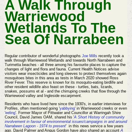
A Walk Through
Warriewood
Wetlands To The
Sea Of Narrabeen
Regular contributor of wonderful photographs
Joe Mills
recently took a
walk through Warriewood Wetlands and towards North Narrabeen and
Turimetta beaches - all three among his favourite places to capture the
changes of light and flora and fauna. Current Health Notices advise
visitors wear insecticides and long sleeves to protect themselves again
mosquitoes bites in this area as tests in March 2020 showed Ross
River Fever. This reserve is known for its mosquito-eating birdlife and
other resident wildlife also feast on these - turtles, bats, lizards,
snakes, possums et al - and the chirruping creeks that flow through the
Warriewood valley and Ingleside escarpment.
Residents who have lived here since the 1930's, in earlier interviews for
Profiles, often mentioned going '
yabbying
' in Warriewood creeks or even
'
eeling
'.
F
ormer Mayor of Pittwater and
Councillor
at Warringah Shire
Council, David James OAM, shared h
is '
A Short History of community
involvement in favour of environmental issues/campaigns in and around
Narrabeen Lagoon - 1974 to present
' in this news service a few years
ago. David Palmer and Angus Gordon have also shared an account
A