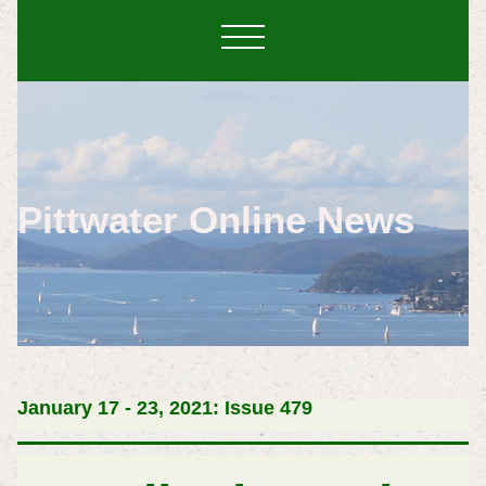
Pittwater Online News
January 17 - 23, 2021: Issue 479