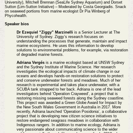
University), Mitchell Brennan (SeaLife Sydney Aquarium) and Dorset
Sutton (Lim-Sutton Initiative) – Moderated by Costa Georgiadis. Snack
on seaweed portions from marine ecologist Dr Pia Winberg of
Phycohealth.
Speaker bios
Dr Ezequiel “Ziggy” Marzinelli
is a Senior Lecturer at The
University of Sydney. Ziggy’s research focuses on
understanding the processes that generate, maintain and impact
marine ecosystems. He uses this information to develop
solutions to environmental problems, for example, via restoration
of degraded marine forests.
Adriana Vergés
is a marine ecologist based at UNSW Sydney
and the Sydney Institute of Marine Science. Her research
investigates the ecological impacts of climate change in our
oceans and develops hands-on restoration solutions to protect
and conserve underwater forests and meadows. Much of her
research is experimental and takes place underwater, with a
SCUBA tank strapped to her back. Adriana is one of the lead
investigators behind ‘Operation Crayweed’, a project that is
restoring missing seaweed forests along the Sydney coastline.
This project was awarded a Green Globe Award for Impact by
the New South Wales Government in Australia in 2017. More
recently, Adriana launched ‘Operation Posidonia’, a collaborative
project that is developing new citizen science initiatives to
restore endangered seagrass meadows in collaboration with
Indigenous rangers. In addition to marine ecology, Adriana is
very passionate about communicating science to the wider