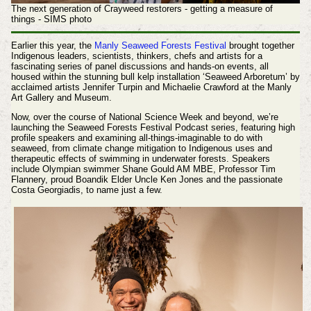
The next generation of Crayweed restorers - getting a measure of
things
- SIMS photo
Earlier this year, the
Manly Seaweed Forests Festival
brought together
Indigenous leaders, scientists, thinkers, chefs and artists for a
fascinating series of panel discussions and hands-on events, all
housed within the stunning bull kelp installation ‘Seaweed Arboretum’ by
acclaimed artists Jennifer Turpin and Michaelie Crawford at the Manly
Art Gallery and Museum.
Now, over the course of National Science Week and beyond, we’re
launching the Seaweed Forests Festival Podcast series, featuring high
profile speakers and examining all-things-imaginable to do with
seaweed, from climate change mitigation to Indigenous uses and
therapeutic effects of swimming in underwater forests. Speakers
include Olympian swimmer Shane Gould AM MBE, Professor Tim
Flannery, proud Boandik Elder Uncle Ken Jones and the passionate
Costa Georgiadis, to name just a few.