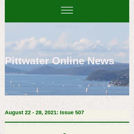
Pittwater Online News
August 22 - 28, 2021: Issue 507