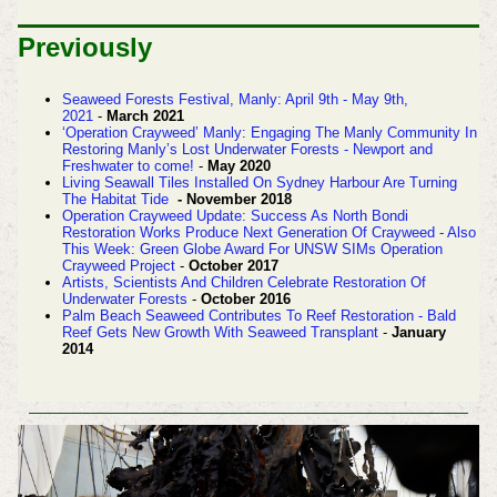
Previously
Seaweed Forests Festival, Manly: April 9th - May 9th,
2021
-
March 2021
‘Operation Crayweed’ Manly: Engaging The Manly Community In
Restoring Manly’s Lost Underwater Forests - Newport and
Freshwater to come!
-
May 2020
Living Seawall Tiles Installed On Sydney Harbour Are Turning
The Habitat Tide
- November 2018
Operation Crayweed Update: Success As North Bondi
Restoration Works Produce Next Generation Of Crayweed - Also
This Week: Green Globe Award For UNSW SIMs Operation
Crayweed Project
-
October 2017
Artists, Scientists And Children Celebrate Restoration Of
Underwater Forests
-
October 2016
Palm Beach Seaweed Contributes To Reef Restoration - Bald
Reef Gets New Growth With Seaweed Transplant
-
January
2014