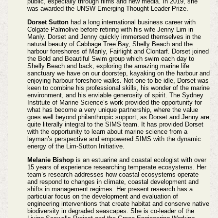
public, especially through films and new media. In 2019, she
was awarded the UNSW Emerging Thought Leader Prize.
Dorset Sutton
had a long international business career with
Colgate Palmolive before retiring with his wife Jenny Lim in
Manly. Dorset and Jenny quickly immersed themselves in the
natural beauty of Cabbage Tree Bay, Shelly Beach and the
harbour foreshores of Manly, Fairlight and Clontarf. Dorset joined
the Bold and Beautiful Swim group which swim each day to
Shelly Beach and back, exploring the amazing marine life
sanctuary we have on our doorstep, kayaking on the harbour and
enjoying harbour foreshore walks. Not one to be idle, Dorset was
keen to combine his professional skills, his wonder of the marine
environment, and his enviable generosity of spirit. The Sydney
Institute of Marine Science’s work provided the opportunity for
what has become a very unique partnership, where the value
goes well beyond philanthropic support, as Dorset and Jenny are
quite literally integral to the SIMS team. It has provided Dorset
with the opportunity to learn about marine science from a
layman’s perspective and empowered SIMS with the dynamic
energy of the Lim-Sutton Initiative.
Melanie Bishop
is an estuarine and coastal ecologist with over
15 years of experience researching temperate ecosystems. Her
team’s research addresses how coastal ecosystems operate
and respond to changes in climate, coastal development and
shifts in management regimes. Her present research has a
particular focus on the development and evaluation of
engineering interventions that create habitat and conserve native
biodiversity in degraded seascapes. She is co-leader of the