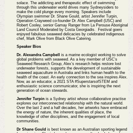
solace. The addicting and therapeutic effect of swimming
through this underwater world drives many Sydneysiders to
make the cold plunge every morning. Speakers include
Olympian swimmer Dr. Shane Gould, artist Jennifer Turpin,
Operation Crayweed co-founder Dr. Alex Campbell (USC) and
Robert Cooley, senior Gamay Ranger from La Perouse Aboriginal
Land Council Moderated by Costa Georgiadis. Festival goers
enjoyed fabulous seaweed delicacies by celebrated indigenous
chef, Mark Olive from Black Olive Catering.
Speaker Bios
Dr. Alexandra Campbell
is a marine ecologist working to solve
global problems with seaweed. As a key member of USC’s
Seaweed Research Group, Alex’s research helps restore lost
underwater forests, supports the development of sustainable
seaweed aquaculture in Australia and links human health to the
health of the coast. An early connection to the sea inspires Alex.
Now, as an educator, a 2021 STA #SuperstarsofSTEM and
enthusiastic science communicator, she is inspiring the next
generation of ocean stewards.
Jennifer Turpin
is a Sydney artist whose collaborative practise
explores our interconnected relationship with the natural world.
Over the last 2 and a half decades, her artworks have embraced
the energy of nature, the inherent qualities of place, the
knowledge of other disciplines, and the engagement of local
communities.
Dr Shane Gould
is best known as an Australian sporting legend