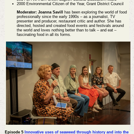
2000 Environmental Citizen of the Year, Grant District Council
Moderator: Joanna Savill
has been exploring the world of food
professionally since the early 1990s – as a journalist, TV
presenter and producer, restaurant critic and author. She has
directed, hosted and created food events and festivals around
the world and loves nothing better than to talk – and eat –
fascinating food in all its forms.
Episode 5
Innovative uses of seaweed through history and into the