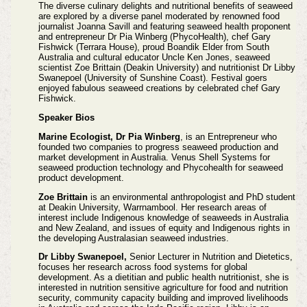
The diverse culinary delights and nutritional benefits of seaweed
are explored by a diverse panel moderated by renowned food
journalist Joanna Savill and featuring seaweed health proponent
and entrepreneur Dr Pia Winberg (PhycoHealth), chef Gary
Fishwick (Terrara House), proud Boandik Elder from South
Australia and cultural educator Uncle Ken Jones, seaweed
scientist Zoe Brittain (Deakin University) and nutritionist Dr Libby
Swanepoel (University of Sunshine Coast). Festival goers
enjoyed fabulous seaweed creations by celebrated chef Gary
Fishwick.
Speaker Bios
Marine Ecologist, Dr Pia Winberg
, is an Entrepreneur who
founded two companies to progress seaweed production and
market development in Australia. Venus Shell Systems for
seaweed production technology and Phycohealth for seaweed
product development.
Zoe Brittain
is an environmental anthropologist and PhD student
at Deakin University, Warrnambool. Her research areas of
interest include Indigenous knowledge of seaweeds in Australia
and New Zealand, and issues of equity and Indigenous rights in
the developing Australasian seaweed industries.
Dr Libby Swanepoel,
Senior Lecturer in Nutrition and Dietetics,
focuses her research across food systems for global
development. As a dietitian and public health nutritionist, she is
interested in nutrition sensitive agriculture for food and nutrition
security, community capacity building and improved livelihoods