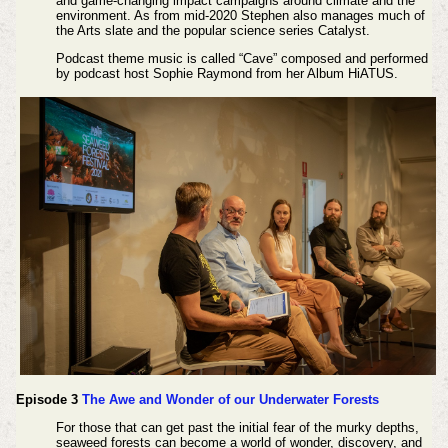
and game-changing impact campaigns around climate and the
environment. As from mid-2020 Stephen also manages much of
the Arts slate and the popular science series Catalyst.
Podcast theme music is called “Cave” composed and performed
by podcast host Sophie Raymond from her Album HiATUS.
Episode 3
The Awe and Wonder of our Underwater Forests
For those that can get past the initial fear of the murky depths,
seaweed forests can become a world of wonder, discovery, and