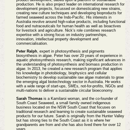
production. He is also project leader on international research for
development projects, focussed on domesticating new strains,
creating new culture techniques and developing bioproducts for
farmed seaweed across the Indo-Pacific. His interests in
Australia revolve around high-value products, including functional
food and nutraceuticals for human health as well as bioactives
for livestock and agriculture. Nick’s role combines research
expertise with a strong focus on industry partnerships,
innovation, intellectual property development and
commercialisation.
Peter Ralph
, expert in photosynthesis and pigments
biosynthesis in algae. Peter has over 20 years of experience in
aquatic photosynthesis research, making significant advances in
the understanding of photosynthesis and biomass production in
algae. In 2013, he created a new research program that applies
his knowledge in photobiology, biophysics and cellular
biochemistry to develop sustainable raw algae materials to grow
the emerging algal biotechnology sector in Australia. He works
with a wide range of start-ups, SMEs, not-for-profits, NGOs and
multi-nations to deliver a sustainable circular bioeconomy.
Sarah Thomas
is a Kamilaroi woman, and the co-founder of
South Coast Seaweed, a small family owned indigenous
business located on the NSW South Coast that focuses on
traditional research and learning to create sustainable seaweed
products for our future. Sarah is originally from the Hunter Valley
but has strong ties to the South Coast as it is where her
grandparents are from and she has also lived there for over 12
years.