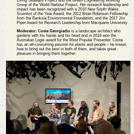
Living Seawalls Project and the Green Engineering Working
Group of the World Harbour Project. Her research leadership and
impact has been recognized with a 2010 New South Wales
Scientist of the Year Award, the 2012 Brian Robinson Fellowship
from the Banksia Environmental Foundation, and the 2017 Jim
Piper Award for Research Leadership from Macquarie University.
Moderator: Costa Georgiadis
is a landscape architect who
gardens with his hands and his heart and in 2019 won the
Australian Logie award for the Most Popular Presenter. Costa
has an all-consuming passion for plants and people – he knows
how to bring out the best in both of them, and takes great
pleasure in bringing them together.