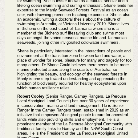
for swimming. She is lesser known as a cultural scholar and a
lifelong ocean swimming and surfing enthusiast. Shane lends her
expertise to the Manly Seaweed Forests Festival as an ocean
user, with drowning prevention teaching experience. She is also
an academic, writing a doctoral thesis about the culture of
swimming in Australia, at Victoria University 2019. Shane lives
in Bicheno on the east coast of Tasmania where she is a
member of the Bicheno surf lifesaving club and swims most
days amongst the varied seasonal marine life and Tasmanian
seaweeds, joining other invigorated cold-water swimmers.
Shane is particularly interested in the interactions of people and
environment at the transition zone between land and water, a
place of wonder for some, pleasure for many and tragedy for too
many others. Dr Shane Gould believes there needs to be more
marine protected areas along the coasts of Australia, so
highlighting the beauty, and ecology of the seaweed forests in
Manly is one step toward understanding and appreciating the
function of biodiversity required for healthy ecosystems upon
which human resilience relies.
Robert Cooley
(Senior Ranger, Gamay Rangers, La Perouse
Local Aboriginal Land Council) has over 30 years of experience
in conservation, marine and land management. He is Senior
Ranger in the Gamay Rangers team, established in 2019 as an
initiative that empowers Aboriginal people to care for ancestral
lands while also providing skills and employment. He is a
prominent member of the La Perouse Aboriginal Community with
traditional family links to Gamay and the NSW South Coast
areas. He is the President of the La Perouse Aboriginal United
Mens Group.