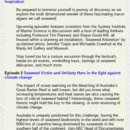
Inspiration
Be prepared to immerse yourself in journey of discovery as we
explore the multi dimensional wonder of these fascinating macro
algaes we call seaweed.
Upcoming episodes features scientists from the Sydney Institute
of Marine Science in discussions with a host of leading thinkers
including Professor Tim Flannery and Shane Gould AM, all
housed within a stunning art installation, ‘Seaweed Arboretum’ by
acclaimed artists Jennifer Turpin and Michaelie Crawford at the
Manly Art Gallery and Museum.
Stay tuned too for a curious excursion through the festival's
hands-on art events, snorkelling tours, tastings of seaweed
delicacies, and much more.
Episode 2
Seaweed Victim and Unlikely Hero in the fight against
climate change
The impact of ocean warming on the bleaching of Australia’s
Great Barrier Reef is well known, but did you know what
increasing temperatures and heat waves are also causing the
loss of critical seaweed habitat? Interestingly, these seaweed
forests might hold the key to the slowing, or even reversing of
climate change.
Australia is uniquely positioned for this challenge, having the
highest levels of seaweed biodiversity in the world and with over
8000 km of coastline being dominated by seaweeds in the
southern half of the continent. Join ABC Head of Documentaries