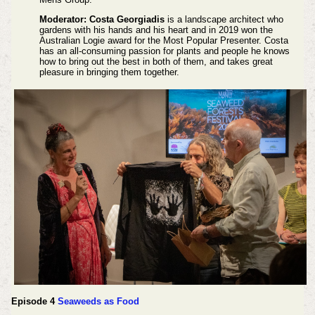
Moderator: Costa Georgiadis
is a landscape architect who
gardens with his hands and his heart and in 2019 won the
Australian Logie award for the Most Popular Presenter. Costa
has an all-consuming passion for plants and people he knows
how to bring out the best in both of them, and takes great
pleasure in bringing them together.
Episode 4
Seaweeds as Food