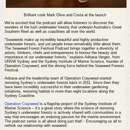
Brilliant cook Mark Olive and
Costa at the launch
We’re excited that the podcast will allow listeners to discover the
wonders of the lush underwater forests that underpin Australia’s Great
Southern Reef as well as coastlines all over the world.
“Seaweeds make up incredibly beautiful and highly productive
underwater forests, and yet people know remarkably little about them.
The Seaweed Forest Festival Podcast brings together a diversity of
artists, thinkers, chefs and entrepreneurs to honour the beauty and
importance of our underwater forests,” explains Adriana
Vergés
, from
UNSW Sydney and the Sydney Institute of Marine Science, founder of
Operation Crayweed, and the driving force behind the Seaweed Forests
Festival.
Adriana and the leadership team of Operation Crayweed started
restoring Sydney’s underwater forests back in 2011. Since then they
have been incredibly successful in their underwater gardening
initiatives, restoring habitat in more than eight locations along the
Sydney Coastline.
Operation Crayweed
is a flagship project of the Sydney Institute of
Marine Science – it’s a great story where the science of restoring
Sydney’s underwater forests is actively shared with communities in a
way that encourages an enduring passion for the marine environment.
The podcast series is all about doing just that! - Encouraging us all to
rethink our relationship with seaweed.