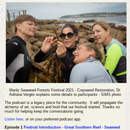
Manly Seaweed Forests Festival 2021 - Crayweed Restoration, Dr.
Adriana Vergés explains some details to participants - SIMS photo
The podcast is a legacy piece for the community. It will propagate the
alchemy of art, science and food that our festival started. Thanks so
much for helping keep the conversations going.
Listen here,
or on your preferred podcast app.
Episode 1
Festival Introduction - Great Southern Reef - Seaweed