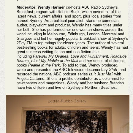
Moderator: Wendy Harmer
co-hosts ABC Radio Sydney’s
Breakfast program with Robbie Buck, which covers all of the
latest news, current affairs, and sport, plus local stories from
across Sydney.
As a political journalist, stand-up comedian,
author, playwright and producer, Wendy has many titles under
her belt. She has performed her one-woman shows across the
world including in Melbourne, Edinburgh, London, Montreal and
Glasgow, and led her hugely popular Breakfast show at Sydney’s
2Day FM to top ratings for eleven years.
The author of several
best-selling books for adults, children and teens, Wendy has had
great success writing fiction and non-fiction titles
including
Farewell My Ovaries
,
Love and Punishment
,
Roadside
Sisters
,
I lost My Mobile at the Mall
and her series of children’s
books
Pearlie in the Park
. To add to that, Wendy produced,
wrote and presented the ABC television documentary
Stuff
, and
recorded the national ABC podcast series
Is It Just Me?
with
Angela Catterns. She is a prolific contributor as a columnist for
newspapers and magazines.
Wendy and her husband Brendan
have two children and live on Sydney’s Northern Beaches.