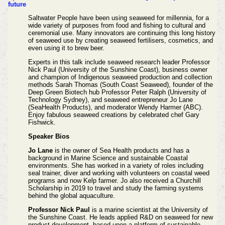
future
Saltwater People have been using seaweed for millennia, for a
wide variety of purposes from food and fishing to cultural and
ceremonial use. Many innovators are continuing this long history
of seaweed use by creating seaweed fertilisers, cosmetics, and
even using it to brew beer.
Experts in this talk include seaweed research leader Professor
Nick Paul (University of the Sunshine Coast), business owner
and champion of Indigenous seaweed production and collection
methods Sarah Thomas (South Coast Seaweed), founder of the
Deep Green Biotech hub Professor Peter Ralph (University of
Technology Sydney), and seaweed entrepreneur Jo Lane
(SeaHealth Products), and moderator Wendy Harmer (ABC).
Enjoy fabulous seaweed creations by celebrated chef Gary
Fishwick.
Speaker Bios
Jo Lane
is the owner of Sea Health products and has a
background in Marine Science and sustainable Coastal
environments. She has worked in a variety of roles including
seal trainer, diver and working with volunteers on coastal weed
programs and now Kelp farmer. Jo also received a Churchill
Scholarship in 2019 to travel and study the farming systems
behind the global aquaculture.
Professor Nick Paul
is a marine scientist at the University of
the Sunshine Coast. He leads applied R&D on seaweed for new
product development, based upon a platform of sustainable