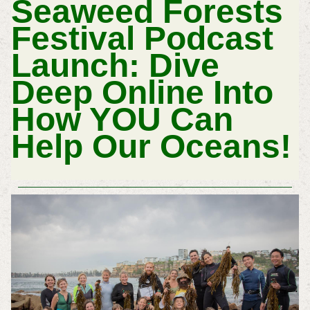
Seaweed Forests
Festival Podcast
Launch: Dive
Deep Online Into
How YOU Can
Help Our Oceans!