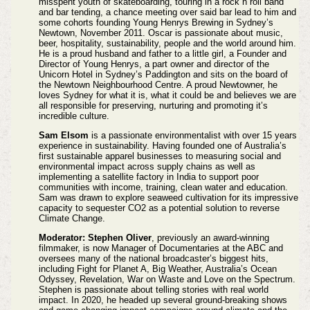
misspent youth of skateboarding, touring in a rock n roll band
and bar tending, a chance meeting over said bar lead to him and
some cohorts founding Young Henrys Brewing in Sydney’s
Newtown, November 2011. Oscar is passionate about music,
beer, hospitality, sustainability, people and the world around him.
He is a proud husband and father to a little girl, a Founder and
Director of Young Henrys, a part owner and director of the
Unicorn Hotel in Sydney’s Paddington and sits on the board of
the Newtown Neighbourhood Centre. A proud Newtowner, he
loves Sydney for what it is, what it could be and believes we are
all responsible for preserving, nurturing and promoting it’s
incredible culture.
Sam Elsom
is a passionate environmentalist with over 15 years
experience in sustainability. Having founded one of Australia’s
first sustainable apparel businesses to measuring social and
environmental impact across supply chains as well as
implementing a satellite factory in India to support poor
communities with income, training, clean water and education.
Sam was drawn to explore seaweed cultivation for its impressive
capacity to sequester CO2 as a potential solution to reverse
Climate Change.
Moderator: Stephen Oliver
, previously an award-winning
filmmaker, is now Manager of Documentaries at the ABC and
oversees many of the national broadcaster’s biggest hits,
including Fight for Planet A, Big Weather, Australia’s Ocean
Odyssey, Revelation, War on Waste and Love on the Spectrum.
Stephen is passionate about telling stories with real world
impact. In 2020, he headed up several ground-breaking shows