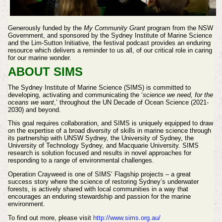
Generously funded by the
My Community Grant
program from the NSW
Government, and sponsored by the Sydney Institute of Marine Science
and the Lim-Sutton Initiative, the festival podcast provides an enduring
resource which delivers a reminder to us all, of our critical role in caring
for our marine wonder.
ABOUT SIMS
The Sydney Institute of Marine Science (SIMS) is committed to
developing, activating and communicating the ‘
science we need, for the
oceans we want
,’ throughout the UN Decade of Ocean Science (2021-
2030) and beyond.
This goal requires collaboration, and SIMS is uniquely equipped to draw
on the expertise of a broad diversity of skills in marine science through
its partnership with UNSW Sydney, the University of Sydney, the
University of Technology Sydney, and Macquarie University. SIMS
research is solution focused and results in novel approaches for
responding to a range of environmental challenges.
Operation Crayweed is one of SIMS’ Flagship projects – a great
success story where the science of restoring Sydney’s underwater
forests, is actively shared with local communities in a way that
encourages an enduring stewardship and passion for the marine
environment.
To find out more, please visit
http://www.sims.org.au/