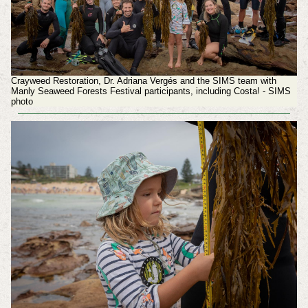
Crayweed Restoration, Dr. Adriana Vergés and the SIMS team with
Manly Seaweed Forests Festival participants, including Costa! - SIMS
photo