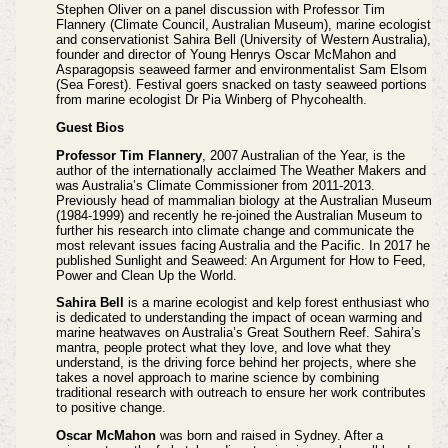
Stephen Oliver on a panel discussion with Professor Tim
Flannery (Climate Council, Australian Museum), marine ecologist
and conservationist Sahira Bell (University of Western Australia),
founder and director of Young Henrys Oscar McMahon and
Asparagopsis seaweed farmer and environmentalist Sam Elsom
(Sea Forest). Festival goers snacked on tasty seaweed portions
from marine ecologist Dr Pia Winberg of Phycohealth.
Guest Bios
Professor Tim Flannery
, 2007 Australian of the Year, is the
author of the internationally acclaimed The Weather Makers and
was Australia’s Climate Commissioner from 2011-2013.
Previously head of mammalian biology at the Australian Museum
(1984-1999) and recently he re-joined the Australian Museum to
further his research into climate change and communicate the
most relevant issues facing Australia and the Pacific. In 2017 he
published Sunlight and Seaweed: An Argument for How to Feed,
Power and Clean Up the World.
Sahira Bell
is a marine ecologist and kelp forest enthusiast who
is dedicated to understanding the impact of ocean warming and
marine heatwaves on Australia’s Great Southern Reef. Sahira’s
mantra, people protect what they love, and love what they
understand, is the driving force behind her projects, where she
takes a novel approach to marine science by combining
traditional research with outreach to ensure her work contributes
to positive change.
Oscar McMahon
was born and raised in Sydney. After a