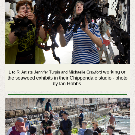
working on
L to R: Artists Jennifer Turpin and Michaelie Crawford
the seaweed exhibits in their Chippendale studio - photo
by Ian Hobbs.