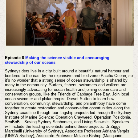
Episode 6
Making the science visible and encouraging
stewardship of our oceans
Sydneysiders live in a city built around a beautiful natural harbour and
bordered to the east by the expansive and biodiverse Pacific Ocean, so
it’s no wonder that a strong sense of ocean stewardship is shared by
many in the community. Surfers, fishers, swimmers and walkers are
increasingly advocating for ocean health and joining ocean care and
conservation groups, like the Friends of Cabbage Tree Bay. Join local
ocean swimmer and philanthropist Dorset Sutton to learn how
conversation, community, stewardship, and philanthropy have come
together to create restoration and conservation opportunities along the
Sydney coastline through four flagship projects led through the Sydney
Institute of Marine Science: Operation Crayweed, Operation Posidonia,
SeaBnB – Saving Sydney Seahorses, and Living Seawalls. Speakers
will include the leading scientists behind these projects: Dr Ziggy
Marzinelli (University of Sydney), Associate Professor Adriana Vergés
(UNSW Sydney), Associate Professor Melanie Bishop (Macquarie