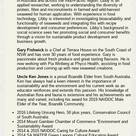
in Australia and across the Indo-Pacific region. Libby is an
applied researcher, working to understanding the diversity of
protein, fibre and micronutrients in farmed and wild-harvest
seaweed for human application. With experience in food
technology, Libby is interested in investigating bioavailability and
functionality of seaweeds and integrating this with recipe
development and consumer preferences. Libby’s background in
social science sees her promoting social and consumer benefits
through a vision for sustainable product development and
business growth.
Gary Fishwick i
s a Chef at Terrara House on the South Coast of
NSW and has over 30 years of food experience. Gary is
passionate about fresh produce and great tasting flavours. He is
now working with Pia Winberg at Phyco Health, assisting in food
production and coming up with new seaweed creations.
Uncle Ken Jones
is a proud Boandik Elder from South Australia.
Ken has always had a keen interest in the importance of
sustainability and the environment and his current work as an
educator reinforces and extends this passion. His knowledge of
Australian flora and fauna is extensive and his achievements are
many and varied, including his award for 2019 NAIDOC Male
Elder of the Year, Boandik Community.
2016 Lifelong Unsung Hero, 50 plus years, Conservation Council
of South Australia
2014 Mount Gambier Chamber of Commerce “Environment and
Sustainability Award
2014 & 2015 NAIDOC Caring for Culture Award
2014 SA WATER Green Lagoon Cultural Education Award