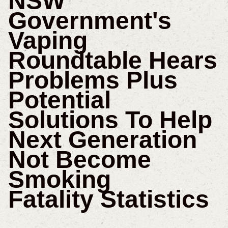
NSW
Government's
Vaping
Roundtable Hears
Problems Plus
Potential
Solutions To Help
Next Generation
Not Become
Smoking
Fatality Statistics