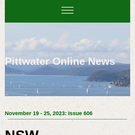
Pittwater Online News
November 19 - 25, 2023: Issue 606