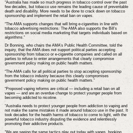
“Australia has made so much progress in tobacco control over the past
few decades, but tobacco use remains the leading cause of preventable
death and disability. More needs to be done to crack down on tobacco
sponsorship and implement the retail ban on vapes.
“The AMA supports changes that will bring e-cigarettes in line with
tobacco advertising restrictions. The AMA also supports the Bill’s
restrictions on social media marketing that targets individuals based on
algorithms.”
Dr Bonning, who chairs the AMA’s Public Health Committee, told the
inquiry, that the AMA does not support political parties accepting
sponsorship from tobacco or e-cigarette companies and called on all
parties to refuse to enter arrangements that clearly compromise
government policy making on public health matters.
“The AMA calls for all political parties to stop accepting sponsorship
from the tobacco industry because this clearly compromises
government policy making on public health matters.”
“Proposed vaping reforms are critical — including a retail ban on all
vapes — and are an overdue change to protect younger people from
becoming addicted to nicotine.
“Australia needs to protect younger people from addiction to vaping and
not make the same mistakes it made around tobacco use in the past. It
took decades for the health harms of tobacco to come to light, with the
powerful tobacco industry disputing the evidence and relentlessly
promoting their addictive products.
“We are seeing the same tactics play out today with vapes, hooking