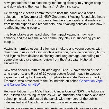
new generations on to nicotine by marketing directly to younger people
and downplaying the health harms.”
Dr Bonning said.
Delivering an election commitment to host the panel and discuss
solutions, the November 16 NSW Government Vaping Roundtable heard
first-hand accounts from students, teachers, principals and evidence
from health experts and researchers, about vaping behaviour and how it
is affecting young people.
The Roundtable also heard about the impact vaping is having on
schools, and the role the wider community plays in supporting young
people.
Vaping is harmful, especially for non-smokers and young people, with
direct health risks including nicotine addiction, nicotine poisoning, burns
and injuries from devices exploding, and lung damage, according to a
comprehensive systematic review from the Australian National
University.
New data shows a third of children aged 14 to 17 have vaped or used
an e-cigarette, and 9 out of 10 young people found it easy to access
vapes, according to University of Sydney Associate Professor Becky
Freeman, who presented to the Roundtable on behalf
Generation Vape
and Cancer Council NSW
.
Representatives from NSW Health, Cancer Council NSW, the Advocate
for Children and Young People as well as students and primary and high
school principals addressed the panel, with members of the public,
independent and Catholic school sectors also represented.
'Vaping is a complex, community-wide issue which is having an acute