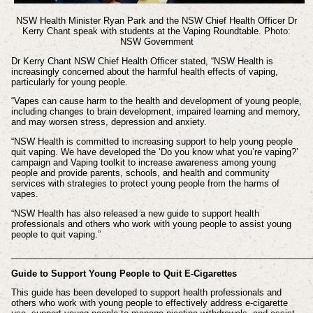
NSW Health Minister Ryan Park and the NSW Chief Health Officer Dr
Kerry Chant speak with students at the Vaping Roundtable. Photo:
NSW Government
Dr Kerry Chant NSW Chief Health Officer stated,
“NSW Health is
increasingly concerned about the harmful health effects of vaping,
particularly for young people.
“Vapes can cause harm to the health and development of young people,
including changes to brain development, impaired learning and memory,
and may worsen stress, depression and anxiety.
“NSW Health is committed to increasing support to help young people
quit vaping. We have developed the ‘Do you know what you’re vaping?’
campaign and Vaping toolkit to increase awareness among young
people and provide parents, schools, and health and community
services with strategies to protect young people from the harms of
vapes.
“NSW Health has also released a new guide to support health
professionals and others who work with young people to assist young
people to quit vaping.”
_____________________________________________________________
Guide to Support Young People to Quit E-Cigarettes
This guide has been developed to support health professionals and
others who work with young people to effectively address e-cigarette