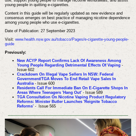
use, support young people to manage nicotine withdrawals, and assist
young people in quitting e-cigarettes.
Content in this guide will be regularly updated as new evidence and
consensus emerges on best practice of managing nicotine dependence
among young people who use e-cigarettes.
Date of Publication: 27 September 2023
Visit:
www.health.nsw.gov.au/tobacco/Pages/e-cigarette-young-people-
guide
Previously:
New ACYP Report Confirms Lack Of Awareness Among
Young People Regarding Detrimental Effects Of Vaping
-
Issue 602
Crackdown On Illegal Vape Sellers In NSW: Federal
Government/TGA Moves To End Retail Vape Sales In
Australia
- Issue 600
Residents Call For Immediate Ban On E-Cigarette Shops In
Areas Where Teenagers 'Hang Out'
- Issue 589
TGA Consultation On Nicotine Vaping Product Regulatory
Reforms: Minister Butler Launches 'Reignite Tobacco
Reforms'
- Issue 565