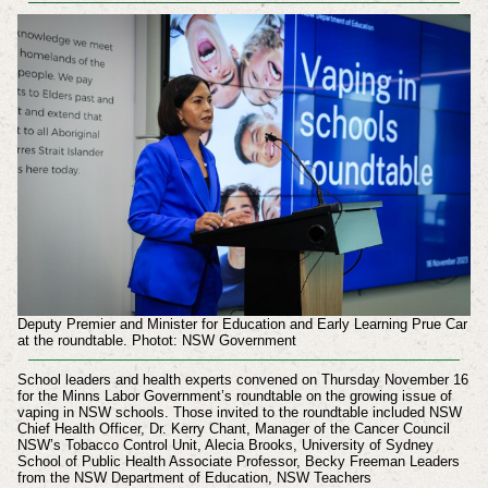
Deputy Premier and Minister for Education and Early Learning Prue Car
at the roundtable. Photot: NSW Government
School leaders and health experts convened on Thursday November 16
for the Minns Labor Government’s roundtable on the growing issue of
vaping in NSW schools. Those invited to the roundtable included
NSW
Chief Health Officer, Dr. Kerry Chant,
Manager of the Cancer Council
NSW’s Tobacco Control Unit, Alecia Brooks,
University of Sydney
School of Public Health Associate Professor, Becky Freeman
Leaders
from the
NSW Department of Education,
NSW Teachers