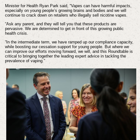
Minister for Health Ryan Park said,
“Vapes can have harmful impacts,
especially on young people’s growing brains and bodies and we will
continue to crack down on retailers who illegally sell nicotine vapes.
“Ask any parent, and they will tell you that these products are
pervasive. We are determined to get in front of this growing public
health crisis.
“In the intermediate term, we have ramped up our compliance capacity,
while boosting our cessation support for young people. But where we
can improve our efforts moving forward, we will, and this Roundtable is
critical to bringing together the leading expert advice in tackling the
prevalence of vaping.”