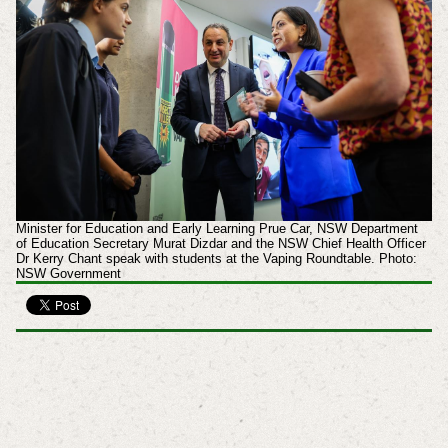
Minister for Education and Early Learning Prue Car, NSW Department
of Education Secretary Murat Dizdar and the NSW Chief Health Officer
Dr Kerry Chant speak with students at the Vaping Roundtable. Photo:
NSW Government