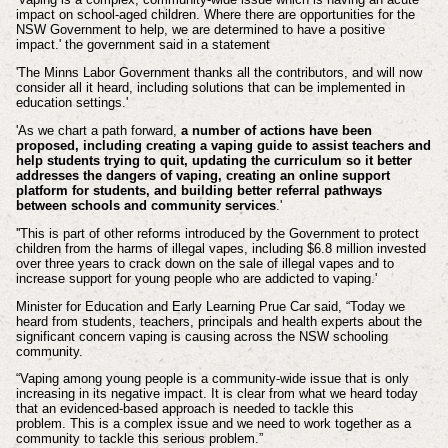
impact on school-aged children. Where there are opportunities for the
NSW Government to help, we are determined to have a positive
impact.' the government said in a statement
'The Minns Labor Government thanks all the contributors, and will now
consider all it heard, including solutions that can be implemented in
education settings.'
'As we chart a path forward,
a number of actions have been
proposed, including creating a vaping guide to assist teachers and
help students trying to quit, updating the curriculum so it better
addresses the dangers of vaping, creating an online support
platform for students, and building better referral pathways
between schools and community services
.'
''This is part of other reforms introduced by the Government to protect
children from the harms of illegal vapes, including $6.8 million invested
over three years to crack down on the sale of illegal vapes and to
increase support for young people who are addicted to vaping.'
Minister for Education and Early Learning Prue Car said,
“Today we
heard from students, teachers, principals and health experts about the
significant concern vaping is causing across the NSW schooling
community.
“Vaping among young people is a community-wide issue that is only
increasing in its negative impact.
It is clear from what we heard today
that an evidenced-based approach is needed to tackle this
problem.
This is a complex issue and we need to work together as a
community to tackle this serious problem.”