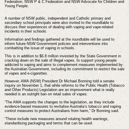
Federation,
NSW P & C Federation and
NSW Advocate for Children and
Young People.
A number of NSW public, independent and Catholic primary and
secondary school principals were also invited to the roundtable to
discuss their experiences of dealing with vaping and vape-related
incidents in their schools.
Information and findings gathered at the roundtable will be used to
inform future NSW Government policies and interventions into
combatting the issue of vaping in schools.
This is in addition to $6.8 million invested by the State Government in
cracking down on the sale of illegal vapes, to support young people
addicted to vaping and aims to complement measures implemented by
the Australian Government, including its commitment to restrict the sale
of vapes and e-cigarettes.
However, AMA (NSW) President Dr Michael Bonning told a senate
inquiry on November 1, that while reforms to the Public Health (Tobacco
and Other Products) Legislation are an improvement what is really
needed is an outright ban on retail sales of vapes.
“The AMA supports the changes to the legislation, as they include
evidence-based measures to revitalise Australia’s tobacco and vaping
control measures to protect Australians from harm,” Dr Bonning said.
“These include new measures around rotating health warnings,
standardising packaging and terms that can be used.