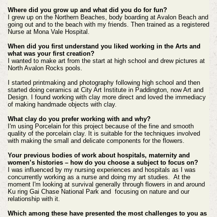
Where did you grow up and what did you do for fun?
I grew up on the Northern Beaches, body boarding at Avalon Beach and
going out and to the beach with my friends. Then trained as a registered
Nurse at Mona Vale Hospital.
When did you first understand you liked working in the Arts and
what was your first creation?
I wanted to make art from the start at high school and drew pictures at
North Avalon Rocks pools.
I started printmaking and photography following high school and then
started doing ceramics at City Art Institute in Paddington, now Art and
Design. I found working with clay more direct and loved the immediacy
of making handmade objects with clay.
What clay do you prefer working with and why?
I'm using Porcelain for this project because of the fine and smooth
quality of the porcelain clay. It is suitable for the techniques involved
with making the small and delicate components for the flowers.
Your previous bodies of work about hospitals, maternity and
women’s histories – how do you choose a subject to focus on?
I was influenced by my nursing experiences and hospitals as I was
concurrently working as a nurse and doing my art studies. At the
moment I'm looking at survival generally through flowers in and around
Ku ring Gai Chase National Park and focusing on nature and our
relationship with it.
Which among these have presented the most challenges to you as