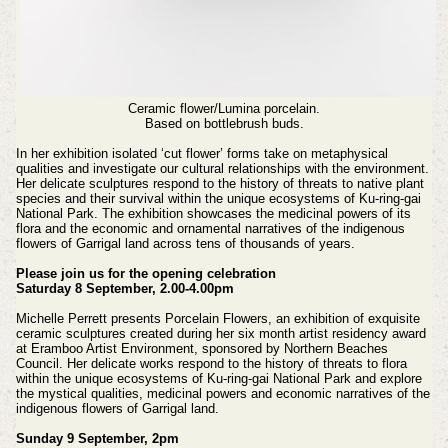
Ceramic flower/Lumina porcelain.
Based on bottlebrush buds.
In her exhibition isolated ‘cut flower’ forms take on metaphysical
qualities and investigate our cultural relationships with the environment.
Her delicate sculptures respond to the history of threats to native plant
species and their survival within the unique ecosystems of Ku-ring-gai
National Park. The exhibition showcases the medicinal powers of its
flora and the economic and ornamental narratives of the indigenous
flowers of Garrigal land across tens of thousands of years.
Please join us for the opening celebration
Saturday 8 September, 2.00-4.00pm
Michelle Perrett presents Porcelain Flowers, an exhibition of exquisite
ceramic sculptures created during her six month artist residency award
at Eramboo Artist Environment, sponsored by Northern Beaches
Council. Her delicate works respond to the history of threats to flora
within the unique ecosystems of Ku-ring-gai National Park and explore
the mystical qualities, medicinal powers and economic narratives of the
indigenous flowers of Garrigal land.
Sunday 9 September, 2pm