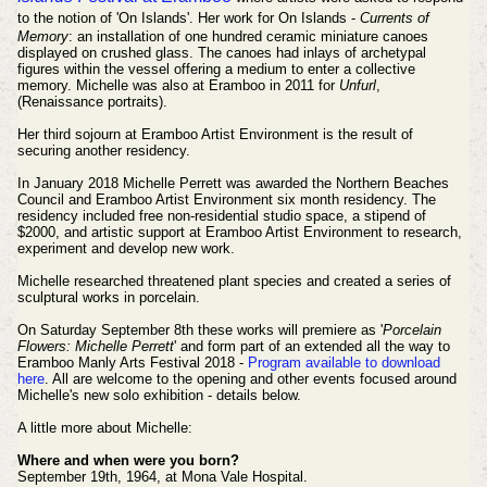
to the notion of 'On Islands'.
Her work for On Islands -
Currents of
Memory
: an installation of one hundred ceramic miniature canoes
displayed on crushed glass. The canoes had inlays of archetypal
figures within the vessel offering a medium to enter a collective
memory. Michelle was also at Eramboo in 2011 for
Unfurl
,
(Renaissance portraits).
Her third sojourn at Eramboo Artist Environment is the result of
securing another residency.
In January 2018
Michelle Perrett was awarded the Northern Beaches
Council and Eramboo Artist Environment six month residency. The
residency included free non-residential studio space, a stipend of
$2000, and artistic support at Eramboo Artist Environment to research,
experiment and develop new work.
Michelle researched threatened plant species and created a series of
sculptural works in porcelain.
On Saturday September 8th these works will premiere as '
Porcelain
Flowers: Michelle Perrett
' and form part of an extended all the way to
Eramboo Manly Arts Festival 2018 -
Program available to download
here
. All are welcome to the opening and other events focused around
Michelle's new solo exhibition - details below.
A little more about Michelle:
Where and when were you born?
September 19th, 1964, at Mona Vale Hospital.