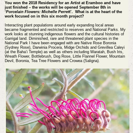
You won the 2018 Residency for an Artist at Eramboo and have
just finished – the works will be opened September 8th in
‘
Porcelain Flowers: Michelle Perret
t’. What is at the heart of the
work focused on in this six month project?
Interacting plant populations around early expanding local areas
became fragmented and restricted to reserves and National Parks. My
work looks at stunning indigenous flowers and the cultural histories of
Garrigal land. Diminished, rare and threatened plant species in the
National Park I have been engaged with are Native Rose Boronia
(Sydney Rose), Darwinia Procera, Midge Orchids and Grevillea Caleyi
(at the Baha’i Temple) as well as others including Waratah, Bush Iris,
Wreath Flower, Bottlebrush, Dog Rose, Little Flannel Flower, Mountain
Devil, Boronia, Tea Tree Flowers and Crowea (Saligna).