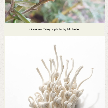
Grevillea Caleyi - photo by Michelle