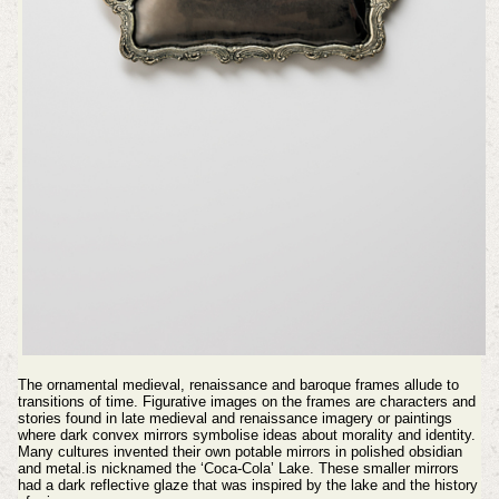
The ornamental medieval, renaissance and baroque frames allude to
transitions of time. Figurative images on the frames are characters and
stories found in late medieval and renaissance imagery or paintings
where dark convex mirrors symbolise ideas about morality and identity.
Many cultures invented their own potable mirrors in polished obsidian
and metal.is nicknamed the ‘Coca-Cola’ Lake. These smaller mirrors
had a dark reflective glaze that was inspired by the lake and the history