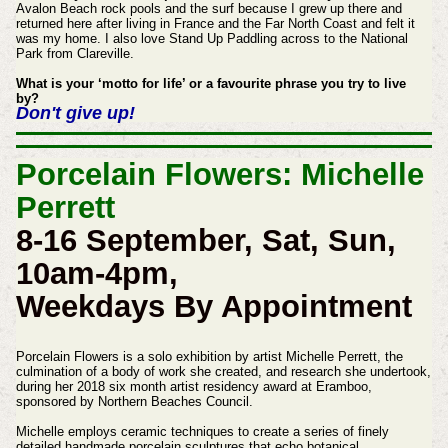
Avalon Beach rock pools and the surf because I grew up there and
returned here after living in France and the Far North Coast and felt it
was my home. I also love Stand Up Paddling across to the National
Park from Clareville.
What is your ‘motto for life’ or a favourite phrase you try to live
by?
Don't give up!
Porcelain Flowers: Michelle
Perrett
8-16 September, Sat, Sun,
10am-4pm,
Weekdays By Appointment
Porcelain Flowers is a solo exhibition by artist Michelle Perrett, the
culmination of a body of work she created, and research she undertook,
during her 2018 six month artist residency award at Eramboo,
sponsored by Northern Beaches Council.
Michelle employs ceramic techniques to create a series of finely
detailed handmade porcelain sculptures that echo botanical