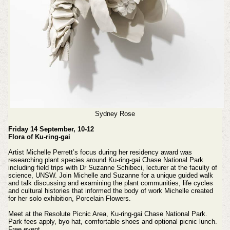
Sydney Rose
Friday 14 September, 10-12
Flora of Ku-ring-gai
Artist Michelle Perrett’s focus during her residency award was
researching plant species around Ku-ring-gai Chase National Park
including field trips with Dr Suzanne Schibeci, lecturer at the faculty of
science, UNSW. Join Michelle and Suzanne for a unique guided walk
and talk discussing and examining the plant communities, life cycles
and cultural histories that informed the body of work Michelle created
for her solo exhibition, Porcelain Flowers.
Meet at the Resolute Picnic Area, Ku-ring-gai Chase National Park.
Park fees apply, byo hat, comfortable shoes and optional picnic lunch.
Free event.