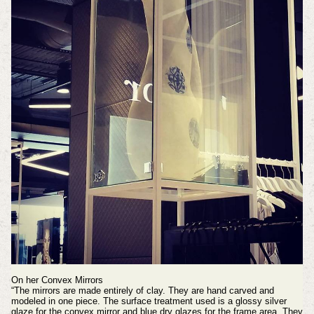
On her Convex Mirrors
“The mirrors are made entirely of clay. They are hand carved and
modeled in one piece. The surface treatment used is a glossy silver
glaze for the convex mirror and blue dry glazes for the frame area. They