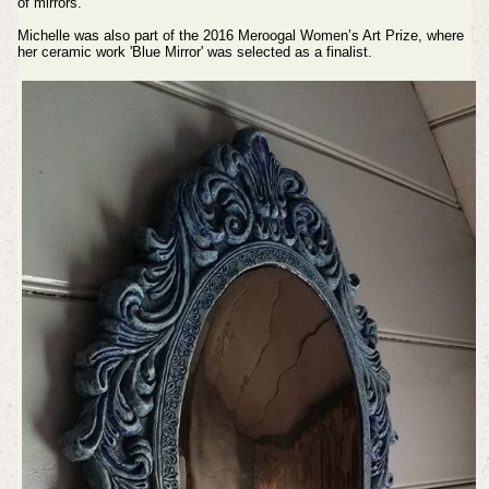
of mirrors.
Michelle was also part of the 2016 Meroogal Women’s Art Prize, where
her ceramic work 'Blue Mirror' was selected as a finalist.