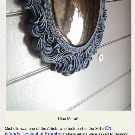
'Blue Mirror'
On
Michelle was one of the Artists who took part in the 2015
Islands
Festival at Eramboo
where artists were asked to respond