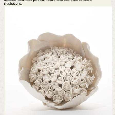
illustrations.