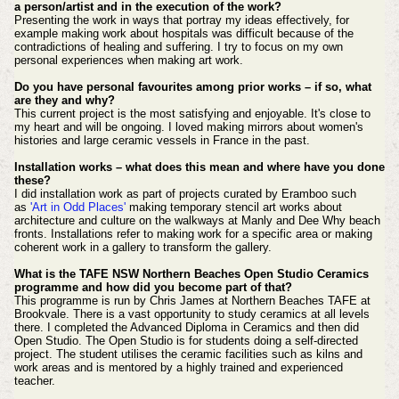
a person/artist and in the execution of the work?
Presenting the work in ways that portray my ideas effectively, for
example making work about hospitals was difficult because of the
contradictions of healing and suffering. I try to focus on my own
personal experiences when making art work.
Do you have personal favourites among prior works – if so, what
are they and why?
This current project is the most satisfying and enjoyable. It's close to
my heart and will be ongoing. I loved making mirrors about women's
histories and large ceramic vessels in France in the past.
Installation works – what does this mean and where have you done
these?
I did installation work as part of projects curated by Eramboo such
as
'Art in Odd Places'
making temporary stencil art works about
architecture and culture on the walkways at Manly and Dee Why beach
fronts. Installations refer to making work for a specific area or making
coherent work in a gallery to transform the gallery.
What is the TAFE NSW Northern Beaches Open Studio Ceramics
programme and how did you become part of that?
This programme is run by Chris James at Northern Beaches TAFE at
Brookvale. There is a vast opportunity to study ceramics at all levels
there. I completed the Advanced Diploma in Ceramics and then did
Open Studio. The Open Studio is for students doing a self-directed
project. The student utilises the ceramic facilities such as kilns and
work areas and is mentored by a highly trained and experienced
teacher.