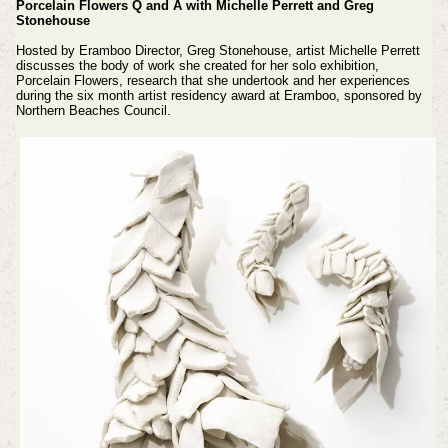
Porcelain Flowers Q and A with Michelle Perrett and Greg
Stonehouse
Hosted by Eramboo Director, Greg Stonehouse, artist Michelle Perrett
discusses the body of work she created for her solo exhibition,
Porcelain Flowers, research that she undertook and her experiences
during the six month artist residency award at Eramboo, sponsored by
Northern Beaches Council.