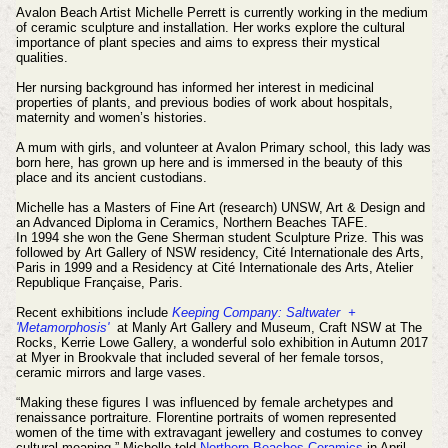
Avalon Beach Artist Michelle Perrett is currently working in the medium
of ceramic sculpture and installation. Her works explore the cultural
importance of plant species and aims to express their mystical
qualities.
Her nursing background has informed her interest in medicinal
properties of plants, and previous bodies of work about hospitals,
maternity and women’s histories.
A mum with girls, and volunteer at Avalon Primary school, this lady was
born here, has grown up here and is immersed in the beauty of this
place and its ancient custodians.
Michelle has a Masters of Fine Art (research) UNSW, Art & Design and
an Advanced Diploma in Ceramics, Northern Beaches TAFE.
In 1994 she won the Gene Sherman student Sculpture Prize. This was
followed by Art Gallery of NSW residency, Cité Internationale des Arts,
Paris in 1999 and a Residency at Cité Internationale des Arts, Atelier
Republique Française, Paris.
Recent exhibitions include
Keeping Company: Saltwater +
'Metamorphosis'
at Manly Art Gallery and Museum, Craft NSW at The
Rocks, Kerrie Lowe Gallery, a wonderful solo exhibition in Autumn 2017
at Myer in Brookvale that included several of her female torsos,
ceramic mirrors and large vases.
“Making these figures I was influenced by female archetypes and
renaissance portraiture. Florentine portraits of women represented
women of the time with extravagant jewellery and costumes to convey
cultural meaning.” Michelle told
Northern Beaches Ceramics
in April