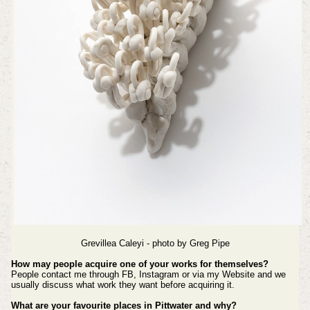
Grevillea Caleyi - photo by
Greg Pipe
How may people acquire one of your works for themselves?
People contact me through FB, Instagram or via my Website and we
usually discuss what work they want before acquiring it.
What are your favourite places in Pittwater and why?