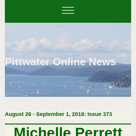
Pittwater Online News
August 26 - September 1, 2018: Issue 373
Michelle Perrett