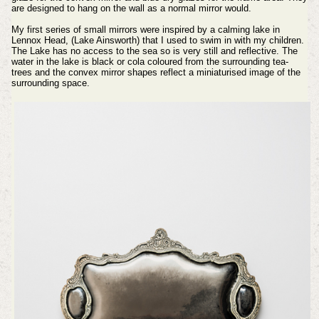
are designed to hang on the wall as a normal mirror would.
My first series of small mirrors were inspired by a calming lake in
Lennox Head, (Lake Ainsworth) that I used to swim in with my children.
The Lake has no access to the sea so is very still and reflective. The
water in the lake is black or cola coloured from the surrounding tea-
trees and the convex mirror shapes reflect a miniaturised image of the
surrounding space.