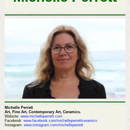
Michelle Perrett
Art, Fine Art, Contemporary Art, Ceramics.
Website:
www.michelleperrett.com
Facebook:
www.facebook.com/michelleperrettceramics
Instagram:
www.instagram.com/michelleperrett