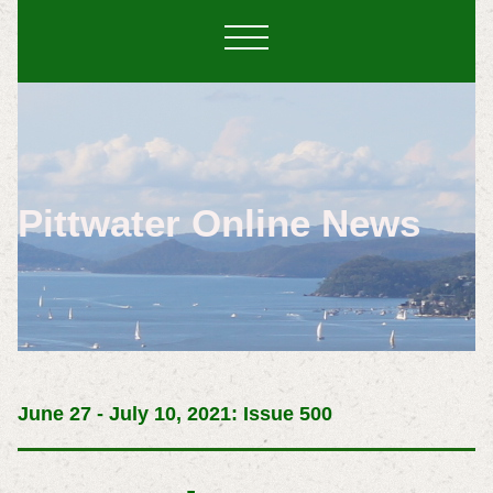
Pittwater Online News
June 27 - July 10, 2021: Issue 500