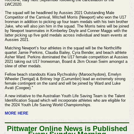
LWC2020.
The squad will be headlined by Aussies 2021 Outstanding Male
Competitor of the Carnival, Mitchell Morris (Newport) who won the U17
Ironman in addition to picking up four team medals with his twin brother
Jake, who will also join him in the squad. The Morris twins will be joined
by Newport teammates in Kimberley Doyle and Conner Maggs with the
latter picking up five gold medals across individual and team events at
Aussies 2021.
Matching Newport’s four athletes in the squad will be the Northcliffe
quartet Jamie Perkins, Claudia Bailey, Cyra Bender, and beach athlete
Asher Ward. Perkins dominated the U17 female competition at Aussies
2021 taking out U17 Ironwoman, Board & 2km Ocean Swim amongst a
slew of other medals.
Fellow beach standouts Kiara Rychvalsky (Maroochydore), Emelyn
Wheeler (Terrigal) & Britney Ingr (Currumbin) lead an extremely strong
female contingent on the sand and will be joined by Ward and Luke
Avati (Coogee).''
A new initiative to the Australian Youth Life Saving Team is the Talent
Identification Squad which will incorporate athletes who are eligible for
the 2024 Youth Life Saving World Championships.
MORE HERE
Pittwater Online News is Published