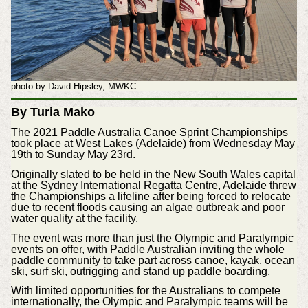
photo by David Hipsley, MWKC
By Turia Mako
The 2021 Paddle Australia Canoe Sprint Championships
took place at West Lakes (Adelaide) from Wednesday May
19th to Sunday May 23rd.
Originally slated to be held in the New South Wales capital
at the Sydney International Regatta Centre, Adelaide threw
the Championships a lifeline after being forced to relocate
due to recent floods causing an algae outbreak and poor
water quality at the facility.
The event was more than just the Olympic and Paralympic
events on offer, with Paddle Australian inviting the whole
paddle community to take part across canoe, kayak, ocean
ski, surf ski, outrigging and stand up paddle boarding.
With limited opportunities for the Australians to compete
internationally, the Olympic and Paralympic teams will be