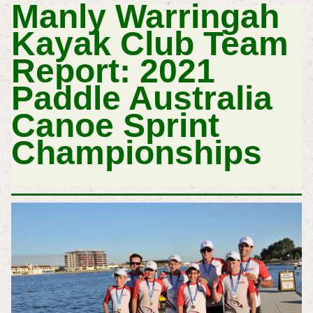
Manly Warringah
Kayak Club
Team
Report:
2021
Paddle Australia
Canoe Sprint
Championships