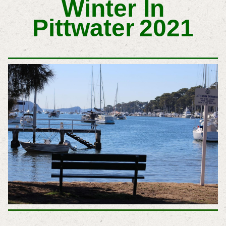
Winter In
Pittwater
2021