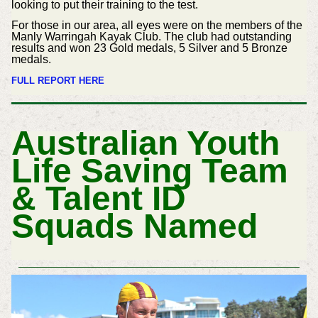
looking to put their training to the test.
For those in our area, all eyes were on the members of the
Manly Warringah Kayak Club. The club had outstanding
results and won 23 Gold medals, 5 Silver and 5 Bronze
medals.
FULL REPORT HERE
Australian Youth
Life Saving Team
& Talent ID
Squads Named