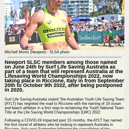
Mitchell Morris (Newport) - SLSA photo
Newport SLSC members among those named
on June 24th by Surf Life Saving Australia as
part of a team that will represent Australia at the
Lifesaving World Championships 2022, now
taking place in Riccione, Italy in from September
20th to October 9th 2022, after being postponed
in 2020.
Surf Life Saving Australia stated ''the Australian Youth Life Saving Team
(AYLT) has reignited the road to Riccione with the naming of 19 ocean
and beach athletes in a first step to reclaiming the Youth National Team
Title at the Life Saving World Championships (LWC) 2022.
Following a COVID-19 impacted past 15 months, the AYLT has named
the first round of athletes who be looking to represent Australia in
Riccione, Italy next September following the cancellation of the