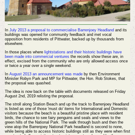
In
July 2013 a proposal to commercialise Barrenjoey Headland
and its
buildings was opened for community feedback and met vocal
opposition from residents of Pittwater, backed up by thousands from
elsewhere.
In those places where
lightstations and their historic buildings have
been made into commercial ventures
the records show these are, in
effect, excised from the community who are only allowed access once
or twice a year over a single weekend.
In
August 2013 an announcement was made
by then Environment
Minister Robyn Park and MP for Pittwater, the Hon. Rob Stokes, that
the proposal was quashed.
The idea is now back on the table with documents released on Friday
August 2nd, 2019 relisting the proposal.
The stroll along Station Beach and up the track to Barrenjoey Headland
is listed as one of those 'must do' items for International and Domestic
visitors because the beach is a beautiful pristine place with resident
birds, the chance to see fairy penguins and seals and views to the
green hills of the National Park. The walk through bush and then the
view atop the Barrenjoey National Park headland is second to none,
while being able to access historic buildings still as they were when first