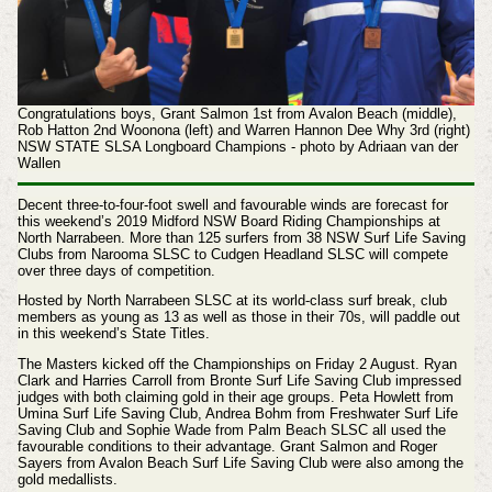
Congratulations boys, Grant Salmon 1st from Avalon Beach (middle),
Rob Hatton 2nd Woonona (left) and Warren Hannon Dee Why 3rd (right)
NSW STATE SLSA Longboard Champions - photo by Adriaan van der
Wallen
Decent three-to-four-foot swell and favourable winds are forecast for
this weekend’s 2019 Midford NSW Board Riding Championships at
North Narrabeen.
More than 125 surfers from 38 NSW Surf Life Saving
Clubs from Narooma SLSC to Cudgen Headland SLSC will compete
over three days of competition.
Hosted by North Narrabeen SLSC at its world-class surf break, club
members as young as 13 as well as those in their 70s, will paddle out
in this weekend’s State Titles.
The Masters kicked off the Championships on Friday 2 August. Ryan
Clark and Harries Carroll from Bronte Surf Life Saving Club impressed
judges with both claiming gold in their age groups. Peta Howlett from
Umina Surf Life Saving Club, Andrea Bohm from Freshwater Surf Life
Saving Club and Sophie Wade from Palm Beach SLSC all used the
favourable conditions to their advantage. Grant Salmon and Roger
Sayers from Avalon Beach Surf Life Saving Club were also among the
gold medallists.