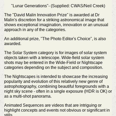
"Lunar Generations"- (Supplied: CWAS/Neil Creek)
The "David Malin Innovation Prize" is awarded at Dr
Malin's discretion for a striking astronomical image that
shows exceptional imagination, innovation or an unusual
approach in any of the categories.
An additional prize, "The Photo Editor's Choice", is also
awarded.
The Solar System category is for images of solar system
objects taken with a telescope. Wide-field solar system
shots may be entered in the Wide-Field or Nightscape
categories depending on the subject and composition.
The Nightscapes is intended to showcase the increasing
popularity and evolution of this relatively new genre of
astrophotography, combining beautiful foregrounds with a
night sky scene - often in a single exposure (HDR is OK) or
as a multi-shot panorama.
Animated Sequences are videos that are intriguing or
highlight concepts and events not obvious or significant in
stills.