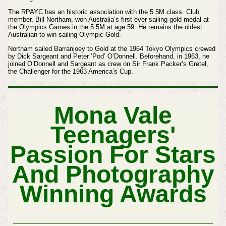
The RPAYC has an historic association with the 5.5M class. Club
member, Bill Northam, won Australia’s first ever sailing gold medal at
the Olympics Games in the 5.5M at age 59. He remains the oldest
Australian to win sailing Olympic Gold.
Northam sailed Barranjoey to Gold at the 1964 Tokyo Olympics crewed
by Dick Sargeant and Peter ‘Pod’ O’Donnell. Beforehand, in 1963, he
joined O’Donnell and Sargeant as crew on Sir Frank Packer’s Gretel,
the Challenger for the 1963 America’s Cup.
Mona Vale
Teenagers'
Passion For Stars
And Photography
Winning Awards