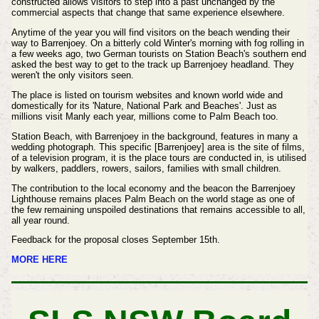
constructed allows visitors to step into a past unchanged by the
commercial aspects that change that same experience elsewhere.
Anytime of the year you will find visitors on the beach wending their
way to Barrenjoey. On a bitterly cold Winter's morning with fog rolling in
a few weeks ago, two German tourists on Station Beach's southern end
asked the best way to get to the track up Barrenjoey headland. They
weren't the only visitors seen.
The place is listed on tourism websites and known world wide and
domestically for its 'Nature, National Park and Beaches'. Just as
millions visit Manly each year, millions come to Palm Beach too.
Station Beach, with Barrenjoey in the background, features in many a
wedding photograph. This specific [Barrenjoey] area is the site of films,
of a television program, it is the place tours are conducted in, is utilised
by walkers, paddlers, rowers, sailors, families with small children.
The contribution to the local economy and the beacon the Barrenjoey
Lighthouse remains places Palm Beach on the world stage as one of
the few remaining unspoiled destinations that remains accessible to all,
all year round.
Feedback for the proposal closes September 15th.
MORE HERE