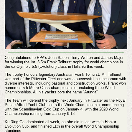
Congratulations to RPA's John Bacon, Terry Wetton and James Major
for winning the Int. 5.5m Frank Tolhurst trophy for world champions in
the ex Olympic 5.5 (Evolution) class in Helisnki this week.
The trophy honours legendary Australian Frank Tolhurst. Mr. Tolhurst
was part of the Pittwater Fleet and was a successful businessman with
diverse interests, including pastoral and construction works. Frank won
numerous 5.5 Metre Class championships, including three World
Championships. All his yachts bore the name “Arunga”.
The Team will defend the trophy next January in Pittwater as the Royal
Prince Alfred Yacht Club hosts the World Championship, commencing
with the Scandinavian Gold Cup on January 4, with the 2020 World
Championship running from January 9-13.
Ku-Ring-Gai dominated all week, as she did in last week’s Hankø
Evolution Cup, and finished 11th in the overall World Championship
standings.