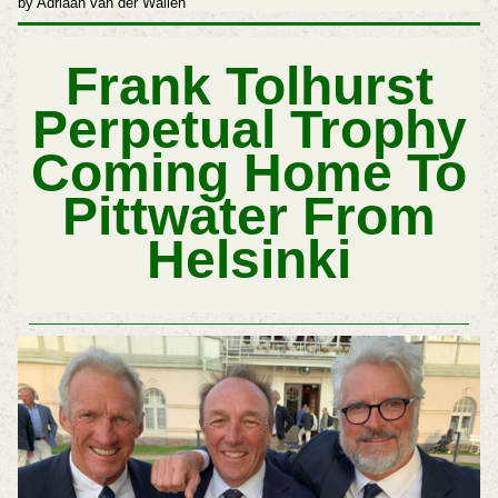
by Adriaan van der Wallen
Frank Tolhurst
Perpetual Trophy
Coming Home To
Pittwater From
Helsinki