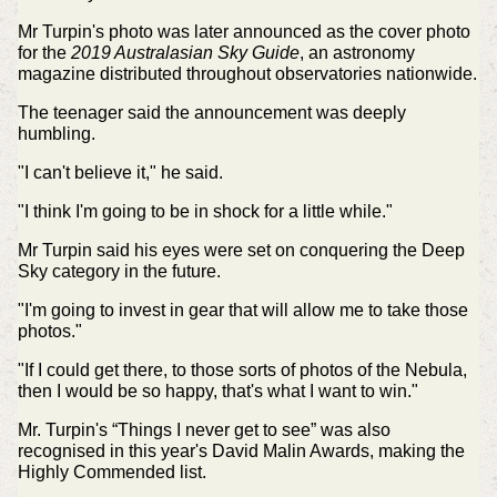
Mr Turpin's photo was later announced as the cover photo
for the
2019 Australasian Sky Guide
, an astronomy
magazine distributed throughout observatories nationwide.
The teenager said the announcement was deeply
humbling.
"I can't believe it," he said.
"I think I'm going to be in shock for a little while."
Mr Turpin said his eyes were set on conquering the Deep
Sky category in the future.
"I'm going to invest in gear that will allow me to take those
photos."
"If I could get there, to those sorts of photos of the Nebula,
then I would be so happy, that's what I want to win."
Mr. Turpin's “Things I never get to see” was also
recognised in this year's David Malin Awards, making the
Highly Commended list.