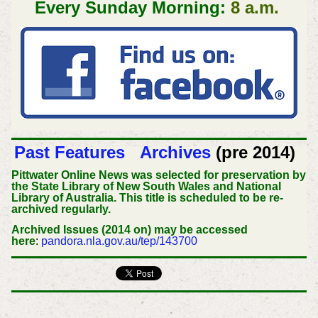
Every Sunday Morning:
8 a.m.
Past Features
Archives
(pre 2014)
Pittwater Online News was selected for preservation by
the State Library of New South Wales and National
Library of Australia. This title is scheduled to be re-
archived regularly.
Archived Issues (2014 on) may be accessed
here
:
pandora.nla.gov.au/tep/143700