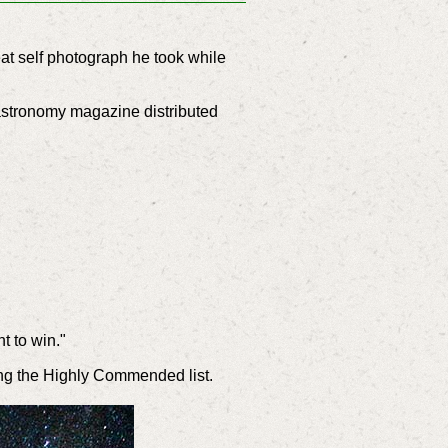
at self photograph he took while
astronomy magazine distributed
t to win."
ing the Highly Commended list.