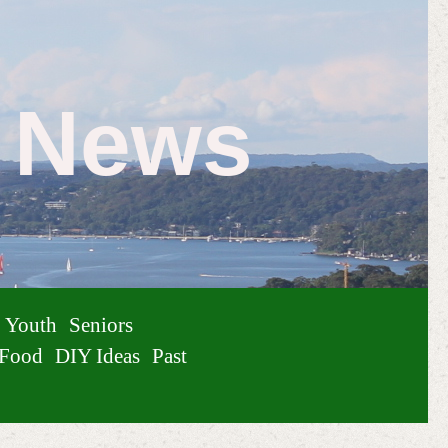
e News
Youth
Seniors
Food
DIY Ideas
Past