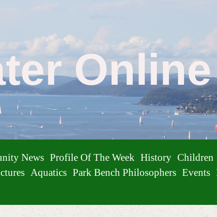
ater Onlin
nity News
Profile Of The Week
History
Children
ctures
Aquatics
Park Bench Philosophers
Events