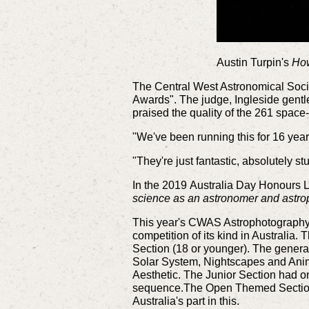
Austin Turpin's
How
The Central West Astronomical Soci
Awards". The judge, Ingleside gent
praised the quality of the 261 spa
"We've been running this for 16 year
"They're just fantastic, absolutely st
In the 2019 Australia Day Honours L
science as an astronomer and astr
This year's CWAS Astrophotography A
competition of its kind in Australia
Section (18 or younger). The general
Solar System, Nightscapes and Ani
Aesthetic. The Junior Section had o
sequence.The
Open Themed Section 
Australia's part in this.