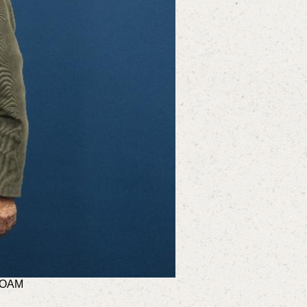
n OAM