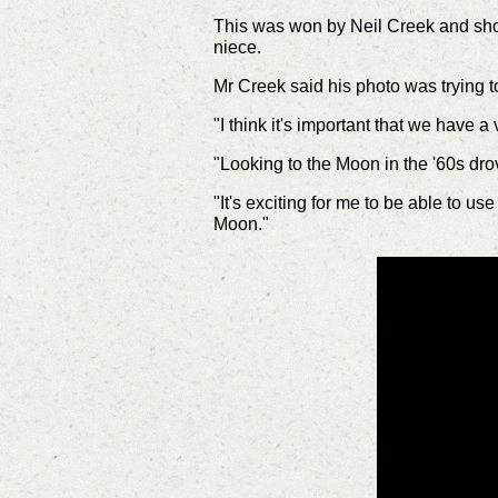
This was won by Neil Creek and show
niece.
Mr Creek said his photo was trying to
"I think it's important that we have
"Looking to the Moon in the '60s drov
"It's exciting for me to be able to 
Moon."