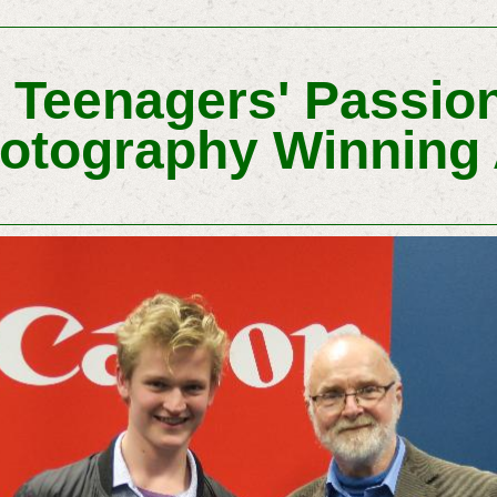
 Teenagers' Passion
otography Winning