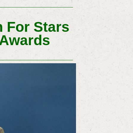
 For Stars
 Awards