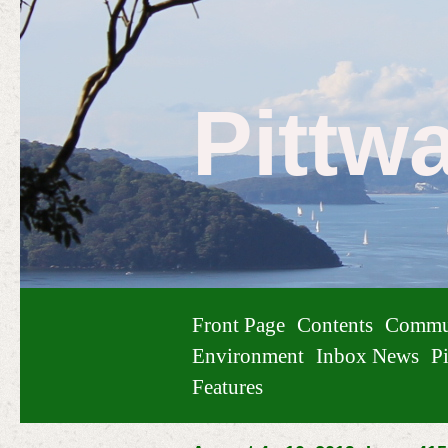
Pittw
Front Page
Contents
Commu
Environment
Inbox News
Pi
Features