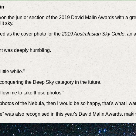
in
on the junior section of the 2019 David Malin Awards with a gre
it sky.
ed as the cover photo for the
2019 Australasian Sky Guide
, an 
.
t was deeply humbling.
little while."
conquering the Deep Sky category in the future.
 allow me to take those photos."
of photos of the Nebula, then I would be so happy, that's what I wan
see” was also recognised in this year's David Malin Awards, mak