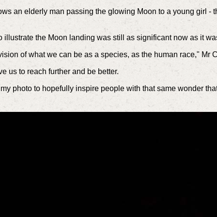
s an elderly man passing the glowing Moon to a young girl - th
 illustrate the Moon landing was still as significant now as it w
 a vision of what we can be as a species, as the human race," Mr 
e us to reach further and be better.
use my photo to hopefully inspire people with that same wonder th