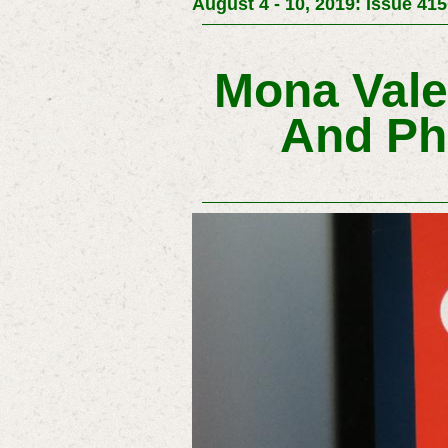
August 4 - 10, 2019: Issue 415
Mona Vale
And Ph