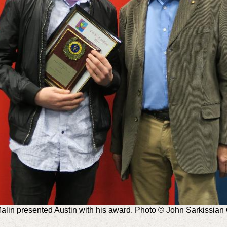
Malin presented Austin with his award. Photo © John Sarkissia