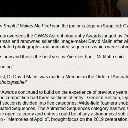
 Small It Makes Me Feel
won the junior category. (Supplied: 
ety oversees the CWAS Astrophotography Awards judged by Dr 
leman and renowned scientific image-maker David Malin after
ce-related photographs and animated sequences which were subm
s now and this is the best year we've ever had," Mr Malin said.
unning."
ist, Dr David Malin, was made a Member in the Order of Australi
ophotographer
”.
wards continued to build on the experience of previous years t
. The competition had three sections of entry - General Section,
 section is divided into five categories; Wide-field (camera shot
mated Sequences. The Animated Sequences category has two sub
ne open category and entries could be of any astronomical subj
- "Memories of Apollo", brought focus on the 2019 celebration