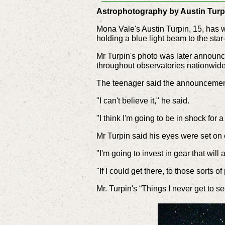
Astrophotography by Austin Turp
Mona Vale's Austin Turpin, 15, has w
holding a blue light beam to the star-l
Mr Turpin's photo was later announc
throughout observatories nationwide
The teenager said the announcemen
"I can't believe it," he said.
"I think I'm going to be in shock for a 
Mr Turpin said his eyes were set on 
"I'm going to invest in gear that will
"If I could get there, to those sorts 
Mr. Turpin's “Things I never get to 