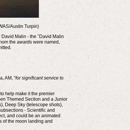
CWAS/Austin Turpin)
David Malin - the "David Malin
 whom the awards were named,
itted.
a, AM, “
for significant service to
o help make it the premier
 Open Themed Section and a Junior
s), Deep Sky (telescope shots),
sections - Scientific and
ect, and could be an animated
s of the moon landing and