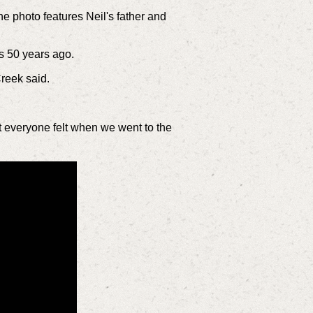
e photo features Neil's father and
as 50 years ago.
Creek said.
at everyone felt when we went to the