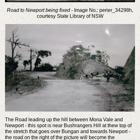
Road to Newport being fixed
- Image No.: perier_34298h,
courtesy State Library of NSW
The Road leading up the hill between Mona Vale and
Newport - this spot is near Bushrangers Hill at thew top of
the stretch that goes over Bungan and towards Newport -
the road on the right of the picture will become the