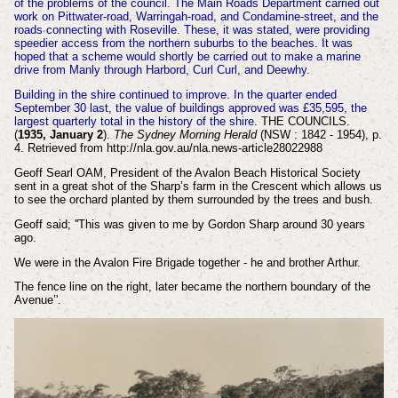
of the problems of the council. The Main Roads Department carried out
work on Pittwater-road, Warringah-road, and Condamine-street, and the
roads connecting with Roseville. These, it was stated, were providing
speedier access from the northern suburbs to the beaches. It was
hoped that a scheme would shortly be carried out to make a marine
drive from Manly through Harbord, Curl Curl, and Deewhy.
Building in the shire continued to improve. In the quarter ended
September 30 last, the value of buildings approved was £35,595, the
largest quarterly total in the history of the shire.
THE COUNCILS.
(
1935, January 2
).
The Sydney Morning Herald
(NSW : 1842 - 1954), p.
4. Retrieved from http://nla.gov.au/nla.news-article28022988
Geoff Searl OAM, President of the Avalon Beach Historical Society
sent in a great shot of the Sharp’s farm in the Crescent which allows us
to see the orchard planted by them surrounded by the trees and bush.
Geoff said; ''This was given to me by Gordon Sharp around 30 years
ago.
We were in the Avalon Fire Brigade together - he and brother Arthur.
The fence line on the right, later became the northern boundary of the
Avenue’'.