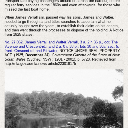
transport fare paying passengers around or across the harbour, before
regular ferry services in the 1860s and even afterwards, for those who
missed the last boat home.
When James Verrall snr. passed way his sons,
James and Walter,
needed to go through a land titles searches to ascertain what he
actually bought over the years, to establish their claim on his assets,
and then went through the processes to dispose of the holding. A Notice
from 1925 states:
No. 27,062. James Verrall and Walter Verrall, 3 a. 2 r. 36 p., cor. The
'Avenue and Crescent-rd., and 2 a. 0 r. 38 p., lots 30 and 30a, sec. 5,
front. Crescent-rd. and Pittwater.
NOTICE UNDER REAL PROPERTY
ACT. (
1925, December 24
).
Government Gazette of the State of New
South Wales
(Sydney, NSW : 1901 - 2001), p. 5728. Retrieved from
http://nla.gov.au/nla.news-article223018175