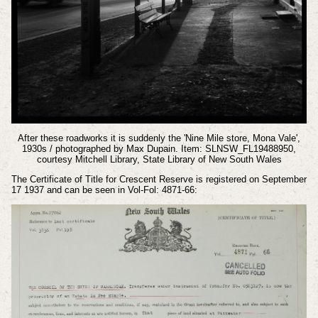
After these roadworks it is suddenly the 'Nine Mile store, Mona Vale',
1930s / photographed by Max Dupain. Item: SLNSW_FL19488950,
courtesy Mitchell Library, State Library of New South Wales
The Certificate of Title for Crescent Reserve is registered on September
17 1937 and can be seen in Vol-Fol: 4871-66: