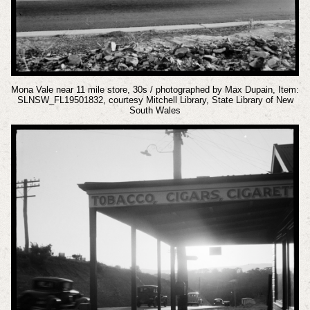
Mona Vale near 11 mile store, 30s / photographed by Max Dupain, Item:
SLNSW_FL19501832, courtesy Mitchell Library, State Library of New
South Wales