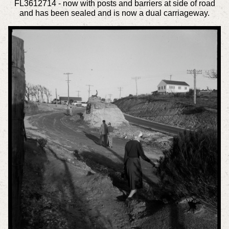
FL3612714 - now with posts and barriers at side of road
and has been sealed and is now a dual carriageway.