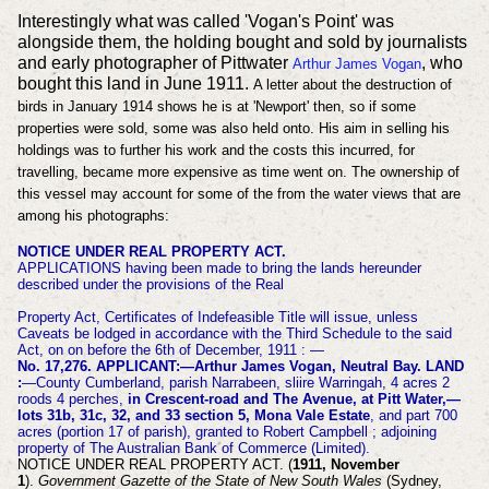
Interestingly what was called 'Vogan's Point' was
alongside them, the holding bought and sold by journalists
and early photographer of Pittwater
, who
Arthur James Vogan
bought this land in June 1911.
A letter about the destruction of
birds in January 1914 shows he is at 'Newport' then, so if some
properties were sold, some was also held onto. His aim in selling his
holdings was to further his work and the costs this incurred, for
travelling, became more expensive as time went on. The ownership of
this vessel may account for some of the from the water views that are
among his photographs:
NOTICE UNDER REAL PROPERTY ACT.
APPLICATIONS having been made to bring the lands
hereunder
described under the provisions of the Real
Property Act, Certificates of Indefeasible Title will issue, unless
Caveats be lodged in accordance with the Third Schedule to the said
Act, on on before the 6th of December, 1911 : —
No. 17,276. APPLICANT:—Arthur James Vogan, Neutral Bay. LAND
:
—County Cumberland, parish Narrabeen, sliire Warringah, 4 acres 2
roods 4 perches,
in Crescent-road and The Avenue, at Pitt Water,—
lots 31b, 31c, 32, and 33 section 5, Mona Vale Estate
, and part 700
acres (portion 17 of parish), granted to Robert Campbell ; adjoining
property of The Australian Bank of Commerce (Limited).
NOTICE UNDER REAL PROPERTY ACT. (
1911, November
1
).
Government Gazette of the State of New South Wales
(Sydney,