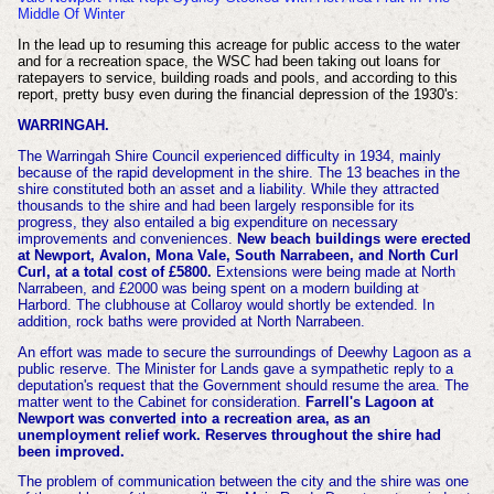
Middle Of Winter
In the lead up to resuming this acreage for public access to the water
and for a recreation space, the WSC had been taking out loans for
ratepayers to service, building roads and pools, and according to this
report, pretty busy even during the financial depression of the 1930's:
WARRINGAH.
The Warringah Shire Council experienced difficulty in 1934, mainly
because of the rapid development in the shire. The 13 beaches in the
shire constituted both an asset and a liability. While they attracted
thousands to the shire and had been largely responsible for its
progress, they also entailed a big expenditure on necessary
improvements and conveniences.
New beach buildings were erected
at Newport, Avalon, Mona Vale, South Narrabeen, and North Curl
Curl, at a total cost of £5800.
Extensions were being made at North
Narrabeen, and £2000 was being spent on a modern building at
Harbord. The clubhouse at Collaroy would shortly be extended. In
addition, rock baths were provided at North Narrabeen.
An effort was made to secure the surroundings of Deewhy Lagoon as a
public reserve. The Minister for Lands gave a sympathetic reply to a
deputation's request that the Government should resume the area. The
matter went to the Cabinet for consideration.
Farrell's Lagoon at
Newport was converted into a recreation area, as an
unemployment relief work. Reserves throughout the shire had
been improved.
The problem of communication between the city and the shire was one