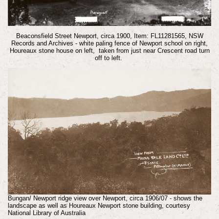
Beaconsfield Street Newport, circa 1900, Item: FL11281565, NSW
Records and Archives - white paling fence of Newport school on right,
Houreaux stone house on left, taken from just near Crescent road turn
off to left.
Bungan/ Newport ridge view over Newport, circa 1906/07 - shows the
landscape as well as Houreaux Newport stone building, courtesy
National Library of Australia