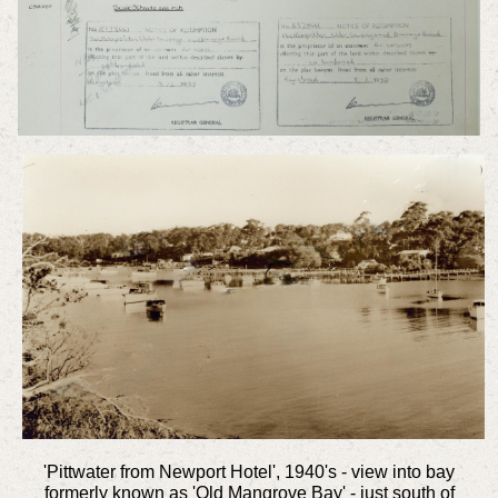
'Pittwater from Newport Hotel', 1940's - view into bay
formerly known as 'Old Mangrove Bay' - just south of