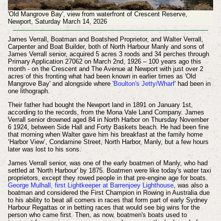
'Old Mangrove Bay', view from waterfront of Crescent Reserve,
Newport, Saturday March 14, 2026
James Verrall, Boatman and Boatshed Proprietor, and Walter Verrall,
Carpenter and Boat Builder, both of North Harbour Manly and sons of
James Verrall senior, acquired 5 acres 3 roods and 34 perches through
Primary Application 27062 on March 2nd, 1926 – 100 years ago this
month - on the Crescent and The Avenue at Newport with just over 2
acres of this fronting what had been known in earlier times as 'Old
Mangrove Bay' and alongside where
'Boulton's Jetty/Wharf'
had been in
one lithograph.
Their father had bought the Newport land in 1891 on January 1st,
according to the records, from the Mona Vale Land Company. James
Verrall senior drowned aged 84 in North Harbor on Thursday November
6 1924, between Side Hall and Forty Baskets beach. He had been fine
that morning when Walter gave him his breakfast at the family home
‘Harbor View’, Condamine Street, North Harbor, Manly, but a few hours
later was lost to his sons.
James Verrall senior, was one of the early boatmen of Manly, who had
settled at 'North Harbour' by 1875. Boatmen were like today's water taxi
proprietors, except they rowed people in that pre-engine age for boats.
George Mulhall, first Lightkeeper at Barrenjoey Lighthouse
, was also a
boatman and considered the First Champion in Rowing in Australia due
to his ability to beat all comers in races that form part of early Sydney
Harbour Regattas or in betting races that would see big wins for the
person who came first. Then, as now, boatmen's boats used to