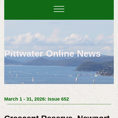
Pittwater Online News
March 1 - 31, 2026: Issue 652