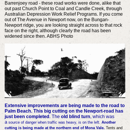
Barrenjoey road - these road works were done, alike that
out past Church Point to Coal and Candle Creek, through
Australian Depression Work Relief Programs. If you come
out of The Avenue in Newport now, on the Bungan-
Newport ridge, you are looking straight across to that rock
face on the right, although clearly the road has been
widened since then. ABHS Photo
Extensive improvements are being made to the road to
Palm Beach.
This big cutting on the Newport-road has
just been completed
. The
old blind turn
, which was
a
source of danger when traffic was heavy, is on the left.
Another
cutting is being made at the northern end of Mona Vale.
Tents and