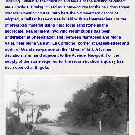
widening. Wherever the condition
and levels of the existing pavement
are suitable it is being utilised as a base-course for
the new drag-spread
macadam wearing course, but where the old pavement cannot be
adopted,
a ballast base-course is laid with an intermediate course
of premixed material using hard local
sandstone as the
aggregate. Realignment involving resumptions has been
undertaken at
Sheepstation Hill (between Narrabeen and Mona
Vale), near Mona Vale at "La Corniche" corner
at Bassett-street and
north of Grandview-parade on the "11-mile" hill. A further
deviation
is in hand adjacent to the Avenue, Newport.
For the
supply of the stone required for the reconstruction a quarry has
been opened at
Bilgola.