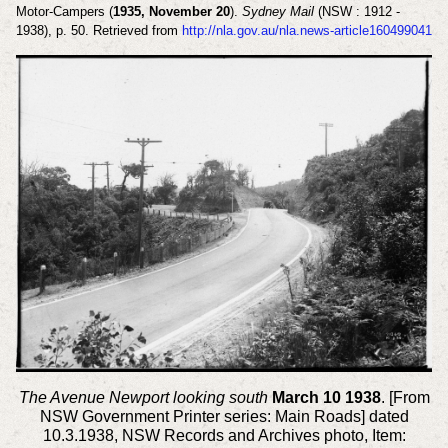
Motor-Campers (
1935, November 20
).
Sydney Mail
(NSW : 1912 -
1938), p. 50. Retrieved from
http://nla.gov.au/nla.news-article160499041
The Avenue Newport looking south
March 10 1938
. [From
NSW Government Printer series: Main Roads] dated
10.3.1938, NSW Records and Archives photo, Item: