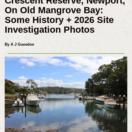
Crescent Reserve, Newport,
On Old Mangrove Bay:
Some History + 2026 Site
Investigation Photos
By A J Guesdon