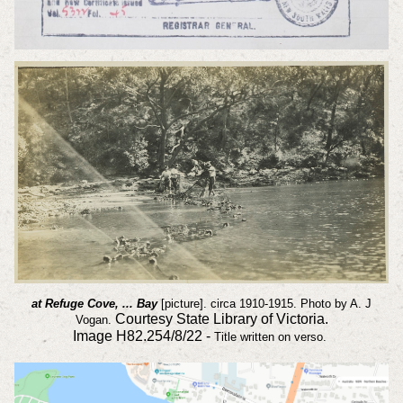
at Refuge Cove, ... Bay
[picture]. circa 1910-1915. Photo by A. J
Courtesy State Library of Victoria.
Vogan.
Image
H82.254/8/22 -
Title written on verso.