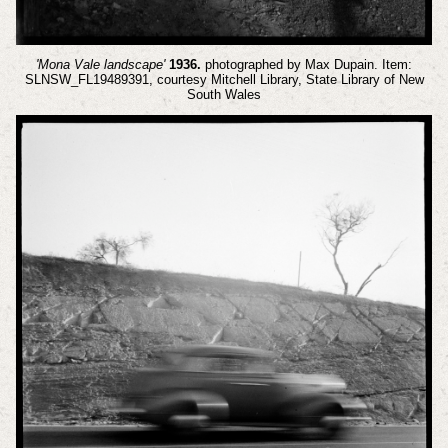
'Mona Vale landscape'
1936.
photographed by Max Dupain. Item:
SLNSW_FL19489391, courtesy Mitchell Library, State Library of New
South Wales