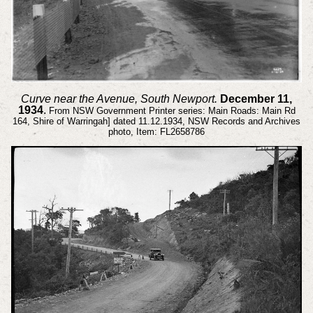
Curve near the Avenue, South Newport.
December 11,
1934
.
From NSW Government Printer series: Main Roads: Main Rd
164, Shire of Warringah] dated 11.12.1934, NSW Records and Archives
photo, Item: FL2658786