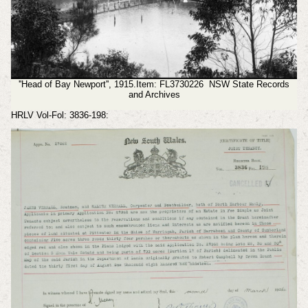
''Head of Bay Newport'', 1915.Item: FL3730226 NSW State Records
and Archives
HRLV Vol-Fol: 3836-198: