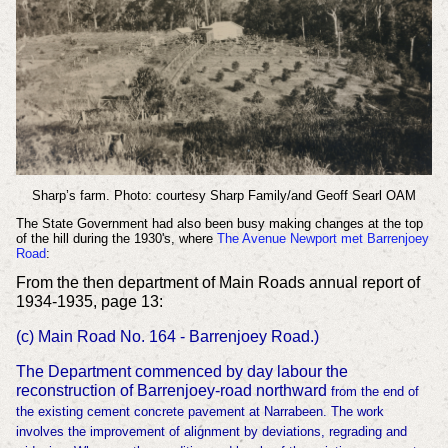
Sharp’s farm. Photo: courtesy Sharp Family/and Geoff Searl OAM
The State Government had also been busy making changes at the top
of the hill during the 1930's, where
The Avenue Newport met Barrenjoey
Road
:
From the then department of Main Roads annual report of
1934-1935, page 13:
(c) Main Road No. 164 - Barrenjoey Road.)
The Department commenced by day labour the
reconstruction of Barrenjoey-road northward
from the end of
the existing cement concrete pavement at Narrabeen. The work
involves the
improvement of alignment by deviations, regrading and