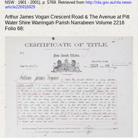
NSW : 1901 - 2001), p. 5769. Retrieved from
http://nla.gov.au/nla.news-
article226916929
Arthur James Vogan Crescent Road & The Avenue at Pitt
Water Shire Warringah Parish Narrabeen Volume 2216
Folio 68: