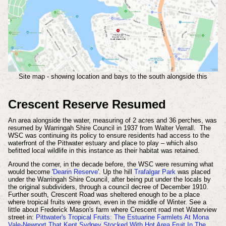
Site map - showing location and bays to the south alongside this
Crescent Reserve Resumed
An area alongside the water, measuring of 2 acres and 36 perches, was
resumed by Warringah Shire Council in 1937 from Walter Verrall. The
WSC was continuing its policy to ensure residents had access to the
waterfront of the Pittwater estuary and place to play – which also
befitted local wildlife in this instance as their habitat was retained.
Around the corner, in the decade before, the WSC were resuming what
would become '
Dearin Reserve
'. Up the hill
Trafalgar Park
was placed
under the Warringah Shire Council, after being put under the locals by
the original subdividers, through a council decree of December 1910.
Further south, Crescent Road was sheltered enough to be a place
where tropical fruits were grown, even in the middle of Winter. See a
little about Frederick Mason's farm where Crescent road met Waterview
street in:
Pittwater's Tropical Fruits: The Estuarine Farmlets At Mona
Vale-Newport That Kept Sydney Stocked With Hot Area Fruit In The