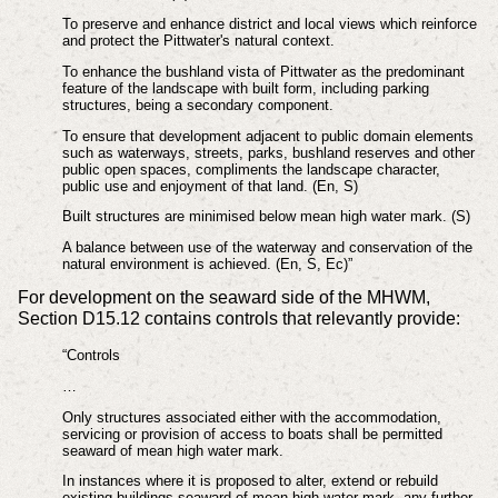
To preserve and enhance district and local views which reinforce
and protect the Pittwater's natural context.
To enhance the bushland vista of Pittwater as the predominant
feature of the landscape with built form, including parking
structures, being a secondary component.
To ensure that development adjacent to public domain elements
such as waterways, streets, parks, bushland reserves and other
public open spaces, compliments the landscape character,
public use and enjoyment of that land. (En, S)
Built structures are minimised below mean high water mark. (S)
A balance between use of the waterway and conservation of the
natural environment is achieved. (En, S, Ec)”
For development on the seaward side of the MHWM,
Section D15.12 contains controls that relevantly provide:
“Controls
…
Only structures associated either with the accommodation,
servicing or provision of access to boats shall be permitted
seaward of mean high water mark.
In instances where it is proposed to alter, extend or rebuild
existing buildings seaward of mean high water mark, any further