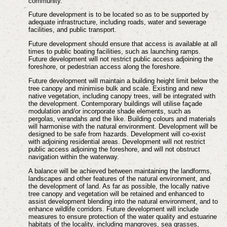
community.
Future development is to be located so as to be supported by
adequate infrastructure, including roads, water and sewerage
facilities, and public transport.
Future development should ensure that access is available at all
times to public boating facilities, such as launching ramps.
Future development will not restrict public access adjoining the
foreshore, or pedestrian access along the foreshore.
Future development will maintain a building height limit below the
tree canopy and minimise bulk and scale. Existing and new
native vegetation, including canopy trees, will be integrated with
the development. Contemporary buildings will utilise façade
modulation and/or incorporate shade elements, such as
pergolas, verandahs and the like. Building colours and materials
will harmonise with the natural environment. Development will be
designed to be safe from hazards. Development will co-exist
with adjoining residential areas. Development will not restrict
public access adjoining the foreshore, and will not obstruct
navigation within the waterway.
A balance will be achieved between maintaining the landforms,
landscapes and other features of the natural environment, and
the development of land. As far as possible, the locally native
tree canopy and vegetation will be retained and enhanced to
assist development blending into the natural environment, and to
enhance wildlife corridors. Future development will include
measures to ensure protection of the water quality and estuarine
habitats of the locality, including mangroves, sea grasses,