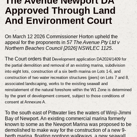
The Avenue Newport DA
Approved Through Land
And Environment Court
On March 12 2026 Commissioner Horton upheld the
appeal for the proponents in
57 The Avenue Pty Ltd v
Northern Beaches Council [2026] NSWLEC 1125
.
The Court orders that
Development application DA2024/1409 for
the partial demolition and removal of an existing marina, subdivision
into eight lots, construction of a six berth marina on Lots 1-6, and
construction of two water recreation structures (piers) on Lots 7 and 8,
associated landscaping, works to the existing seawall and
reinstatement of the natural foreshore within the W1 Zone is determined
by the grant of development consent, subject to those conditions of
consent at Annexure A.
To the south east of Pittwater lies the waters of Winji-Jimmi
Bay of Newport. An existing commercial marina formerly
known to some as the Newport Marina was proposed to be
demolished to make way for the construction of a new 9-
berth marina, floating pontoon walkways, a new seawall,