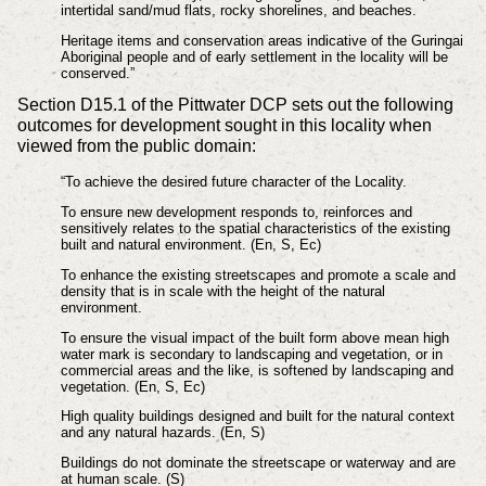
intertidal sand/mud flats, rocky shorelines, and beaches.
Heritage items and conservation areas indicative of the Guringai
Aboriginal people and of early settlement in the locality will be
conserved.”
Section D15.1 of the Pittwater DCP sets out the following
outcomes for development sought in this locality when
viewed from the public domain:
“To achieve the desired future character of the Locality.
To ensure new development responds to, reinforces and
sensitively relates to the spatial characteristics of the existing
built and natural environment. (En, S, Ec)
To enhance the existing streetscapes and promote a scale and
density that is in scale with the height of the natural
environment.
To ensure the visual impact of the built form above mean high
water mark is secondary to landscaping and vegetation, or in
commercial areas and the like, is softened by landscaping and
vegetation. (En, S, Ec)
High quality buildings designed and built for the natural context
and any natural hazards. (En, S)
Buildings do not dominate the streetscape or waterway and are
at human scale. (S)