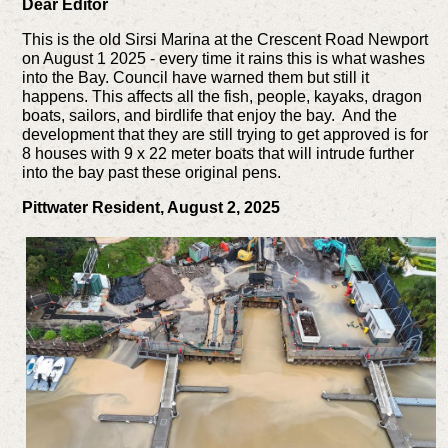
Dear Editor
This is the old Sirsi Marina at the Crescent Road Newport
on August 1 2025 - every time it rains this is what washes
into the Bay. Council have warned them but still it
happens. This affects all the fish, people, kayaks, dragon
boats, sailors, and birdlife that enjoy the bay. And the
development that they are still trying to get approved is for
8 houses with 9 x 22 meter boats that will intrude further
into the bay past these original pens.
Pittwater Resident, August 2, 2025