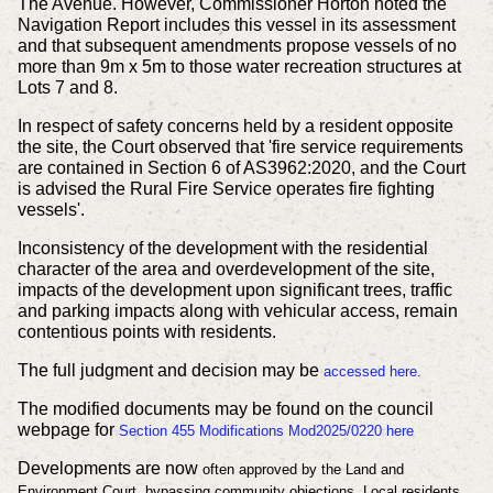
The Avenue. However, Commissioner Horton noted the
Navigation Report includes this vessel in its assessment
and that subsequent amendments propose vessels of no
more than 9m x 5m to those water recreation structures at
Lots 7 and 8.
In respect of safety concerns held by a resident opposite
the site, the Court observed that 'fire service requirements
are contained in Section 6 of AS3962:2020, and the Court
is advised the Rural Fire Service operates fire fighting
vessels'.
Inconsistency of the development with the residential
character of the area and overdevelopment of the site,
impacts of the development upon significant trees, traffic
and parking impacts along with vehicular access, remain
contentious points with residents.
The full judgment and decision may be
accessed here.
The modified documents may be found on the council
webpage for
Section 455 Modifications Mod2025/0220 here
Developments are now
often
approved by the Land and
Environment Court, bypassing community objections. Local residents