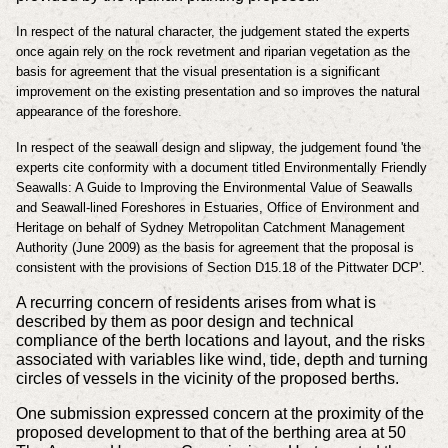
In respect of the natural character, the judgement stated the experts
once again rely on the rock revetment and riparian vegetation as the
basis for agreement that the visual presentation is a significant
improvement on the existing presentation and so improves the natural
appearance of the foreshore.
In respect of the seawall design and slipway, the judgement found 'the
experts cite conformity with a document titled Environmentally Friendly
Seawalls: A Guide to Improving the Environmental Value of Seawalls
and Seawall-lined Foreshores in Estuaries, Office of Environment and
Heritage on behalf of Sydney Metropolitan Catchment Management
Authority (June 2009) as the basis for agreement that the proposal is
consistent with the provisions of Section D15.18 of the Pittwater DCP'.
A recurring concern of residents arises from what is
described by them as poor design and technical
compliance of the berth locations and layout, and the risks
associated with variables like wind, tide, depth and turning
circles of vessels in the vicinity of the proposed berths.
One submission expressed concern at the proximity of the
proposed development to that of the berthing area at 50