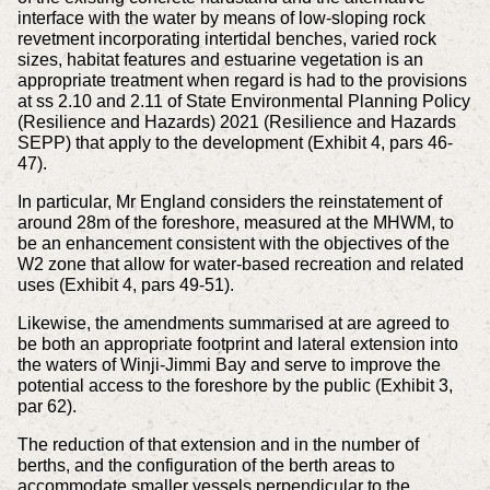
interface with the water by means of low-sloping rock
revetment incorporating intertidal benches, varied rock
sizes, habitat features and estuarine vegetation is an
appropriate treatment when regard is had to the provisions
at ss 2.10 and 2.11 of State Environmental Planning Policy
(Resilience and Hazards) 2021 (Resilience and Hazards
SEPP) that apply to the development (Exhibit 4, pars 46-
47).
In particular, Mr England considers the reinstatement of
around 28m of the foreshore, measured at the MHWM, to
be an enhancement consistent with the objectives of the
W2 zone that allow for water-based recreation and related
uses (Exhibit 4, pars 49-51).
Likewise, the amendments summarised at are agreed to
be both an appropriate footprint and lateral extension into
the waters of Winji-Jimmi Bay and serve to improve the
potential access to the foreshore by the public (Exhibit 3,
par 62).
The reduction of that extension and in the number of
berths, and the configuration of the berth areas to
accommodate smaller vessels perpendicular to the