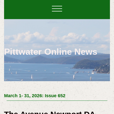
Pittwater Online News
March 1- 31, 2026: Issue 652