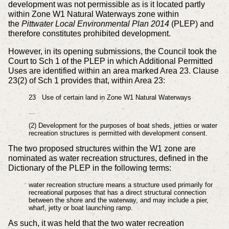
development was not permissible as is it located partly
within Zone W1 Natural Waterways zone within
the
Pittwater Local Environmental Plan 2014
(PLEP) and
therefore constitutes prohibited development.
However, in its opening submissions, the Council took the
Court to Sch 1 of the PLEP in which Additional Permitted
Uses are identified within an area marked Area 23. Clause
23(2) of Sch 1 provides that, within Area 23:
23 Use of certain land in Zone W1 Natural Waterways
…
(2) Development for the purposes of boat sheds, jetties or water
recreation structures is permitted with development consent.
The two proposed structures within the W1 zone are
nominated as water recreation structures, defined in the
Dictionary of the PLEP in the following terms:
water recreation structure means a structure used primarily for
recreational purposes that has a direct structural connection
between the shore and the waterway, and may include a pier,
wharf, jetty or boat launching ramp.
As such, it was held that the two water recreation