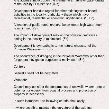
Any adverse impact upon the marine flora, fauna or water quality
of the locality is minimised. (En)
Development has due regard for other existing water based
activities in the locality, particularly those which have
recreational, residential or economic significance. (S, Ec)
Alienation of public foreshore land below mean high water mark
is minimised. (S)
The impact of development may on the physical processes
acting in the locality is minimised. (En)
Development is sympathetic to the natural character of the
Pittwater Waterway. (En, S)
The occurrence of dredging in the Pittwater Waterway other than
for general navigation purposes is minimised. (En)
Controls
Seawalls shall not be permitted.
Variations
Council may consider the construction of seawalls where there is
potential for erosion from coastal process and protection of
property is necessary.
In such instances, the following criteria shall apply:
i. where possible, maintain the curvature of the existing