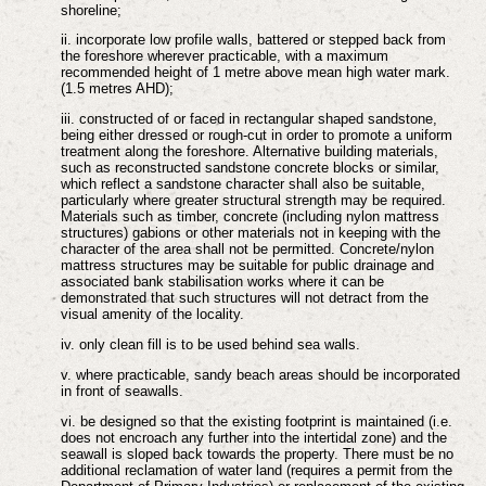
shoreline;
ii. incorporate low profile walls, battered or stepped back from
the foreshore wherever practicable, with a maximum
recommended height of 1 metre above mean high water mark.
(1.5 metres AHD);
iii. constructed of or faced in rectangular shaped sandstone,
being either dressed or rough-cut in order to promote a uniform
treatment along the foreshore. Alternative building materials,
such as reconstructed sandstone concrete blocks or similar,
which reflect a sandstone character shall also be suitable,
particularly where greater structural strength may be required.
Materials such as timber, concrete (including nylon mattress
structures) gabions or other materials not in keeping with the
character of the area shall not be permitted. Concrete/nylon
mattress structures may be suitable for public drainage and
associated bank stabilisation works where it can be
demonstrated that such structures will not detract from the
visual amenity of the locality.
iv. only clean fill is to be used behind sea walls.
v. where practicable, sandy beach areas should be incorporated
in front of seawalls.
vi. be designed so that the existing footprint is maintained (i.e.
does not encroach any further into the intertidal zone) and the
seawall is sloped back towards the property. There must be no
additional reclamation of water land (requires a permit from the