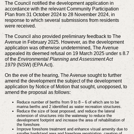
The Council notified the development application in
accordance with the relevant Community Participation
Plan from 31 October 2024 to 28 November 2024, in
response to which several submissions from residents
were received.
The Council also provided preliminary feedback to The
Avenue in February 2025. However, as the development
application was otherwise undetermined, The Avenue
appealed its deemed refusal on 19 March 2025 under s 8.7
of the
Environmental Planning and Assessment Act
1979
(NSW) (EPA Act).
On the eve of the hearing, The Avenue sought to further
amend the development the subject of the development
application by Notice of Motion that sought, unopposed, to
amend the proposal as follows:
Reduce number of berths from 9 to 8 – 6 of which are to be
marina berths and 2 identified as water recreation structures.
Reduce the size of boat proposed, and reduce the lateral
extension of structures into the waterway to reduce the
development footprint and increase the area of rehabilitation of
the foreshore.
Improve foreshore treatment and enhance visual amenity due to
smaller hardstand area and foreshore repatriation, creation of