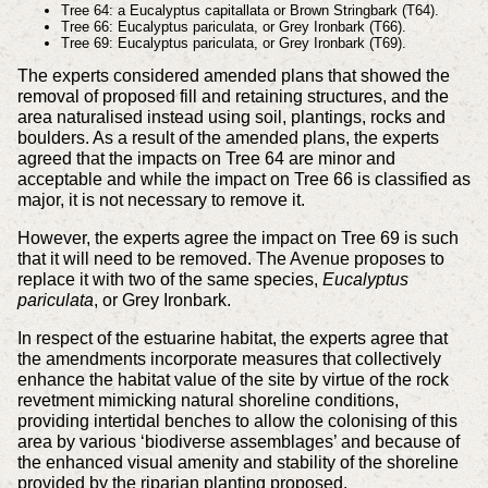
Tree 64: a Eucalyptus capitallata or Brown Stringbark (T64).
Tree 66: Eucalyptus pariculata, or Grey Ironbark (T66).
Tree 69: Eucalyptus pariculata, or Grey Ironbark (T69).
The experts considered amended plans that showed the
removal of proposed fill and retaining structures, and the
area naturalised instead using soil, plantings, rocks and
boulders. As a result of the amended plans, the experts
agreed that the impacts on Tree 64 are minor and
acceptable and while the impact on Tree 66 is classified as
major, it is not necessary to remove it.
However, the experts agree the impact on Tree 69 is such
that it will need to be removed. The Avenue proposes to
replace it with two of the same species,
Eucalyptus
pariculata
, or Grey Ironbark.
In respect of the estuarine habitat, the experts agree that
the amendments incorporate measures that collectively
enhance the habitat value of the site by virtue of the rock
revetment mimicking natural shoreline conditions,
providing intertidal benches to allow the colonising of this
area by various ‘biodiverse assemblages’ and because of
the enhanced visual amenity and stability of the shoreline
provided by the riparian planting proposed.