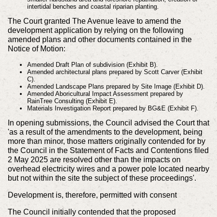
intertidal benches and coastal riparian planting.
The Court granted The Avenue leave to amend the
development application by relying on the following
amended plans and other documents contained in the
Notice of Motion:
Amended Draft Plan of subdivision (Exhibit B).
Amended architectural plans prepared by Scott Carver (Exhibit
C).
Amended Landscape Plans prepared by Site Image (Exhibit D).
Amended Aboricultural Impact Assessment prepared by
RainTree Consulting (Exhibit E).
Materials Investigation Report prepared by BG&E (Exhibit F).
In opening submissions, the Council advised the Court that
'as a result of the amendments to the development, being
more than minor, those matters originally contended for by
the Council in the Statement of Facts and Contentions filed
2 May 2025 are resolved other than the impacts on
overhead electricity wires and a power pole located nearby
but not within the site the subject of these proceedings'.
Development is, therefore, permitted with consent
The Council initially contended that the proposed