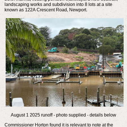
landscaping works and subdivision into 8 lots at a site
known as 122A Crescent Road, Newport.
August 1 2025 runoff - photo supplied - details below
Commissioner Horton found it is relevant to note at the