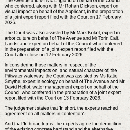
The Avenue and Mr Nic England on behalf of the Council
who conferred, along with Mr Rohan Dickson, expert on
visual impact on behalf of the Applicant, in the preparation
of a joint expert report filed with the Court on 17 February
2026.
The Court was also assisted by Mr Mark Kokot, expert in
arboriculture on behalf of The Avenue and Mr Torin Calf,
Landscape expert on behalf of the Council who conferred
in the preparation of a joint expert report filed with the
Court after close on 12 February 2026.
In considering those matters in respect of the
environmental impacts on, and natural character of, the
Pittwater waterway, the Court was assisted by Ms Katie
Smythe, expert in ecology on behalf of The Avenue and Mr
David Hellot, water management expert on behalf of the
Council who conferred in the preparation of a joint expert
report filed with the Court on 13 February 2026.
The judgement states that 'In short, the experts reached
agreement on all matters in contention'.
And that 'In broad terms, the experts agree the demolition
of the existing concrete hardstand and the alternative