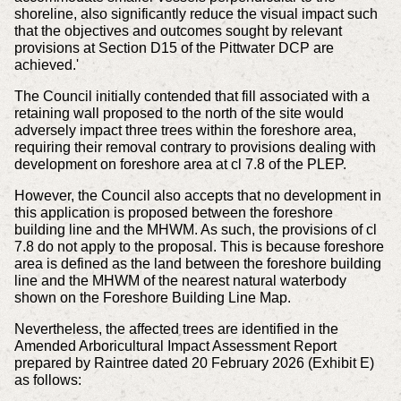
shoreline, also significantly reduce the visual impact such
that the objectives and outcomes sought by relevant
provisions at Section D15 of the Pittwater DCP are
achieved.'
The Council initially contended that fill associated with a
retaining wall proposed to the north of the site would
adversely impact three trees within the foreshore area,
requiring their removal contrary to provisions dealing with
development on foreshore area at cl 7.8 of the PLEP.
However, the Council also accepts that no development in
this application is proposed between the foreshore
building line and the MHWM. As such, the provisions of cl
7.8 do not apply to the proposal. This is because foreshore
area is defined as the land between the foreshore building
line and the MHWM of the nearest natural waterbody
shown on the Foreshore Building Line Map.
Nevertheless, the affected trees are identified in the
Amended Arboricultural Impact Assessment Report
prepared by Raintree dated 20 February 2026 (Exhibit E)
as follows: