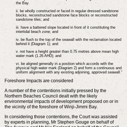
the Bay.
ii. be wholly constructed or faced in regular dressed sandstone
blocks, reconstructed sandstone face blocks or reconstructed
sandstone tiles; and
iii. have a battered slope located in front of it constituting the
intertidal beach zone; and
iv. be flush to the top of the seawall with the reclamation located
behind it (Diagram 1); and
v. not have a height greater than 0.75 metres above mean high
water mark (1.26 AHD); and
vi. be aligned generally in a position which accords with the
physical high water mark (Diagram 2) and form a continuous and
uniform alignment with any existing adjoining, approved seawall.”
Foreshore Impacts are considered
A number of the contentions initially pressed by the
Northern Beaches Council dealt with the likely
environmental impacts of development proposed on or in
the vicinity of the foreshore of Winji-Jimmi Bay.
In considering those contentions, the Court was assisted
by experts in planning, Mr Stephen Gouge on behalf of