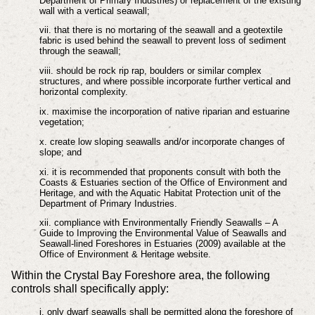
Department of Primary Industries) or replacement of the existing
wall with a vertical seawall;
vii. that there is no mortaring of the seawall and a geotextile
fabric is used behind the seawall to prevent loss of sediment
through the seawall;
viii. should be rock rip rap, boulders or similar complex
structures, and where possible incorporate further vertical and
horizontal complexity.
ix. maximise the incorporation of native riparian and estuarine
vegetation;
x. create low sloping seawalls and/or incorporate changes of
slope; and
xi. it is recommended that proponents consult with both the
Coasts & Estuaries section of the Office of Environment and
Heritage, and with the Aquatic Habitat Protection unit of the
Department of Primary Industries.
xii. compliance with Environmentally Friendly Seawalls – A
Guide to Improving the Environmental Value of Seawalls and
Seawall-lined Foreshores in Estuaries (2009) available at the
Office of Environment & Heritage website.
Within the Crystal Bay Foreshore area, the following
controls shall specifically apply:
i. only dwarf seawalls shall be permitted along the foreshore of