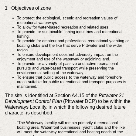
1 Objectives of zone
To protect the ecological, scenic and recreation values of
recreational waterways.
To allow for water-based recreation and related uses.
To provide for sustainable fishing industries and recreational
fishing.
To provide for amateur and professional recreational yachting or
boating clubs and the like that serve Pittwater and the wider
region.
To ensure development does not adversely impact on the
enjoyment and use of the waterway or adjoining land.
To provide for a variety of passive and active recreational
pursuits and water-based transport while preserving the
environmental setting of the waterway.
To ensure that public access to the waterway and foreshore
areas suitable for public recreational and transport purposes is
maintained.
The site is identified at Section A4.15 of the
Pittwater 21
Development Control Plan
(Pittwater DCP) to be within the
Waterways Locality, in which the following desired future
character is described:
“The Waterway locality will remain primarily a recreational
boating area. Waterfront businesses, yacht clubs and the like
will meet the waterway recreational and boating needs of the