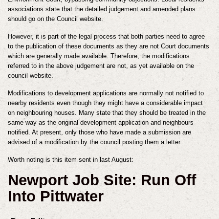
associations state that the detailed judgement and amended plans
should go on the Council website.
However, it is part of the legal process that both parties need to agree
to the publication of these documents as they are not Court documents
which are generally made available. Therefore, the modifications
referred to in the above judgement are not, as yet available on the
council website.
Modifications to development applications are normally not notified to
nearby residents even though they might have a considerable impact
on neighbouring houses. Many state that they should be treated in the
same way as the original development application and neighbours
notified. At present, only those who have made a submission are
advised of a modification by the council posting them a letter.
Worth noting is this item sent in last August:
Newport Job Site: Run Off
Into Pittwater