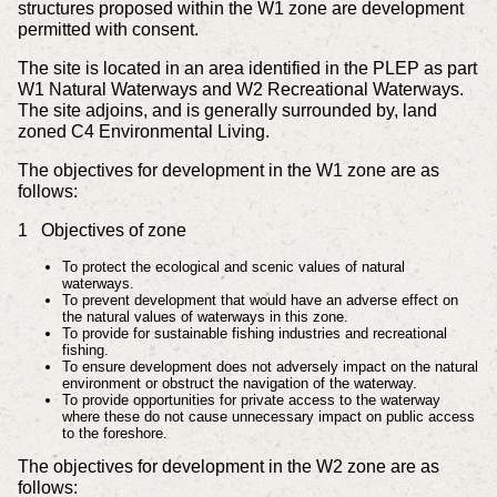
structures proposed within the W1 zone are development
permitted with consent.
The site is located in an area identified in the PLEP as part
W1 Natural Waterways and W2 Recreational Waterways.
The site adjoins, and is generally surrounded by, land
zoned C4 Environmental Living.
The objectives for development in the W1 zone are as
follows:
1 Objectives of zone
To protect the ecological and scenic values of natural
waterways.
To prevent development that would have an adverse effect on
the natural values of waterways in this zone.
To provide for sustainable fishing industries and recreational
fishing.
To ensure development does not adversely impact on the natural
environment or obstruct the navigation of the waterway.
To provide opportunities for private access to the waterway
where these do not cause unnecessary impact on public access
to the foreshore.
The objectives for development in the W2 zone are as
follows: