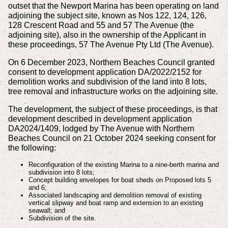
outset that the Newport Marina has been operating on land
adjoining the subject site, known as Nos 122, 124, 126,
128 Crescent Road and 55 and 57 The Avenue (the
adjoining site), also in the ownership of the Applicant in
these proceedings, 57 The Avenue Pty Ltd (The Avenue).
On 6 December 2023, Northern Beaches Council granted
consent to development application DA/2022/2152 for
demolition works and subdivision of the land into 8 lots,
tree removal and infrastructure works on the adjoining site.
The development, the subject of these proceedings, is that
development described in development application
DA2024/1409, lodged by The Avenue with Northern
Beaches Council on 21 October 2024 seeking consent for
the following:
Reconfiguration of the existing Marina to a nine-berth marina and
subdivision into 8 lots;
Concept building envelopes for boat sheds on Proposed lots 5
and 6;
Associated landscaping and demolition removal of existing
vertical slipway and boat ramp and extension to an existing
seawall; and
Subdivision of the site.