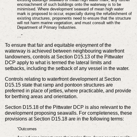
encroachment of such buildings onto the waterway is to be
minimised. Where development seaward of mean high water
mark is proposed to occur, especially during the refurbishment of
existing structures, proponents need to ensure that the structure
will not harm marine vegetation, and must consult with the
Department of Primary Industries.
…”
To ensure that fair and equitable enjoyment of the
waterway is achieved between neighbouring waterfront
landowners, controls at Section D15.13 of the Pittwater
DCP apply to what is termed the lateral limits and
setbacks, including the setback of any vessel in the water.
Controls relating to waterfront development at Section
D15.15 state that ramp and pontoon structures are
preferred in place of jetties, where practicable, and provide
for berthing areas and orientation.
Section D15.18 of the Pittwater DCP is also relevant to the
development proposing seawalls. For completeness, these
provisions at Section D15.18 are in the following terms:
“Outcomes