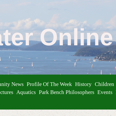
ater Onlin
nity News
Profile Of The Week
History
Children
ctures
Aquatics
Park Bench Philosophers
Events