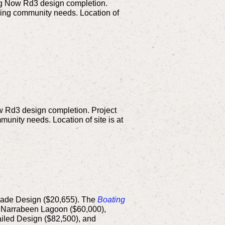
ng Now Rd3 design completion.
ging community needs. Location of
w Rd3 design completion. Project
unity needs. Location of site is at
rade Design ($20,655).
The
Boating
, Narrabeen Lagoon ($60,000),
iled Design ($82,500), and