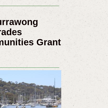
Currawong
rades
munities Grant