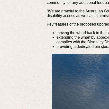
community for any additional feedba
“We are grateful to the Australian G
disability access as well as minimi
Key features of the proposed upgrad
moving the wharf back to the a
extending the wharf by approxim
complies with the Disability D
providing a dedicated bin stor