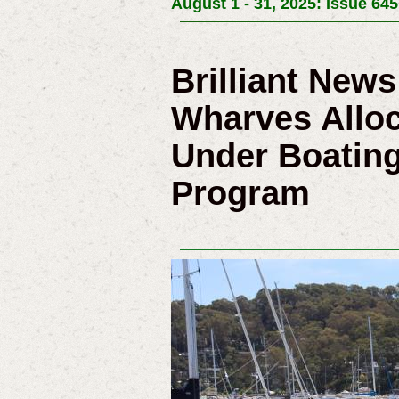
August 1 - 31, 2025: Issue 645
Brilliant New
Wharves Alloc
Under Boating
Program