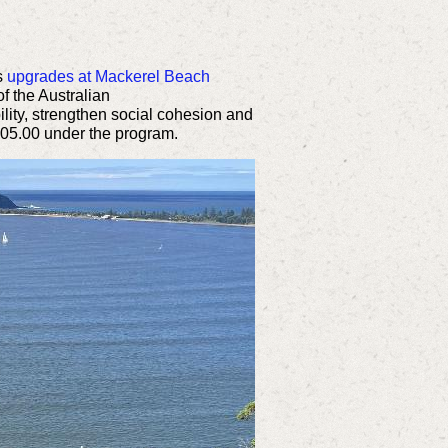
s
upgrades at Mackerel Beach
f the Australian
ility, strengthen social cohesion and
305.00 under the program.