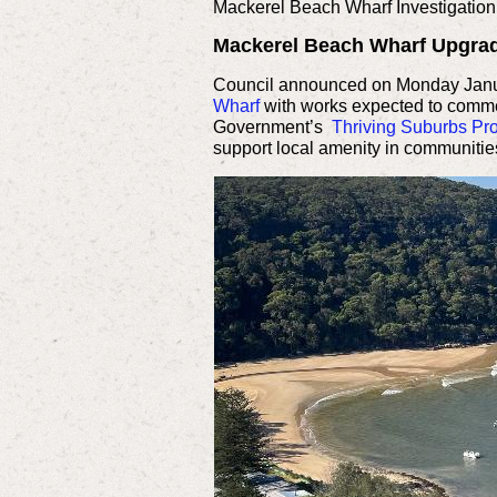
Mackerel Beach Wharf Investigation
Mackerel Beach Wharf Upgra
Council announced on Monday Januar
Wharf
with works expected to commen
Government’s
Thriving Suburbs P
support local amenity in communitie