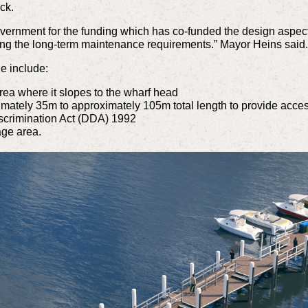
ck.
overnment for the funding which has co-funded the design aspect
sing the long-term maintenance requirements.” Mayor Heins said
e include:
rea where it slopes to the wharf head
ately 35m to approximately 105m total length to provide access at
iscrimination Act (DDA) 1992
age area.