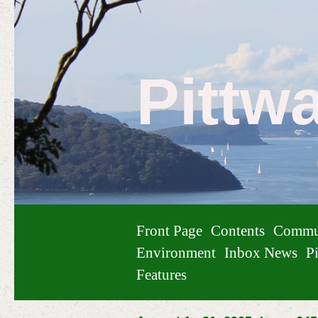
Pittw
Front Page
Contents
Commu
Environment
Inbox News
Pi
Features