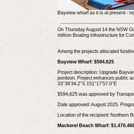
Bayview wharf as it is at present - n
On Thursday August 14 the NSW Gover
million Boating Infrastructure for 
Among the projects allocated funding
Bayview Wharf: $594,625
Project description: Upgrade Bayvie
pontoon. Project enhances public acc
33°39'34.2"S 151°17'57.0"E
$594,625 was approved by Transpor
Date approved: August 2025. Progr
Location of the recipient: Northern
Mackerel Beach Wharf: $1,470,46