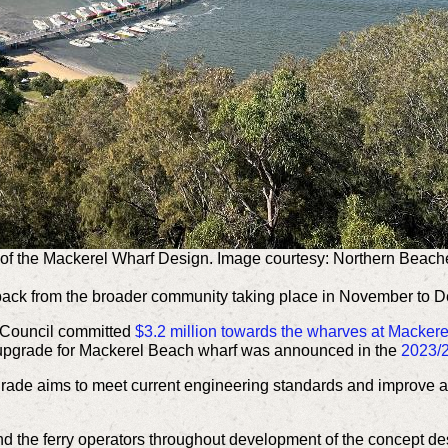
of the Mackerel Wharf Design. Image courtesy: Northern Beach
back from the broader community taking place in November to 
 Council committed
$3.2 million towards the wharves at Macke
 upgrade for Mackerel Beach wharf was announced in the
2023/2
ade aims to meet current engineering standards and improve acc
nd the ferry operators throughout development of the concept d