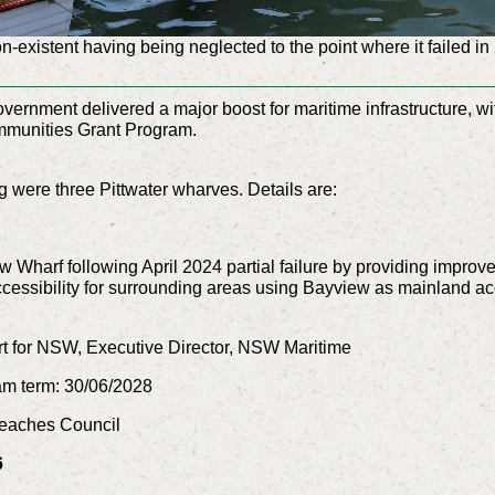
on-existent having being neglected to the point where it failed i
nment delivered a major boost for maritime infrastructure, wi
Communities Grant Program.
 were three Pittwater wharves. Details are:
w Wharf following April 2024 partial failure by providing impr
essibility for surrounding areas using Bayview as mainland acce
t for NSW, Executive Director, NSW Maritime
am term: 30/06/2028
 Beaches Council
6