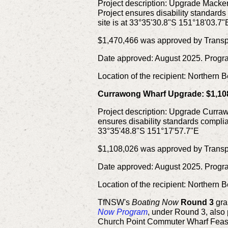
Project description:
Upgrade Mackere
Project ensures disability standard
site is at 33°35'30.8"S 151°18'03.7"
$1,470,466 was approved by Transpo
Date approved: August 2025. Progr
Location of the recipient: Northern
Currawong Wharf Upgrade: $1,10
Project description:
Upgrade Currawo
ensures disability standards complia
33°35'48.8"S 151°17'57.7"E
$1,108,026 was approved by Transpo
Date approved: August 2025. Progr
Location of the recipient: Northern
TfNSW's
Boating Now
Round 3
gra
Now Program
, under Round 3, also
Church Point Commuter Wharf Feasib