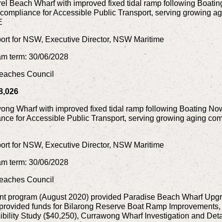
l Beach Wharf with improved fixed tidal ramp following Boati
s compliance for Accessible Public Transport, serving growing a
E
rt for NSW, Executive Director, NSW Maritime
am term: 30/06/2028
 Beaches Council
8,026
ng Wharf with improved fixed tidal ramp following Boating No
nce for Accessible Public Transport, serving growing aging comm
rt for NSW, Executive Director, NSW Maritime
am term: 30/06/2028
 Beaches Council
nt program (August 2020) provided Paradise Beach Wharf Upg
 provided funds for Bilarong Reserve Boat Ramp Improvements
ility Study ($40,250), Currawong Wharf Investigation and Deta