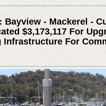
s: Bayview - Mackerel - 
ated $3,173,117 For Upg
 Infrastructure For Com