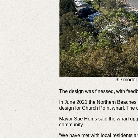
3D model 
The design was finessed, with feed
In June 2021 the Northern Beaches
design for Church Point wharf. The
Mayor Sue Heins said the wharf upgr
community.
“We have met with local residents a