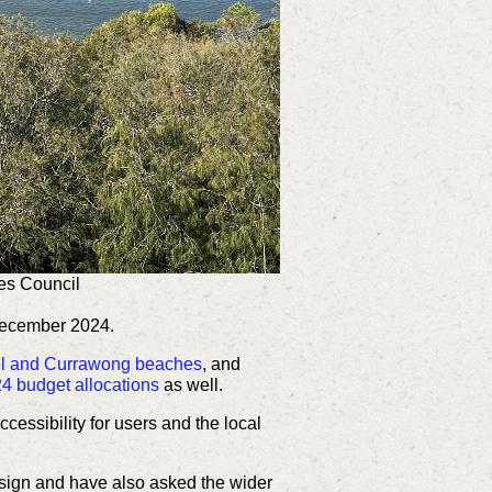
es Council
December 2024.
rel and Currawong beaches
, and
4 budget allocations
as well.
essibility for users and the local
esign and have also asked the wider