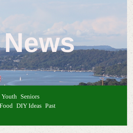
e News
Youth
Seniors
Food
DIY Ideas
Past