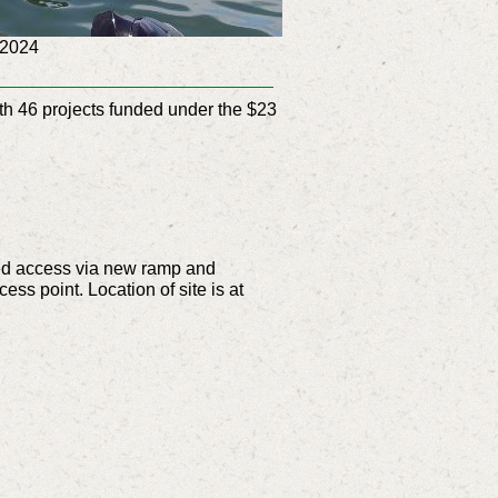
n 2024
th 46 projects funded under the $23
oved access via new ramp and
ss point. Location of site is at