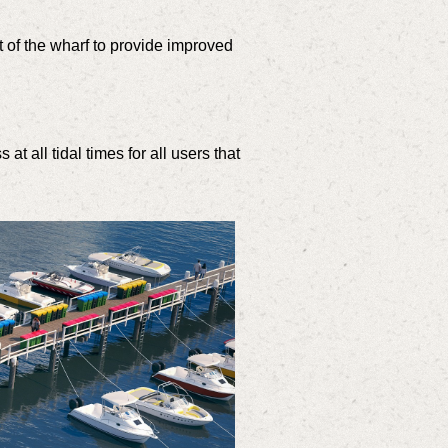
 of the wharf to provide improved
.
 all tidal times for all users that