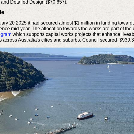
 and Detailed Design ($70,657).
de
y 20 2025 it had secured almost $1 million in funding toward
ce mid-year. The allocation towards the works are part of the o
rogram
which supports capital works projects that enhance liveab
s across Australia's cities and suburbs. Council secured $939,