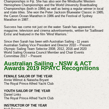
Championships in Fiji.
She has also won the Windsurfer Western
Hemisphere Championships and the World University Boardsailing
Championships (both in 1984) as well as being a regular winner in local
and state titles. She won the Peter Jackson Bluewater Classic in 1985,
the Canon Ocean Marathon in 1986 and the Festival of Sydney
Marathon in 1987.
Success has come not just on the water. Sarah has appeared in
magazine, television and cinema advertisements, written for 'Sailboard
Extra' and featured in the film 'Wind Warriors.'
Since then Sarah has been with Australian Sailing -
11 years
Australian Sailing
Vice President and Director
2010 – Present
Olympic Sailing Team Selector 2008, 2012, 2016 and 2020
World Sailing
Oceania Council Member and Chair Events
Committee
2017 – Present
Australian Sailing - NSW & ACT
Awards 2019 RPAYC Recognitions
FEMALE SAILOR OF THE YEAR
Annie Wilmot & Natasha Bryant
The Royal Prince Alfred Yacht Club
YOUTH SAILOR OF THE YEAR
Daniel Links
The Royal Prince Alfred Yacht Club
INSTRUCTOR OF THE YEAR