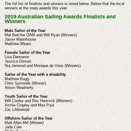
The full list of finalists and winners is noted below. Below that the local
winners at the state awards this year.
2019 Australian Sailing Awards Finalists and
Winners
Male Sailor of the Year
Mat Belcher OAM and Will Ryan (Winners)
Jason Waterhouse
Matthew Wearn
Female Sailor of the Year
Lisa Darmanin
Jessica Grimes
Nia Jerwood and Monique de Vries (Winners)
Sailor of the Year with a disability
Matthew Bugg
Chris Symonds (Winner)
Alison Weatherly
Youth Sailor of the Year
Will Cooley and Bec Hancock (Winners)
Archie Cropley and Max Paul
Zac Littlewood
Offshore Sailor of the Year
Matt Allen AM (Winner)
Jade Cole