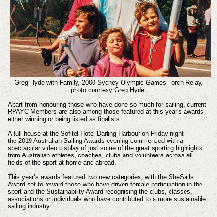
Greg Hyde with Family, 2000 Sydney Olympic Games Torch Relay.
photo courtesy Greg Hyde.
Apart from honouring those who have done so much for sailing, current
RPAYC Members are also among those featured at this year's awards
either winning or being listed as finalists.
A full house at the Sofitel Hotel Darling Harbour on Friday night
the
2019 Australian Sailing Awards
evening commenced with a
spectacular video display of just some of the great sporting highlights
from Australian athletes, coaches, clubs and volunteers across all
fields of the sport at home and abroad.
This year’s awards featured two new categories, with the SheSails
Award set to reward those who have driven female participation in the
sport and the Sustainability Award recognising the clubs, classes,
associations or individuals who have contributed to a more sustainable
sailing industry.