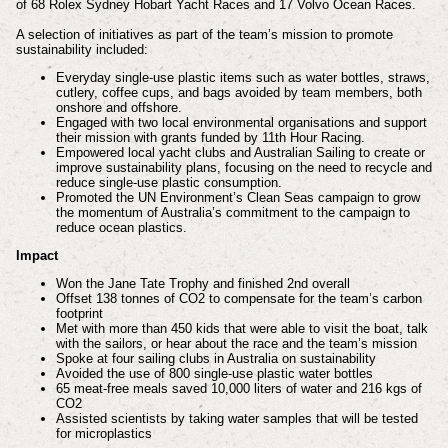
of 68 Rolex Sydney Hobart Yacht Races and 17 Volvo Ocean Races.
A selection of initiatives as part of the team’s mission to promote
sustainability included:
Everyday single-use plastic items such as water bottles, straws,
cutlery, coffee cups, and bags avoided by team members, both
onshore and offshore.
Engaged with two local environmental organisations and support
their mission with grants funded by 11th Hour Racing.
Empowered local yacht clubs and Australian Sailing to create or
improve sustainability plans, focusing on the need to recycle and
reduce single-use plastic consumption.
Promoted the UN Environment’s Clean Seas campaign to grow
the momentum of Australia’s commitment to the campaign to
reduce ocean plastics.
Impact
Won the Jane Tate Trophy and finished 2nd overall
Offset 138 tonnes of CO2 to compensate for the team’s carbon
footprint
Met with more than 450 kids that were able to visit the boat, talk
with the sailors, or hear about the race and the team’s mission
Spoke at four sailing clubs in Australia on sustainability
Avoided the use of 800 single-use plastic water bottles
65 meat-free meals saved 10,000 liters of water and 216 kgs of
CO2
Assisted scientists by taking water samples that will be tested
for microplastics