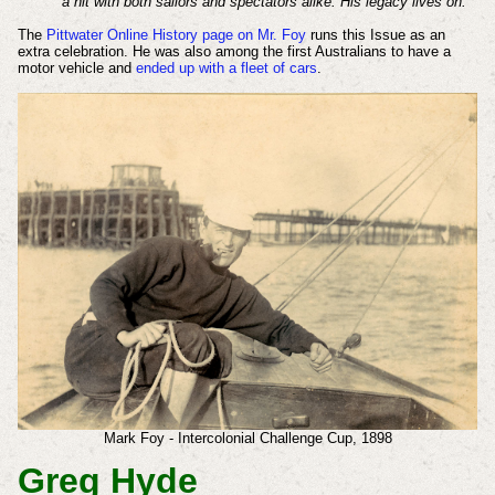
a hit with both sailors and spectators alike. His legacy lives on.
The
Pittwater Online History page on Mr. Foy
runs this Issue as an
extra celebration. He was also among the first Australians to have a
motor vehicle and
ended up with a fleet of cars
.
Mark Foy - Intercolonial Challenge Cup, 1898
Greg Hyde