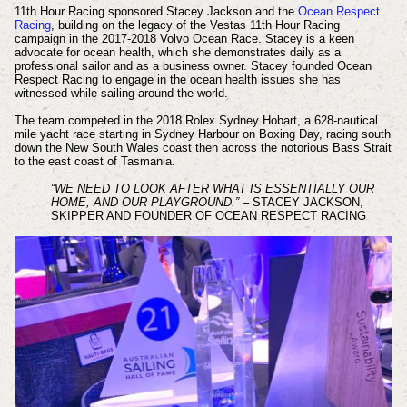
11th Hour Racing sponsored Stacey Jackson and the
Ocean Respect
Racing
, building on the legacy of the Vestas 11th Hour Racing
campaign in the 2017-2018 Volvo Ocean Race. Stacey is a keen
advocate for ocean health, which she demonstrates daily as a
professional sailor and as a business owner. Stacey founded Ocean
Respect Racing to engage in the ocean health issues she has
witnessed while sailing around the world.
The team competed in the 2018 Rolex Sydney Hobart, a 628-nautical
mile yacht race starting in Sydney Harbour on Boxing Day, racing south
down the New South Wales coast then across the notorious Bass Strait
to the east coast of Tasmania.
“WE NEED TO LOOK AFTER WHAT IS ESSENTIALLY OUR
HOME, AND OUR PLAYGROUND.”
– STACEY JACKSON,
SKIPPER AND FOUNDER OF OCEAN RESPECT RACING