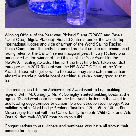
Winning Official of the Year was Richard Slater (RPAYC and Pete's
Yacht Club, Bilgola Plateau). Richard Slater is one of the world's top
international judges and vice chairman of the World Sailing Racing
Rules Committee. Recently he served as chief umpire and chairman of
racing rules for the SailGP series inaugural year. In July Richard was
announced as the winner of the Official of the Year Award for the
NSW/ACT Sailing Awards. This isn't the first time he's taken out that
category as i
n 2017 Richard won the NSW ACT Official of the Year
Award. Those who get down to the ocean may also catch him action
aboard a stand-up paddle board catching a wave - pretty good at that
too!
The prestigious Lifetime Achievement Award went to boat building
legend, John McConaghy.
Mr. McConaghy started building boats at the
age of 12 and went onto become the first yacht builder in the world to
use leading edge composite carbon fibre construction technology. After
building Moths, Northbridge Seniors, Javelins, 12ft, 16ft & 18ft skiffs –
McConaghy teamed with the Oatley family to create Wild Oats and Wild
Oats XI that took 80,000 man hours to build.
Congratulations to our winners and nominees who have all shown their
passion for sailing.