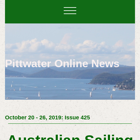
Pittwater Online News
October 20 - 26, 2019: Issue 425