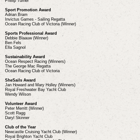
Phillip Turner
Sport Promotion Award
Adrian Bram
Invictus Games - Sailing Regatta
Ocean Racing Club of Victoria (Winner)
Sports Professional Award
Debbie Blaauw (Winner)
Ben Fels
Ella Sagnol
Sustainability Award
Ocean Respect Racing (Winners)
The George Mac Regatta
Ocean Racing Club of Victoria
SheSails Award
Jan Howard and Mary Holley (Winners)
Royal Freshwater Bay Yacht Club
Wendy Wilson
Volunteer Award
Peter Merritt (Winner)
Scott Ragg
Daryl Skinner
Club of the Year
Newcastle Cruising Yacht Club (Winner)
Royal Brighton Yacht Club