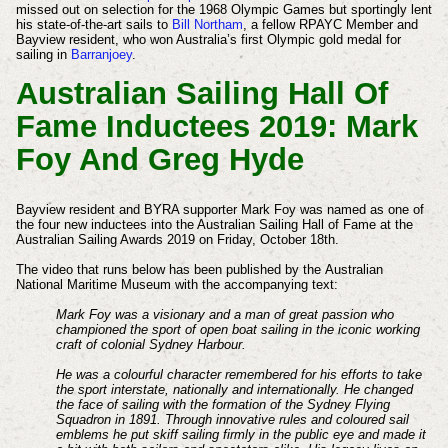
missed out on selection for the 1968 Olympic Games but sportingly lent
his state-of-the-art sails to
Bill Northam
, a fellow RPAYC Member and
Bayview resident, who won Australia’s first Olympic gold medal for
sailing in
Barranjoey
.
Australian Sailing Hall Of
Fame Inductees 2019: Mark
Foy And Greg Hyde
Bayview resident and BYRA supporter Mark Foy was named as one of
the four new inductees into the Australian Sailing Hall of Fame at the
Australian Sailing Awards 2019 on Friday, October 18th.
The video that runs below has been published by the Australian
National Maritime Museum with the accompanying text:
Mark Foy was a visionary and a man of great passion who
championed the sport of open boat sailing in the iconic working
craft of colonial Sydney Harbour.
He was a colourful character remembered for his efforts to take
the sport interstate, nationally and internationally. He changed
the face of sailing with the formation of the Sydney Flying
Squadron in 1891. Through innovative rules and coloured sail
emblems he put skiff sailing firmly in the public eye and made it