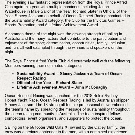
The evening saw fantastic representation from the Royal Prince Alfred
Club again this year with multiple nominees including Jason
Waterhouse in Male Sailor of the Year, Richard Slater in Official of the
Year, Stacey Jackson on behalf of Ocean Respect Racing nominated in
the Sustainability Award category, the Club for the Invictus Games –
Sports Promotion, and A Lifetime Achievement Award.
A common theme of the night was the growing strength of sailing in
Australia and the many factors that contribute to the participation and
enjoyment of the sport; determination, opportunities, family, inclusion
and fun, all well exampled through the winners and speakers on the
night.
The Royal Prince Alfred Yacht Club did extremely well with the following
Members winning their nominated categories.
Sustainability Award – Stacey Jackson & Team of Ocean
Respect Racing
Official of the Year – Richard Slater
Lifetime Achievement Award – John McConaghy
Ocean Respect Racing was launched for the 2018 Rolex Sydney
Hobart Yacht Race. Ocean Respect Racing is led by Australian skipper
Stacey Jackson. The 13-strong all-female professional crew embodied
the team’s name by spreading the message of sustainability throughout
the ocean racing community in Australia. The team inspired fellow
competitors, event organisers, and supporters to protect the ocean.
Sailing on the 66 footer Wild Oats X, owned by the Oatley family, the
crew was a serious contender in the race, with a combined experience