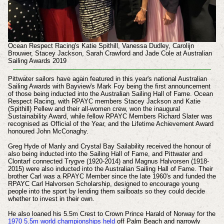
Ocean Respect Racing's Katie Spithill, Vanessa Dudley, Carolijn
Brouwer, Stacey Jackson, Sarah Crawford and Jade Cole at Australian
Sailing Awards 2019
Pittwater sailors have again featured in this year's national Australian
Sailing Awards with Bayview's Mark Foy being the first announcement
of those being inducted into the Australian Sailing Hall of Fame. Ocean
Respect Racing, with RPAYC members Stacey Jackson and Katie
(Spithill) Pellew and their all-women crew, won the inaugural
Sustainability Award, while fellow RPAYC Members Richard Slater was
recognised as
Official of the Year, and the
Lifetime Achievement Award
honoured John McConaghy
.
Greg Hyde of Manly and Crystal Bay Sailability received the honour of
also being inducted into the Sailing Hall of Fame, and Pittwater and
Clontarf connected Trygve (1920-2014) and Magnus Halvorsen (1918-
2015) were also inducted into the Australian Sailing Hall of Fame. Their
brother Carl was a RPAYC Member since the late 1960's and funded the
RPAYC Carl Halvorsen Scholarship, designed to encourage young
people into the sport by lending them sailboats so they could decide
whether to invest in their own.
He also loaned his 5.5m Crest to Crown Prince Harald of Norway for the
1970 5.5m world championships held
off Palm Beach and narrowly