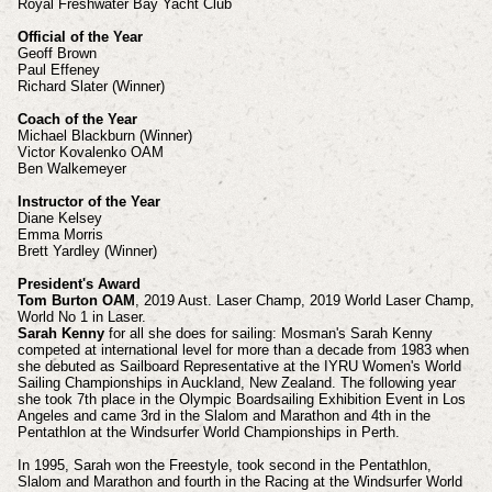
Royal Freshwater Bay Yacht Club
Official of the Year
Geoff Brown
Paul Effeney
Richard Slater (Winner)
Coach of the Year
Michael Blackburn (Winner)
Victor Kovalenko OAM
Ben Walkemeyer
Instructor of the Year
Diane Kelsey
Emma Morris
Brett Yardley (Winner)
President's Award
Tom Burton OAM
, 2019 Aust. Laser Champ, 2019 World Laser Champ,
World No 1 in Laser.
Sarah Kenny
for all she does for sailing: Mosman's Sarah Kenny
competed at international level for more than a decade from 1983 when
she debuted as Sailboard Representative at the IYRU Women's World
Sailing Championships in Auckland, New Zealand.
The following year
she took 7th place in the Olympic Boardsailing Exhibition Event in Los
Angeles and came 3rd in the Slalom and Marathon and 4th in the
Pentathlon at the Windsurfer World Championships in Perth.
In 1995, Sarah won the Freestyle, took second in the Pentathlon,
Slalom and Marathon and fourth in the Racing at the Windsurfer World