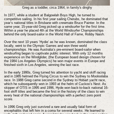
Greg as a toddler, circa 1964, in family's dinghy
In 1977, while a student at Balgowlah Boys High, he turned to
competitive sailing. In his first year sailing Cherubs, he dominated that
year’s national titles in Brisbane with crewmate Bruce Painter. In the
same year, 15-year-old Greg picked up a windsurfer for the first time.
Within a year he placed 4th at the World Windsurfer Championships
behind the only board-sailor in the World Hall of Fame, Robby Naish.
Over the next 10 years ‘Hydie’ as he was known, dominated the class
locally, went to the Olympic Games and won three world
championships. He was Australia’s pre-eminent board-sailor when
windsurfing began to captivate public interest. With only 12 months
experience on the Windglider, (the European board design chosen for
the 1984 Los Angeles Olympics) he won major events in Europe and
finished sixth in Los Angeles, winning the last race.
In the early 1990s, Greg turned his attention to yacht and skiff racing
and in 1985 helmed the Flying Circus to win the Sydney to Mooloolaba
race. In 1988 Greg came second in the Sydney to Hobart yacht race,
which he subsequently won in 1993 at the helm of Cuckoo’s Nest. As
skipper of OTIS in 1995 and 1996, Hyde won back-to-back national 16-
foot skiff titles and became the first in the history of the class to win
every heat of the national championships with a perfect zero point
score.
In 1996 Greg only just survived a rare and usually fatal form of
encephalitis that left him in a coma for several weeks. He learned to