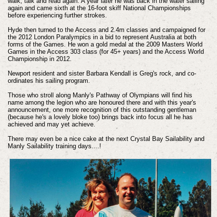
walk, talk and read again. A year later he was back in the water sailing
again and came sixth at the 16-foot skiff National Championships
before experiencing further strokes.
Hyde then turned to the Access and 2.4m classes and campaigned for
the 2012 London Paralympics in a bid to represent Australia at both
forms of the Games. He won a gold medal at the 2009 Masters World
Games in the Access 303 class (for 45+ years) and the Access World
Championship in 2012.
Newport resident and sister Barbara Kendall is Greg's rock, and co-
ordinates his sailing program.
Those who stroll along Manly's Pathway of Olympians will find his
name among the legion who are honoured there and with this year's
announcement, one more recognition of this outstanding gentleman
(because he's a lovely bloke too) brings back into focus all he has
achieved and may yet achieve.
There may even be a nice cake at the next Crystal Bay Sailability and
Manly Sailability training days....!