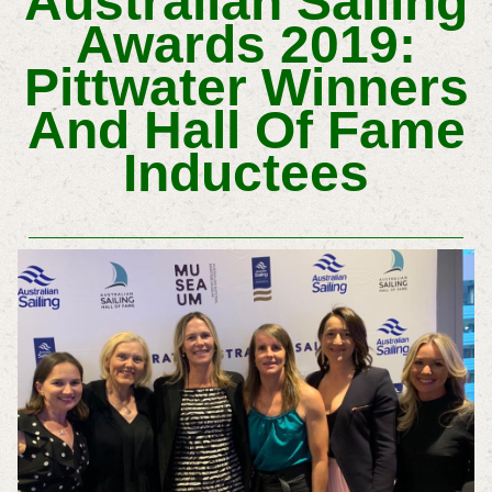
Australian Sailing
Awards 2019:
Pittwater Winners
And Hall Of Fame
Inductees