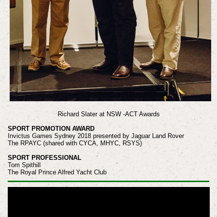
Richard Slater at NSW -ACT Awards
SPORT PROMOTION AWARD
Invictus Games Sydney 2018 presented by Jaguar Land Rover
The RPAYC (shared with CYCA, MHYC, RSYS)
SPORT PROFESSIONAL
Tom Spithill
The Royal Prince Alfred Yacht Club