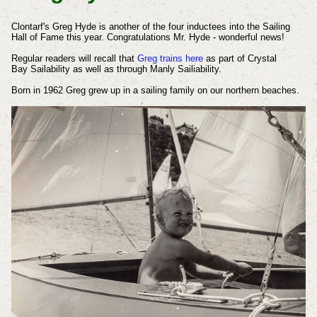
Clontarf's Greg Hyde is another of the four inductees into the Sailing
Hall of Fame this year.
Congratulations Mr. Hyde - wonderful news!
Regular readers will recall that
Greg trains here
as part of Crystal
Bay
Sailability
as well as through Manly Sailiability.
Born in 1962 Greg grew up in a sailing family on our northern beaches.