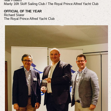
Niall Powers
Manly 16ft Skiff Sailing Club / The Royal Prince Alfred Yacht Club
OFFICIAL OF THE YEAR
Richard Slater
The Royal Prince Alfred Yacht Club