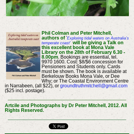
Phil Colman and Peter Mitchell,
authors of
'
Exploring
tidal waters on Australia’s
will be giving a Talk on
temperate coast'
this excellent book at Mona Vale
Library on the 28th of February 6.30 -
8.00pm
. Bookings are essential, tel.
9970 1600. Cost: $8/$6 concession for
Pensioners and Students only. Cards
must be shown. The book is available at
Berkelouw Books Mona Vale, or Dee
Why; or The Coastal Environment Centre
in Narrabeen, (all $22), or
groundtruthmitchell@gmail.com
($25 incl. postage).
Artcile and Photographs by Dr Peter Mitchell, 2012. All
Rights Reserved.