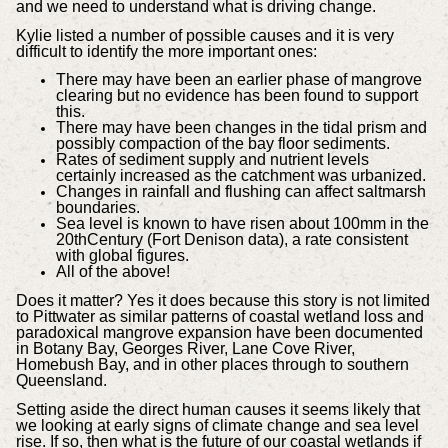
and we need to understand what is driving change.
Kylie listed a number of possible causes and it is very
difficult to identify the more important ones:
There may have been an earlier phase of mangrove
clearing but no evidence has been found to support
this.
There may have been changes in the tidal prism and
possibly compaction of the bay floor sediments.
Rates of sediment supply and nutrient levels
certainly increased as the catchment was urbanized.
Changes in rainfall and flushing can affect saltmarsh
boundaries.
Sea level is known to have risen about 100mm in the
20thCentury (Fort Denison data), a rate consistent
with global figures.
All of the above!
Does it matter? Yes it does because this story is not limited
to Pittwater as similar patterns of coastal wetland loss and
paradoxical mangrove expansion have been documented
in Botany Bay, Georges River, Lane Cove River,
Homebush Bay, and in other places through to southern
Queensland.
Setting aside the direct human causes it seems likely that
we looking at early signs of climate change and sea level
rise. If so, then what is the future of our coastal wetlands if