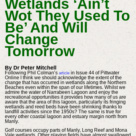
Wetlands ‘ain’t
Wot They Used To
Be’ And Will
Change
Tomorrow
By Dr Peter Mitchell
Following Phil Colman’s
in Issue 44 of Pittwater
article
Online I think we should acknowledge the extent of the
change that has occurred in wetlands along the Northern
Beaches even within the span of our lifetimes. Whilst we
admire the water of Narrabeen Lagoon and enjoy the
recreational opportunities it provides how many of us are
aware that the area of this lagoon, particularly its fringing
wetlands and reed beds have been shrinking thanks to
landfill activities since the 1950s? The same is true for
every other coastal lagoon and estuary margin north from
Manly.
Golf courses occupy parts of Manly, Long Reef and Mona
Vale wetlands. Other playing fields have almost swallowed