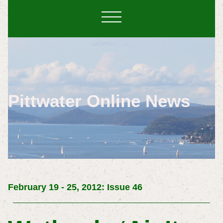
Pittwater Online News
February 19 - 25, 2012: Issue 46