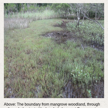
Above: The boundary from mangrove woodland, through