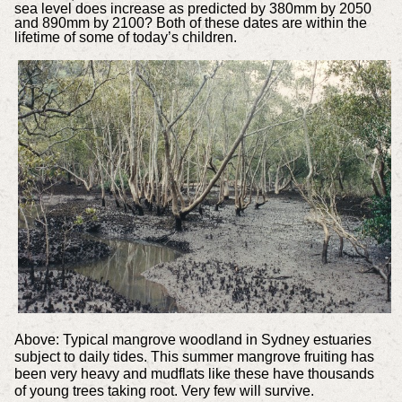
sea level does increase as predicted by 380mm by 2050
and 890mm by 2100? Both of these dates are within the
lifetime of some of today’s children.
Above: Typical mangrove woodland in Sydney estuaries
subject to daily tides. This summer mangrove fruiting has
been very heavy and mudflats like these have thousands
of young trees taking root. Very few will survive.