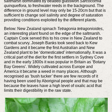
saltmarsh dominated by beaded glasswort
Sarcocornia
quinqueflora
, to freshwater reeds in the background. The
difference in ground level may only be 15-20cm but that is
sufficient to change soil salinity and degree of saturation
providing conditions exploited by the different plants.
Below: New Zealand spinach
Tetragonia tetragonioides
,
an interesting plant found on the edge of the saltmarsh.
Captain Cook served this to his crew in New Zealand to
combat scurvy. Joseph Banks took seed back to Kew
Gardens and it became the first Australian and New
Zealand plant to be ‘domesticated’ internationally. It was a
critical part of the diet for the first settlers in Sydney Cove
and in the early 1800s it was popular in Britain as ‘Botany
Bay Greens’. Widely cultivated across Europe and
America it became a weed in many places. Although
recognised as ‘bush tucker’ there are few records of it
having been used by Aboriginal people and that may be
because the leaves have a high level of oxalic acid that
limits their digestibility in the raw state.