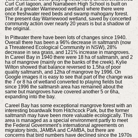
Curl Curl lagoon, and Narrabeen High School is built on
part of a greater Warriewood wetland where there were
once freshwater reed beds and swamp mahogany forest.
The present day Warriewood wetland, saved by concerted
community action over nearly 20 years is but a shadow of
the original.
In Pittwater there have been lots of changes since 1940.
Overall there has been a 96% decrease in saltmarsh (now
a Threatened Ecological Community in NSW), 28%
decrease in sea grass, and 121% increase in mangroves.
In Careel Bay in 1940 there were 18 ha of saltmarsh, and 2
ha of mangrove (mainly on the banks of the creek). Kylie
Wilton showed that balance reversed to 1.5ha of poor
quality saltmarsh, and 12ha of mangrove by 1996. On
Google images it is easy to see that part of the change was
the 7 or 8 ha of wetland converted to playing fields but
since 1996 the saltmarsh area has remained about the
same but mangroves have covered another 5 or 6ha,
expanding into the bay.
Careel Bay has some exceptional mangrove forest with an
interesting boardwalk from Hitchcock Park, but the former
saltmarsh may have been more valuable ecologically. This
area is managed as a special environment partly to meet
the Federal Government’s international agreements on
migratory birds, JAMBA and CAMBA, but there are
concerns that bird numbers have declined since the 1970s