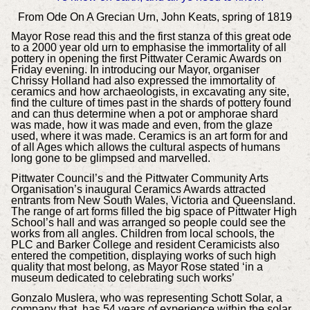
From Ode On A Grecian Urn, John Keats, spring of 1819
Mayor Rose read this and the first stanza of this great ode
to a 2000 year old urn to emphasise the immortality of all
pottery in opening the first Pittwater Ceramic Awards on
Friday evening. In introducing our Mayor, organiser
Chrissy Holland had also expressed the immortality of
ceramics and how archaeologists, in excavating any site,
find the culture of times past in the shards of pottery found
and can thus determine when a pot or amphorae shard
was made, how it was made and even, from the glaze
used, where it was made. Ceramics is an art form for and
of all Ages which allows the cultural aspects of humans
long gone to be glimpsed and marvelled.
Pittwater Council’s and the Pittwater Community Arts
Organisation’s inaugural Ceramics Awards attracted
entrants from New South Wales, Victoria and Queensland.
The range of art forms filled the big space of Pittwater High
School’s hall and was arranged so people could see the
works from all angles. Children from local schools, the
PLC and Barker College and resident Ceramicists also
entered the competition, displaying works of such high
quality that most belong, as Mayor Rose stated ‘in a
museum dedicated to celebrating such works’
Gonzalo Muslera, who was representing Schott Solar, a
company that has 54 years of experience within the solar