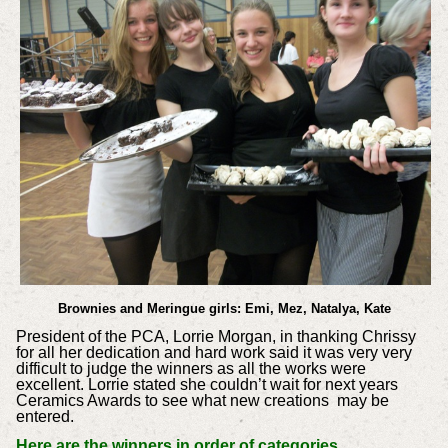
Brownies and Meringue girls: Emi, Mez, Natalya, Kate
President of the PCA, Lorrie Morgan, in thanking Chrissy
for all her dedication and hard work said it was very very
difficult to judge the winners as all the works were
excellent. Lorrie stated she couldn’t wait for next years
Ceramics Awards to see what new creations may be
entered.
Here are the winners in order of categories.