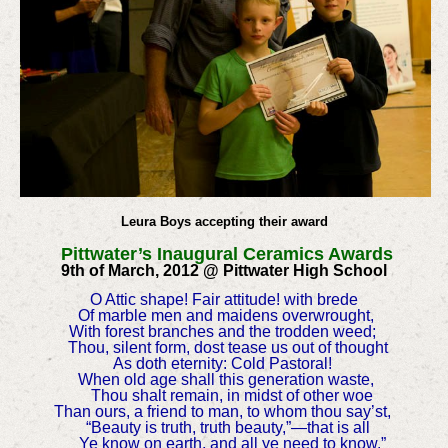
Leura Boys accepting their award
Pittwater’s Inaugural Ceramics Awards
9th of March, 2012 @ Pittwater High School
O Attic shape! Fair attitude! with brede
Of marble men and maidens overwrought,
With forest branches and the trodden weed;
Thou, silent form, dost tease us out of thought
As doth eternity: Cold Pastoral!
When old age shall this generation waste,
Thou shalt remain, in midst of other woe
Than ours, a friend to man, to whom thou say’st,
“Beauty is truth, truth beauty,”—that is all
Ye know on earth, and all ye need to know.”