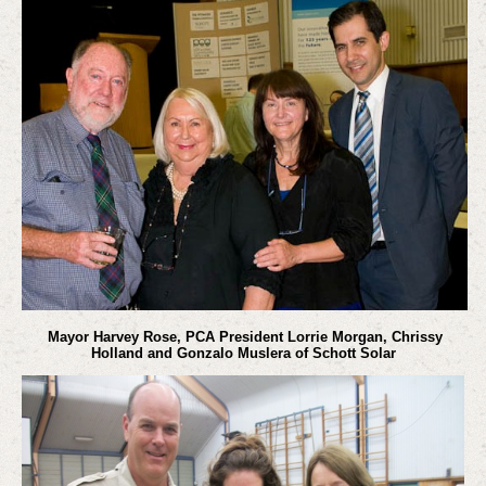
Mayor Harvey Rose, PCA President Lorrie Morgan, Chrissy
Holland and Gonzalo Muslera of Schott Solar