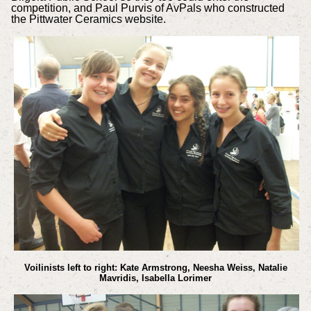
competition, and Paul Purvis of AvPals who constructed
the Pittwater Ceramics website.
Voilinists left to right: Kate Armstrong, Neesha Weiss, Natalie
Mavridis, Isabella Lorimer