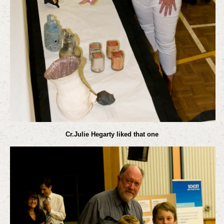
Cr.Julie Hegarty liked that one