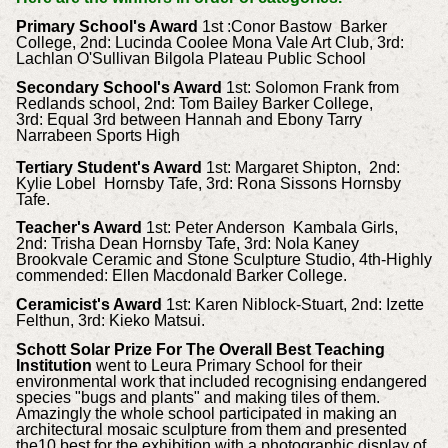
Primary School's Award
1st :Conor Bastow Barker
College, 2nd: Lucinda Coolee Mona Vale Art Club, 3rd:
Lachlan O'Sullivan Bilgola Plateau Public School
Secondary School's Award
1st: Solomon Frank from
Redlands school, 2nd: Tom Bailey Barker College,
3rd: Equal 3rd between Hannah and Ebony Tarry
Narrabeen Sports High
Tertiary Student's Award
1st: Margaret Shipton, 2nd:
Kylie Lobel Hornsby Tafe, 3rd: Rona Sissons Hornsby
Tafe.
Teacher's Award
1st: Peter Anderson Kambala Girls,
2nd: Trisha Dean Hornsby Tafe, 3rd: Nola Kaney
Brookvale Ceramic and Stone Sculpture Studio, 4th-Highly
commended: Ellen Macdonald Barker College.
Ceramicist's Award
1st: Karen Niblock-Stuart, 2nd: Izette
Felthun, 3rd: Kieko Matsui.
Schott Solar Prize For The Overall Best Teaching
Institution
went to Leura Primary School for their
environmental work that included recognising endangered
species "bugs and plants" and making tiles of them.
Amazingly the whole school participated in making an
architectural mosaic sculpture from them and presented
the10 best for the exhibition with a photographic display of