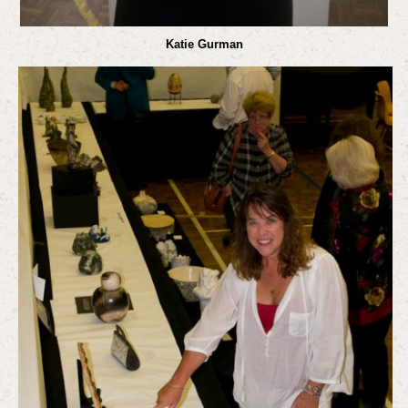
Katie Gurman