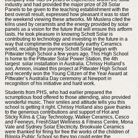
industry and had provided the major prize of 28 Solar
Panels to be given to the teaching establishment with the
best overall result, expressed how pleasant it was to start
the weekend viewing these artworks. Mr Muslera cited the
kilns used by ceramists and the energy provided by solar
panels as a vision for the future that will ensure this artform
lasts. He took pleasure in knowing Schott Solar is
contributing to technology and investing in the future in a
way that compliments the essentially earthy Ceramics
world, recalling the journey Schott Solar began with
Pittwater High School a few years ago. This High School
is home to the Pittwater Solar Power Station, the 4th
largest solar installation in Australia. Chrissy Holland’s
son, Amnon, iniated this project at Pittwater High School
and recently won the Young Citizen of the Year Award at
Pittwater’s Australia Day ceremony at Newport in
recognition of his initiative and hard work.
Students from PHS, who had earlier prepared the
scrumptious food offered to those attending, also provided
wonderful music. Their smiles and attitude tells you this
school is getting it right. Chrissy Holland also gave thanks
to the generous contributions and support of Hot and
Sticky Kilns & Clay Technology, Walker Ceramics, Cesco
and Feeneys, FreshStart Wellness & Fitness Centre, Mona
Vale and Sydney Solar Electricity. Brookvale Ceramics
were thanked for firing for free the works of the children of
Bilgola Public School so they too could enter the