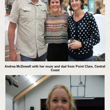
Andrea McDowell with her mum and dad from Point Clare, Central
Coast