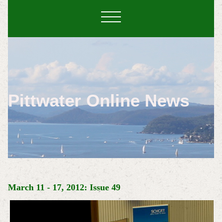
Pittwater Online News
March 11 - 17, 2012: Issue 49