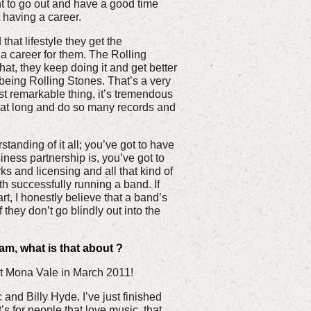
nt to go out and have a good time
t having a career.
at lifestyle they get the
a career for them. The Rolling
at, they keep doing it and get better
 being Rolling Stones. That’s a very
ost remarkable thing, it’s tremendous
that long and do so many records and
tanding of it all; you’ve got to have
ness partnership is, you’ve got to
 and licensing and all that kind of
th successfully running a band. If
rt, I honestly believe that a band’s
f they don’t go blindly out into the
m, what is that about ?
 Mona Vale in March 2011!
c and Billy Hyde. I’ve just finished
’s for people that love music, that