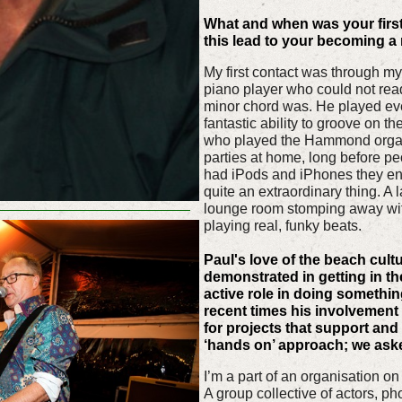
What and when was your first
this lead to your becoming a
My first contact was through my
piano player who could not rea
minor chord was. He played eve
fantastic ability to groove on t
who played the Hammond orga
parties at home, long before pe
had iPods and iPhones they en
quite an extraordinary thing. A
lounge room stomping away wit
playing real, funky beats.
Paul's love of the beach cultu
demonstrated in getting in th
active role in doing somethin
recent times his involvement 
for projects that support and 
‘hands on’ approach; we ask
I’m a part of an organisation o
A group collective of actors, p