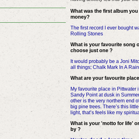
What was the first album you
money?
The first record I ever bought w
Rolling Stones
What is your favourite song o
choose just one ?
It would probably be a Joni Mit
all things; Chalk Mark In A Rai
What are your favourite place
My favourite place in Pittwater
Sandy Point at dusk in Summer
other is the very northern end o
big pine trees. There’s this litt
light, that’s feels like my spirit
What is your 'motto for life' o
by ?