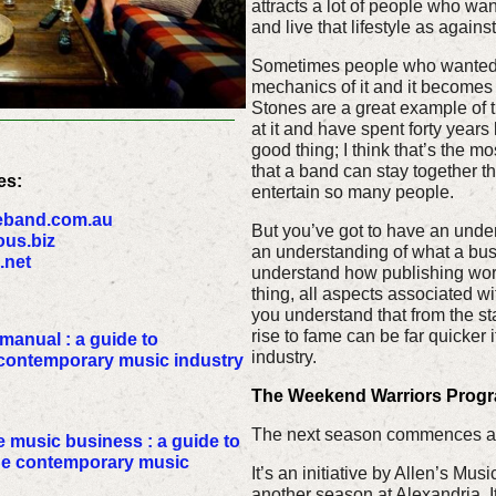
attracts a lot of people who wa
and live that lifestyle as agains
Sometimes people who wanted th
mechanics of it and it becomes 
Stones are a great example of th
at it and have spent forty years
good thing; I think that’s the m
that a band can stay together 
es:
entertain so many people.
eband.com.au
But you’ve got to have an unders
us.biz
an understanding of what a busi
.net
understand how publishing works
thing, all aspects associated wi
you understand that from the sta
rise to fame can be far quicker i
anual : a guide to
industry.
 contemporary music industry
The Weekend Warriors Progra
The next season commences at
 music business : a guide to
the contemporary music
It’s an initiative by Allen’s Musi
another season at Alexandria. It