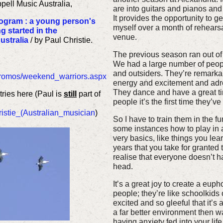
ell Music Australia,
are into guitars and pianos and 
It provides the opportunity to g
ogram : a young person's
myself over a month of rehearsa
g started in the
venue.
ustralia
/ by Paul Christie.
The previous season ran out of 
We had a large number of people
and outsiders. They’re remarkab
/promos/weekend_warriors.aspx
energy and excitement and adre
They dance and have a great tim
ries here (Paul is
still
part of
people it’s the first time they’v
ristie_(Australian_musician
)
So I have to train them in the f
some instances how to play in a
very basics, like things you lea
years that you take for granted
realise that everyone doesn’t ha
head.
It’s a great joy to create a eup
people; they’re like schoolkids o
excited and so gleeful that it’s
a far better environment then 
having anxiety fed into your life