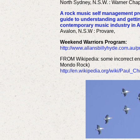
North Sydney, N.S.W. : Warner Chapp
A rock music self management pr
guide to understanding and gettin
contemporary music industry in A
Avalon, N.S.W : Provare,
Weekend Warriors Program:
http://www.allansbillyhyde.com.au
FROM Wikipedia: some incorrect ent
Mondo Rock)
http://en.wikipedia.org/wiki/Paul_Ch