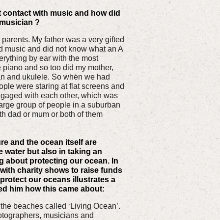
 contact with music and how did
 musician ?
 parents. My father was a very gifted
d music and did not know what an A
rything by ear with the most
he piano and so too did my mother,
n and ukulele. So when we had
ople were staring at flat screens and
gaged with each other, which was
 large group of people in a suburban
h dad or mum or both of them
re and the ocean itself are
e water but also in taking an
g about protecting our ocean. In
with charity shows to raise funds
protect our oceans illustrates a
ed him how this came about:
n the beaches called ‘Living Ocean’.
hotographers, musicians and