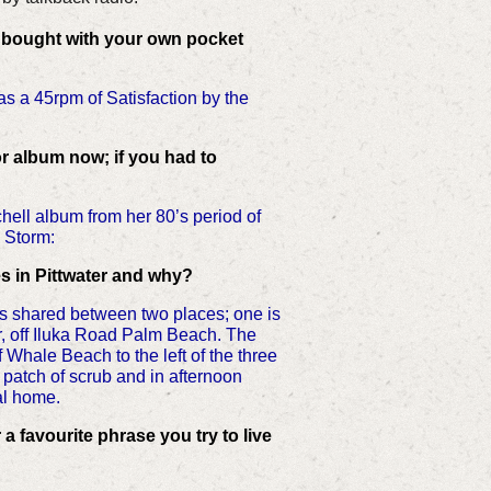
 bought with your own pocket
as a 45rpm of Satisfaction by the
r album now; if you had to
chell album from her 80’s period of
n Storm:
s in Pittwater and why?
 is shared between two places; one is
, off Iluka Road Palm Beach. The
f Whale Beach to the left of the three
le patch of scrub and in afternoon
ual home.
r a favourite phrase you try to live