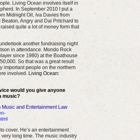
le. Living Ocean involves itself in
epherd. In September 2010 I put a
om Midnight Oil, Iva Davies from
l Beaton, Angry and Dai Pritchard to
raised quite a lot of money form that
ndertook another fundraising night
tson in attendance. Mondo Rock
player since 1980) at the Boathouse
0,000. So that was a great result
ly important people on the northern
re involved.
Living Ocean:
dvice would you give anyone
ia music?
 Music and Entertainment Law
en-
html
to cover. He’s an entertainment
 very long time. The music industry