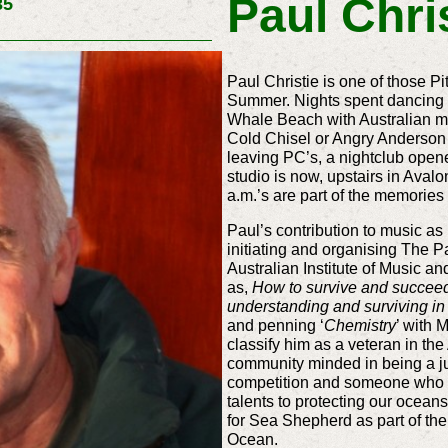
Paul Chri
35
Paul Christie is one of those P
Summer. Nights spent dancing t
Whale Beach with Australian m
Cold Chisel or Angry Anderson 
leaving PC’s, a nightclub ope
studio is now, upstairs in Aval
a.m.’s are part of the memories
Paul’s contribution to music as
initiating and organising The Pa
Australian Institute of Music a
as,
How to survive and succeed 
understanding and surviving in
and penning ‘
Chemistry
’ with 
classify him as a veteran in the
community minded in being a jud
competition and someone who wi
talents to protecting our oceans
for Sea Shepherd as part of the
Ocean.