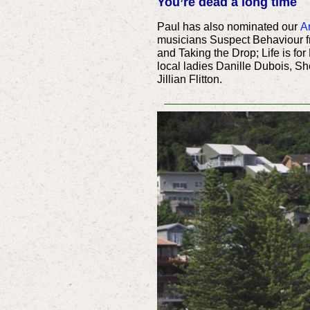
You’re dead a long time
Paul has also nominated our
Ar
musicians Suspect Behaviour 
and Taking the Drop; Life is for
local ladies Danille Dubois, 
Jillian Flitton.