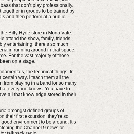
bass that don’t play professionally.
et together in groups to be trained by
ls and then perform at a public
the Billy Hyde store in Mona Vale.
 attend the show, family, friends
ly entertaining; there’s so much
nalin running around in that space.
e. For the vast majority of those
e been on a stage.
undamentals, the technical things. In
 certain way. I teach them all the
rn from playing in a band for so many
 that everyone knows. You have to
ve all that knowledge stored in their
horia amongst defined groups of
n their first excursion; they’re so
 a good environment to be around. It’s
watching the Channel 9 news or
 by talkback radio.