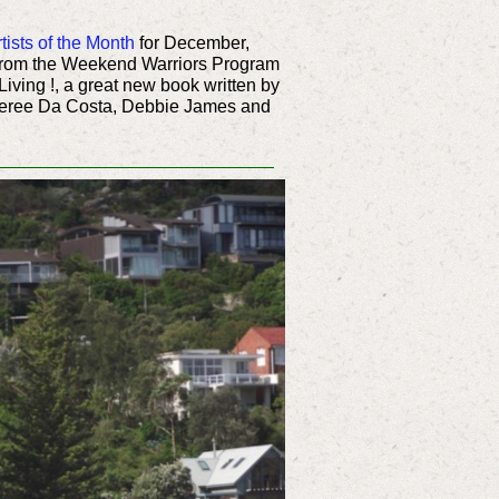
tists of the Month
for December,
from the Weekend Warriors Program
 Living !, a great new book written by
Sheree Da Costa, Debbie James and