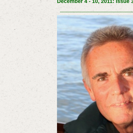
December 4 - 10, 2011: Issue 