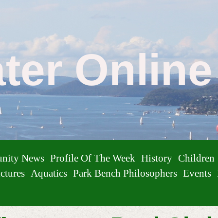
ater Onlin
nity News
Profile Of The Week
History
Children
ctures
Aquatics
Park Bench Philosophers
Events