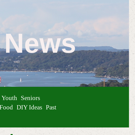
e News
Youth
Seniors
Food
DIY Ideas
Past