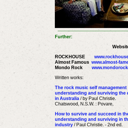
Further:
Websit
ROCKHOUSE
www.rockhous
Almost Famous
www.almost-famo
Mondo Rock
www.mondorock
Written works:
The rock music self management m
understanding and surviving the
in Australia
/ by Paul Christie.
Chatswood, N.S.W. : Povare,
How to survive and succeed in the
understanding and surviving in 
industry
/ Paul Christie. - 2nd ed.