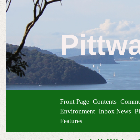
Pittw
Front Page
Contents
Commu
Environment
Inbox News
Pi
Features