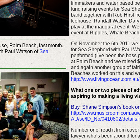
filmmakers and water based peop
fund raising events for Sea Sh
band together with Rob Hirst fr
Icehouse, Randall Waller, Dary
play at the inaugural event. We 
event at Ripples, Whale Beach
On November the 6th 2011 we u
se, Palm Beach, last month.
for Sea Shepherd with Paul Wa
th Paul Watson of
Sea
performed (I’ve been the bass 
at Palm Beach and we raised $5
and again another group of fair
Beaches worked on this and we
http://www.livingocean.com.au/
What one or two pieces of a
aspiring to making a living v
Buy Shane Simpson’s book on
http://www.musicroom.com.au/
AU/se/ID_No/0410802/details.
Number one; read it from cover 
lawyer who’s been around for a