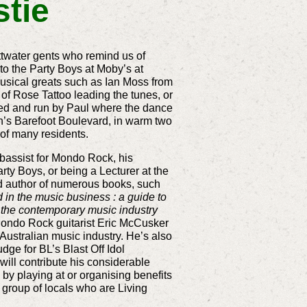
stie
ittwater gents who remind us of
o the Party Boys at Moby’s at
usical greats such as Ian Moss from
of Rose Tattoo leading the tunes, or
ned and run by Paul where the dance
on’s Barefoot Boulevard, in warm two
 of many residents.
 bassist for Mondo Rock, his
rty Boys, or being a Lecturer at the
nd author of numerous books, such
in the music business : a guide to
 the contemporary music industry
Mondo Rock guitarist Eric McCusker
 Australian music industry. He’s also
ge for BL’s Blast Off Idol
ll contribute his considerable
 by playing at or organising benefits
 group of locals who are Living