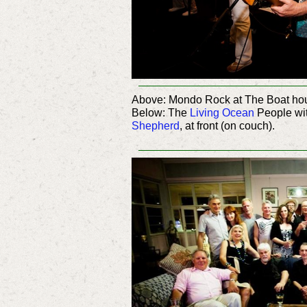
Above: Mondo Rock at The Boat hou
Below: The
Living Ocean
People wi
Shepherd
, at front (on couch).