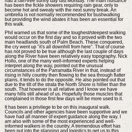
had a rain-free sunny day last Monday. The main nuisance
has been the fickle showers requiring rain gear, only to
become hot and sweaty with the next sunny break. An
umbrella is not normally recommended for bushwalking
but providing the wind abates it has been an essential for
this walk.
Phil warned us that some of the toughest/steepest walking
would occur on the first day and so it proved with the two
main headlands south of Palm Beach. These conquered,
the cry went up "it's all downhill from here". That of course
has not proved to be true although the last couple of days
along the River have been relatively easy topography. Nick
Hollo, one of the many well-informed experts helping
interpret along the way, pointed out the unusual
circumstances of the Parramatta River in that, instead of
rising in hilly country then flowing to the sea through flatter
plains, it tends to do the opposite. He also pointed out that
due to the tilt of the strata the North Shore is hillier than the
south. That however is all relative and I know we have
many hills still ahead of us. Hopefully those muscles that
complained in those first few days will be more used to it.
It has been a privilege to be on this inaugural walk.
Councils and other agencies have been supportive and we
have had all manner of expert guidance along the way. I
am also with some of the most experienced and well-
informed walkers in the country. A tremendous effort has
been put into the planning and logistics to get us to this