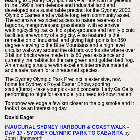
leading to Sydney Olympic Park – a Park with its genesis
in the 1990's from defence and industrial land and
developed as a sustainable precinct for the Sydney 2000
Olympic Games and a viable long term community asset.
The extensive restricted access to nature reserves of
lagoons, mangroves and grasslands, with extensive
walking/cycling tracks, kid's play-grounds and family picnic
facilities, are worthy of a big city. Also featured is the
remediation of industrial land giving high points for 360
degree viewing to the Blue Mountains and a high level
circular walkway around the old brickworks site where over
3 billion bricks were made in its 80 year existence and
currently the habitat for the rare green and golden bell frog.
An amazing structure with excellent interpretive material
and a safe haven for a threatened species.
The Sydney Olympic Park Precinct is extensive, now
home for Sydney's Royal Easter Show, sporting
stadia(iums) - take your pick - and concerts, Lady Ga Ga is
performing to night for example, you need to know that eh!
Tomorrow we edge a few km closer to the big smoke and it
looks like an interesting day.
David Eager
INAUGURAL SYDNEY HARBOUR & COAST WALK -
DAY 17 - SYDNEY OLYMPIC PARK TO CABARITA
by
John Illingsworth