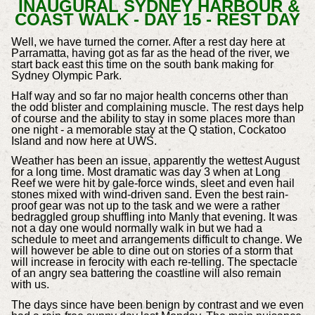
INAUGURAL SYDNEY HARBOUR &
COAST WALK - DAY 15 - REST DAY
Well, we have turned the corner. After a rest day here at
Parramatta, having got as far as the head of the river, we
start back east this time on the south bank making for
Sydney Olympic Park.
Half way and so far no major health concerns other than
the odd blister and complaining muscle. The rest days help
of course and the ability to stay in some places more than
one night - a memorable stay at the Q station, Cockatoo
Island and now here at UWS.
Weather has been an issue, apparently the wettest August
for a long time. Most dramatic was day 3 when at Long
Reef we were hit by gale-force winds, sleet and even hail
stones mixed with wind-driven sand. Even the best rain-
proof gear was not up to the task and we were a rather
bedraggled group shuffling into Manly that evening. It was
not a day one would normally walk in but we had a
schedule to meet and arrangements difficult to change. We
will however be able to dine out on stories of a storm that
will increase in ferocity with each re-telling. The spectacle
of an angry sea battering the coastline will also remain
with us.
The days since have been benign by contrast and we even