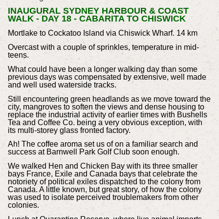
INAUGURAL SYDNEY HARBOUR & COAST
WALK - DAY 18 - CABARITA TO CHISWICK
Mortlake to Cockatoo Island via Chiswick Wharf. 14 km
Overcast with a couple of sprinkles, temperature in mid-
teens.
What could have been a longer walking day than some
previous days was compensated by extensive, well made
and well used waterside tracks.
Still encountering green headlands as we move toward the
city, mangroves to soften the views and dense housing to
replace the industrial activity of earlier times with Bushells
Tea and Coffee Co. being a very obvious exception, with
its multi-storey glass fronted factory.
Ah! The coffee aroma set us of on a familiar search and
success at Barnwell Park Golf Club soon enough.
We walked Hen and Chicken Bay with its three smaller
bays France, Exile and Canada bays that celebrate the
notoriety of political exiles dispatched to the colony from
Canada. A little known, but great story, of how the colony
was used to isolate perceived troublemakers from other
colonies.