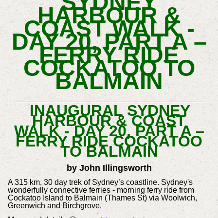
SYDNEY
HARBOUR &
COAST WALK -
DAY 20, PART A –
FERRY RIDE
COCKATOO TO
BALMAIN
INAUGURAL SYDNEY
HARBOUR & COAST
WALK - DAY 20, PART A –
FERRY RIDE COCKATOO
TO BALMAIN
by John Illingsworth
A 315 km, 30 day trek of Sydney’s coastline. Sydney's
wonderfully connective ferries - morning ferry ride from
Cockatoo Island to Balmain (Thames St) via Woolwich,
Greenwich and Birchgrove.