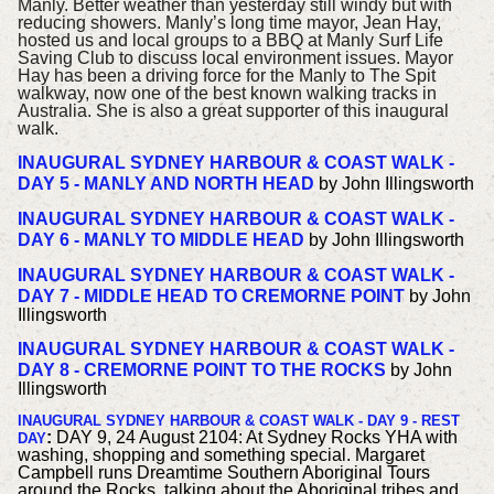
Manly. Better weather than yesterday still windy but with
reducing showers.
Manly’s long time mayor, Jean Hay,
hosted us and local groups to a BBQ at Manly Surf Life
Saving Club to discuss local environment issues. Mayor
Hay has been a driving force for the Manly to The Spit
walkway, now one of the best known walking tracks in
Australia. She is also a great supporter of this inaugural
walk.
INAUGURAL SYDNEY HARBOUR & COAST WALK -
DAY 5 - MANLY AND NORTH HEAD
by John Illingsworth
INAUGURAL SYDNEY HARBOUR & COAST WALK -
DAY 6 - MANLY TO MIDDLE HEAD
by John Illingsworth
INAUGURAL SYDNEY HARBOUR & COAST WALK -
DAY 7 - MIDDLE HEAD TO CREMORNE POINT
by John
Illingsworth
INAUGURAL SYDNEY HARBOUR & COAST WALK -
DAY 8 - CREMORNE POINT TO THE ROCKS
by John
Illingsworth
INAUGURAL SYDNEY HARBOUR & COAST WALK - DAY 9 - REST
:
DAY 9, 24 August 2104: At Sydney Rocks YHA with
DAY
washing, shopping and something special. Margaret
Campbell runs Dreamtime Southern Aboriginal Tours
around the Rocks, talking about the Aboriginal tribes and