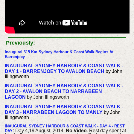
Previously:
Inaugural 315 Km Sydney Harbour & Coast Walk Begins At
Barrenjoey
INAUGURAL SYDNEY HARBOUR & COAST WALK -
DAY 1 - BARRENJOEY TO AVALON BEACH
by John
Illingsworth
INAUGURAL SYDNEY HARBOUR & COAST WALK -
DAY 2 - AVALON BEACH TO NARRABEEN
LAGOON
by John Illingsworth
INAUGURAL SYDNEY HARBOUR & COAST WALK -
DAY 3 - NARRABEEN LAGOON TO MANLY
by John
Illingsworth
INAUGURAL SYDNEY HARBOUR & COAST WALK - DAY 4 - REST
:
Day 4,19 August, 2014.
No Video.
Rest day spent at
DAY