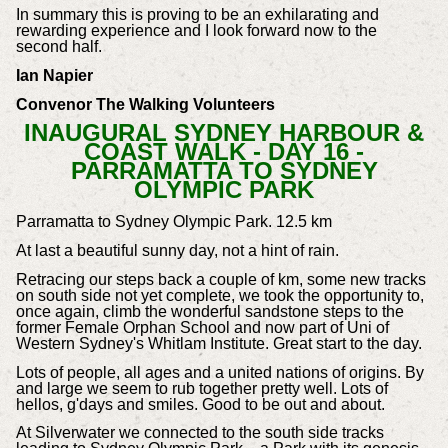
In summary this is proving to be an exhilarating and
rewarding experience and I look forward now to the
second half.
Ian Napier
Convenor The Walking Volunteers
INAUGURAL SYDNEY HARBOUR &
COAST WALK - DAY 16 -
PARRAMATTA TO SYDNEY
OLYMPIC PARK
Parramatta to Sydney Olympic Park. 12.5 km
At last a beautiful sunny day, not a hint of rain.
Retracing our steps back a couple of km, some new tracks
on south side not yet complete, we took the opportunity to,
once again, climb the wonderful sandstone steps to the
former Female Orphan School and now part of Uni of
Western Sydney's Whitlam Institute. Great start to the day.
Lots of people, all ages and a united nations of origins. By
and large we seem to rub together pretty well. Lots of
hellos, g'days and smiles. Good to be out and about.
At Silverwater we connected to the south side tracks