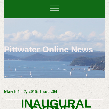
Pittwater Online News
March 1 - 7, 2015: Issue 204
INAUGURAL