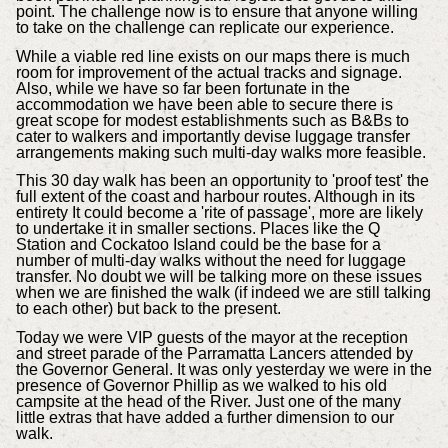
point. The challenge now is to ensure that anyone willing
to take on the challenge can replicate our experience.
While a viable red line exists on our maps there is much
room for improvement of the actual tracks and signage.
Also, while we have so far been fortunate in the
accommodation we have been able to secure there is
great scope for modest establishments such as B&Bs to
cater to walkers and importantly devise luggage transfer
arrangements making such multi-day walks more feasible.
This 30 day walk has been an opportunity to 'proof test' the
full extent of the coast and harbour routes. Although in its
entirety It could become a 'rite of passage', more are likely
to undertake it in smaller sections. Places like the Q
Station and Cockatoo Island could be the base for a
number of multi-day walks without the need for luggage
transfer. No doubt we will be talking more on these issues
when we are finished the walk (if indeed we are still talking
to each other) but back to the present.
Today we were VIP guests of the mayor at the reception
and street parade of the Parramatta Lancers attended by
the Governor General. It was only yesterday we were in the
presence of Governor Phillip as we walked to his old
campsite at the head of the River. Just one of the many
little extras that have added a further dimension to our
walk.