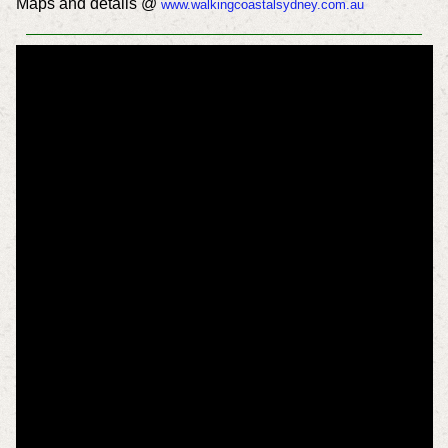
Maps and details @
www.walkingcoastalsydney.com.au