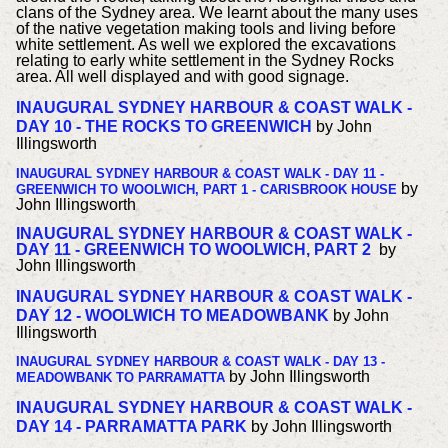
clans of the Sydney area. We learnt about the many uses
of the native vegetation making tools and living before
white settlement. As well we explored the excavations
relating to early white settlement in the Sydney Rocks
area. All well displayed and with good signage.
INAUGURAL SYDNEY HARBOUR & COAST WALK -
DAY 10 - THE ROCKS TO GREENWICH
by John
Illingsworth
INAUGURAL SYDNEY HARBOUR & COAST WALK - DAY 11 -
b
y
GREENWICH TO WOOLWICH, PART 1 - CARISBROOK HOUSE
John Illingsworth
INAUGURAL SYDNEY HARBOUR & COAST WALK -
DAY 11 - GREENWICH TO WOOLWICH, PART 2
b
y
John Illingsworth
INAUGURAL SYDNEY HARBOUR & COAST WALK -
DAY 12 - WOOLWICH TO MEADOWBANK
by John
Illingsworth
INAUGURAL SYDNEY HARBOUR & COAST WALK - DAY 13 -
by John Illingsworth
MEADOWBANK TO PARRAMATTA
INAUGURAL SYDNEY HARBOUR & COAST WALK -
DAY 14 - PARRAMATTA PARK
by John Illingsworth