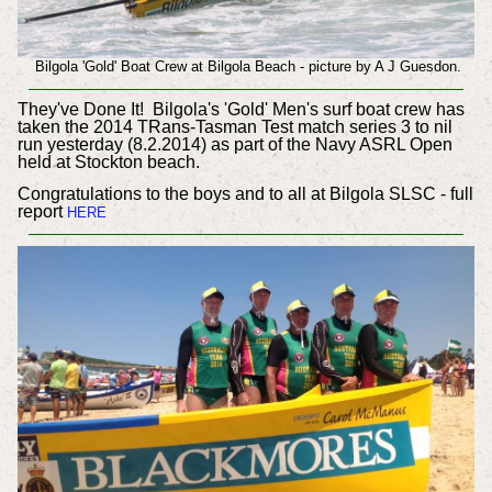
Bilgola 'Gold' Boat Crew at Bilgola Beach - picture by A J Guesdon.
They've Done It! Bilgola's 'Gold' Men's surf boat crew has
taken the 2014 TRans-Tasman Test match series 3 to nil
run yesterday (8.2.2014) as part of the Navy ASRL Open
held at Stockton beach.
Congratulations to the boys and to all at Bilgola SLSC - full
report
HERE