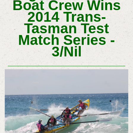
Boat Crew Wins
2014 Trans-
Tasman Test
Match Series -
3/Nil