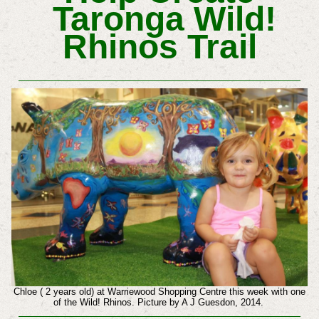
Taronga Wild!
Rhinos Trail
Chloe ( 2 years old) at Warriewood Shopping Centre this week with one
of the Wild! Rhinos. Picture by A J Guesdon, 2014.