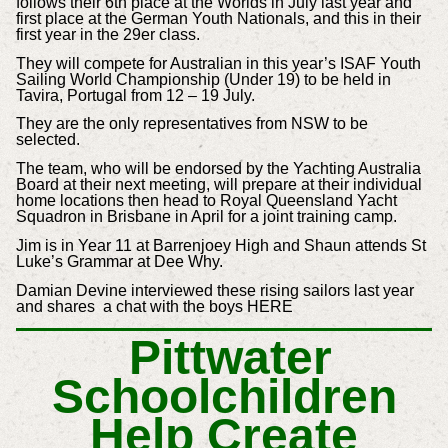
follows their 6th place at the Worlds in July last year and
first place at the German Youth Nationals, and this in their
first year in the 29er class.
They will compete for Australian in this year’s ISAF Youth
Sailing World Championship (Under 19) to be held in
Tavira, Portugal from 12 – 19 July.
They are the only representatives from NSW to be
selected.
The team, who will be endorsed by the Yachting Australia
Board at their next meeting, will prepare at their individual
home locations then head to Royal Queensland Yacht
Squadron in Brisbane in April for a joint training camp.
Jim is in Year 11 at Barrenjoey High and Shaun attends St
Luke’s Grammar at Dee Why.
Damian Devine interviewed these rising sailors last year
and shares a chat with the boys HERE
Pittwater
Schoolchildren
Help Create