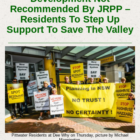
Recommended By JRPP –
Residents To Step Up
Support To Save The Valley
Pittwater Residents at Dee Why on Thursday, picture by Michael
Mannington.