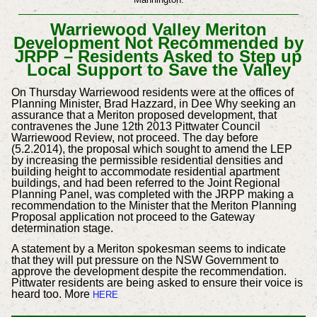
Warriewood Valley Meriton
Development Not Recommended by
JRPP – Residents Asked to Step up
Local Support to Save the Valley
On Thursday Warriewood residents were at the offices of
Planning Minister, Brad Hazzard, in Dee Why seeking an
assurance that a Meriton proposed development, that
contravenes the June 12th 2013 Pittwater Council
Warriewood Review, not proceed. The day before
(5.2.2014), the proposal which sought to amend the LEP
by increasing the permissible residential densities and
building height to accommodate residential apartment
buildings, and had been referred to the Joint Regional
Planning Panel, was completed with the JRPP making a
recommendation to the Minister that the Meriton Planning
Proposal application not proceed to the Gateway
determination stage.
A statement by a Meriton spokesman seems to indicate
that they will put pressure on the NSW Government to
approve the development despite the recommendation.
Pittwater residents are being asked to ensure their voice is
heard too. More
HERE