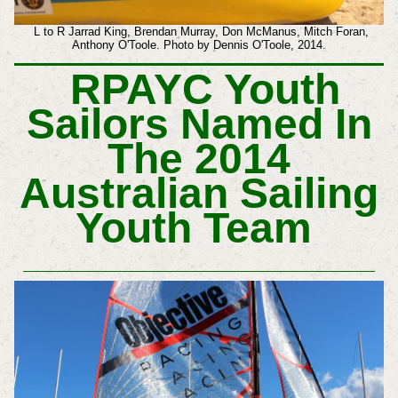
L to R Jarrad King, Brendan Murray, Don McManus, Mitch Foran,
Anthony O'Toole. Photo by Dennis O'Toole, 2014.
RPAYC Youth
Sailors Named In
The 2014
Australian Sailing
Youth Team