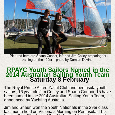
Pictured here are Shaun Connor, left and Jim Colley preparing for
training on their 29er – photo by Damian Devine.
RPAYC Youth Sailors Named in the
2014 Australian Sailing Youth Team
- Saturday 8 February
The Royal Prince Alfred Yacht Club and peninsula youth
sailors, 16 year old Jim Colley and Shaun Connor, 15 have
been named in the 2014 Australian Sailing Youth Team,
announced by Yachting Australia.
Jim and Shaun won the Youth Nationals in the 29er class
last month held on Victoria’s Mornington Peninsula. This