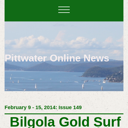
Pittwater Online News
February 9 - 15, 2014: Issue 149
Bilgola Gold Surf