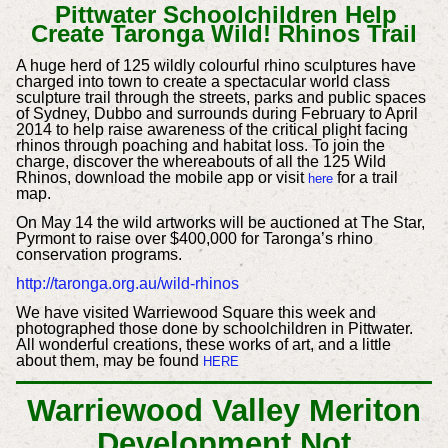
Pittwater Schoolchildren Help
Create Taronga Wild! Rhinos Trail
A huge herd of 125 wildly colourful rhino sculptures have
charged into town to create a spectacular world class
sculpture trail through the streets, parks and public spaces
of Sydney, Dubbo and surrounds during February to April
2014 to help raise awareness of the critical plight facing
rhinos through poaching and habitat loss.
To join the
charge, discover the whereabouts of all the 125 Wild
Rhinos, download the mobile app or visit
for a trail
here
map.
On May 14 the wild artworks will be auctioned at The Star,
Pyrmont to raise over $400,000 for Taronga’s rhino
conservation programs.
http://taronga.org.au/wild-rhinos
We have visited Warriewood Square this week and
photographed those done by schoolchildren in Pittwater.
All wonderful creations, these works of art, and a little
about them, may be found
HERE
Warriewood Valley Meriton
Development Not