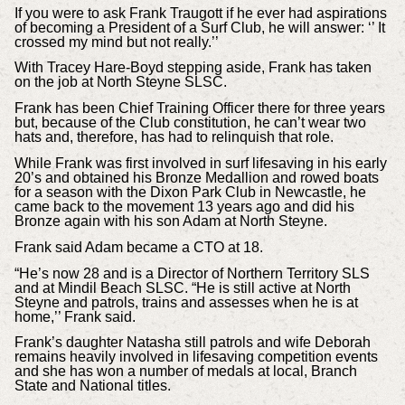
If you were to ask Frank Traugott if he ever had aspirations
of becoming a President of a Surf Club, he will answer: ‘’ It
crossed my mind but not really.’’
With Tracey Hare-Boyd stepping aside, Frank has taken
on the job at North Steyne SLSC.
Frank has been Chief Training Officer there for three years
but, because of the Club constitution, he can’t wear two
hats and, therefore, has had to relinquish that role.
While Frank was first involved in surf lifesaving in his early
20’s and obtained his Bronze Medallion and rowed boats
for a season with the Dixon Park Club in Newcastle, he
came back to the movement 13 years ago and did his
Bronze again with his son Adam at North Steyne.
Frank said Adam became a CTO at 18.
“He’s now 28 and is a Director of Northern Territory SLS
and at Mindil Beach SLSC. “He is still active at North
Steyne and patrols, trains and assesses when he is at
home,’’ Frank said.
Frank’s daughter Natasha still patrols and wife Deborah
remains heavily involved in lifesaving competition events
and she has won a number of medals at local, Branch
State and National titles.