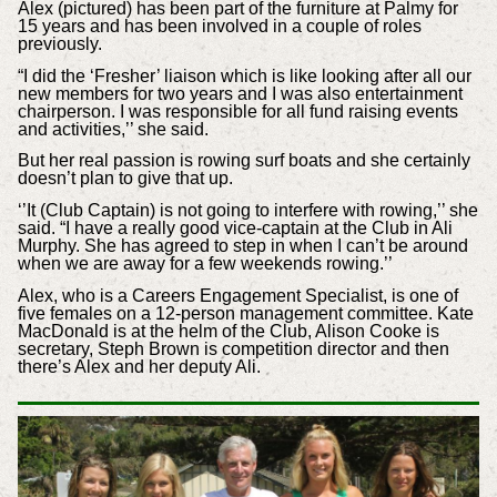
Alex (pictured) has been part of the furniture at Palmy for
15 years and has been involved in a couple of roles
previously.
“I did the ‘Fresher’ liaison which is like looking after all our
new members for two years and I was also entertainment
chairperson. I was responsible for all fund raising events
and activities,’’ she said.
But her real passion is rowing surf boats and she certainly
doesn’t plan to give that up.
‘’It (Club Captain) is not going to interfere with rowing,’’ she
said. “I have a really good vice-captain at the Club in Ali
Murphy. She has agreed to step in when I can’t be around
when we are away for a few weekends rowing.’’
Alex, who is a Careers Engagement Specialist, is one of
five females on a 12-person management committee. Kate
MacDonald is at the helm of the Club, Alison Cooke is
secretary, Steph Brown is competition director and then
there’s Alex and her deputy Ali.