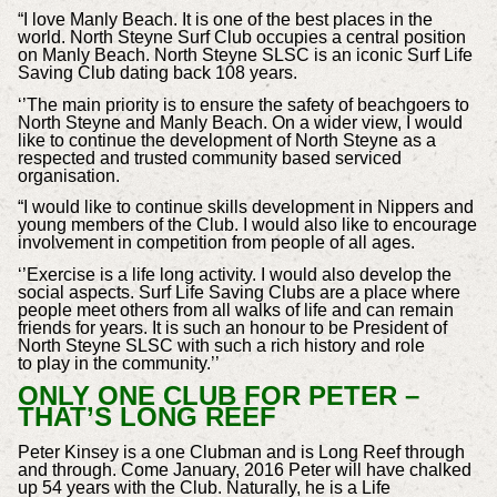
“I love Manly Beach. It is one of the best places in the
world. North Steyne Surf Club occupies a central position
on Manly Beach. North Steyne SLSC is an iconic Surf Life
Saving Club dating back 108 years.
‘’The main priority is to ensure the safety of beachgoers to
North Steyne and Manly Beach. On a wider view, I would
like to continue the development of North Steyne as a
respected and trusted community based serviced
organisation.
“I would like to continue skills development in Nippers and
young members of the Club. I would also like to encourage
involvement in competition from people of all ages.
‘’Exercise is a life long activity. I would also develop the
social aspects. Surf Life Saving Clubs are a place where
people meet others from all walks of life and can remain
friends for years. It is such an honour to be President of
North Steyne SLSC with such a rich history and role
to play in the community.’’
ONLY ONE CLUB FOR PETER –
THAT’S LONG REEF
Peter Kinsey is a one Clubman and is Long Reef through
and through. Come January, 2016 Peter will have chalked
up 54 years with the Club. Naturally, he is a Life