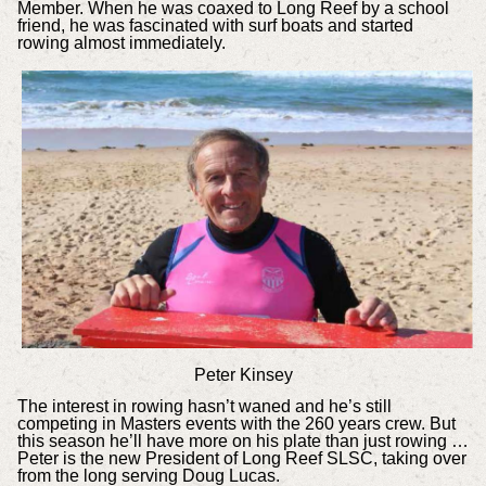
Member. When he was coaxed to Long Reef by a school
friend, he was fascinated with surf boats and started
rowing almost immediately.
Peter Kinsey
The interest in rowing hasn’t waned and he’s still
competing in Masters events with the 260 years crew. But
this season he’ll have more on his plate than just rowing …
Peter is the new President of Long Reef SLSC, taking over
from the long serving Doug Lucas.