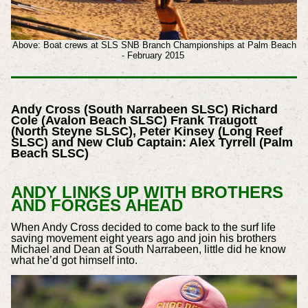
Above: Boat crews at SLS SNB Branch Championships at Palm Beach
- February 2015
Andy Cross (South Narrabeen SLSC) Richard
Cole (Avalon Beach SLSC)
Frank Traugott
(North Steyne SLSC), Peter Kinsey (Long Reef
SLSC) and New Club Captain: Alex Tyrrell (Palm
Beach SLSC)
ANDY LINKS UP WITH BROTHERS
AND FORGES AHEAD
When Andy Cross decided to come back to the surf life
saving movement eight years ago and join his brothers
Michael and Dean at South Narrabeen, little did he know
what he’d got himself into.