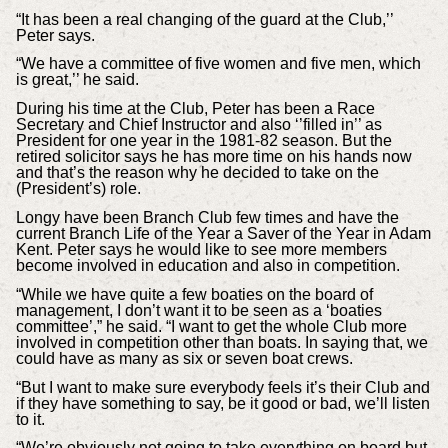
“It has been a real changing of the guard at the Club,’’
Peter says.
“We have a committee of five women and five men, which
is great,’’ he said.
During his time at the Club, Peter has been a Race
Secretary and Chief Instructor and also ‘’filled in’’ as
President for one year in the 1981-82 season. But the
retired solicitor says he has more time on his hands now
and that’s the reason why he decided to take on the
(President’s) role.
Longy have been Branch Club few times and have the
current Branch Life of the Year a Saver of the Year in Adam
Kent. Peter says he would like to see more members
become involved in education and also in competition.
“While we have quite a few boaties on the board of
management, I don’t want it to be seen as a ‘boaties
committee’,” he said. “I want to get the whole Club more
involved in competition other than boats. In saying that, we
could have as many as six or seven boat crews.
“But I want to make sure everybody feels it’s their Club and
if they have something to say, be it good or bad, we’ll listen
to it.
“We’re obviously not going to take everything on board but