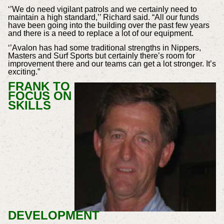
‘’We do need vigilant patrols and we certainly need to
maintain a high standard,’’ Richard said. “All our funds
have been going into the building over the past few years
and there is a need to replace a lot of our equipment.
‘’Avalon has had some traditional strengths in Nippers,
Masters and Surf Sports but certainly there’s room for
improvement there and our teams can get a lot stronger. It’s
exciting.”
FRANK TO
FOCUS ON
SKILLS
DEVELOPMENT