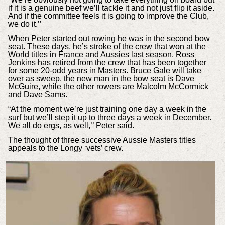
if it is a genuine beef we’ll tackle it and not just flip it aside.
And if the committee feels it is going to improve the Club,
we do it.’’
When Peter started out rowing he was in the second bow
seat. These days, he’s stroke of the crew that won at the
World titles in France and Aussies last season. Ross
Jenkins has retired from the crew that has been together
for some 20-odd years in Masters. Bruce Gale will take
over as sweep, the new man in the bow seat is Dave
McGuire, while the other rowers are Malcolm McCormick
and Dave Sams.
“At the moment we’re just training one day a week in the
surf but we’ll step it up to three days a week in December.
We all do ergs, as well,’’ Peter said.
The thought of three successive Aussie Masters titles
appeals to the Longy ‘vets’ crew.