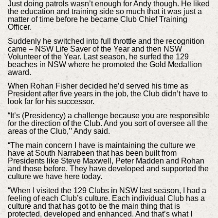
Just doing patrols wasn’t enough for Andy though. He liked
the education and training side so much that it was just a
matter of time before he became Club Chief Training
Officer.
Suddenly he switched into full throttle and the recognition
came – NSW Life Saver of the Year and then NSW
Volunteer of the Year. Last season, he surfed the 129
beaches in NSW where he promoted the Gold Medallion
award.
When Rohan Fisher decided he’d served his time as
President after five years in the job, the Club didn’t have to
look far for his successor.
“It’s (Presidency) a challenge because you are responsible
for the direction of the Club. And you sort of oversee all the
areas of the Club,’’ Andy said.
“The main concern I have is maintaining the culture we
have at South Narrabeen that has been built from
Presidents like Steve Maxwell, Peter Madden and Rohan
and those before. They have developed and supported the
culture we have here today.
“When I visited the 129 Clubs in NSW last season, I had a
feeling of each Club’s culture. Each individual Club has a
culture and that has got to be the main thing that is
protected, developed and enhanced. And that’s what I