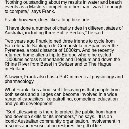
“Nothing outstanding about my results in water and beach
events as a Masters competitor other than I was fit enough
to compete,’’ says Frank.
Frank, however, does like a long bike ride.
‘’I have done a number of charity rides in different states of
Australia, including three Pollie Pedals,’’ he said.
Two years ago Frank joined three friends to cycle from
Barcelona to Santiago de Compostela in Spain over the
Pyrenees, a total distance of 1800km. And he recently
returned home after a trip to Europe where he cycled
1300kms across Netherlands and Belgium and down the
Rhine River from Basel in Switzerland to The Hague
in Holland.
A lawyer, Frank also has a PhD in medical physiology and
pharmacology.
What Frank likes about surf lifesaving is that people from
both sexes and all ages can become involved in a wide
range of capacities like patrolling, competing, education
and youth development.
‘’Surf Lifesaving is there to protect the public from harm
and develop skills for its members,’’ he says. ‘’It is an
iconic Australian community organisation. Involvement in
rescues and resuscitation restores the gift of life.