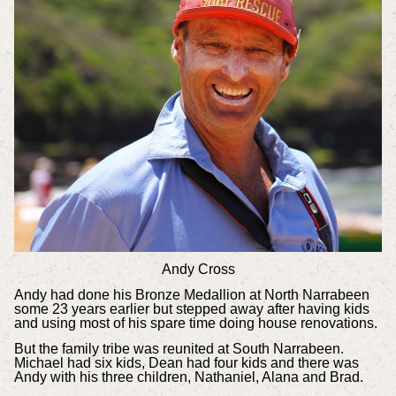
Andy Cross
Andy had done his Bronze Medallion at North Narrabeen
some 23 years earlier but stepped away after having kids
and using most of his spare time doing house renovations.
But the family tribe was reunited at South Narrabeen.
Michael had six kids, Dean had four kids and there was
Andy with his three children, Nathaniel, Alana and Brad.