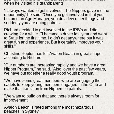
when he visited his grandparents.
“I always wanted to get involved. The Nippers gave me the
opportunity,” he said. “Once you get involved in that you
become an Age Manager, you do a few other things and
suddenly you are doing patrols.’’
Richard decided to get involved in the IRB’s and did
crewing for a while. ‘’I became a driver last year and went
to State for the first time. I didn’t get anywhere but it was
great fun and experience. But it certainly improves your
skills.’’
Christine Hopton has left Avalon Beach in great shape,
according to Richard.
“Our numbers are increasing rapidly and we have a great
Nipper Program,’’ he said. “Also, over the past few years,
we have put together a really good youth program.
“We have some great members who are engaging the
cadets to keep young members engaged in the Club and
make that transition from Nippers to patrols.
“We want to build on that and there’s always room for
improvement.’’
Avalon Beach is rated among the most hazardous
beaches in Sydney.