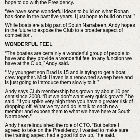
hope to do with the Presidency.
“We have some wonderful ideas to build on what Rohan
has done in the past five years. I just hope to build on that.’’
While boats are a big part of South Narrabeen, Andy hopes
in the future to expose the Club to a broader aspect of
competition.
WONDERFUL FEEL
“The boaties are certainly a wonderful group of people to
have and they provide a wonderful feel to any function we
have at the Club,’’ Andy said.
‘’My youngest son Brad is 15 and is trying to get a boat
crew together. Mick Haven is a renowned sweep here and
is just going to introduce them slowly to it.’’
Andy says Club membership has grown by about 10 per
cent since 2008. “But we don’t want very quick growth,’’ he
said. “If you spike very high then you have a greater risk of
dropping off. What we try and do is talk to each new
member and expose them to what we have here at South
Narrabeen.’’
Andy has relinquished the role of CTO. “But before I
agreed to take on the Presidency, I wanted to make sure
the training aspect had a good follow up,’’ he said.