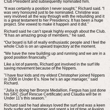
Club President and subsequently nominated him.
“It was certainly a position I never sought,’’ Richard said. “I
was very honoured just to be nominated. Christine was
very involved all the way through with the rebuilding and it
is a great testament to her Presidency. It has been a huge
project. She vowed to make it happen and it did.’’
Richard said he can’t speak highly enough about the Club.
“It has an amazing group of members,’’ he said.
“Our board is full of really enthusiastic people and I feel the
whole Club is on an upward trajectory at the moment.
“We have the new building up and running and we are in a
good position financially.’’
Like a lot of parents, Richard got involved in the surf life
saving movement because of the Nippers.
"I have four kids and my eldest Christopher joined Nippers
in 2006 in Under 6’s. Now he’s an age manager,’’ said
Richard.
‘’Julia is doing her Bronze Medallion, Fergus has just done
his SRC (Surf Rescue Certificate) and Claudia will be in
Under 11’s this season.’’
Richard said he had always loved the surf and was a keen
body surfer and swimmer and spent a lot of time at Avalon