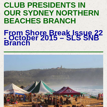
CLUB PRESIDENTS IN
OUR SYDNEY NORTHERN
BEACHES BRANCH
From Shore Break Issue 22
- October 2015 – SLS SNB
Branch