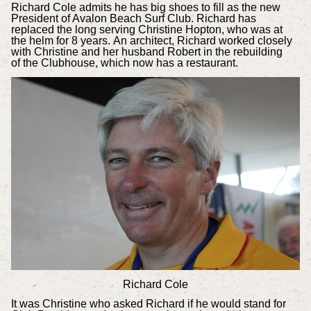
Richard Cole admits he has big shoes to fill as the new
President of Avalon Beach Surf Club. Richard has
replaced the long serving Christine Hopton, who was at
the helm for 8 years. An architect, Richard worked closely
with Christine and her husband Robert in the rebuilding
of the Clubhouse, which now has a restaurant.
Richard Cole
It was Christine who asked Richard if he would stand for