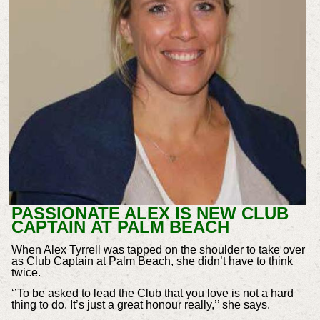
PASSIONATE ALEX IS NEW CLUB
CAPTAIN AT PALM BEACH
When Alex Tyrrell was tapped on the shoulder to take over
as Club Captain at Palm Beach, she didn’t have to think
twice.
‘’To be asked to lead the Club that you love is not a hard
thing to do. It’s just a great honour really,’’ she says.