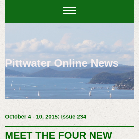
Pittwater Online News
October 4 - 10, 2015: Issue 234
MEET THE FOUR NEW