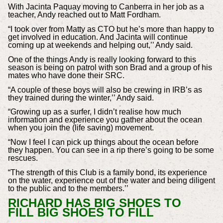
With Jacinta Paquay moving to Canberra in her job as a
teacher, Andy reached out to Matt Fordham.
“I took over from Matty as CTO but he’s more than happy to
get involved in education. And Jacinta will continue
coming up at weekends and helping out,’’ Andy said.
One of the things Andy is really looking forward to this
season is being on patrol with son Brad and a group of his
mates who have done their SRC.
“A couple of these boys will also be crewing in IRB’s as
they trained during the winter,’’ Andy said.
“Growing up as a surfer, I didn’t realise how much
information and experience you gather about the ocean
when you join the (life saving) movement.
“Now I feel I can pick up things about the ocean before
they happen. You can see in a rip there’s going to be some
rescues.
“The strength of this Club is a family bond, its experience
on the water, experience out of the water and being diligent
to the public and to the members.’’
RICHARD HAS BIG SHOES TO
FILL BIG SHOES TO FILL