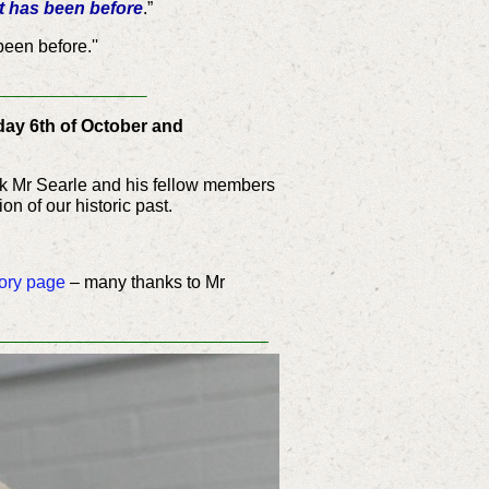
t has been before
.”
een before.''
___________
day 6th of October and
ork Mr Searle and his fellow members
on of our historic past.
ory page
– many thanks to Mr