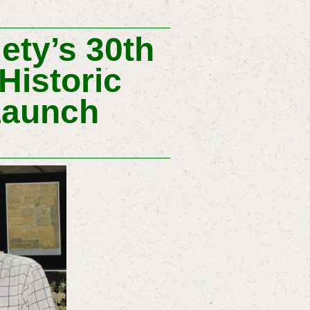
ety’s 30th
Historic
Launch