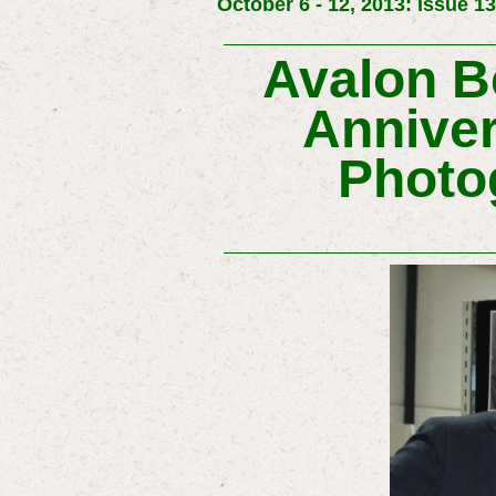
October 6 - 12, 2013: Issue 1
Avalon Be
Anniver
Photo