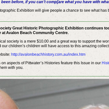
been before, if you can’t comp[are what you have with wha
tographic Exhibition will give people a chance to see what has b
__________________________________
ociety Great Historic Photographic Exhibition continues to
 at Avalon Beach Community Centre.
rical society is a mere $10.00 and a great way to support the w
our children’s children will have access to this amazing collecti
ebsite:
http://avalonbeachhistory.com.au/index.htm
s on aspects of Pittwater’s Histories feature this Issue in our
Hist
them with you.