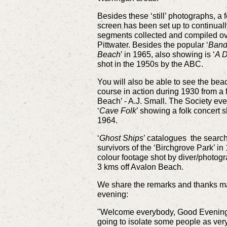
Besides these ‘still’ photographs, a 
screen has been set up to continual
segments collected and compiled over
Pittwater. Besides the popular ‘
Band
Beach
’ in 1965, also showing is ‘
A D
shot in the 1950s by the ABC.
You will also be able to see the beac
course in action during 1930 from a f
Beach’ - A.J. Small. The Society even
‘
Cave Folk
’ showing a folk concert 
1964.
‘
Ghost Ships
’ catalogues the searc
survivors of the ‘Birchgrove Park’ i
colour footage shot by diver/photog
3 kms off Avalon Beach.
We share the remarks and thanks ma
evening:
''Welcome everybody, Good Evening 
going to isolate some people as very