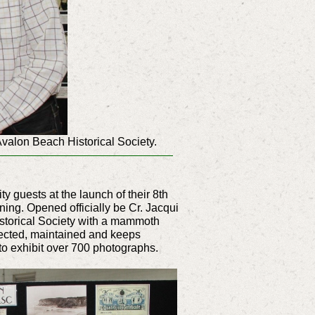
Avalon Beach Historical Society.
 guests at the launch of their 8th
ing. Opened officially be Cr. Jacqui
istorical Society with a mammoth
llected, maintained and keeps
to exhibit over 700 photographs.