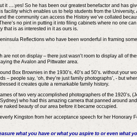
out it ….yes! So he has been our greatest benefactor and has give
is facility which enables us to help students from the University,
and the community can access the History we’ve collated because
e’s no pint in putting it into filing cabinets where no one can ge
that is as interested in it as ours is.
Peninsula Reflections who have been wonderful in framing some 
are not on display – there just wasn’t room to display all of the
aying the Avalon and Pittwater area.
ound Box Brownies in the 1930’s, 40’s ad 50’s. without your w
ds – people say, ‘oh, they’re just family photographs’, - but whe
essed it creates quite a remarkable family history.
names of two very accomplished photographers of the 1920’s, (J
, Sydney) who had this amazing camera that panned around and
 naked beauty of our area before it became occupied.
r. Beverly Kingston from her acceptance speech for her Honorary F
easure what you have or what you aspire to or even what yo