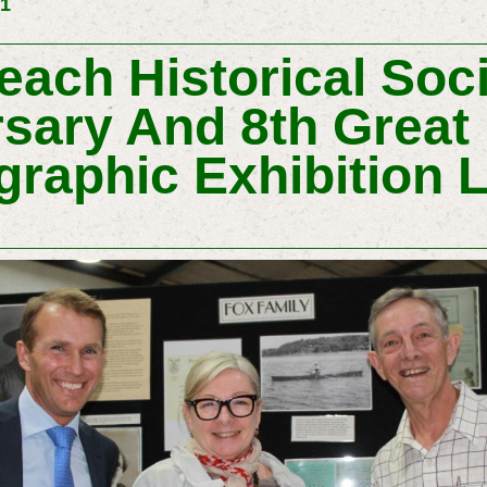
31
ach Historical Soci
sary And 8th Great 
graphic Exhibition 