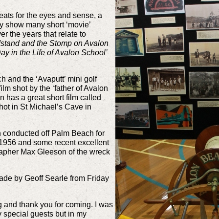
feats for the eyes and sense, a
ly show many short ‘movie’
 the years that relate to
stand and the Stomp on Avalon
ay in the Life of Avalon School’
h and the ‘Avaputt’ mini golf
ilm shot by the ‘father of Avalon
 has a great short film called
shot in St Michael’s Cave in
h conducted off Palm Beach for
n 1956 and some recent excellent
rapher Max Gleeson of the wreck
de by Geoff Searle from Friday
and thank you for coming. I was
 special guests but in my