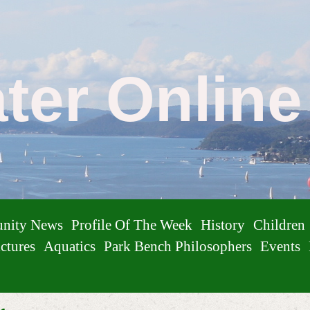
ater Onlin
nity News
Profile Of The Week
History
Children
ctures
Aquatics
Park Bench Philosophers
Events