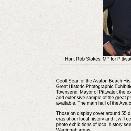
Hon. Rob Stokes, MP for Pittwat
Geoff Searl of the Avalon Beach Hist
Great Historic Photographic Exhibiti
Townsend, Mayor of Pittwater, the e
and extensive sample of the great p
available. The main hall of the Ava
Those on display cover around 55 di
eras of our local history and it will 
photo exhibitions of local history se
Warringah areas.