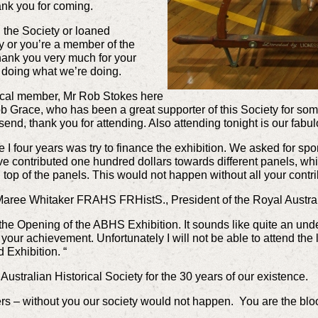
ank you for coming.
 the Society or loaned
y or you’re a member of the
hank you very much for your
p doing what we’re doing.
 local member, Mr Rob Stokes here
ob Grace, who has been a great supporter of this Society for s
end, thank you for attending. Also attending tonight is our fab
ime I four years was try to finance the exhibition. We asked for 
e contributed one hundred dollars towards different panels, whic
top of the panels. This would not happen without all your contr
ree Whitaker FRAHS FRHistS., President of the Royal Australi
to the Opening of the ABHS Exhibition. It sounds like quite an und
your achievement. Unfortunately I will not be able to attend the 
 Exhibition. “
Australian Historical Society for the 30 years of our existence.
rs – without you our society would not happen. You are the bloo