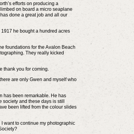
rth’s efforts on producing a
n climbed on board a micro seaplane
has done a great job and all our
In 1917 he bought a hundred acres
 the foundations for the Avalon Beach
otographing. They really kicked
e thank you for coming.
 there are only Gwen and myself who
tion has been remarkable. He has
society and these days is still
ve been lifted from the colour slides
 I want to continue my photographic
 Society?