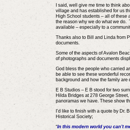
I said, well give me time to think ab
village and has established for us th
High School students – all of these 
the reason why we do what we do. Ther
available – especially to a community 
Thanks also to Bill and Linda from 
documents.
Some of the aspects of Avalon Beach 
of photographs and documents displ
God bless the people who carried ar
be able to see these wonderful recor
background and how the family are dr
E B Studios – E B stood for two sur
Hilda Bridges at 278 George Street
panoramas we have. These show the
I’d like to finish with a quote by D
Historical Society;
“
In this modern world you can’t m