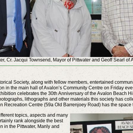
er, Cr. Jacqui Townsend, Mayor of Pittwater and Geoff Searl of 
orical Society, along with fellow members, entertained community
on in the main hall of Avalon’s Community Centre on Friday even
xhibition celebrates the 30th Anniversary of the Avalon Beach H
hotographs, lithographs and other materials this society has co
lon Recreation Centre (59a Old Barrenjoey Road) has the space 
fferent topics, aspects and many
certainly rank alongside the best
en in the Pittwater, Manly and