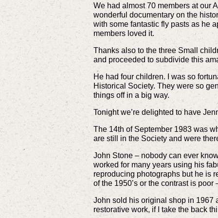
We had almost 70 members at our Ann
wonderful documentary on the histor
with some fantastic fly pasts as he
members loved it.
Thanks also to the three Small chil
and proceeded to subdivide this amaz
He had four children. I was so fortun
Historical Society. They were so gen
things off in a big way.
Tonight we’re delighted to have Jenn
The 14th of September 1983 was whe
are still in the Society and were th
John Stone – nobody can ever know t
worked for many years using his fab
reproducing photographs but he is re
of the 1950’s or the contrast is poor
John sold his original shop in 1967
restorative work, if I take the back th