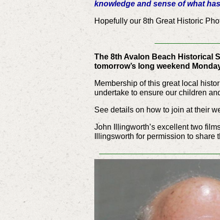
knowledge and sense of what has 
Hopefully our 8th Great Historic Pho
__________
The 8th Avalon Beach Historical S
tomorrow’s long weekend Monday
Membership of this great local histo
undertake to ensure our children and 
See details on how to join at their w
John Illingworth’s excellent two film
Illingsworth for permission to share 