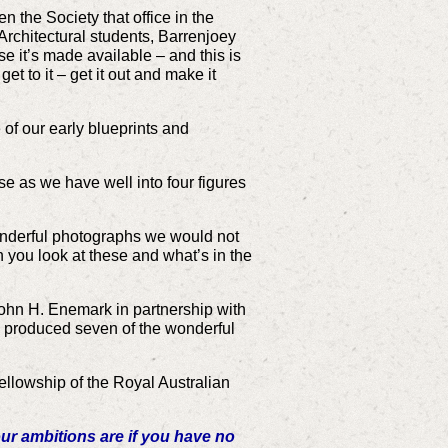
n the Society that office in the
 Architectural students, Barrenjoey
 it’s made available – and this is
t to it – get it out and make it
of our early blueprints and
se as we have well into four figures
onderful photographs we would not
n you look at these and what’s in the
ohn H. Enemark in partnership with
 produced seven of the wonderful
ellowship of the Royal Australian
ur ambitions are if you have no