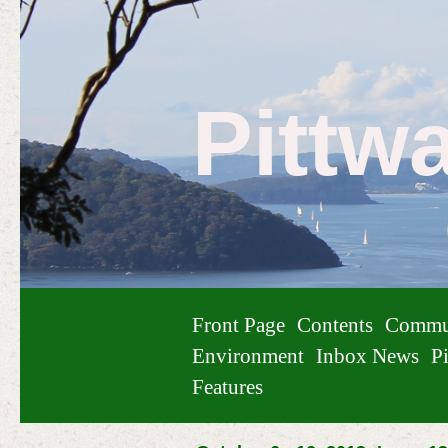
Pittw
Front Page
Contents
Commu
Environment
Inbox News
Pi
Features