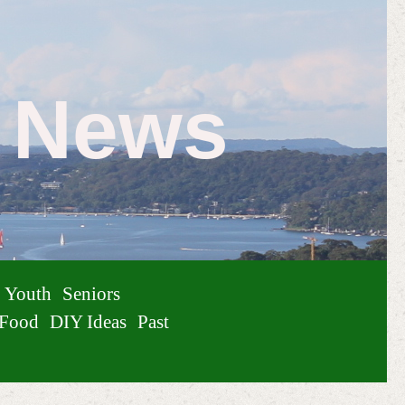
e News
Youth
Seniors
Food
DIY Ideas
Past