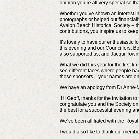
opinion you’re all very special so th
Whether you’ve shown an interest in
photographs or helped out financiall
Avalon Beach Historical Society – t
contributions, you inspire us to kee
It’s lovely to have our enthusiastic
this evening and our Councillors, B
also supported us, and Jacqui Towns
What we did this year for the first t
see different faces where people hav
these sponsors – your names are on 
We have an apology from Dr Anne-Ma
‘Hi Geoff, thanks for the invitation 
congratulate you and the Society on 
the best for a successful evening and
We’ve been affiliated with the Royal 
I would also like to thank our membe