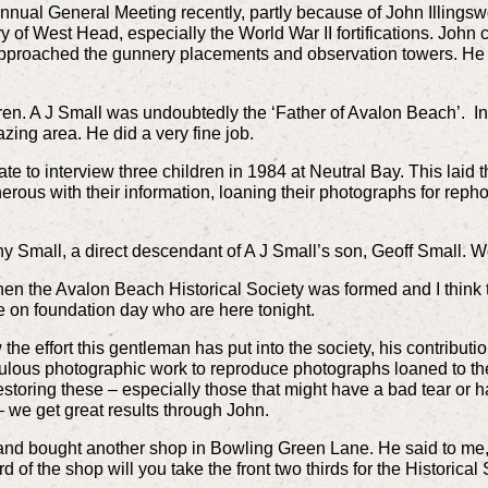
ual General Meeting recently, partly because of John Illingswo
y of West Head, especially the World War II fortifications. Joh
 approached the gunnery placements and observation towers. He 
dren. A J Small was undoubtedly the ‘Father of Avalon Beach’. 
ing area. He did a very fine job.
ate to interview three children in 1984 at Neutral Bay. This laid
erous with their information, loaning their photographs for reph
y Small, a direct descendant of A J Small’s son, Geoff Small. W
n the Avalon Beach Historical Society was formed and I think
ere on foundation day who are here tonight.
he effort this gentleman has put into the society, his contribu
ulous photographic work to reproduce photographs loaned to the 
storing these – especially those that might have a bad tear or ha
 – we get great results through John.
 and bought another shop in Bowling Green Lane. He said to me,
ird of the shop will you take the front two thirds for the Historical