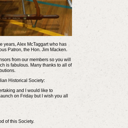
ome years, Alex McTaggart who has
ulous Patron, the Hon. Jim Macken.
sponsors from our members so you will
h is fabulous. Many thanks to all of
ibutions.
an Historical Society:
ertaking and I would like to
launch on Friday but I wish you all
d of this Society.