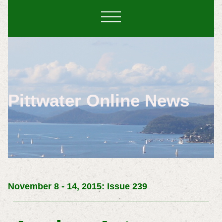
Pittwater Online News
November 8 - 14, 2015: Issue 239