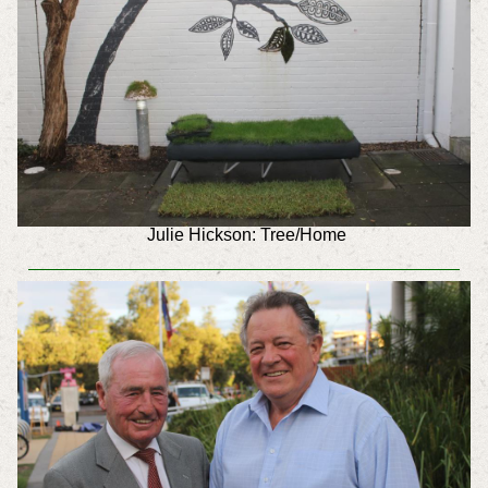
Julie Hickson: Tree/Home