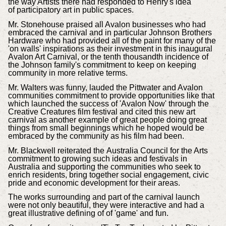
the way Artists there had responded to Henry's idea
of participatory art in public spaces.
Mr. Stonehouse praised all Avalon businesses who had
embraced the carnival and in particular Johnson Brothers
Hardware who had provided all of the paint for many of the
'on walls' inspirations as their investment in this inaugural
Avalon Art Carnival, or the tenth thousandth incidence of
the Johnson family's commitment to keep on keeping
community in more relative terms.
Mr. Walters was funny, lauded the Pittwater and Avalon
communities commitment to provide opportunities like that
which launched the success of 'Avalon Now' through the
Creative Creatures film festival and cited this new art
carnival as another example of great people doing great
things from small beginnings which he hoped would be
embraced by the community as his film had been.
Mr. Blackwell reiterated the
Australia Council for the Arts
commitment to growing such ideas and festivals in
Australia and supporting the communities who seek to
enrich residents,
bring together social engagement, civic
pride and economic development for their areas.
The works surrounding and part of the carnival launch
were not only beautiful, they were interactive and had a
great illustrative defining of of 'game' and fun.