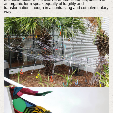
an organic form speak equally of fragility and
transformation, though in a contrasting and complementary
way