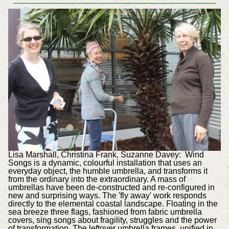
Lisa Marshall, Christina Frank, Suzanne Davey: Wind
Songs is a dynamic, colourful installation that uses an
everyday object, the humble umbrella, and transforms it
from the ordinary into the extraordinary. A mass of
umbrellas have been de-constructed and re-configured in
new and surprising ways. The 'fly away' work responds
directly to the elemental coastal landscape. Floating in the
sea breeze three flags, fashioned from fabric umbrella
covers, sing songs about fragility, struggles and the power
of transformation. The leftover umbrella frames, unified in