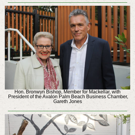
Hon. Bronwyn Bishop, Member for Mackellar, with
President of the Avalon Palm Beach Business Chamber,
Gareth Jones