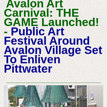
Avalon Art
Carnival: THE
GAME Launched!
-
Public Art
Festival Around
Avalon Village Set
To Enliven
Pittwater