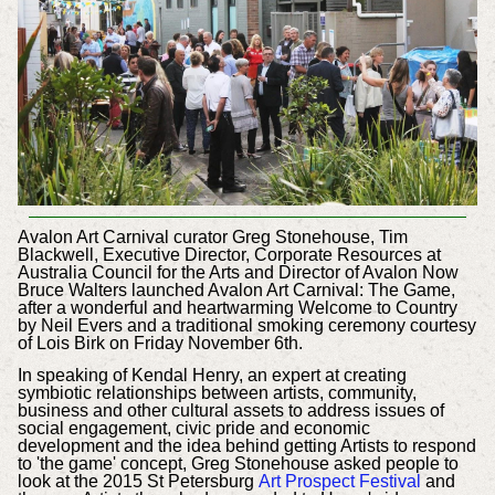
Avalon Art Carnival curator Greg Stonehouse, Tim
Blackwell, Executive Director, Corporate Resources at
Australia Council for the Arts and Director of Avalon Now
Bruce Walters launched Avalon Art Carnival: The Game,
after a wonderful and heartwarming Welcome to Country
by Neil Evers and a traditional smoking ceremony courtesy
of Lois Birk on Friday November 6th.
In speaking of Kendal Henry, a
n expert at creating
symbiotic relationships between artists, community,
business and other cultural assets to address issues of
social engagement, civic pride and economic
development
and the idea behind getting Artists to respond
to 'the game' concept, Greg Stonehouse asked people to
look at the 2015 St Petersburg
Art Prospect Festival
and