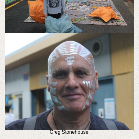
Greg Stonehouse