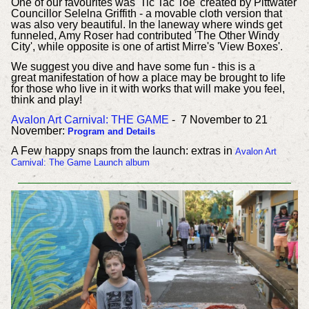
One of our favourites was 'Tic Tac Toe' created by Pittwater
Councillor Selelna Griffith - a movable cloth version that
was also very beautiful. In the laneway where winds get
funneled, Amy Roser had contributed 'The Other Windy
City', while opposite is one of artist Mirre's 'View Boxes'.
We suggest you dive and have some fun - this is a
great manifestation of how a place may be brought to life
for those who live in it with works that will make you feel,
think and play!
Avalon Art Carnival: THE GAME
- 7 November to 21
November:
Program and Details
A Few happy snaps from the launch: extras in
Avalon Art
Carnival: The Game Launch album