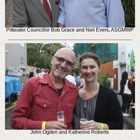
Pittwater Councillor Bob Grace and Neil Evers, ASGMWP
John Ogden and Katherine Roberts