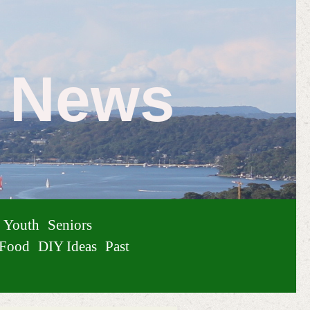
e News
Youth
Seniors
Food
DIY Ideas
Past