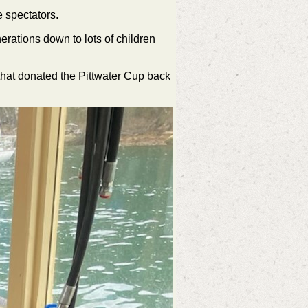
 spectators.
rations down to lots of children
hat donated the Pittwater Cup back