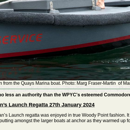
 from the Quays Marina boat. Photo: Marg Fraser-Martin of Ma
no less an authority than the WPYC's esteemed Commodore -
n’s Launch Regatta 27th January 2024
n’s Launch regatta was enjoyed in true Woody Point fashion. It 
, putting amongst the larger boats at anchor as they warmed up fo