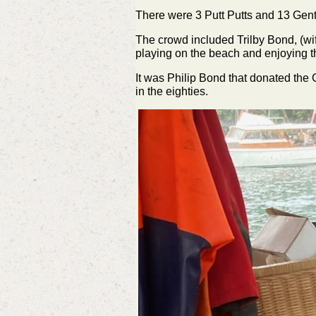
There were 3 Putt Putts and 13 Gent
The crowd included Trilby Bond, (wif
playing on the beach and enjoying t
It was Philip Bond that donated th
in the eighties.