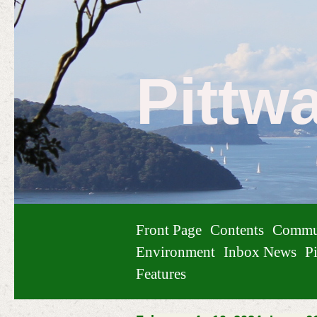
Pittw
Front Page
Contents
Commu
Environment
Inbox News
Pi
Features