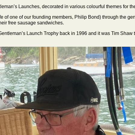
leman’s Launches, decorated in various colourful themes for the
e of one of our founding members, Philip Bond) through the gene
heir free sausage sandwiches.
e Gentleman’s Launch Trophy back in 1996 and it was Tim Shaw t