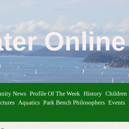
ater Onlin
nity News
Profile Of The Week
History
Children
ctures
Aquatics
Park Bench Philosophers
Events