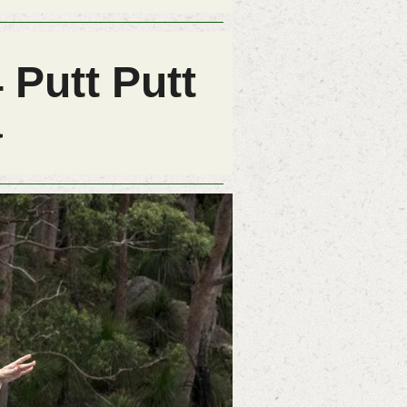
 Putt Putt
a