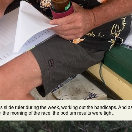
is slide ruler during the week, working out the handicaps. And 
 the morning of the race, the podium results were tight.