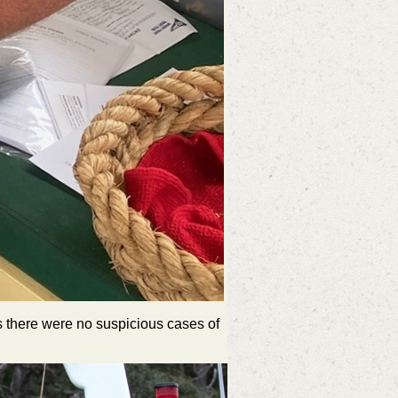
as there were no suspicious cases of