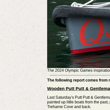
The 2024 Olympic Games inspiration
The following report comes from 
Wooden Putt Putt & Gentlema
Last Saturday's Putt Putt & Gentlema
painted up little boats from the past
Treharne Cove and back.