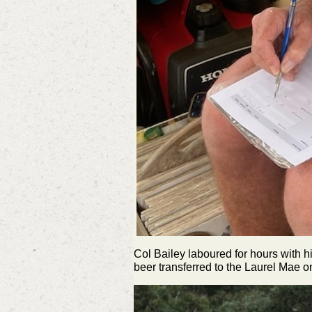
Col Bailey laboured for hours with h
beer transferred to the Laurel Mae on