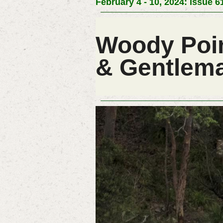
February 4 - 10, 2024: Issue 6
Woody Poin
& Gentlema