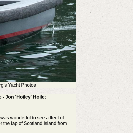
rg's Yacht Photos
 Jon 'Hoiley' Hoile:
was wonderful to see a fleet of
r the lap of Scotland Island from