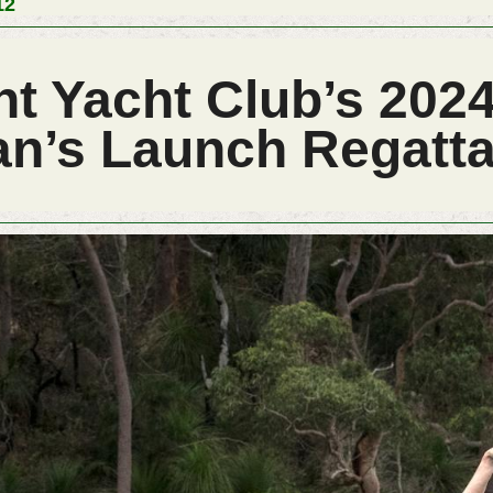
12
t Yacht Club’s 2024
n’s Launch Regatt