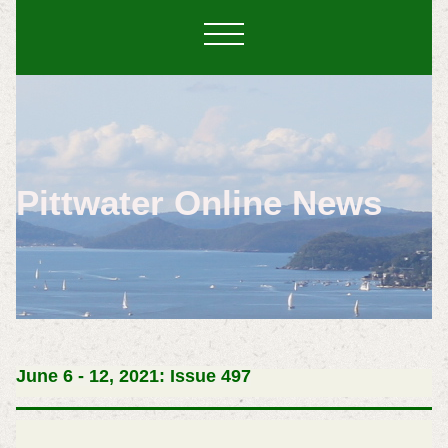
Pittwater Online News
June 6 - 12, 2021: Issue 497