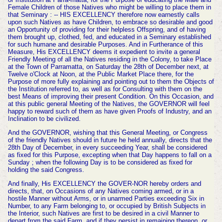
Female Children of those Natives who might be willing to place them in
that Seminary : -- HIS EXCELLENCY therefore now earnestly calls
upon such Natives as have Children, to embrace so desirable and good
an Opportunity of pro
viding for their helpless Offspring, and of having
them brought up, clothed, fed, and educated in a Seminary established
for such humane and desi
rable Purposes. And in Furtherance of this
Measure, His EXCELLENCY deems it expedient to invite a general
Friendly Meeting of all the
Natives residing in the Colony, to take Place
at the Town of Parramatta, on Saturday the 28th
of December next, at
Twelve o'Clock at Noon, at the Public Market Place there, for the
Purpose of more fully explaining and pointing out to them the Objects of
the Institution referred to, as well as for Consulting with them on the
best Means of improving their present Condition. On this Occasion, and
at this public general Meeting of the Natives, the GOVERNOR will feel
happy to reward such of them as have given Proofs of Industry, and an
Inclination to be civilized.
And the GOVERNOR, wishing that this Gene
ral Meeting, or Congress
of the friendly Natives should in future he held annually, directs that the
28th Day of December, in every succeeding Year, shall be considered
as fixed for this Purpose, excepting when that Day happens to fall on a
Sunday ; when the following Day is to be considered as fixed for
holding the said Congress.
And finally, His EXCELLENCY the GOVER-NOR hereby orders and
directs, that, on Occasions of any Natives coming armed, or in a
hostile Manner without Arms, or in unarmed Parties exceeding Six in
Number, to any Farm belonging to, or occupied by British Subjects in
the Interior,
such Natives are first to be desired in a civil
Manner to
depart from the said Farm, and if they persist in remaining thereon, or