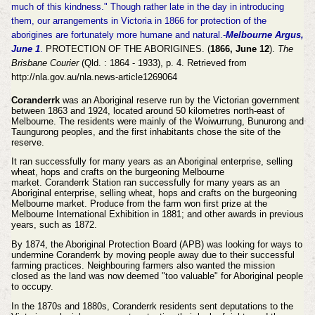
much of this kindness." Though rather late in the day in introducing
them, our arrangements in Victoria in 1866 for protection of the
aborigines are fortunately more humane and natural.-
Melbourne Argus,
June 1
.
PROTECTION OF THE ABORIGINES. (
1866, June 12
).
The
Brisbane Courier
(Qld. : 1864 - 1933), p. 4. Retrieved from
http://nla.gov.au/nla.news-article1269064
Coranderrk
was an Aboriginal reserve run by the Victorian government
between 1863 and 1924, located around 50 kilometres north-east of
Melbourne. The residents were mainly of the Woiwurrung, Bunurong and
Taungurong peoples, and the first inhabitants chose the site of the
reserve.
It ran successfully for many years as an Aboriginal enterprise, selling
wheat, hops and crafts on the burgeoning Melbourne
market. Coranderrk Station ran successfully for many years as an
Aboriginal enterprise, selling wheat, hops and crafts on the burgeoning
Melbourne market. Produce from the farm won first prize at the
Melbourne International Exhibition in 1881; and other awards in previous
years, such as 1872.
By 1874, the Aboriginal Protection Board (APB) was looking for ways to
undermine Coranderrk by moving people away due to their successful
farming practices. Neighbouring farmers also wanted the mission
closed as the land was now deemed "too valuable" for Aboriginal people
to occupy.
In the 1870s and 1880s, Coranderrk residents sent deputations to the