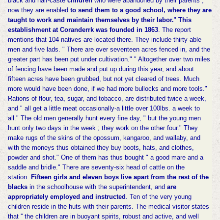
black and half-caste
children
who were abandoned by their parents ;
now they are enabled
to send them to a good school, where they are
taught to work and maintain themselves by their labor.
"
This
establishment at Coranderrk was founded in 1863
. The report
mentions that 104 natives are located there. They include thirty able
men and five lads. " There are over seventeen acres fenced in, and the
greater part has been put under cultivation." " Altogether over two miles
of fencing have been made and put up during this year, and about
fifteen acres have been grubbed, but not yet cleared of trees. Much
more would have been done, if we had more bullocks and more tools."
Rations of flour, tea, sugar, and tobacco, are distributed twice a week,
and " all get a little meat occasionally-a little over 100lbs. a week to
all." The old men generally hunt every fine day, " but the young men
hunt only two days in the week ; they work on the other four." They
make rugs of the skins of the opossum, kangaroo, and wallaby, and
with the moneys thus obtained they buy boots, hats, and clothes,
powder and shot." One of them has thus bought " a good mare and a
saddle and bridle." There are seventy-six head of cattle on the
station.
Fifteen girls and eleven boys live apart from the rest of the
blacks
in the schoolhouse with the superintendent, and
are
appropriately employed and instructed
. Ten of the very young
children reside in the huts with their parents. The medical visitor states
that '' the children are in buoyant spirits, robust and active, and well