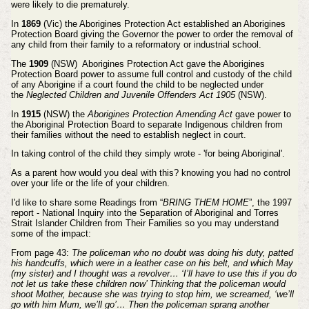
were likely to die prematurely.
In
1869
(Vic) the Aborigines Protection Act established an Aborigines
Protection Board giving the Governor the
power to order the removal of
any child from their family to a reformatory or industrial school.
The
1909
(NSW) Aborigines Protection Act gave the Aborigines
Protection Board power to assume full control
and custody of the child
of any Aborigine if a court found the child to be neglected under
the
Neglected Children
and Juvenile Offenders Act 1905
(NSW).
In
1915
(NSW) the
Aborigines Protection Amending Act
gave power to
the Aboriginal Protection Board to
separate Indigenous children from
their families without the need to establish neglect in court.
In taking control of the child they simply wrote - 'for being Aboriginal'.
As a parent how would you deal with this? knowing you had no control
over your life or the life of your children.
I'd like to share some Readings from “
BRING THEM HOME
”, t
he 1997
report - National Inquiry into the Separation of Aboriginal and Torres
Strait Islander Children from Their Families so you may understand
some of the impact:
From page 43:
The policeman who no doubt was doing his duty, patted
his handcuffs, which were in a leather case
on his belt, and which May
(my sister) and I thought was a revolver… ‘I’ll have to use this if you do
not let us
take these children now’ Thinking that the policeman would
shoot Mother, because she was trying to stop him,
we screamed, ‘we’ll
go with him Mum, we’ll go’… Then the policeman sprang another