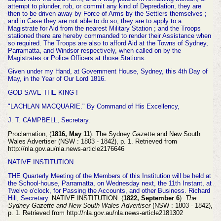
attempt to
plunder, rob, or commit any kind of Depredation, they are
then to be driven away by Force of Arms by the Settlers themselves ;
and in Case they are not able to do so, they are to apply
to a
Magistrate for Aid from the nearest Military Station ; and the Troops
stationed there
are hereby commanded to render their Assistance when
so required. The Troops are also to afford Aid at the Towns of Sydney,
Parramatta, and Windsor respectively, when called on by the
Magistrates or Police Officers at those Stations.
Given under my Hand, at Government House, Sydney, this 4th Day of
May, in the Year of Our Lord 1816.
GOD SAVE THE KING !
"LACHLAN MACQUARIE." By Command of His Excellency,
J. T. CAMPBELL, Secretary.
Proclamation, (
1816, May 11
). The Sydney Gazette and New South
Wales Advertiser (NSW : 1803 - 1842), p. 1. Retrieved from
http://nla.gov.au/nla.news-article2176646
NATIVE INSTITUTION.
THE Quarterly Meeting of the Members of this Institution will be held at
the School-house, Parramatta, on Wednesday next, the 11th Instant, at
Twelve o'clock, for Passing the Accounts, and other Business.
Richard
Hill, Secretary.
NATIVE INSTITUTION. (
1822, September 6
).
The
Sydney Gazette and New South Wales Advertiser
(NSW : 1803 - 1842),
p. 1. Retrieved from http://nla.gov.au/nla.news-article2181302