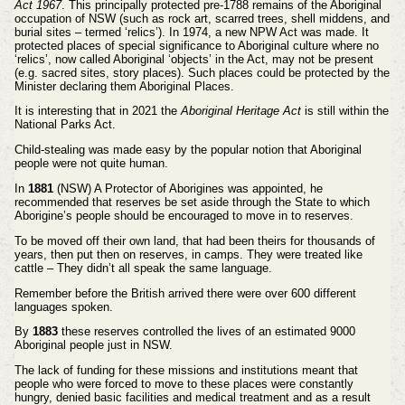
Act 1967
. This principally protected pre-1788 remains of the Aboriginal
occupation of NSW (such as rock art, scarred trees, shell middens, and
burial sites – termed ‘relics’). In 1974, a new NPW Act was made. It
protected places of special significance to Aboriginal culture where no
‘relics’, now called Aboriginal ‘objects’ in the Act, may not be present
(e.g. sacred sites, story places). Such places could be protected by the
Minister declaring them Aboriginal Places.
It is interesting that in 2021 the
Aboriginal Heritage Act
is still within the
National Parks Act.
Child-stealing was made easy by the popular notion that Aboriginal
people were not quite human.
In
1881
(NSW) A Protector of Aborigines was appointed, he
recommended that reserves be set aside through the
State to which
Aborigine’s people should be encouraged to move in to reserves.
To be moved off their own land, that had been theirs for thousands of
years, then put then on reserves, in camps. They were treated
like
cattle – They didn’t all speak the same language.
Remember before the British arrived there were over 600 different
languages spoken.
By
1883
these reserves controlled the lives of an estimated 9000
Aboriginal people just in NSW.
The lack of funding for these missions and institutions meant that
people who were forced to move to these places were
constantly
hungry, denied basic facilities and medical treatment and as a result