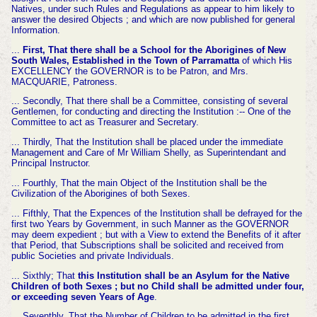
Natives, under such Rules and Regulations as appear to him likely to
answer the desired Objects ; and which are now published for general
Information.
...
First, That there shall be a School for the Aborigines of New
South Wales, Established in the Town of Parramatta
of which His
EXCELLENCY the GOVERNOR is to be Patron, and Mrs.
MACQUARIE, Patroness.
... Secondly, That there shall be a Committee, consisting of several
Gentlemen, for conducting and directing the Institution :-- One of the
Committee to act as Treasurer and Secretary.
... Thirdly, That the Institution shall be placed under the immediate
Management and Care of Mr William Shelly, as Superintendant and
Principal Instructor.
... Fourthly, That the main Object of the Institution shall be the
Civilization of the Aborigines of both Sexes.
... Fifthly, That the Expences of the Institution shall be defrayed for the
first two Years by Government, in such Manner as the GOVERNOR
may deem expedient ; but with a View to extend the Benefits of it after
that Period, that Subscriptions shall be solicited and received from
public Societies and private Individuals.
... Sixthly; That
this Institution shall be an Asylum for the Native
Children of both Sexes ; but no Child shall be admitted under four,
or exceeding seven Years of Age
.
... Seventhly, That the Number of Children to be admitted in the first