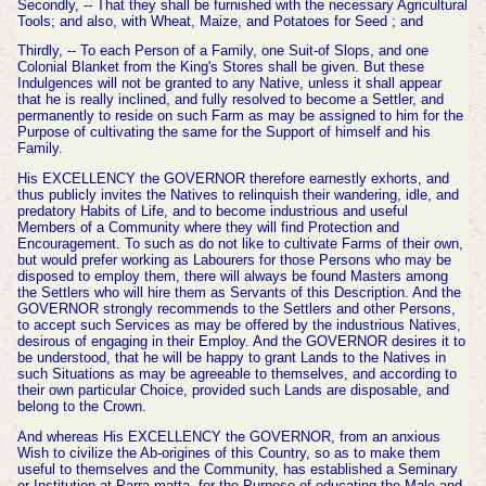
Secondly, -- That they shall be furnished with the necessary Agricultural
Tools; and also, with Wheat, Maize, and Potatoes for Seed ; and
Thirdly, -- To each Person of a Family, one Suit-of Slops, and one
Colonial Blanket from the King's Stores shall be given. But these
Indulgences will not be granted to any Native, unless it shall appear
that he is really inclined, and fully resolved to become a Settler, and
permanently to reside on such Farm as may be assigned to him for the
Purpose of cultivating the same for the Support of himself and his
Family.
His EXCELLENCY the GOVERNOR therefore earnestly exhorts, and
thus publicly invites the Natives to relinquish their wandering, idle, and
predatory Habits of Life, and to become indus
trious and useful
Members of a Community where they will find Protection and
Encouragement. To such as do not like to cultivate Farms of their own,
but would prefer working as Labourers for those Persons who may be
dis
posed to employ them, there will always be found Masters among
the Settlers who will hire them as Servants of this Description. And the
GOVERNOR strongly recommends to the Settlers and other Persons,
to accept such Services as may be offered by the industrious Natives,
desirous of engaging in their Employ. And the GOVERNOR desires it to
be understood, that he will be happy to grant Lands to the Natives in
such Situations as may be agreeable to themselves, and according to
their own particular Choice, provided such Lands are disposable, and
belong
to the Crown.
And whereas His EXCELLENCY the GOVER
NOR, from an anxious
Wish to civilize the Ab-origines of this Country, so as to make them
useful to themselves and the Community, has established a Seminary
or Institution at Parra-matta, for the Purpose of educating the Male and