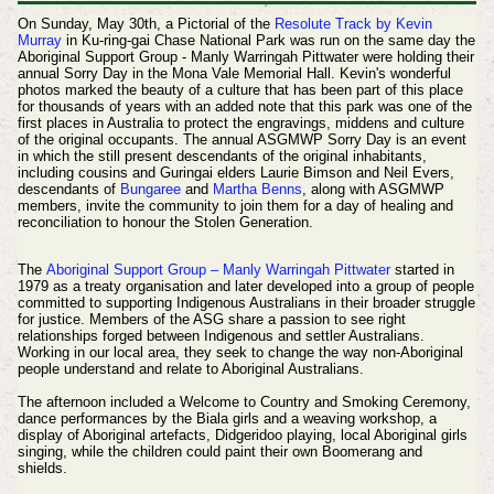
On Sunday, May 30th, a Pictorial of the
Resolute Track by Kevin
Murray
in Ku-ring-gai Chase National Park was run on the same day the
Aboriginal Support Group - Manly Warringah Pittwater were holding their
annual Sorry Day in the Mona Vale Memorial Hall. Kevin's wonderful
photos marked the beauty of a culture that has been part of this place
for thousands of years with an added note that this park was one of the
first places in Australia to protect the engravings, middens and culture
of the original occupants.
The annual ASGMWP Sorry Day is an event
in which the still present descendants of the original inhabitants,
including cousins and Guringai elders Laurie Bimson and Neil Evers,
descendants of
Bungaree
and
Martha Benns
, along with ASGMWP
members, invite the community to join them
for a day of healing and
reconciliation to honour the Stolen Generation.
The
Aboriginal Support Group – Manly Warringah Pittwater
started in
1979 as a treaty organisation and later developed into a group of people
committed to supporting Indigenous Australians in their broader struggle
for justice. Members of the ASG share a passion to see right
relationships forged between Indigenous and settler Australians.
Working in our local area, they seek to change the way non-Aboriginal
people understand and relate to Aboriginal Australians.
The afternoon included a Welcome to Country and Smoking Ceremony,
dance performances by the Biala girls and a weaving workshop, a
display of Aboriginal artefacts, Didgeridoo playing, local Aboriginal girls
singing, while the children could paint their own Boomerang and
shields.