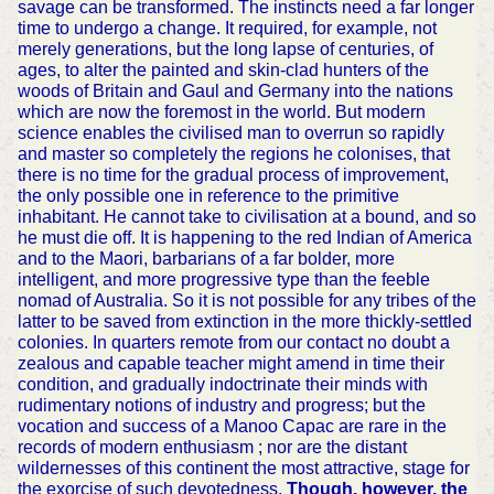
savage can be transformed. The instincts need a far longer
time to undergo a change. It required, for example, not
merely generations, but the long lapse of centuries, of
ages, to alter the painted and skin-clad hunters of the
woods of Britain and Gaul and Germany into the nations
which are now the foremost in the world. But modern
science enables the civilised man to overrun so rapidly
and master so completely the regions he colonises, that
there is no time for the gradual process of improvement,
the only possible one in reference to the primitive
inhabitant. He cannot take to civilisation at a bound, and so
he must die off. It is happening to the red Indian of America
and to the Maori, barbarians of a far bolder, more
intelligent, and more progressive type than the feeble
nomad of Australia. So it is not possible for any tribes of the
latter to be saved from extinction in the more thickly-settled
colonies. In quarters remote from our contact no doubt a
zealous and capable teacher might amend in time their
condition, and gradually indoctrinate their minds with
rudimentary notions of industry and progress; but the
vocation and success of a Manoo Capac are rare in the
records of modern enthusiasm ; nor are the distant
wildernesses of this continent the most attractive, stage for
the exorcise of such devotedness.
Though, however, the