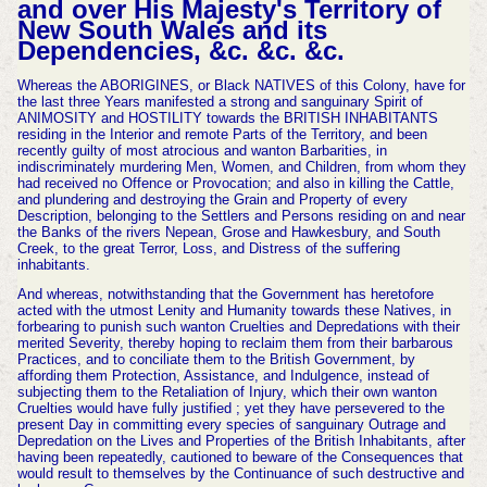
and over His Majesty's Territory of
New South Wales and its
Dependencies, &c. &c. &c.
Whereas the ABORIGINES, or Black
NATIVES of this Colony, have for
the last three Years manifested a strong and sanguinary Spirit of
ANIMOSITY and HOSTILITY towards the BRITISH INHABITANTS
residing in the Interior and remote Parts of the Territory, and been
recently guilty of most atrocious and wanton Barbarities, in
indiscrimi
nately murdering Men, Women, and Children, from whom they
had received no Offence or Provocation; and also in killing the Cattle,
and plundering and destroying the Grain and Property of every
Description, belonging to the Settlers and Persons residing on and near
the Banks of the rivers Nepean, Grose and Hawkesbury, and South
Creek, to the great Terror, Loss, and Distress of the suffering
inhabitants.
And whereas, notwithstanding that the Government has heretofore
acted with the utmost Lenity and Humanity towards these Natives, in
forbearing to punish such wanton Cruelties and Depredations with their
merited Severity, thereby
hoping to reclaim them from their barbarous
Practices, and to conciliate them to the British Government, by
affording them Protection, Assistance, and Indulgence, instead of
subjecting them to the Retaliation of Injury, which their own wanton
Cruelties would have fully justified ;
yet they have persevered to the
present Day in committing every species of sanguinary Outrage and
Depredation on the Lives and Properties of the British Inhabitants, after
having been repeat
edly, cautioned to beware of the Consequences that
would result to themselves by the Continuance of such destructive and