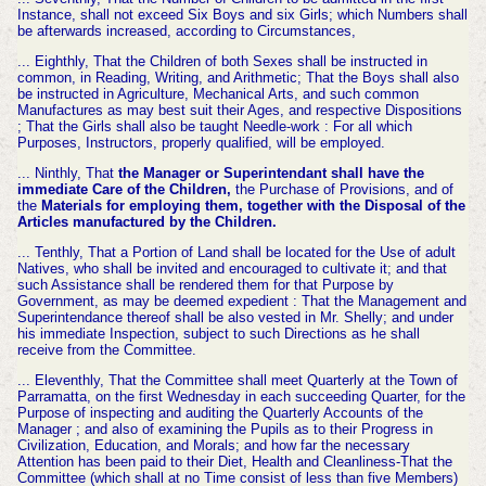
Instance, shall not exceed Six Boys and six Girls; which Numbers shall
be afterwards increased, according to Circumstances,
... Eighthly, That the Children of both Sexes shall be instructed in
common, in Reading, Writing, and Arithmetic; That the Boys shall also
be instructed in Agriculture, Mechanical Arts, and such common
Manufactures as may best suit their Ages, and respective Dispositions
; That the Girls shall also be taught Needle-work : For all which
Purposes, Instructors, properly qualified, will be employed.
... Ninthly, That
the Manager or Superintendant shall have the
immediate Care of the Children,
the Purchase of Provisions, and of
the
Materials for employing them, together with the Disposal of the
Articles manufactured by the Children.
... Tenthly, That a Portion of Land shall be located for the Use of adult
Natives, who shall be invited and encouraged to cultivate it; and that
such Assistance shall be rendered them for that Purpose by
Government, as may be deemed expedient : That the Management and
Superintendance thereof shall be also vested in Mr. Shelly; and under
his immediate Inspection, subject to such Directions as he shall
receive from the Committee.
... Eleventhly, That the Committee shall meet Quarterly at the Town of
Parramatta, on the first Wednesday in each succeeding Quarter, for the
Purpose of inspecting and auditing the Quarterly Accounts of the
Manager ; and also of examining the Pupils as to their Progress in
Civilization, Education, and Morals; and how far the necessary
Attention has been paid to their Diet, Health and Cleanliness-That the
Committee (which shall at no Time consist of less than five Members)