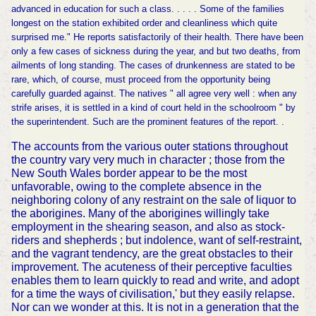
advanced in education for such a class. . . . . Some of the families
longest on the station exhibited order and cleanliness which quite
surprised me." He reports satisfactorily of their health. There have been
only a few cases of sickness during the year, and but two deaths, from
ailments of long standing. The cases of drunkenness are stated to be
rare, which, of course, must proceed from the opportunity being
carefully guarded against. The natives " all agree very well : when any
strife arises, it is settled in a kind of court held in the schoolroom " by
the superintendent. Such are the prominent features of the report. .
The accounts from the various outer stations throughout
the country vary very much in character ; those from the
New South Wales border appear to be the most
unfavorable, owing to the complete absence in the
neighboring colony of any restraint on the sale of liquor to
the aborigines. Many of the aborigines willingly take
employment in the shearing season, and also as stock-
riders and shepherds ; but indolence, want of self-restraint,
and the vagrant tendency, are the great obstacles to their
improvement. The acuteness of their perceptive faculties
enables them to learn quickly to read and write, and adopt
for a time the ways of civilisation,' but they easily relapse.
Nor can we wonder at this. It is not in a generation that the