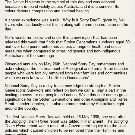
The Native Hibiscus is the symbol of this day and was adopted
because it is found widely across Australia and it is a survivor. Its
colour denotes compassion and spiritual healing.
A shared experience was a talk, “Why is it Sorry Day?'', given by Neil
Evers who has kindly sent this in along with some photos taken on the
day.
Neil's words run below and under this a new report that has been
released this week that
finds that Stolen Generations survivors aged 50
and over face poorer outcomes across a range of health and social
measures when compared to other Indigenous and non-Indigenous
Australians of the same age.
Observed annually on May 26th, National Sorry Day remembers and
acknowledges the mistreatment of Aboriginal and Torres Strait Islander
people who were forcibly removed from their families and communities,
which we now know as ‘The Stolen Generations’.
National Sorry Day is a day to acknowledge the strength of Stolen
Generations Survivors and reflect on how we can all play a part in the
healing process for our people and nation. While this date carries great
significance for the Stolen Generations and other Aboriginal and Torres
Strait Islander peoples, it is also commemorated by Australians right
around the country.
The first National Sorry Day was held on 26 May 1998, one year after
the
Bringing Them Home
report was tabled in Parliament. The
Bringing
Them Home
report was a result of a Government Inquiry into the past
policies which caused children to be removed from their families and
communities.