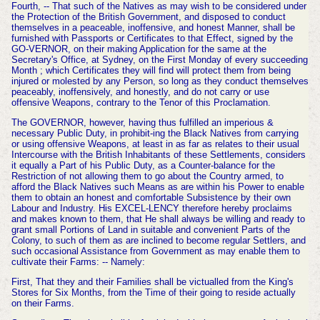
Fourth, -- That such of the Natives as may wish to be considered under
the Protection of the British Government, and disposed to conduct
themselves in a peaceable, inoffensive, and honest Manner, shall be
furnished with Passports or Certificates to that Effect, signed by the
GO-VERNOR, on their making Application for the same at the
Secretary's Office, at Sydney, on the First Monday of every succeeding
Month ; which Certificates they will find will protect them from being
injured or molested by any Person, so long as they conduct themselves
peaceably, inoffensively, and honestly, and do not carry or use
offensive Weapons, contrary to the Tenor of this Proclamation.
The GOVERNOR, however, having thus fulfilled an imperious &
necessary Public Duty, in prohibit-ing the Black Natives from carrying
or using offensive Weapons, at least in as far as relates to their usual
Intercourse with the British Inhabitants of these Settlements, considers
it equally a Part of his Public Duty, as a Counter-balance for the
Restriction of not allowing them to go about the Country armed, to
afford the Black Natives such Means as are within his Power to enable
them to obtain an honest and comfortable Subsistence by their own
Labour and Industry. His EXCEL-LENCY therefore hereby proclaims
and makes known to them, that He shall always be willing and ready to
grant small Portions of Land in suitable and convenient Parts of the
Colony, to such of them as are inclined to become regular Settlers, and
such occasional Assistance from Government as may enable them to
cultivate their Farms: -- Namely:
First, That they and their Families shall be victualled from the King's
Stores for Six Months, from the Time of their going to reside actually
on
their Farms.