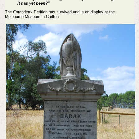
it has yet been?"
The Coranderrk Petition has survived and is on display at the
Melbourne Museum in Carlton.