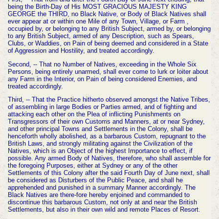
being the Birth-Day of His MOST GRACIOUS MAJESTY KING
GEORGE the THIRD, no Black Native, or Body of Black Natives shall
ever appear at or within one Mile of any Town, Village, or Farm ,
occupied by, or belonging to any British Subject, armed by, or belonging
to any British Subject, armed of any Description, such as Spears,
Clubs, or Waddies, on Pain of being deemed and considered in a State
of Aggression and Hostility,
and treated accordingly.
Second, -- That no Number of Natives, exceeding in the Whole Six
Persons, being entirely unarmed, shall ever come to lurk or loiter about
any Farm in the Interior, on Pain of being considered
Enemies, and
treated accordingly.
Third, -- That the Practice hitherto observed amongst the Native Tribes,
of assembling in large Bodies or Parties armed, and of fighting and
attacking each other on the Plea of inflicting Punishments on
Transgressors of their own Customs and Manners, at or near Sydney,
and other principal Towns and Settlements in the Colony, shall be
henceforth wholly abolished, as a barbarous Custom, repugnant to the
British Laws, and strongly militating against the Civilization of the
Natives, which is an Object of the highest Importance to effect, if
possible. Any armed Body of Natives, therefore, who shall assemble for
the foregoing Purposes, either at Sydney or
any of the other
Settlements of this Colony after the said Fourth Day of June next, shall
be considered as Disturbers of the Public Peace, and shall he
apprehended and punished in a summary Manner accordingly. The
Black Natives are there-fore hereby enjoined and commanded to
discontinue this barbarous Custom, not only at and near the British
Settlements, but also in their own wild and remote Places of Resort.