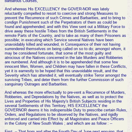
barbarous Courses,
And whereas His EXCELLENCY the GOVER-NOR was lately
reluctantly compelled to resort to coercive and strong Measures to
prevent the Re
currence of such Crimes and Barbarities, and to bring to
condign Punishment such of the Perpetrators of them as could be
found and apprehended; and with this View sent out a Military Force to
drive away these hostile Tribes
from the British Settlements in the
remote Parts of the Country, and to take as many of them Prisoners as
possible; in executing which Service several Natives have been
unavoidably killed and wounded, in Consequence of their not having
surrendered themselves on being called on so to do; amongst whom, it
may be considered fortunate, that some of the most guilty and
atrocious of the Natives concerned in the late Murders and Robberies
are numbered. And although it is to be apprehended that some few
innocent Men, Women, and Children may have fallen in these Conflicts,
yet it is earnestly to be hoped that this unavoidable result, and the
Severity which has attended it, will eventually strike Terror amongst the
surviving Tribes, and deter them from the further Commission of such
sanguinary
Outrages and Barbarities.
And whereas the more effectually to pre-vent a Recurrence of Murders,
Robberies,
and Depredations by the Natives, as well as to protect the
Lives and Properties of His Majesty's British Subjects residing in the
several Settlements of this Territory, HIS EXCELLENCY the
GOVERNOR deems it his indispensible Duty to prescribe certain Rules,
Orders, and Regulations to be observed by the Natives, and rigidly
enforced and carried into Effect by all Magistrates and Peace Officers
in the Colony of New South
Wales ; and which are as follow : --
First, -- That from and after the Fourth Day of June next ensuing, that