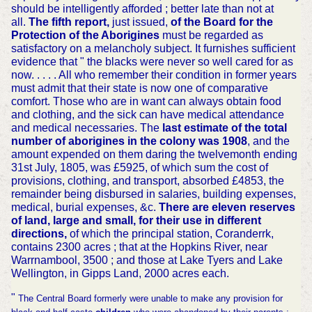
should be intelligently afforded ; better late than not at
all.
The fifth report,
just issued,
of the Board for the
Protection of the Aborigines
must be regarded as
satisfactory on a melancholy subject. It furnishes sufficient
evidence that " the blacks were never so well cared for as
now. . . . . All who remember their condition in former years
must admit that their state is now one of comparative
comfort. Those who are in want can always obtain food
and clothing, and the sick can have medical attendance
and medical necessaries. The
last estimate of the total
number of aborigines in the colony
was 1908
, and the
amount expended on them daring the twelvemonth ending
31st July, 1805, was £5925, of which sum the cost of
provisions, clothing, and transport, absorbed £4853, the
remainder being disbursed in salaries, building expenses,
medical, burial expenses, &c.
There are eleven reserves
of land, large and small, for their use in different
directions,
of which the principal station, Coranderrk,
contains 2300 acres ; that at the Hopkins River, near
Warrnambool, 3500 ; and those at Lake Tyers and Lake
Wellington, in Gipps Land, 2000 acres each.
"
The Central Board formerly were unable to make any provision for