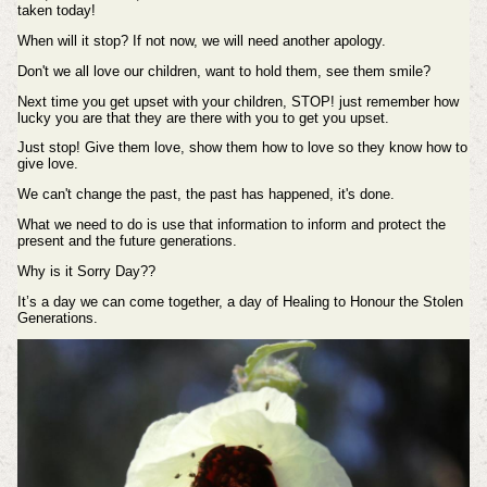
taken today!
When will it stop? If not now, we will need another apology.
Don't we all love our children, want to hold them, see them smile?
Next time you get upset with your children, STOP! just remember how
lucky you are that they are there with
you to get you upset.
Just stop! Give them love, show them how to love so they know how to
give love.
We can't change the past, the past has happened, it's done.
What we need to do is use that information to inform and protect the
present and the future generations.
Why is it Sorry Day??
It’s a day we can come together, a day of Healing to Honour the Stolen
Generations.