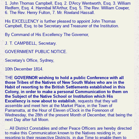
1. John Thomas Campbell, Esq. 2. D'Arcy Wentworth, Esq. 3. William
Redfern, Esq. 4. Hannibal M'Arthur, Esq. 5. The Rev. William Cowper,
6. The Rev. Henry Fulton, 7. Mr. Rowland Hassall.
His EXCELLENCY is further pleased to appoint John Thomas
Campbell, Esq. to be Secretary and Treasurer of the Institution.
By Command of His Excellency The Governor,
J. T. CAMPBELL, Secretary.
GOVERNMENT PUBLIC NOTICE.
Secretary's Office, Sydney,
10th December 1814.
THE
GOVERNOR wishing to hold a public Conference with all
those Tribes of the Natives of New South Wales who are in the
Habit of resorting to the British Settlements established in this
Colony, in order to make a personal Communication to them on
the Subject of the Native School or Institution which His
Excellency is now about to establish
, requests that they will
assemble and meet him at the Market Place, in the Town of
Parramatta, at the Hour of Eleven o'Clock in the Forenoon of
Wednesday, the 28th of the present Month of December, that being the
next Day after full Moon.
... All District Constables and other Peace Officers are hereby directed
to make this Communication known to the Natives residing in, or
resorting to their respective Districts, in due Time to enable them to