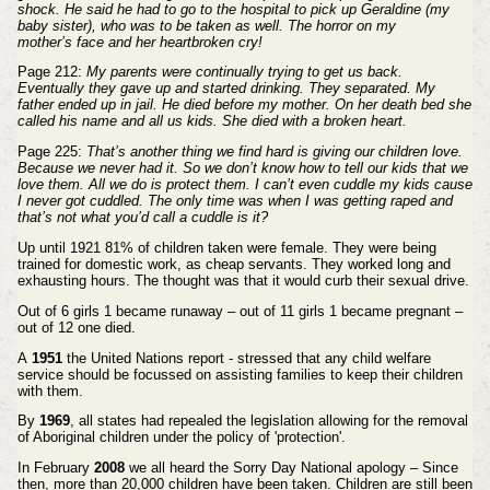
shock. He said he had to
go to the hospital to pick up Geraldine (my
baby sister), who was to be taken as well. The horror on my
mother’s
face and her heartbroken cry!
Page 212:
My parents were continually trying to get us back.
Eventually they gave up and started drinking. They
separated. My
father ended up in jail. He died before my mother. On her death bed she
called his name and all
us kids. She died with a broken heart.
Page 225:
That’s another thing we find hard is giving our children love.
Because we never had it. So we don’t
know how to tell our kids that we
love them. All we do is protect them. I can’t even cuddle my kids cause
I never
got cuddled. The only time was when I was getting raped and
that’s not what you’d call a cuddle is it?
Up until 1921 81% of children taken were female. They were being
trained for domestic work, as cheap servants. They
worked long and
exhausting hours. The thought was that it would curb their sexual drive.
Out of 6 girls 1 became runaway – out of 11 girls 1 became pregnant –
out of 12 one died.
A
1951
the United Nations report - stressed that any child welfare
service should be focussed on assisting families to
keep their children
with them.
By
1969
, all states had repealed the legislation allowing for the removal
of Aboriginal children under the policy
of 'protection'.
In February
2008
we all heard the Sorry Day National apology –
Since
then, more than 20,000 children have been taken. Children are still been