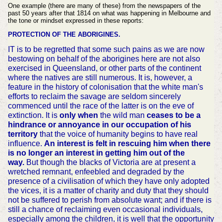
One example (there are many of these) from the newspapers of the
past 50 years after that 1814 on what was happening in Melbourne and
the tone or mindset expressed in these reports:
PROTECTION OF THE ABORIGINES.
IT is to be regretted that some such pains as we are now
bestowing on behalf of the aborigines here are not also
exercised in Queensland, or other parts of the continent
where the natives are still numerous. It is, however, a
feature in the history of colonisation that the white man's
efforts to reclaim the savage are seldom sincerely
commenced until the race of the latter is on the eve of
extinction. It is
only when
the wild man
ceases to be a
hindrance or annoyance in our occupation of his
territory
that the voice of humanity begins to have real
influence.
An interest is felt in rescuing him when there
is no longer an interest in getting him out of the
way.
But though the blacks of Victoria are at present a
wretched remnant, enfeebled and degraded by the
presence of a civilisation of which they have only adopted
the vices, it is a matter of charity and duty that they should
not be suffered to perish from absolute want; and if there is
still a chance of reclaiming even occasional individuals,
especially among the children, it is well that the opportunity