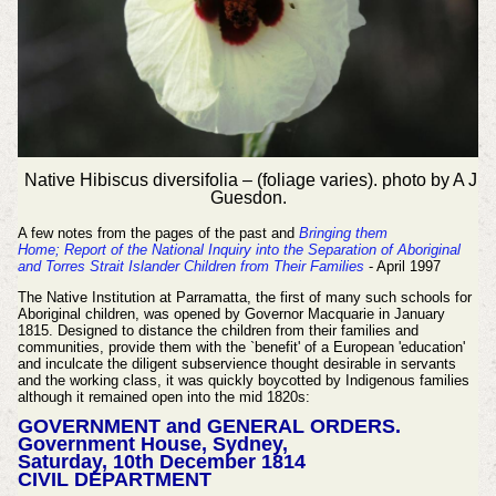
Native Hibiscus diversifolia – (foliage varies). photo by A J
Guesdon.
A few notes from the pages of the past and
Bringing them
Home;
Report of the National Inquiry into the Separation of Aboriginal
and Torres Strait Islander Children from Their Families
- April 1997
The Native Institution at Parramatta, the first of many such schools for
Aboriginal children, was opened by Governor Macquarie in January
1815. Designed to distance the children from their families and
communities, provide them with the `benefit' of a European 'education'
and inculcate the diligent subservience thought desirable in servants
and the working class, it was quickly boycotted by Indigenous families
although it remained open into the mid 1820s:
GOVERNMENT and GENERAL ORDERS.
Government House, Sydney,
Saturday, 10th December 1814
CIVIL DEPARTMENT