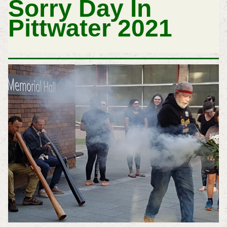
Sorry Day In
Pittwater 2021