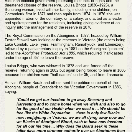
Victorian colonial government protesting their lack of rights and the
threatened closure of the reserve.
Louisa Briggs (1836–1925), a
Bunurong woman, lived with her family, including nine children, on
Corranderrk first in 1871 and then again from 1874. In 1876 she was
appointed matron of the dormitory, on a salary, and acted as a leader
and spokesperson for the residents, including giving evidence at an
inquiry into the management of the reserve in 1876.
The Royal Commission on the Aborigines in 1877, headed by William
Foster Stawell was looking at the reserves in Victoria (the others being
Lake Condah, Lake Tyers, Framlingham, Ramahyuck, and Ebenezer),
followed by a parliamentary inquiry in 1881 on the Aboriginal "problem",
led to the
Aborigines Protection Act 1886
, which required "half-castes
under the age of 35" to leave the reserve.
Louisa Briggs, who was widowed in 1878 and was forced off the
reserve, returning again in 1882 but again being forced to leave in 1886
because her children were "half-castes" under 35, and from Tasmania.
Activist William Barak and others sent the petition on behalf of the
Aboriginal people of Coranderrk to the Victorian Government in 1886,
saying:
"
Could we get our freedom to go away Shearing and
Harvesting and to come home when we wish and also to go
for the good of our Health when we need it ... We should be
free like the White Population ....there is only few Blacks
now rem[a]ining in Victoria, we are all dying away now and
we Blacks of Aboriginal Blood, wish to have now freedom
for all our life time ... Why does the Board seek in these
latter days more stronger authority over us Aborigines than