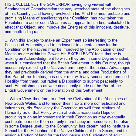
HIS EXCELLENCY the GOVERNOR having long viewed with
Sentiments of Commiseration the very wretched state of the aborigines
of this Country ; and having revolved in his Mind the most probable and
promising Means of ameliorating their Condition, has now taken the
Resolution to adopt such Measures as appear to him best calculated to
effect that Object, and improve the Energies of this innocent, destitute,
and unoffending race.
... With this anxiety to make an Experiment so interesting to the
Feelings of Humanity, and to endeavour to ascertain how far the
Condition of the Natives may be improved by the Application of such
Means as are within his Power, His EXCELLENCY feels that he is
making an Acknowledgment to which they are in some Degree entitled,
when it is considered that the British Settlement in this Country, though
necessarily excluding the Natives from many of the natural Advantages
they had previously derived from the animal and other Productions of
this Part of the Territory, has never met with any serious or determined
Hostility from them, but rather a Disposition to submit peaceably to
such Establishments as were necessarily made on the Part of the
British Government on the Formation of this Settlement.
... With a View, therefore, to effect the Civilization of the Aborigines of
New South Wales, and to render their Habits more domesticated and
industrious, His Excellency the Governor, as well from Motives of
Humanity as of that Policy which affords a reasonable Hope of
producing such an improvement in their Condition as may eventually
contribute to render them not only more happy in themselves, but also
in some Degree useful to the Community, has determined to institute a
School for the Education of the Native Children of both Sexes, and to
assign a Portion of land for the Occupancy and Cultivation of adult