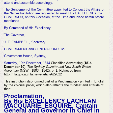
attend and assemble accordingly.
The Gentlemen of the Committee appointed to Conduct the Affairs of
the Native Institution are requested to meet HIS EXCELLENCY the
GOVERNOR, on this Occasion, at the Time and Place herein before
mentioned.
By Command of His Excellency
The Governor,
J. T. CAMPBELL, Secretary
GOVERNMENT and GENERAL ORDERS.
Government House, Sydney,
Saturday, 10th December, 1814.
Classified Advertising (
1814,
December 10
).
The Sydney Gazette and New South Wales
Advertiser
(NSW : 1803 - 1842), p. 1. Retrieved from
http://nla.gov.au/nla.news-article629022
This institution also formed part of a Proclamation - printed in English
by the colonial paper, which also reflects the mindset and attitude of
then:
Proclamation,
By His EXCELLENCY LACHLAN
MAC
QUARIE, ESQUIRE, Captain
General and Governor in Chief in