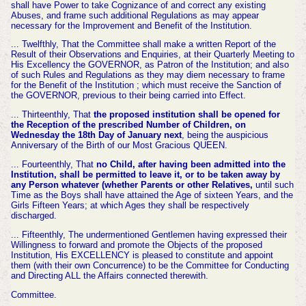
shall have Power to take Cognizance of and correct any existing
Abuses, and frame such additional Regulations as may appear
necessary for the Improvement and Benefit of the Institution.
... Twelfthly, That the Committee shall make a written Report of the
Result of their Observations and Enquiries, at their Quarterly Meeting to
His Excellency the GOVERNOR, as Patron of the Institution; and also
of such Rules and Regulations as they may diem necessary to frame
for the Benefit of the Institution ; which must receive the Sanction of
the GOVERNOR, previous to their being carried into Effect.
... Thirteenthly, That
the proposed institution shall be opened for
the Reception of the prescribed Number of Children, on
Wednesday the 18th Day of January next
, being the auspicious
Anniversary of the Birth of our Most Gracious QUEEN.
... Fourteenthly, That
no Child, after having been admitted into the
Institution, shall be permitted to leave it, or to be taken away by
any Person whatever (whether Parents or other Relatives,
until such
Time as the Boys shall have attained the Age of sixteen Years, and the
Girls Fifteen Years; at which Ages they shall be respectively
discharged.
... Fifteenthly, The undermentioned Gentlemen having expressed their
Willingness to forward and promote the Objects of the proposed
Institution, His EXCELLENCY is pleased to constitute and appoint
them (with their own Concurrence) to be the Committee for Conducting
and Directing ALL the Affairs connected therewith.
Committee.