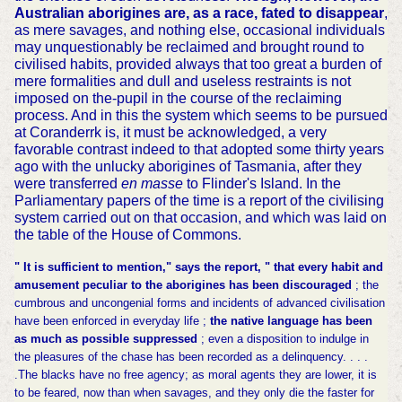
Australian aborigines are, as a race, fated to disappear
,
as mere savages, and nothing else, occasional individuals
may unquestionably be reclaimed and brought round to
civilised habits, provided always that too great a burden of
mere formalities and dull and useless restraints is not
imposed on the-pupil in the course of the reclaiming
process. And in this the system which seems to be pursued
at Coranderrk is, it must be acknowledged, a very
favorable contrast indeed to that adopted some thirty years
ago with the unlucky aborigines of Tasmania, after they
were transferred
en masse
to Flinder's Island. In the
Parliamentary papers of the time is a report of the civilising
system carried out on that occasion, and which was laid on
the table of the House of Commons.
" It is sufficient to mention," says the report, " that every habit and
amusement peculiar to the aborigines has been discouraged
; the
cumbrous and uncongenial forms and incidents of advanced civilisation
have been enforced in everyday life ;
the native language has been
as much as possible suppressed
; even a disposition to indulge in
the pleasures of the chase has been recorded as a delinquency. . . .
.The blacks have no free agency; as moral agents they are lower, it is
to be feared, now than when savages, and they only die the faster for