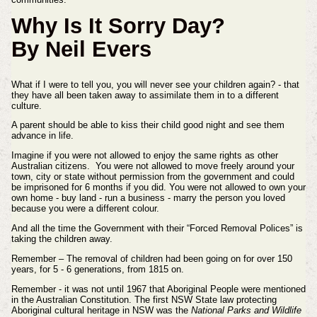
Why Is It Sorry Day?
By Neil Evers
What if I were to tell you, you will never see your children again? - that
they have all been taken away to assimilate
them in to a different
culture.
A parent should be able to kiss their child good night and see them
advance in life.
Imagine if you were not allowed to enjoy the same rights as other
Australian citizens.
You were not allowed to move freely around your
town, city or state without permission from the government and could
be imprisoned for 6
months if you did. You were n
ot allowed to own your
own home - buy land - run a business - marry the person you loved
because you were
a different colour.
And all the time the Government with their “Forced Removal Polices” is
taking the children away.
Remember – The removal of children had been going on for over 150
years, for 5 - 6 generations, from 1815 on.
Remember - it was not until 1967 that Aboriginal People were mentioned
in the Australian Constitution. The first NSW State law protecting
Aboriginal cultural heritage in NSW was the
National Parks and Wildlife