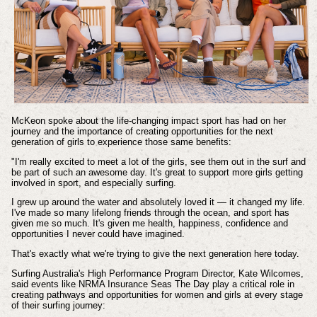
McKeon spoke about the life-changing impact sport has had on her
journey and the importance of creating opportunities for the next
generation of girls to experience those same benefits:
"I'm really excited to meet a lot of the girls, see them out in the surf and
be part of such an awesome day. It's great to support more girls getting
involved in sport, and especially surfing.
I grew up around the water and absolutely loved it — it changed my life.
I've made so many lifelong friends through the ocean, and sport has
given me so much. It's given me health, happiness, confidence and
opportunities I never could have imagined.
That's exactly what we're trying to give the next generation here today.
Surfing Australia's High Performance Program Director, Kate Wilcomes,
said events like NRMA Insurance Seas The Day play a critical role in
creating pathways and opportunities for women and girls at every stage
of their surfing journey: