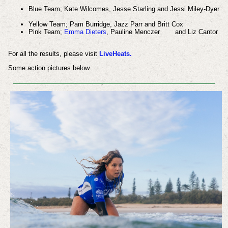
Blue Team;
Kate Wilcomes,
Jesse Starling and
Jessi Miley-Dyer
Yellow Team;
Pam Burridge,
Jazz Parr and
Britt Cox
Pink Team;
Emma Dieters
,
Pauline Menczer
and
Liz Cantor
For all the results, please visit
LiveHeats.
Some action pictures below.