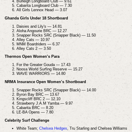
Burleigh Longboard Club — 9.61
Cabarita Longboard Club — 7.30
All Girls Lennox Head — 3.07
Ghanda Girls Under 18 Shortboard
Daisies and Lily's — 14.81
Aloha Angourie BRC — 12.27
Snapper Rocks SRC (Snapper Black) — 11.50
Alley Cats — 10.97
MNM Boardriders — 6.37
Alley Cats 2 — 3.50
Thermos Open Women’s Para
For the Greater Gouda — 17.43
Noosa World Surfing Reserve — 15.27
WAVE WARRIORS — 14.80
NRMA Insurance Open Women’s Shortboard
Snapper Rocks SRC (Snapper Black) — 14.00
Byron Bay BRC — 13.67
Kingscliff BRC 2 — 12.10
Strawberry J.A.M Yamba — 9.97
Cabarita BRC — 8.20
LE-BA Opens — 7.80
Celebrity Surf Challenge
White Team;
Chelsea Hedges
,
Tru Starling and
Chelsea Williams