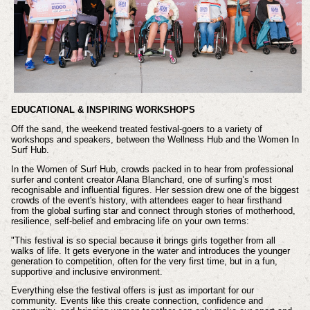
EDUCATIONAL & INSPIRING WORKSHOPS
Off the sand, the weekend treated festival-goers to a variety of
workshops and speakers, between the Wellness Hub and the Women In
Surf Hub.
In the Women of Surf Hub, crowds packed in to hear from professional
surfer and content creator Alana Blanchard, one of surfing’s most
recognisable and influential figures. Her session drew one of the biggest
crowds of the event's history, with attendees eager to hear firsthand
from the global surfing star and connect through stories of motherhood,
resilience, self-belief and embracing life on your own terms:
"This festival is so special because it brings girls together from all
walks of life. It gets everyone in the water and introduces the younger
generation to competition, often for the very first time, but in a fun,
supportive and inclusive environment.
Everything else the festival offers is just as important for our
community. Events like this create connection, confidence and