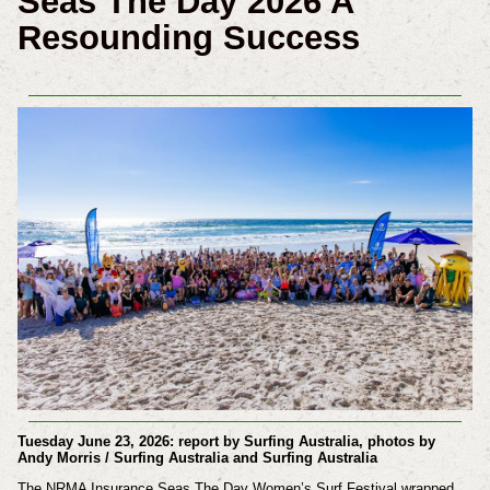
Seas The Day 2026 A
Resounding Success
Tuesday June 23, 2026: report by Surfing Australia, photos by
Andy Morris / Surfing Australia and Surfing Australia
The NRMA Insurance Seas The Day Women’s Surf Festival wrapped