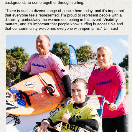
backgrounds to come together through surfing:
"There is such a diverse range of people here today, and it's important
that everyone feels represented. I'm proud to represent people with a
disability, particularly the women competing in this event. Visibility
matters, and it's important that people know surfing is accessible and
that our community welcomes everyone with open arms." Em said