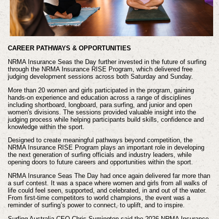
CAREER PATHWAYS & OPPORTUNITIES
NRMA Insurance Seas the Day further invested in the future of surfing
through the NRMA Insurance RISE Program, which delivered free
judging development sessions across both Saturday and Sunday.
More than 20 women and girls participated in the program, gaining
hands-on experience and education across a range of disciplines
including shortboard, longboard, para surfing, and junior and open
women's divisions. The sessions provided valuable insight into the
judging process while helping participants build skills, confidence and
knowledge within the sport.
Designed to create meaningful pathways beyond competition, the
NRMA Insurance RISE Program plays an important role in developing
the next generation of surfing officials and industry leaders, while
opening doors to future careers and opportunities within the sport.
NRMA Insurance Seas The Day had once again delivered far more than
a surf contest. It was a space where women and girls from all walks of
life could feel seen, supported, and celebrated, in and out of the water.
From first-time competitors to world champions, the event was a
reminder of surfing’s power to connect, to uplift, and to inspire.
Surfing Australia CEO Chris Symington said the 2026 NRMA Insurance