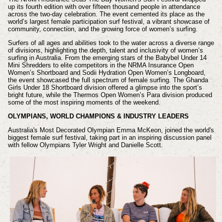
up its fourth edition with over fifteen thousand people in attendance
across the two-day celebration. The event cemented its place as the
world’s largest female participation surf festival, a vibrant showcase of
community, connection, and the growing force of women’s surfing.
Surfers of all ages and abilities took to the water across a diverse range
of divisions, highlighting the depth, talent and inclusivity of women’s
surfing in Australia. From the emerging stars of the Babybel Under 14
Mini Shredders to elite competitors in the NRMA Insurance Open
Women’s Shortboard and Sodii Hydration Open Women’s Longboard,
the event showcased the full spectrum of female surfing. The Ghanda
Girls Under 18 Shortboard division offered a glimpse into the sport’s
bright future, while the Thermos Open Women’s Para division produced
some of the most inspiring moments of the weekend.
OLYMPIANS, WORLD CHAMPIONS & INDUSTRY LEADERS
Australia's Most Decorated Olympian Emma McKeon, joined the world's
biggest female surf festival, taking part in an inspiring discussion panel
with fellow Olympians Tyler Wright and Danielle Scott.