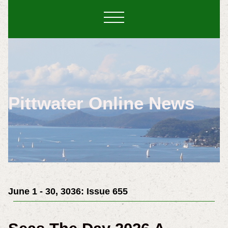
Pittwater Online News
June 1 - 30, 3036: Issue 655