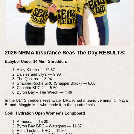
2026 NRMA Insurance Seas The Day RESULTS:
Babybel Under 14 Mini Shredders
Alley Kittens — 12.87
Daisies and Lily's — 9.90
The Quokas — 8.94
Snapper Rocks SRC (Snapper Black) — 6.80
Cabarita BRC 2 — 5.50
Byron Bay – The Wreck — 4.49
In the U14 Shredders Freshwater BRC A had a team: Jemima H., Naya
B. and Maggie M. - who made it to the quarterfinals.
Sodii Hydration Open Women’s Longboard
Atmosea — 15.30
Byron Bay BRC – Wategoes — 11.87
Point Lookout BRC — 11.20