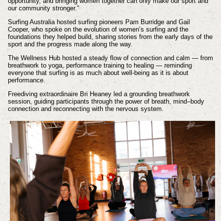
opportunity, and bringing women together can only make our sport and
our community stronger."
Surfing Australia hosted surfing pioneers Pam Burridge and Gail
Cooper, who spoke on the evolution of women’s surfing and the
foundations they helped build, sharing stories from the early days of the
sport and the progress made along the way.
The Wellness Hub hosted a steady flow of connection and calm — from
breathwork to yoga, performance training to healing — reminding
everyone that surfing is as much about well-being as it is about
performance.
Freediving extraordinaire Bri Heaney led a grounding breathwork
session, guiding participants through the power of breath, mind–body
connection and reconnecting with the nervous system.