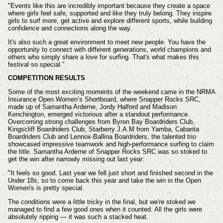
"Events like this are incredibly important because they create a space
where girls feel safe, supported and like they truly belong. They inspire
girls to surf more, get active and explore different sports, while building
confidence and connections along the way.
It's also such a great environment to meet new people. You have the
opportunity to connect with different generations, world champions and
others who simply share a love for surfing. That's what makes this
festival so special."
COMPETITION RESULTS
Some of the most exciting moments of the weekend came in the NRMA
Insurance Open Women’s Shortboard, where Snapper Rocks SRC,
made up of Samantha Arderne, Jordy Halford and Madison
Kenchington, emerged victorious after a standout performance.
Overcoming strong challenges from Byron Bay Boardriders Club,
Kingscliff Boardriders Club, Starberry J.A.M from Yamba, Cabarita
Boardriders Club and Lennox-Ballina Boardriders, the talented trio
showcased impressive teamwork and high-performance surfing to claim
the title. Samantha Arderne of Snapper Rocks SRC was so stoked to
get the win after narrowly missing out last year:
"It feels so good. Last year we fell just short and finished second in the
Under 18s, so to come back this year and take the win in the Open
Women's is pretty special.
The conditions were a little tricky in the final, but we're stoked we
managed to find a few good ones when it counted. All the girls were
absolutely ripping — it was such a stacked heat.