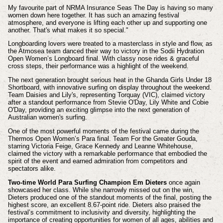
My favourite part of NRMA Insurance Seas The Day is having so many
women down here together. It has such an amazing festival
atmosphere, and everyone is lifting each other up and supporting one
another. That's what makes it so special."
Longboarding lovers were treated to a masterclass in style and flow, as
the Atmosea team danced their way to victory in the Sodii Hydration
Open Women’s Longboard final. With classy nose rides & graceful
cross steps, their performance was a highlight of the weekend.
The next generation brought serious heat in the Ghanda Girls Under 18
Shortboard, with innovative surfing on display throughout the weekend.
Team Daisies and Lily's, representing Torquay (VIC), claimed victory
after a standout performance from Stevie O'Day, Lily White and Cobie
O'Day, providing an exciting glimpse into the next generation of
Australian women's surfing.
One of the most powerful moments of the festival came during the
Thermos Open Women’s Para final. Team For the Greater Gouda,
starring Victoria Feige, Grace Kennedy and Leanne Whitehouse,
claimed the victory with a remarkable performance that embodied the
spirit of the event and earned admiration from competitors and
spectators alike.
Two-time World Para Surfing Champion Em Dieters
once again
showcased her class. While she narrowly missed out on the win,
Dieters produced one of the standout moments of the final, posting the
highest score, an excellent 8.67-point ride. Dieters also praised the
festival’s commitment to inclusivity and diversity, highlighting the
importance of creating opportunities for women of all ages, abilities and