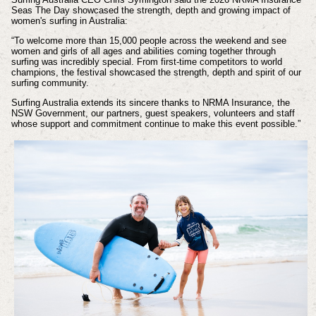
Seas The Day showcased the strength, depth and growing impact of
women's surfing in Australia:
“To welcome more than 15,000 people across the weekend and see
women and girls of all ages and abilities coming together through
surfing was incredibly special. From first-time competitors to world
champions, the festival showcased the strength, depth and spirit of our
surfing community.
Surfing Australia extends its sincere thanks to NRMA Insurance, the
NSW Government, our partners, guest speakers, volunteers and staff
whose support and commitment continue to make this event possible.”