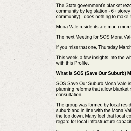
The State government's blanket rezon
community by legislation - 6+ storey
community) - does nothing to make h
Mona Vale residents are much more t
The next Meeting for SOS Mona Vale
If you miss that one, Thursday
March
This week, a few insights into the 
with this Profile.
What is SOS (Save Our Suburb) Mo
SOS Save Our Suburb Mona Vale is 
planning reforms that allow blanket 
consultation.
The group was formed by local resid
suburb and in line with the Mona V
the top down. Many feel that local co
regard for local infrastructure capa