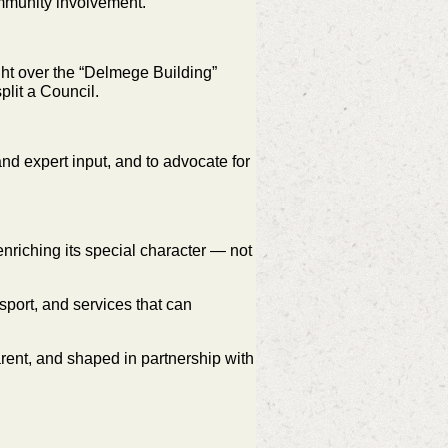
community involvement.
ht over the “Delmege Building”
split a Council.
nd expert input, and to advocate for
enriching its special character — not
sport, and services that can
arent, and shaped in partnership with