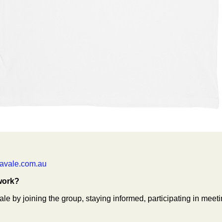
avale.com.au
work?
 by joining the group, staying informed, participating in meeti