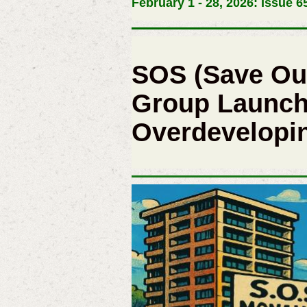
February 1 - 28, 2026: Issue 6
SOS (Save Ou
Group Launch
Overdevelopin