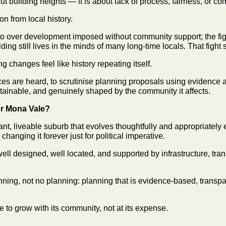
out building heights — it is about lack of process, fairness, or 
n from local history.
o over development imposed without community support; the fig
lding still lives in the minds of many long-time locals. That fight 
g changes feel like history repeating itself.
ces are heard, to scrutinise planning proposals using evidence a
tainable, and genuinely shaped by the community it affects.
or Mona Vale?
ant, liveable suburb that evolves thoughtfully and appropriately 
changing it forever just for political imperative.
ell designed, well located, and supported by infrastructure, tran
lanning, not no planning: planning that is evidence-based, transp
le to grow with its community, not at its expense.