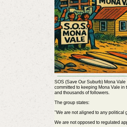
SOS (Save Our Suburb) Mona Vale is 
committed to keeping Mona Vale in
and thousands of followers.
The group states:
''We are not aligned to any political
We are not opposed to regulated app