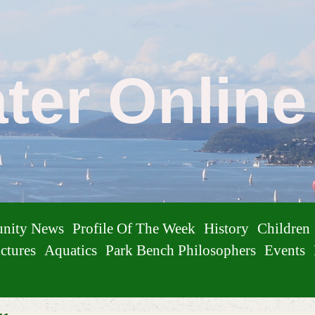
ater Onlin
nity News
Profile Of The Week
History
Children
ctures
Aquatics
Park Bench Philosophers
Events