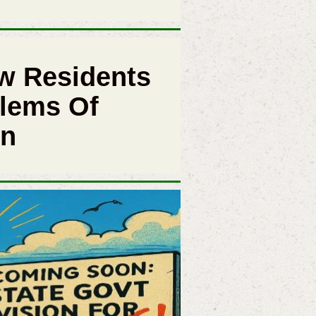
w Residents
lems Of
in