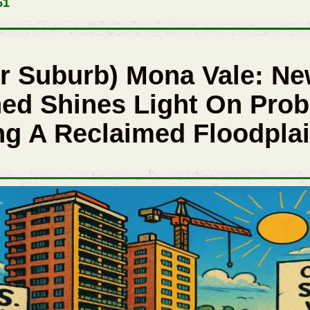
51
r Suburb) Mona Vale: Ne
ed Shines Light On Prob
g A Reclaimed Floodpla