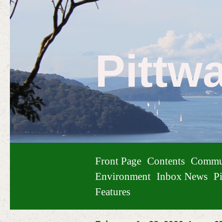
Pittw
Front Page
Contents
Commu
Environment
Inbox News
Pi
Features