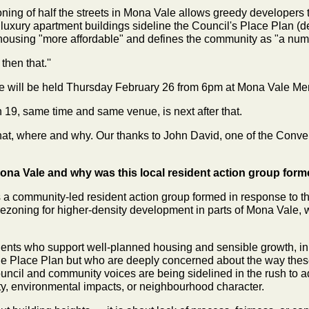
ing of half the streets in Mona Vale allows greedy developers t
 luxury apartment buildings sideline the Council's Place Plan (d
ousing "more affordable" and defines the community as "a numb
hen that.''
 will be held Thursday February 26 from 6pm at Mona Vale Mem
 19, same time and same venue, is next after that.
what, where and why. Our thanks to John David, one of the Conve
na Vale and why was this local resident action group for
a community-led resident action group formed in response to
rezoning for higher-density development in parts of Mona Vale, 
ents who support well-planned housing and sensible growth, in 
ale Place Plan but who are deeply concerned about the way the
uncil and community voices are being sidelined in the rush to add
city, environmental impacts, or neighbourhood character.