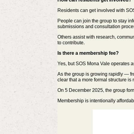
Residents can get involved with SO
People can join the group to stay i
submissions and consultation proce
Others assist with research, commun
to contribute.
Is there a membership fee?
Yes, but SOS Mona Vale operates as 
As the group is growing rapidly — f
clear that a more formal structure i
On 5 December 2025, the group for
Membership is intentionally affordab