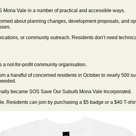
S Mona Vale in a number of practical and accessible ways.
nformed about planning changes, development proposals, and opp
sses.
ications, or community outreach. Residents don’t need technical
a not-for-profit community organisation.
rom a handful of concerned residents in October to nearly 500 
s needed.
mally became SOS Save Our Suburb Mona Vale Incorporated.
le. Residents can join by purchasing a $5 badge or a $40 T-shirt