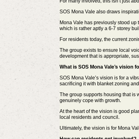
For many involved, this isn’t just ab
SOS Mona Vale also draws inspiratio
Mona Vale has previously stood up t
which is rather aptly a 6-7 storey bui
For residents today, the current zonin
The group exists to ensure local voi
development that is appropriate, sus
What is SOS Mona Vale’s vision f
SOS Mona Vale’s vision is for a vibr
sacrificing it with blanket zoning and 
The group supports housing that is w
genuinely cope with growth.
At the heart of the vision is good p
local residents and council.
Ultimately, the vision is for Mona Va
How can residents get involved?