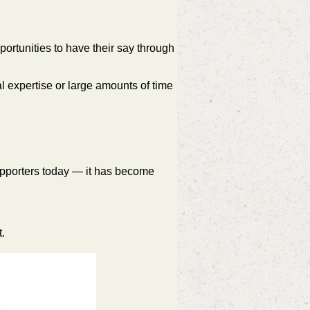
ortunities to have their say through
 expertise or large amounts of time
supporters today — it has become
.