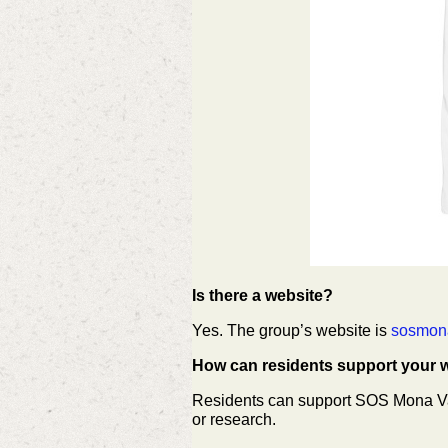
Is there a website?
Yes. The group’s website is
sosmon
How can residents support your 
Residents can support SOS Mona Vale
or research.