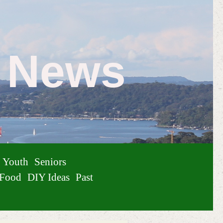
e News
Youth
Seniors
Food
DIY Ideas
Past