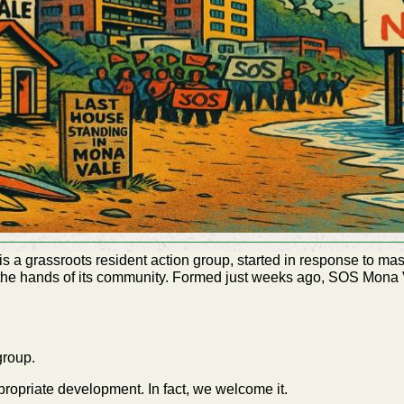
a grassroots resident action group, started in response to ma
 the hands of its community. Formed just weeks ago, SOS Mon
 group.
ropriate development. In fact, we welcome it.