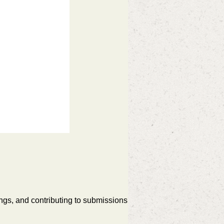
ngs, and contributing to submissions