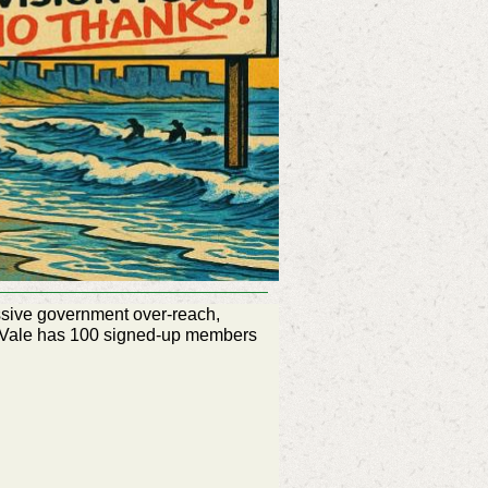
ssive government over-reach,
a Vale has 100 signed-up members