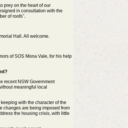
o prey on the heart of our
esigned in consultation with the
er of roofs".
orial Hall. All welcome.
nors of SOS Mona Vale, for his help
med?
 the recent NSW Government
without meaningful local
keeping with the character of the
se changes are being imposed from
ress the housing crisis, with little