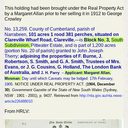
This holding had been brought under the Real Property Act
by a Margaret Allan prior to her selling it in 1912 to George
Crowley
No. 13,259. County of Cumberland, parish of
Narrabeen,
101 acres 1 rood 381 perches, situated on
Clareville Wharf Road, Clareville
,—is
Block No. 3,
South
Subdivision,
Pittwater Estate, and is part of 1,200 acres
(portion No. 20 of parish) granted to John Joseph
Therry;
adjoining the properties of F. Burne, J.
Robertson, S. Smith, and G. A. Smith, Trustees of Mrs.
Evans, or J. G. Cousins, G. Holland, The London Bank
of Australia, and
J. H. Parry
. –
Applicant: Margaret Allan,
Mosman
.
Day until which Caveats may be lodged: 17th February,
1905.
NOTICE UNDER REAL PROPERTY ACT. (
1904, December
30
).
Government Gazette of the State of New South Wales
(Sydney,
NSW : 1901 - 2001), p. 9437. Retrieved from
http://nla.gov.au/nla.news-
article226488010
From HRLV: