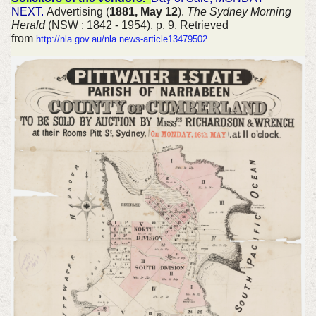
NEXT.
Advertising (
1881, May 12
).
The Sydney Morning
Herald
(NSW : 1842 - 1954), p. 9. Retrieved
from
http://nla.gov.au/nla.news-article13479502