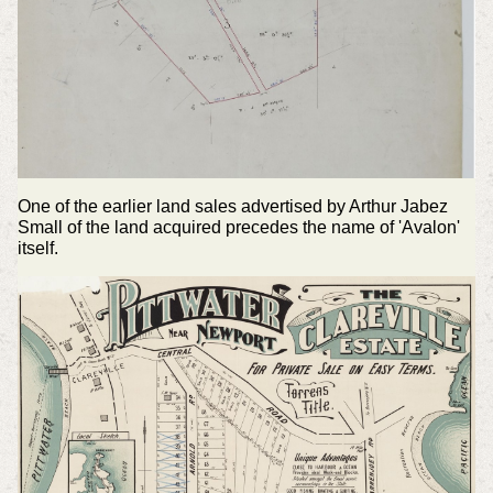
One of the earlier land sales advertised by Arthur Jabez
Small of the land acquired precedes the name of 'Avalon'
itself.