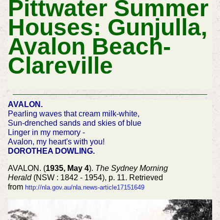
Pittwater Summer
Houses: Gunjulla,
Avalon Beach-
Clareville
AVALON.
Pearling waves that cream milk-white,
Sun-drenched sands and skies of blue
Linger in my memory -
Avalon, my heart's with you!
DOROTHEA DOWLING.
AVALON. (
1935, May 4
).
The Sydney Morning
Herald
(NSW : 1842 - 1954), p. 11. Retrieved
from
http://nla.gov.au/nla.news-article17151649