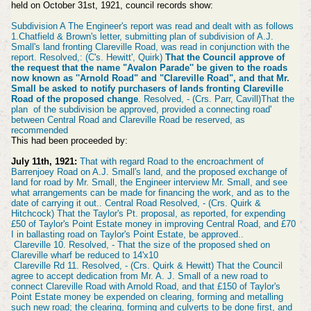
held on October 31st, 1921, council records show:
Subdivision A The Engineer's report was read and dealt with as follows
1.Chatfield & Brown's letter, submitting plan of subdivision of A.J.
Small's land fronting Clareville Road, was read in conjunction with the
report. Resolved,: (C's. Hewitt', Quirk)
That the Council approve of
the request that the name "Avalon Parade'' be given to the roads
now known as ''Arnold Road" and "Clareville Road", and that Mr.
Small be asked to notify purchasers of lands fronting Clareville
Road of the proposed change
. Resolved, - (Crs. Parr, Cavill)That the
plan of the subdivision be approved, provided a connecting road'
between Central Road and Clareville Road be reserved, as
recommended
This had been proceeded by:
July 11th, 1921:
That with regard Road to the encroachment of
Barrenjoey Road on A.J. Small's land, and the proposed exchange of
land for road by Mr. Small, the Engineer interview Mr. Small, and see
what arrangements can be made for financing the work, and as to the
date of carrying it out.. Central Road Resolved, - (Crs. Quirk &
Hitchcock) That the Taylor's Pt. proposal, as reported, for expending
£50 of Taylor's Point Estate money in improving Central Road, and £70
I in ballasting road on Taylor's Point Estate, be approved..
Clareville 10. Resolved, - That the size of the proposed shed on
Clareville wharf be reduced to 14'x10
Clareville Rd 11. Resolved, - (Crs. Quirk & Hewitt) That the Council
agree to accept dedication from Mr. A. J. Small of a new road to
connect Clareville Road with Arnold Road, and that £150 of Taylor's
Point Estate money be expended on clearing, forming and metalling
such new road; the clearing, forming and culverts to be done first, and