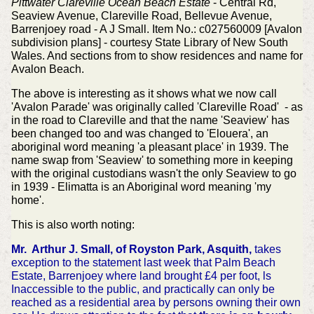
Pittwater Clareville Ocean Beach Estate
- Central Rd,
Seaview Avenue, Clareville Road, Bellevue Avenue,
Barrenjoey road - A J Small. Item No.: c027560009 [Avalon
subdivision plans] - courtesy State Library of New South
Wales. And sections from to show residences and name for
Avalon Beach.
The above is interesting as it shows what we now call
'Avalon Parade' was originally called 'Clareville Road' - as
in the road to Clareville and that the name 'Seaview' has
been changed too and was changed to 'Elouera', an
aboriginal word meaning 'a pleasant place' in 1939. The
name swap from 'Seaview' to something more in keeping
with the original custodians wasn't the only Seaview to go
in 1939 - Elimatta is an Aboriginal word meaning 'my
home'.
This is also worth noting:
Mr. Arthur J. Small, of Royston Park, Asquith,
takes
exception to the statement last week that Palm Beach
Estate, Barrenjoey where land brought £4 per foot, ls
Inaccessible to the public, and practically can only be
reached as a residential area by persons owning their own