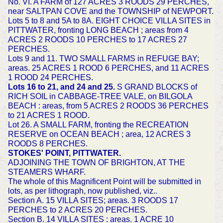
No. VI. A FARM of 127 ACRES 3 ROODS 29 PERCHES,
near SALTPAN COVE and the TOWNSHIP of NEWPORT.
Lots 5 to 8 and 5A to 8A. EIGHT CHOICE VILLA SITES in
PITTWATER, fronting LONG BEACH ; areas from 4
ACRES 2 ROODS 10 PERCHES to 17 ACRES 27
PERCHES.
Lots 9 and 11. TWO SMALL FARMS in REFUGE BAY;
areas. 25 ACRES 1 ROOD 6 PERCHES, and 11 ACRES
1 ROOD 24 PERCHES.
Lots 16 to 21, and 24 and 25.
S GRAND BLOCKS of
RICH SOIL in CABBAGE-TREE VALE, on BILGOLA
BEACH : areas, from 5 ACRES 2 ROODS 36 PERCHES
to 21 ACRES 1 ROOD.
Lot 26. A SMALL FARM, fronting the RECREATION
RESERVE on OCEAN BEACH ; area, 12 ACRES 3
ROODS 8 PERCHES.
STOKES' POINT, PITTWATER.
ADJOINING THE TOWN OF BRIGHTON, AT THE
STEAMERS WHARF.
The whole of this Magnificent Point will be submitted in
lots, as per lithograph, now published, viz..
Section A. 15 VILLA SITES; areas. 3 ROODS 17
PERCHES to 2 ACRES 20 PERCHES.
Section B. 14 VILLA SITES : areas. 1 ACRE 10