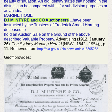
beauty of situation. An old identity states that nothing in the
district can be compared with it for subdivision purposes or
as an ideal
MARINE HOME
DJ M INTYRE and CO Auctioneers
...have been
instructed by the Trustees of Frederick Arnold Horning
deceased to
hold an Auction Sale on the Ground of the above
described Valuable Property.
Advertising (
1912, January
26
).
The Sydney Morning Herald
(NSW : 1842 - 1954), , p.
11. Retrieved from
http://nla.gov.au/nla.news-article15305262
Geoff provides: