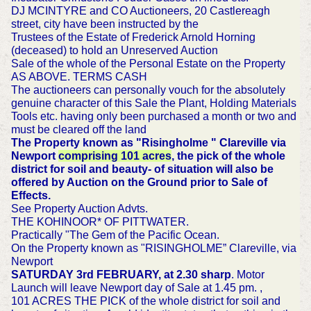
DJ MCINTYRE and CO Auctioneers, 20 Castlereagh
street, city have been instructed by the
Trustees of the Estate of Frederick Arnold Horning
(deceased) to hold an Unreserved Auction
Sale of the whole of the Personal Estate on the Property
AS ABOVE. TERMS CASH
The auctioneers can personally vouch for the absolutely
genuine character of this Sale the Plant, Holding Materials
Tools etc. having only been purchased a month or two and
must be cleared off the land
The Property known as "Risingholme " Clareville via
Newport
comprising 101 acres
, the pick of the whole
district for soil and beauty- of situation will also be
offered by Auction on the Ground prior to Sale of
Effects.
See Property Auction Advts.
THE KOHINOOR* OF PITTWATER.
Practically "The Gem of the Pacific Ocean.
On the Property known as "RISINGHOLME” Clareville, via
Newport
SATURDAY 3rd FEBRUARY, at 2.30 sharp
. Motor
Launch will leave Newport day of Sale at 1.45 pm. ,
101 ACRES THE PICK of the whole district for soil and