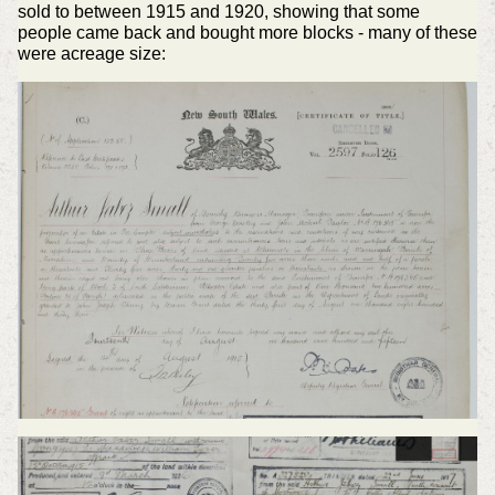
sold to between 1915 and 1920, showing that some
people came back and bought more blocks - many of these
were acreage size: