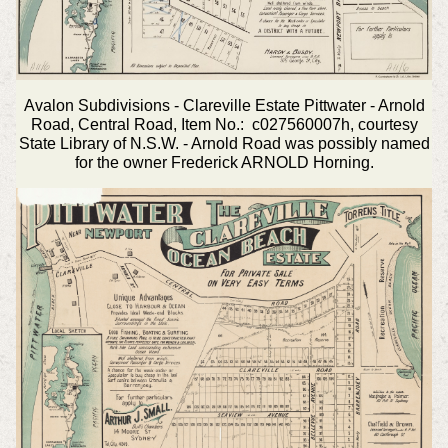
Avalon Subdivisions - Clareville Estate Pittwater - Arnold
Road, Central Road, Item No.: c027560007h, courtesy
State Library of N.S.W. - Arnold Road was possibly named
for the owner Frederick ARNOLD Horning.