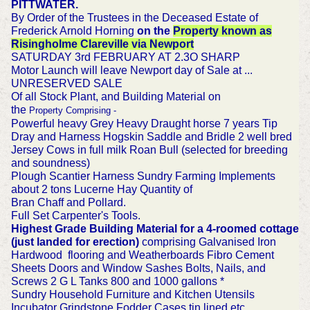
PITTWATER.
By Order of the Trustees in the Deceased Estate of
Frederick Arnold Horning
on the
Property known as
Risingholme Clareville via Newport
SATURDAY 3rd FEBRUARY AT 2.3O SHARP
Motor Launch will leave Newport day of Sale at ...
UNRESERVED SALE
Of all Stock Plant, and Building Material on
the
Property
Comprising -
Powerful heavy Grey Heavy Draught horse 7 years Tip
Dray and Harness Hogskin Saddle and Bridle 2 well bred
Jersey Cows in full milk Roan Bull (selected for breeding
and soundness)
Plough Scantier Harness Sundry Farming Implements
about 2 tons Lucerne Hay Quantity of
Bran Chaff and Pollard.
Full Set Carpenter's Tools.
Highest Grade Building Material for a 4-roomed cottage
(just landed for erection)
comprising Galvanised Iron
Hardwood flooring and Weatherboards Fibro Cement
Sheets Doors and Window Sashes Bolts, Nails, and
Screws 2 G L Tanks 800 and 1000 gallons *
Sundry Household Furniture and Kitchen Utensils
Incubator Grindstone Fodder Cases tin lined etc.