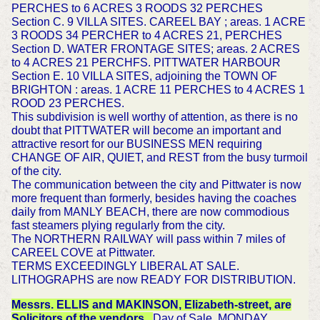
PERCHES to 6 ACRES 3 ROODS 32 PERCHES
Section C. 9 VILLA SITES. CAREEL BAY ; areas. 1 ACRE
3 ROODS 34 PERCHER to 4 ACRES 21, PERCHES
Section D. WATER FRONTAGE SITES; areas. 2 ACRES
to 4 ACRES 21 PERCHFS. PITTWATER HARBOUR
Section E. 10 VILLA SITES, adjoining the TOWN OF
BRIGHTON : areas. 1 ACRE 11 PERCHES to 4 ACRES 1
ROOD 23 PERCHES.
This subdivision is well worthy of attention, as there is no
doubt that PITTWATER will become an important and
attractive resort for our BUSINESS MEN requiring
CHANGE OF AIR, QUIET, and REST from the busy turmoil
of the city.
The communication between the city and Pittwater is now
more frequent than formerly, besides having the coaches
daily from MANLY BEACH, there are now commodious
fast steamers plying regularly from the city.
The NORTHERN RAILWAY will pass within 7 miles of
CAREEL COVE at Pittwater.
TERMS EXCEEDINGLY LIBERAL AT SALE.
LITHOGRAPHS are now READY FOR DISTRIBUTION.
Messrs. ELLIS and MAKINSON, Elizabeth-street, are
Solicitors of the vendors.
Day of Sale, MONDAY