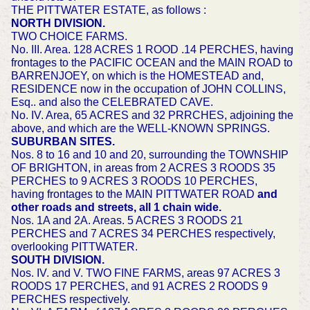
THE PITTWATER ESTATE, as follows :
NORTH DIVISION.
TWO CHOICE FARMS.
No. III. Area. 128 ACRES 1 ROOD .14 PERCHES, having
frontages to the PACIFIC OCEAN and the MAIN ROAD to
BARRENJOEY, on which is the HOMESTEAD and,
RESIDENCE now in the occupation of JOHN COLLINS,
Esq.. and also the CELEBRATED CAVE.
No. IV. Area, 65 ACRES and 32 PRRCHES, adjoining the
above, and which are the WELL-KNOWN SPRINGS.
SUBURBAN SITES.
Nos. 8 to 16 and 10 and 20, surrounding the TOWNSHIP
OF BRIGHTON, in areas from 2 ACRES 3 ROODS 35
PERCHES to 9 ACRES 3 ROODS 10 PERCHES,
having frontages to the MAIN PITTWATER ROAD
and
other roads and streets, all 1 chain wide.
Nos. 1A and 2A. Areas. 5 ACRES 3 ROODS 21
PERCHES and 7 ACRES 34 PERCHES respectively,
overlooking PITTWATER.
SOUTH DIVISION.
Nos. IV. and V. TWO FINE FARMS, areas 97 ACRES 3
ROODS 17 PERCHES, and 91 ACRES 2 ROODS 9
PERCHES respectively.