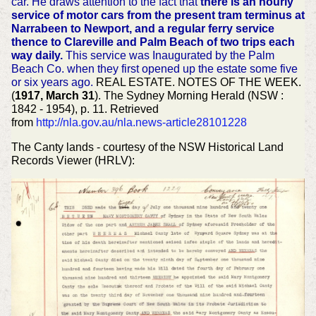
car. He draws attention to the fact that
there is an hourly
service of motor cars from the present tram terminus at
Narrabeen to Newport, and a regular ferry service
thence to Clareville and Palm Beach of two trips each
way daily.
This service was Inaugurated by the Palm
Beach Co. when they first opened up the estate some five
or six years ago.
REAL ESTATE. NOTES OF THE WEEK.
(
1917, March 31
). The Sydney Morning Herald (NSW :
1842 - 1954), p. 11. Retrieved
from
http://nla.gov.au/nla.news-article28101228
The Canty lands - courtesy of the NSW Historical Land
Records Viewer (HRLV):