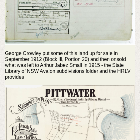
George Crowley put some of this land up for sale in
September 1912 (Block III, Portion 20) and then onsold
what was left to Arthur Jabez Small in 1915 - the State
Library of NSW Avalon subdivisions folder and the HRLV
provides