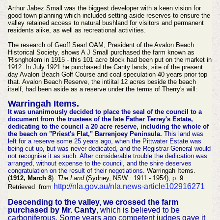
Arthur Jabez Small was the biggest developer with a keen vision for
good town planning which included setting aside reserves to ensure the
valley retained access to natural bushland for visitors and permanent
residents alike, as well as recreational activities.
The research of Geoff Searl OAM, President of the Avalon Beach
Historical Society, shows A J Small purchased the farm known as
'Risngholem in 1915 - this 101 acre block had been put on the market in
1912. In July 1921 he purchased the Canty lands, site of the present
day Avalon Beach Golf Course and coal speculation 40 years prior top
that. Avalon Beach Reserve, the intiital 12 acres beside the beach
itself, had been aside as a reserve under the terms of Therry's will:
Warringah Items.
It was unanimously decided to place the seal of the council to a
document from the trustees of the late Father Terrey's Estate,
dedicating to the council a 20 acre reserve, including the whole of
the beach on "Priest's Flat," Barrenjoey Peninsula.
This land was
left for a reserve some 25 years ago, when the Pittwater Estate was
being cut up, but was never dedicated, and the Registrar-General would
not recognise it as such. After considerable trouble the dedication was
arranged, without expense to the council, and the shire deserves
congratulation on the result of their negotiations.
Warringah Items.
(
1912, March 8
).
The Land
(Sydney, NSW : 1911 - 1954), p. 9.
http://nla.gov.au/nla.news-article102916271
Retrieved from
Descending to the valley, we crossed the farm
purchased by Mr. Canty
, which is believed to be
carboniferous. Some years ago competent judges gave it