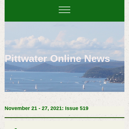
Pittwater Online News
November 21 - 27, 2021: Issue 519