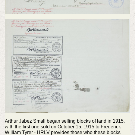
Arthur Jabez Small began selling blocks of land in 1915,
with the first one sold on October 15, 1915 to Frederick
William Tyrer - HRLV provides those who these blocks