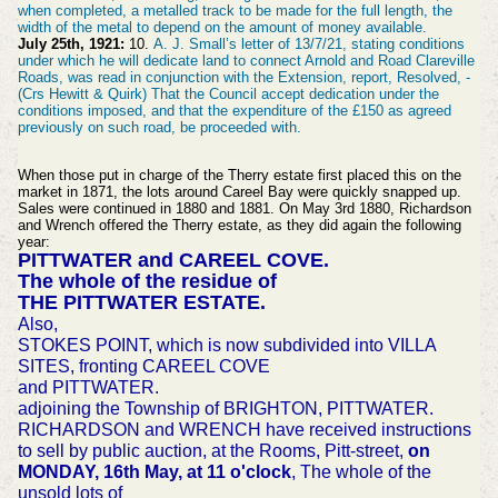
when completed, a metalled track to be made for the full length, the
width of the metal to depend on the amount of money available.
July 25th, 1921:
10.
A. J. Small’s letter of 13/7/21, stating conditions
under which he will dedicate land to connect Arnold and Road Clareville
Roads, was read in conjunction with the Extension, report, Resolved, -
(Crs Hewitt & Quirk) That the Council accept dedication under the
conditions imposed, and that the expenditure of the £150 as agreed
previously on such road, be proceeded with.
When those put in charge of the Therry estate first placed this on the
market in 1871, the lots around Careel Bay were quickly snapped up.
Sales were continued in 1880 and 1881. On May 3rd 1880, Richardson
and Wrench offered the Therry estate, as they did again the following
year:
PITTWATER and CAREEL COVE.
The whole of the residue of
THE PITTWATER ESTATE.
Also,
STOKES POINT, which is now subdivided into VILLA
SITES, fronting CAREEL COVE
and PITTWATER.
adjoining the Township of BRIGHTON, PITTWATER.
RICHARDSON and WRENCH have received instructions
to sell by public auction, at the Rooms, Pitt-street,
on
MONDAY, 16th May, at 11 o'clock
, The whole of the
unsold lots of