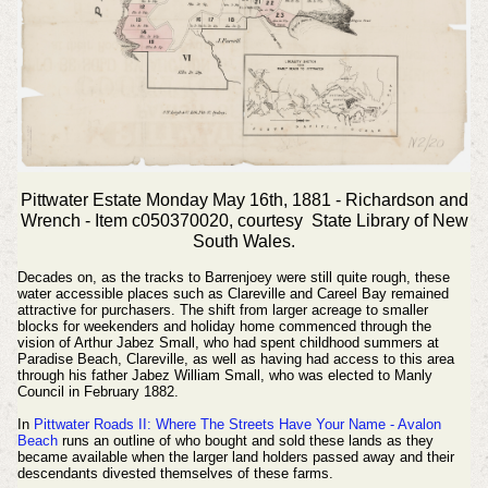
Pittwater Estate Monday May 16th, 1881 - Richardson and
Wrench - Item c050370020, courtesy State Library of New
South Wales.
Decades on, as the tracks to Barrenjoey were still quite rough, these
water accessible places such as Clareville and Careel Bay remained
attractive for purchasers. The shift from larger acreage to smaller
blocks for weekenders and holiday home commenced through the
vision of Arthur Jabez Small, who had spent childhood summers at
Paradise Beach, Clareville, as well as having had access to this area
through his father Jabez William Small, who was elected to Manly
Council in February 1882.
In
Pittwater Roads II: Where The Streets Have Your Name - Avalon
Beach
runs an outline of who bought and sold these lands as they
became available when the larger land holders passed away and their
descendants divested themselves of these farms.