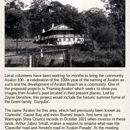
Local volunteers have been working for months to bring the community
Avalon 100 - a celebration of the 100th year of the naming of Avalon as
such and the development of Avalon Beach as a community. One of
the proposed projects is 'Framing Avalon' which seeks to show you
images from Avalon's past located in their present places. Led by
Jayne Denshire, this project would include the historic summer home of
the Grant family, 'Gunjulla'.
The name 'Avalon' for this area, which had previously been known as
'Clareville', Careel Bay and even 'Burnes' beach, first turns up in
Warringah Shire Council records in October 1921 when investor in these
lands, Arthur Jabez Small, makes a request to rename what was the
'Clareville' road and 'Arnold's road to 'Avalon Parade'. At the meeting