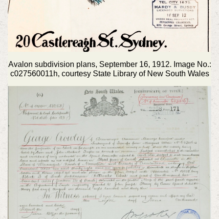
Avalon subdivision plans, September 16, 1912. Image No.:
c027560011h, courtesy State Library of New South Wales