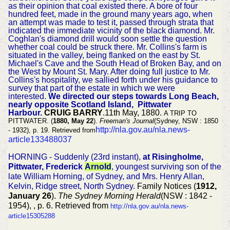
as their opinion that coal existed there. A bore of four
hundred feet, made in the ground many years ago, when
an attempt was made to test it, passed through strata that
indicated the immediate vicinity of the black diamond. Mr.
Coghlan's diamond drill would soon settle the question
whether coal could be struck there. Mr. Collins's farm is
situated in the valley, being flanked on the east by St.
Michael's Cave and the South Head of Broken Bay, and on
the West by Mount St. Mary. After doing full justice to Mr.
Collins's hospitality, we sallied forth under his guidance to
survey that part of the estate in which we were
interested.
We directed our steps towards Long Beach,
nearly opposite Scotland Island, Pittwater
Harbour.
CRUIG BARRY
.11th May, 1880.
A TRIP TO
PITTWATER. (
1880, May 22
).
Freeman's Journal
(Sydney, NSW : 1850
http://nla.gov.au/nla.news-
- 1932), p. 19. Retrieved from
article133488037
HORNING - Suddenly (23rd instant),
at Risingholme,
Pittwater, Frederick
Arnold
, youngest surviving son of the
late William Horning, of Sydney, and Mrs. Henry Allan,
Kelvin, Ridge street, North Sydney.
Family Notices (
1912,
January 26
).
The Sydney Morning Herald
(NSW : 1842 -
1954), , p. 6. Retrieved from
http://nla.gov.au/nla.news-
article15305288