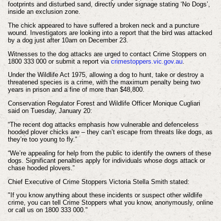
footprints and disturbed sand, directly under signage stating ‘No Dogs’,
inside an exclusion zone.
The chick appeared to have suffered a broken neck and a puncture
wound. Investigators are looking into a report that the bird was attacked
by a dog just after 10am on December 23.
Witnesses to the dog attacks are urged to contact Crime Stoppers on
1800 333 000 or submit a report via
crimestoppers.vic.gov.au
.
Under the Wildlife Act 1975, allowing a dog to hunt, take or destroy a
threatened species is a crime, with the maximum penalty being two
years in prison and a fine of more than $48,800.
Conservation Regulator Forest and Wildlife Officer Monique Cugliari
said on Tuesday, January 20:
“The recent dog attacks emphasis how vulnerable and defenceless
hooded plover chicks are – they can’t escape from threats like dogs, as
they’re too young to fly.”
“We’re appealing for help from the public to identify the owners of these
dogs. Significant penalties apply for individuals whose dogs attack or
chase hooded plovers.”
Chief Executive of Crime Stoppers Victoria Stella Smith stated:
"If you know anything about these incidents or suspect other wildlife
crime, you can tell Crime Stoppers what you know, anonymously, online
or call us on 1800 333 000."