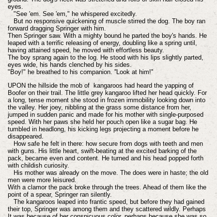
eyes.
"See 'em. See 'em," he whispered excitedly.
But no responsive quickening of muscle stirred the dog. The boy ran
forward dragging Springer with him.
Then Springer saw. With a mighty bound he parted the boy's hands. He
leaped with a terrific releasing of energy, doubling like a spring until,
having attained speed, he moved with effortless beauty.
The boy sprang again to the log. He stood with his lips slightly parted,
eyes wide, his hands clenched by his sides.
"Boy!" he breathed to his companion. ''Look at him!''
UPON the hillside the mob of kangaroos had heard the yapping of
Boofer on their trail. The little grey kangaroo lifted her head quickly. For
a long, tense moment she stood in frozen immobility looking down into
the valley. Her joey, nibbling at the grass some distance from her,
jumped in sudden panic and made for his mother with single-purposed
speed. With her paws she held her pouch open like a sugar bag. He
tumbled in headlong, his kicking legs projecting a moment before he
disappeared.
How safe he felt in there: how secure from dogs with teeth and men
with guns. His little heart, swift-beating at the excited barking of the
pack, became even and content. He turned and his head popped forth
with childish curiosity.
His mother was already on the move. The does were in haste; the old
men were more leisured.
With a clamor the pack broke through the trees. Ahead of them like the
point of a spear, Springer ran silently.
The kangaroos leaped into frantic speed, but before they had gained
their top, Springer was among them and they scattered wildly. Perhaps
It was because of her conspicuous color, perhaps because she was so