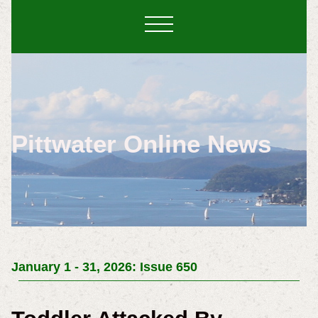
Pittwater Online News
January 1 - 31, 2026: Issue 650