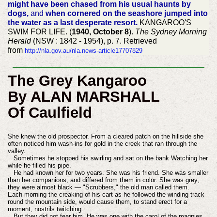
might have been chased from his usual haunts by
dogs,
and
when cornered on the seashore jumped into
the water as a last desperate resort.
KANGAROO'S
SWIM FOR LIFE. (
1940, October 8
).
The Sydney Morning
Herald
(NSW : 1842 - 1954), p. 7. Retrieved
from
http://nla.gov.au/nla.news-article17707829
The Grey Kangaroo
By ALAN MARSHALL
Of Caulfield
She knew the old prospector. From a cleared patch on the hillside she
often noticed him wash-ins for gold in the creek that ran through the
valley.
Sometimes he stopped his swirling and sat on the bank Watching her
while he filled his pipe.
He had known her for two years. She was his friend. She was smaller
than her companions, and differed from them in color. She was grey;
they were almost black — "Scrubbers," the old man called them.
Each morning the creaking of his cart as he followed the winding track
round the mountain side, would cause them, to stand erect for a
moment, nostrils twitching.
But they did not fear him. He was one with the carol of the magpies