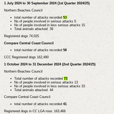
1 July 2024 to 30 September 2024 (1st Quarter 2024/25)
Northern Beaches Council
total number of attacks recorded
53
No of people involved in serious attacks 5
No of people involved in less serious attacks 15
Total animals attacked 39
Registered dogs 74,025
Compare Central Coast Council
total number of attacks recorded
58
CCC Registered dogs 162,490
1 October 2024 to 31 December 2024 (2nd Quarter 2024/25)
Northern Beaches Council
Total number of attacks recorded
73
No of people involved in serious attacks 13
No of people involved in less serious attacks 33
Total animals attacked 44
Compare Central Coast Council
total number of attacks recorded
41
Registered dogs in CC LGA rose: 163,466