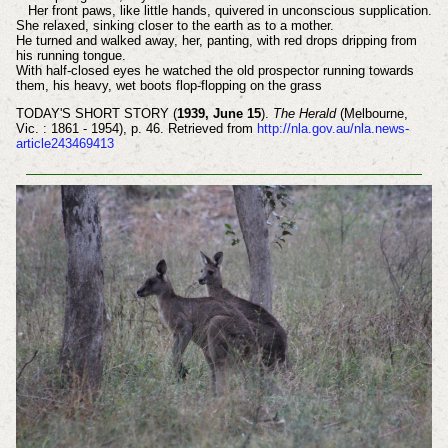
Her front paws, like little hands, quivered in unconscious supplication.
She relaxed, sinking closer to the earth as to a mother.
He turned and walked away, her, panting, with red drops dripping from
his running tongue.
With half-closed eyes he watched the old prospector running towards
them, his heavy, wet boots flop-flopping on the grass
TODAY'S SHORT STORY (
1939, June 15
).
The Herald
(Melbourne,
Vic. : 1861 - 1954), p. 46. Retrieved from
http://nla.gov.au/nla.news-
article243469413