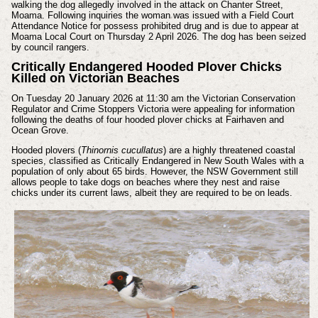
walking the dog allegedly involved in the attack on Chanter Street,
Moama.
Following inquiries the woman was issued with a Field Court
Attendance Notice for possess prohibited drug and is due to appear at
Moama Local Court on Thursday 2 April 2026.
The dog has been seized
by council rangers.
Critically Endangered Hooded Plover Chicks
Killed on Victorian Beaches
On Tuesday 20 January 2026 at 11:30 am the Victorian Conservation
Regulator and Crime Stoppers Victoria were appealing for information
following the deaths of four hooded plover chicks at Fairhaven and
Ocean Grove.
Hooded plovers (
Thinornis cucullatus
) are a highly threatened coastal
species, classified as Critically Endangered in New South Wales with a
population of only about 65 birds. However, the NSW Government still
allows people to take dogs on beaches where they nest and raise
chicks under its current laws, albeit they are required to be on leads.