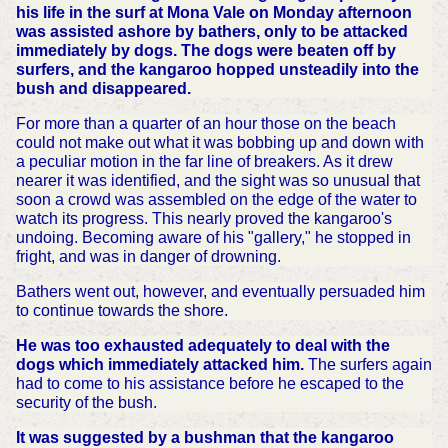
his life in the surf at Mona Vale on Monday afternoon
was assisted ashore by bathers, only to be attacked
immediately by dogs. The dogs were beaten off by
surfers, and the kangaroo hopped unsteadily into the
bush and disappeared.
For more than a quarter of an hour those on the beach
could not make out what it was bobbing up and down with
a peculiar motion in the far line of breakers. As it drew
nearer it was identified, and the sight was so unusual that
soon a crowd was assembled on the edge of the water to
watch its progress. This nearly proved the kangaroo's
undoing. Becoming aware of his "gallery," he stopped in
fright, and was in danger of drowning.
Bathers went out, however, and eventually persuaded him
to continue towards the shore.
He was too exhausted adequately to deal with the
dogs which immediately attacked him.
The surfers again
had to come to his assistance before he escaped to the
security of the bush.
It was suggested by a bushman that the kangaroo