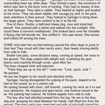
surrounding trees lay other dogs. They formed a pack, the existence of
which was due to the boys' love of hunting. They had no beauty of line,
as had Springer. They were a rabble. They barked at nights and howled
at the moon. They ran down rabbits with savage joy and, in the pack,
were relentless in their pursuit. They looked to Springer to bring down
the larger game. They were content to be in at the kill.
One of them, Boofer, a half-bred sheep dog, rose and stretched
herself. She yawned with a whine and walked into the sunlight. She
stood there a moment meditatively. She looked back over her shoulder.
A flying chip fell beside her. She sniffed It. She was bored. She turned
and trotted off among the trees.
SOME time later her excited barking caused the other dogs to jump to
their feet They stood with their necks erect, their heads moving alertly
from side to side.
Boofer tore past, some distance away, running at speed, her nose to
the ground. The dogs yelped with delight and, scattering dry gum
leaves and crashing through scrub, sped after her.
The boys stopped work and watched.
"There they are up on the hill !" cried one. "Look, quick, look !"
He pointed.
He put two fingers to his mouth and whistled shrilly.
Springer, having disregarded the yelping of the pack, leaped to his
feet at the sound, as to a clarion call.
He sprang forward with short, stiff bounds, craning his neck as if to see
over obstacles. He stopped and grew tense, one forefoot raised in the
air. His panting had ceased. He looked eagerly from side to side.
The boy who had whistled jumped from the log. He ran to the blue
dog and, grasping his head between his hands, half lifted him from the
ground. The dog's neck was stretched and rolls of skin half closed his