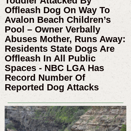
Toddler Attacked By
Offleash Dog On Way To
Avalon Beach Children’s
Pool – Owner Verbally
Abuses Mother, Runs Away:
Residents State Dogs Are
Offleash In All Public
Spaces - NBC LGA Has
Record Number Of
Reported Dog Attacks