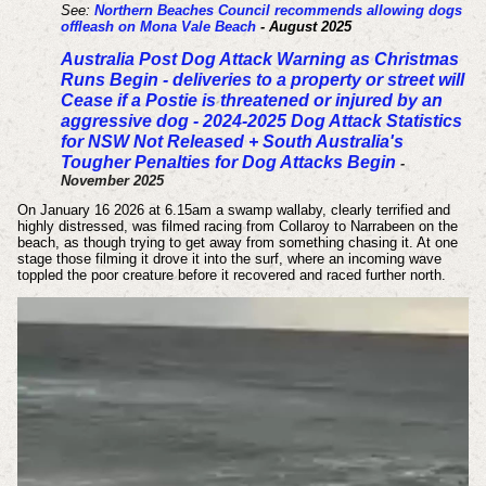
See:
Northern Beaches Council recommends allowing dogs
offleash on Mona Vale Beach
- August 2025
Australia Post Dog Attack Warning as Christmas
Runs Begin - deliveries to a property or street will
Cease if a Postie is threatened or injured by an
aggressive dog - 2024-2025 Dog Attack Statistics
for NSW Not Released + South Australia's
Tougher Penalties for Dog Attacks Begin
-
November 2025
On January 16 2026 at 6.15am a swamp wallaby, clearly terrified and
highly distressed, was filmed racing from Collaroy to Narrabeen on the
beach, as though trying to get away from something chasing it. At one
stage those filming it drove it into the surf, where an incoming wave
toppled the poor creature before it recovered and raced further north.