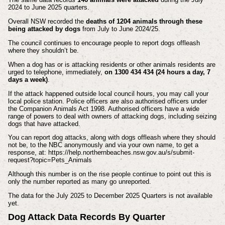
2024 to June 2025 quarters.
Overall NSW recorded the
deaths of 1204 animals through these
being attacked by dogs
from July to June 2024/25.
The council continues to encourage people to report dogs offleash
where they shouldn’t be.
When a dog has or is attacking residents or other animals residents are
urged to telephone, immediately,
on 1300 434 434 (24 hours a day, 7
days a week)
.
If the attack happened outside local council hours, you may call your
local police station. Police officers are also authorised officers under
the Companion Animals Act 1998. Authorised officers have a wide
range of powers to deal with owners of attacking dogs, including seizing
dogs that have attacked.
You can report dog attacks, along with dogs offleash where they should
not be, to the NBC anonymously and via your own name, to get a
response, at: https://help.northernbeaches.nsw.gov.au/s/submit-
request?topic=Pets_Animals
Although this number is on the rise people continue to point out this is
only the number reported as many go unreported.
The data for the July 2025 to December 2025 Quarters is not available
yet.
Dog Attack Data Records By Quarter