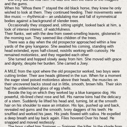
and the gums.
When his "Whoa there !" stayed the old black horse, they knew he only
wished to look at them. They continued feeding. Their movements were
like music — rhythmical— an undulating rise and fall of symmetrical
bodies against a background of slender trees.
Occasionally they stopped and, sitting upright, looked back at him, a
look of intense interest, of watchfulness.
Their flanks, wet with the dew from sweet-smelling leaves, glistened in
the morning sun. They seemed like children of the trees.
There was a day when the old prospector approached within a few
yards of the grey kangaroo. She awaited his coming, standing with
head extended, eyes half-closed, nostrils working with curiosity. He
remained motionless, and they regarded each other.
She turned and hopped slowly away from him. She moved with grace
and dignity, despite her burden. She carried a Joey.
A MILE from the spot where the old prospector worked, two boys were
cutting timber. Their axe heads glittered in the sun. When for a moment
the eager steel poised motionless above their heads, the muscles on
their uncovered backs stood out in little, smooth, brown hills. Their skin
had the unblemished gloss of egg shells.
Beside the log on which they worked lay a blue kangaroo dog. His
powerful, rib-lined chest rose and fell. His narrow loins had the delicacy
of a stem. Suddenly lie lifted his head and, turning, bit at the smooth
hair on his shoulder to ease an irritation. His lips, pushed up and back,
revealed red gums and the smooth, Ivory daggers of his teeth. He
snuffled and worked his jaws. His jowls flowed with saliva. He expelled
a deep breath and lay back again. Files hovered Over his head. He
snapped and moved restlessly.
The boys called him Springer — Springer, the killer. In the shade from