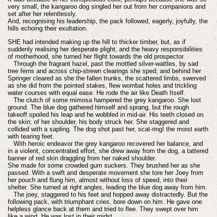
very small, the kangaroo dog singled her out from her companions and
set after her relentlessly.
And, recognising his leadership, the pack followed, eagerly, joyfully, the
hills echoing their exultation.
SHE had intended making up the hill to thicker timber, but, as if
suddenly realising her desperate plight, and the heavy responsibilities
of motherhood, she turned her flight towards the old prospector.
Through the fragrant hazel, past the mottled silver-wattles, by sad
tree ferns and across chip-strewn clearings she sped; and behind her
Springer cleared as she the fallen trunks, the scattered limbs, swerved
as she did from the pointed stakes, flew wombat holes and trickling
water courses with equal ease. He rode the air like Death Itself.
The clutch of some mimosa hampered the grey kangaroo. She lost
ground. The blue dog gathered himself and sprang, but the rough
takeoff spoiled his leap and he wobbled in mid-air. His teeth closed on
the skin; of her shoulder, his body struck her. She staggered and
collided with a sapling. The dog shot past her, scat-ring! the moist earth
with tearing feet.
With heroic endeavor the grey kangaroo recovered her balance, and
in a violent, concentrated effort, she drew away from the dog, a tattered
banner of red skin draggling from her naked shoulder.
She made for some crowded gum suckers. They brushed her as she
passed. With a swift and desperate movement she tore her Joey from
her pouch and flung him, almost without loss of speed, into their
shelter. She turned at right angles, leading the blue dog away from him.
The joey, staggered to his feet and hopped away distractedly. But the
following pack, with triumphant cries, bore down on him. He gave one
helpless glance back at them and tried to flee. They swept over him
like a wind. He was lost in their midst ...