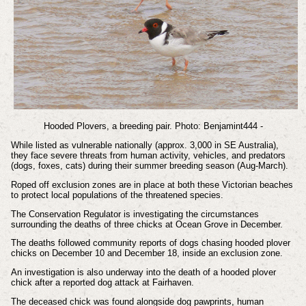
Hooded Plovers, a breeding pair. Photo: Benjamint444 -
While listed as vulnerable nationally (approx. 3,000 in SE Australia),
they face severe threats from human activity, vehicles, and predators
(dogs, foxes, cats) during their summer breeding season (Aug-March).
Roped off exclusion zones are in place at both these Victorian beaches
to protect local populations of the threatened species.
The Conservation Regulator is investigating the circumstances
surrounding the deaths of three chicks at Ocean Grove in December.
The deaths followed community reports of dogs chasing hooded plover
chicks on December 10 and December 18, inside an exclusion zone.
An investigation is also underway into the death of a hooded plover
chick after a reported dog attack at Fairhaven.
The deceased chick was found alongside dog pawprints, human