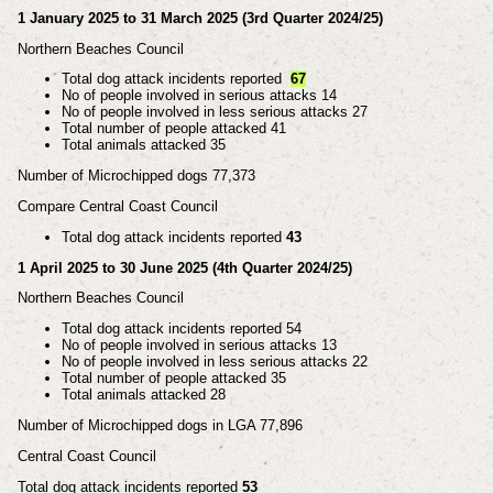
1 January 2025 to 31 March 2025 (3rd Quarter 2024/25)
Northern Beaches Council
Total dog attack incidents reported
67
No of people involved in serious attacks 14
No of people involved in less serious attacks 27
Total number of people attacked 41
Total animals attacked 35
Number of Microchipped dogs 77,373
Compare Central Coast Council
Total dog attack incidents reported
43
1 April 2025 to 30 June 2025 (4th Quarter 2024/25)
Northern Beaches Council
Total dog attack incidents reported 54
No of people involved in serious attacks 13
No of people involved in less serious attacks 22
Total number of people attacked 35
Total animals attacked 28
Number of Microchipped dogs in LGA 77,896
Central Coast Council
Total dog attack incidents reported
53