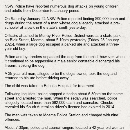
NSW Police have reported numerous dog attacks on young children
and adults from December to January period.
On Saturday January 24 NSW Police reported finding $90,000 cash and
drugs during the arrest of a man whose dog allegedly attacked a pre-
schooler at a park in the state’s south yesterday.
Officers attached to Murray River Police District were at a skate park
on Blair Street, Moama, about 5.10pm yesterday (Friday 23 January
2026), when a large dog escaped a parked ute and attacked a three-
year-old boy.
Police and bystanders separated the dog from the child, however, when
it continued to be aggressive a male senior constable discharged his
firearm, striking the dog.
A 35-year-old man, alleged to be the dog’s owner, took the dog and
returned to his ute before driving away.
The child was taken to Echuca Hospital for treatment.
Following inquiries, police stopped a sedan about 6.30pm on the same
street and arrested the man. When the sedan was searched, police
allegedly located more than $92,000 cash and cannabis. Checks
revealed his South Australian driver’s licence had expired in 2014.
The man was taken to Moama Police Station and charged with nine
offences.
About 7.30pm, police and council rangers located a 42-year-old woman