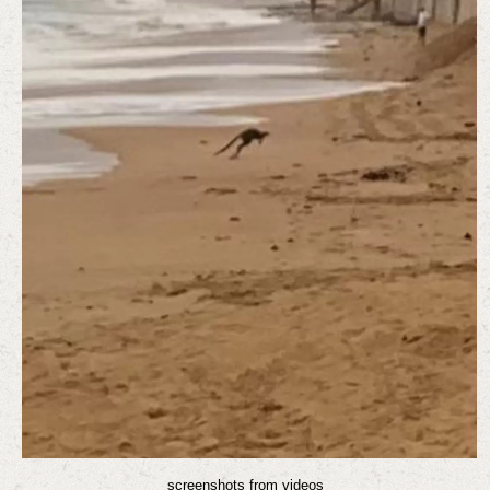
screenshots from videos