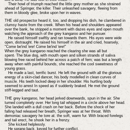
Their howl of triumph reached the little grey mother as she strained
ahead of Springer, the killer. Their unleashed savagery, fleeing from
them in bloody glee, broke upon her in waves.
THE old prospector heard it, too, and dropping his dish, he clambered in
clumsy haste from the creek. When his head and shoulders appeared
over the bank, he stopped a moment with dazes eyes and open mouth
watching the approach of the grey kangaroo and her pursuer.
He raised himself swiftly and ran towards them. His eyes were wide
open, distraught. He raised his himself in the air and cried, hoarsely,
"Come be'ind 'ere! Come be'ind 'ere!"
When the grey kangaroo reached the clearing she was all but
spent. The blue dog, with mouth open and silken strands of saliva
blowing free raced behind her across a patch of fern; was but a length
away when with painful bounds, she reached the cool sweetness of
young grass.
He made a last, terrific burst. He left the ground with all the glorious
energy of a skin-clad dancer, his body modelled in clean curves of
muscle. His teeth locked deep in her shoulder. His hurtling body
seemed to arrest In speed as if suddenly braked. He met the ground
stiff-legged and taut.
THE grey kangaroo, her head jerked downwards, spun in the air. She
turned completely over. Her long tail whipped in a circle above her head.
She landed with a dull crash on her back. Before the shock of her
falling had released her breath, Springer was at her throat. With
demoniac savagery he tore at. the soft, warm fur. With braced forelegs
and tail erect, he shook her in a frenzy.
She kicked helplessly.
He sprang back, keyed for further conflict.