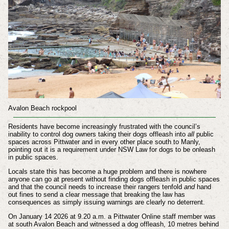
Avalon Beach rockpool
Residents have become increasingly frustrated with the council’s
inability to control dog owners taking their dogs offleash into
all
public
spaces across Pittwater and in every other place south to Manly,
pointing out it is a requirement under NSW Law for dogs to be onleash
in public spaces.
Locals state this has become a huge problem and there is nowhere
anyone can go at present without finding dogs offleash in public spaces
and that the council needs to increase their rangers tenfold
and
hand
out fines to send a clear message that breaking the law has
consequences as simply issuing warnings are clearly no deterrent.
On January 14 2026 at 9.20 a.m. a Pittwater Online staff member was
at south Avalon Beach and witnessed a dog offleash, 10 metres behind