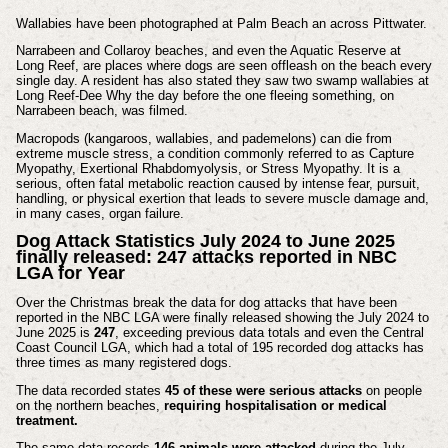
Wallabies have been photographed at Palm Beach an across Pittwater.
Narrabeen and Collaroy beaches, and even the Aquatic Reserve at
Long Reef, are places where dogs are seen offleash on the beach every
single day. A resident has also stated they saw two swamp wallabies at
Long Reef-Dee Why the day before the one fleeing something, on
Narrabeen beach, was filmed.
Macropods (kangaroos, wallabies, and pademelons) can die from
extreme muscle stress, a condition commonly referred to as Capture
Myopathy, Exertional Rhabdomyolysis, or Stress Myopathy. It is a
serious, often fatal metabolic reaction caused by intense fear, pursuit,
handling, or physical exertion that leads to severe muscle damage and,
in many cases, organ failure.
Dog Attack Statistics July 2024 to June 2025
finally released: 247 attacks reported in NBC
LGA for Year
Over the Christmas break the data for dog attacks that have been
reported in the NBC LGA were finally released showing the July 2024 to
June 2025 is
247
, exceeding previous data totals and even the Central
Coast Council LGA, which had a total of 195 recorded dog attacks has
three times as many registered dogs.
The data recorded states
45 of these were serious attacks
on people
on the northern beaches,
requiring hospitalisation or medical
treatment.
The same data records
146 animals were attacked
during the July