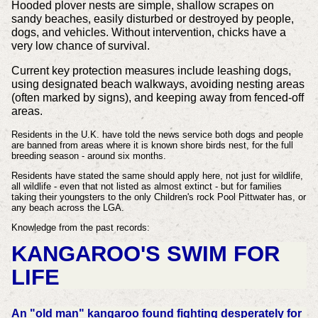
Hooded plover nests are simple, shallow scrapes on
sandy beaches, easily disturbed or destroyed by people,
dogs, and vehicles. Without intervention, chicks have a
very low chance of survival.
Current key protection measures include leashing dogs,
using designated beach walkways, avoiding nesting areas
(often marked by signs), and keeping away from fenced-off
areas.
Residents in the U.K. have told the news service both dogs and people
are banned from areas where it is known shore birds nest, for the full
breeding season - around six months.
Residents have stated the same should apply here, not just for wildlife,
all wildlife - even that not listed as almost extinct - but for families
taking their youngsters to the only Children's rock Pool Pittwater has, or
any beach across the LGA.
Knowledge from the past records:
KANGAROO'S SWIM FOR
LIFE
An "old man" kangaroo found fighting desperately for