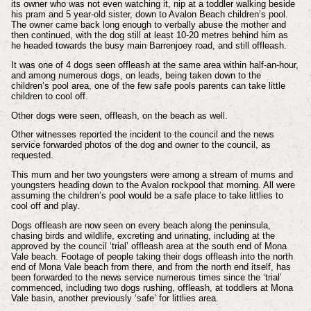
its owner who was not even watching it, nip at a toddler walking beside
his pram and 5 year-old sister, down to Avalon Beach children’s pool.
The owner came back long enough to verbally abuse the mother and
then continued, with the dog still at least 10-20 metres behind him as
he headed towards the busy main Barrenjoey road, and still offleash.
It was one of 4 dogs seen offleash at the same area within half-an-hour,
and among numerous dogs, on leads, being taken down to the
children’s pool area, one of the few safe pools parents can take little
children to cool off.
Other dogs were seen, offleash, on the beach as well.
Other witnesses reported the incident to the council and the news
service forwarded photos of the dog and owner to the council, as
requested.
This mum and her two youngsters were among a stream of mums and
youngsters heading down to the Avalon rockpool that morning. All were
assuming the children’s pool would be a safe place to take littlies to
cool off and play.
Dogs offleash are now seen on every beach along the peninsula,
chasing birds and wildlife, excreting and urinating, including at the
approved by the council ‘trial’ offleash area at the south end of Mona
Vale beach. Footage of people taking their dogs offleash into the north
end of Mona Vale beach from there, and from the north end itself, has
been forwarded to the news service numerous times since the ‘trial’
commenced, including two dogs rushing, offleash, at toddlers at Mona
Vale basin, another previously ‘safe’ for littlies area.