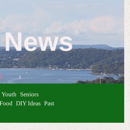
e News
Youth
Seniors
Food
DIY Ideas
Past