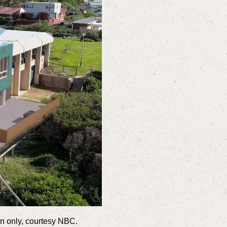
ion only, courtesy NBC.