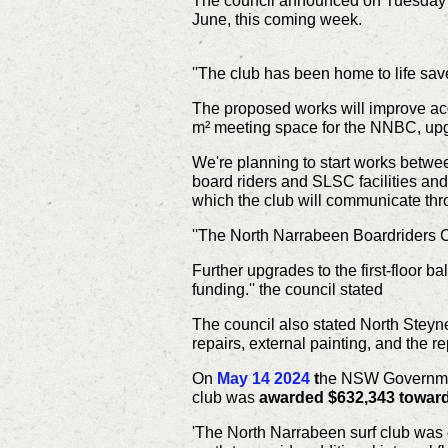
The council announced on Tuesday 
June, this coming week.
''The club has been home to life sa
The proposed works will improve ac
m² meeting space for the NNBC, upg
We're planning to start works betwe
board riders and SLSC facilities and 
which the club will communicate throu
''The North Narrabeen Boardriders C
Further upgrades to the first-floor b
funding.'' the council stated
The council also stated North Steyn
repairs, external painting, and the 
On
May 14 2024
t
he NSW Government
club was
awarded $632,343
towar
'The North Narrabeen surf club was c