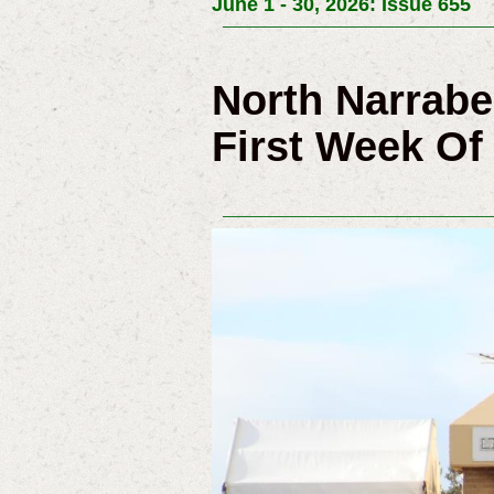
June 1 - 30, 2026: Issue 655
North Narrab
First Week Of