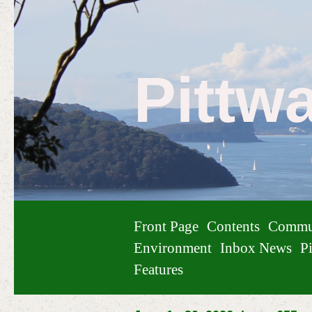
Pittw
Front Page
Contents
Commu
Environment
Inbox News
Pi
Features