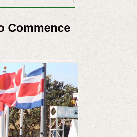
 To Commence