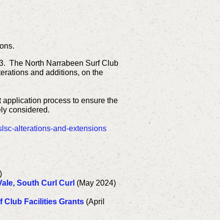
ons.
83.
The North Narrabeen Surf Club
lterations and additions, on the
t application process to ensure the
ely considered.
lsc-alterations-and-extensions
)
ale, South Curl Curl
(May 2024)
 Club Facilities Grants
(April