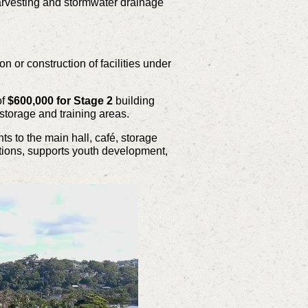
 harvesting and stormwater drainage
 or construction of facilities under
f
$600,000 for Stage 2
building
 storage and training areas.
s to the main hall, café, storage
tions, supports youth development,