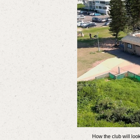
How the club will look