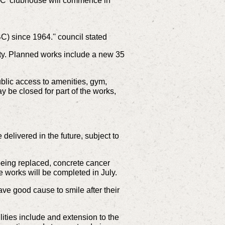
C' clubhouse will commence in
) since 1964.'' council stated
ty. Planned works include a new 35
blic access to amenities, gym,
y be closed for part of the works,
e delivered in the future, subject to
being replaced, concrete cancer
 works will be completed in July.
 good cause to smile after their
lities include and extension to the