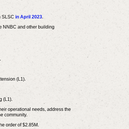
een SLSC
in April 2023
.
he NNBC and other building
.
tension (L1).
 (L1).
heir operational needs, address the
 the community.
 the order of $2.85M.