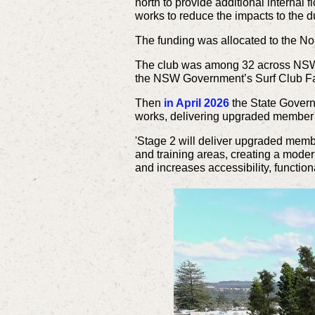
north to provide additional internal 
works to reduce the impacts to the
The funding was allocated to the N
The club was among 32 across NSW to
the NSW Government’s Surf Club Fa
Then
in April 2026
the State Gover
works, delivering upgraded member fac
'Stage 2 will deliver upgraded membe
and training areas, creating a mode
and increases accessibility, functio