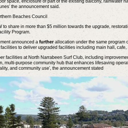
floor space, enclosure of part of the existing balcony, rainwater
 dunes' the announcement said.
orthern Beaches Council
 share in more than $5 million towards the upgrade, restoration
cility Program.
nment announced a
further
allocation under the same program o
ilities to deliver upgraded facilities including main hall, cafe,
r facilities at North Narrabeen Surf Club, including improvement
rn, multi-purpose community hub that enhances lifesaving opera
nality, and community use', the announcement stated