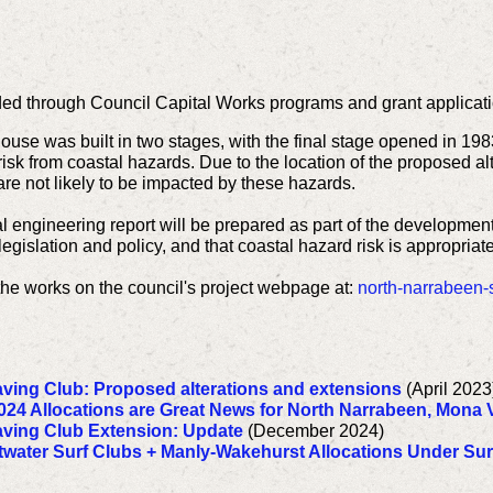
ed through Council Capital Works programs and grant applicati
house was built in two stages, with the final stage opened in 19
t risk from coastal hazards. Due to the location of the proposed a
are not likely to be impacted by these hazards.
al engineering report will be prepared as part of the developmen
egislation and policy, and that coastal hazard risk is appropriat
the works on the council's project webpage at:
north-narrabeen-s
aving Club: Proposed alterations and extensions
(April 2023
024 Allocations are Great News for North Narrabeen, Mona V
aving Club Extension: Update
(December 2024)
twater Surf Clubs + Manly-Wakehurst Allocations Under Surf