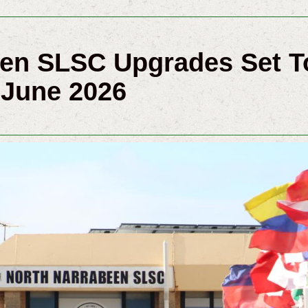
een SLSC Upgrades Set
 June 2026