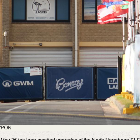
G/PON