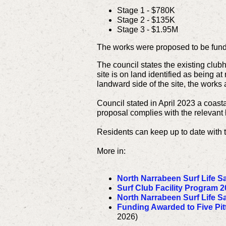
Stage 1 - $780K
Stage 2 - $135K
Stage 3 - $1.95M
The works were proposed to be fund
The council states the existing club
site is on land identified as being a
landward side of the site, the works 
Council stated in April 2023 a coast
proposal complies with the relevant l
Residents can keep up to date with 
More in:
North Narrabeen Surf Life S
Surf Club Facility Program 2
North Narrabeen Surf Life S
Funding Awarded to Five Pit
2026)