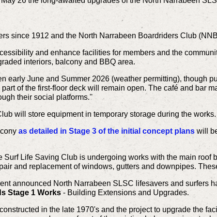
May 26 the long-awaited upgrades of the North Narrabeen SLS
vers since 1912 and the North Narrabeen Boardriders Club (NNBC
cessibility and enhance facilities for members and the communi
raded interiors, balcony and BBQ area.
en early June and Summer 2026 (weather permitting), though pu
part of the first-floor deck will remain open. The café and bar ma
gh their social platforms.''
lub will store equipment in temporary storage during the works.
alcony
as detailed in Stage 3 of the initial concept plans
will b
e Surf Life Saving Club is undergoing works with the main roof 
repair and replacement of windows, gutters and downpipes. These
 announced North Narrabeen SLSC lifesavers and surfers have
ds Stage 1 Works
- Building Extensions and Upgrades.
onstructed in the late 1970's and the project to upgrade the faci