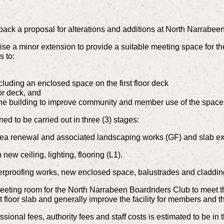
back a proposal for alterations and additions at North Narrab
e a minor extension to provide a suitable meeting space for t
s to:
ncluding an enclosed space on the first floor deck
oor deck, and
the building to improve community and member use of the space
d to be carried out in three (3) stages:
ea renewal and associated landscaping works (GF) and slab ex
new ceiling, lighting, flooring (L1).
rproofing works, new enclosed space, balustrades and cladding
eeting room for the North Narrabeen Boardriders Club to meet t
irst floor slab and generally improve the facility for members and
ssional fees, authority fees and staff costs is estimated to be in