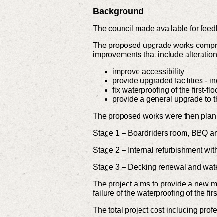
Background
The council made available for feed
The proposed upgrade works compris
improvements that include alteration
improve accessibility
provide upgraded facilities - i
fix waterproofing of the first-fl
provide a general upgrade to 
The proposed works were then planne
Stage 1 – Boardriders room, BBQ ar
Stage 2 – Internal refurbishment with 
Stage 3 – Decking renewal and wate
The project aims to provide a new m
failure of the waterproofing of the f
The total project cost including profe