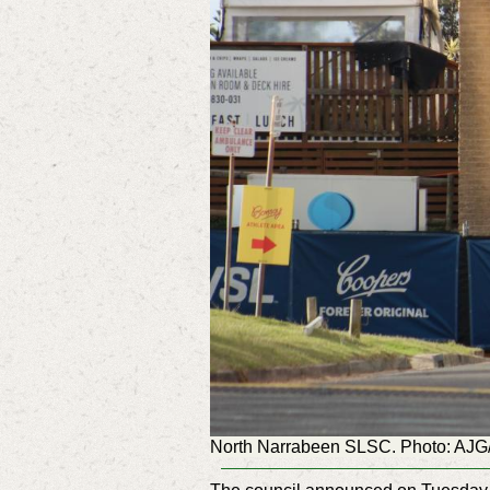
North Narrabeen SLSC. Photo: AJ