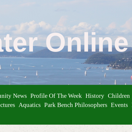
ater Onlin
nity News
Profile Of The Week
History
Children
ctures
Aquatics
Park Bench Philosophers
Events