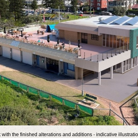
 with the finished alterations and additions - indicative illustrat