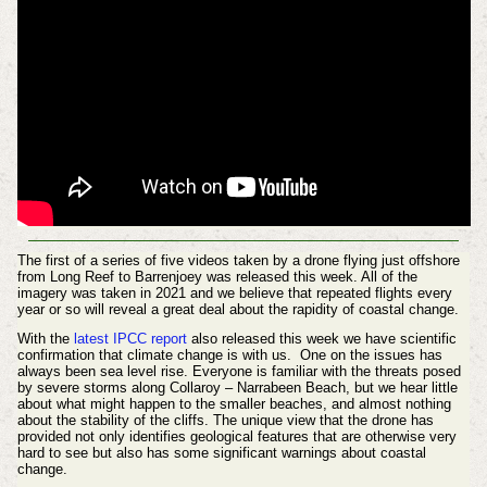
The first of a series of five videos taken by a drone flying just offshore
from Long Reef to Barrenjoey was released this week. All of the
imagery was taken in 2021 and we believe that repeated flights every
year or so will reveal a great deal about the rapidity of coastal change.
With the
latest IPCC report
also released this week we have scientific
confirmation that climate change is with us. One on the issues has
always been sea level rise. Everyone is familiar with the threats posed
by severe storms along Collaroy – Narrabeen Beach, but we hear little
about what might happen to the smaller beaches, and almost nothing
about the stability of the cliffs. The unique view that the drone has
provided not only identifies geological features that are otherwise very
hard to see but also has some significant warnings about coastal
change.