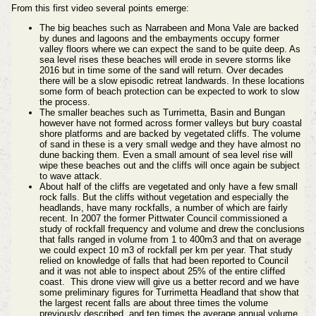
From this first video several points emerge:
The big beaches such as Narrabeen and Mona Vale are backed
by dunes and lagoons and the embayments occupy former
valley floors where we can expect the sand to be quite deep. As
sea level rises these beaches will erode in severe storms like
2016 but in time some of the sand will return. Over decades
there will be a slow episodic retreat landwards. In these locations
some form of beach protection can be expected to work to slow
the process.
The smaller beaches such as Turrimetta, Basin and Bungan
however have not formed across former valleys but bury coastal
shore platforms and are backed by vegetated cliffs. The volume
of sand in these is a very small wedge and they have almost no
dune backing them. Even a small amount of sea level rise will
wipe these beaches out and the cliffs will once again be subject
to wave attack.
About half of the cliffs are vegetated and only have a few small
rock falls. But the cliffs without vegetation and especially the
headlands, have many rockfalls, a number of which are fairly
recent. In 2007 the former Pittwater Council commissioned a
study of rockfall frequency and volume and drew the conclusions
that falls ranged in volume from 1 to 400m3 and that on average
we could expect 10 m3 of rockfall per km per year. That study
relied on knowledge of falls that had been reported to Council
and it was not able to inspect about 25% of the entire cliffed
coast. This drone view will give us a better record and we have
some preliminary figures for Turrimetta Headland that show that
the largest recent falls are about three times the volume
previously described, and ten times the average annual volume