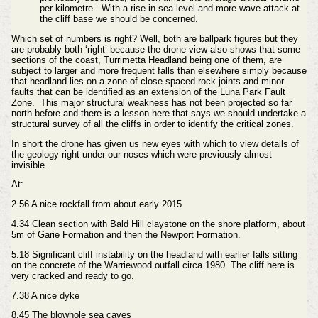
per kilometre. With a rise in sea level and more wave attack at
the cliff base we should be concerned.
Which set of numbers is right? Well, both are ballpark figures but they
are probably both ‘right’ because the drone view also shows that some
sections of the coast, Turrimetta Headland being one of them, are
subject to larger and more frequent falls than elsewhere simply because
that headland lies on a zone of close spaced rock joints and minor
faults that can be identified as an extension of the Luna Park Fault
Zone. This major structural weakness has not been projected so far
north before and there is a lesson here that says we should undertake a
structural survey of all the cliffs in order to identify the critical zones.
In short the drone has given us new eyes with which to view details of
the geology right under our noses which were previously almost
invisible.
At:
2.56 A nice rockfall from about early 2015
4.34 Clean section with Bald Hill claystone on the shore platform, about
5m of Garie Formation and then the Newport Formation.
5.18 Significant cliff instability on the headland with earlier falls sitting
on the concrete of the Warriewood outfall circa 1980. The cliff here is
very cracked and ready to go.
7.38 A nice dyke
8.45 The blowhole sea caves