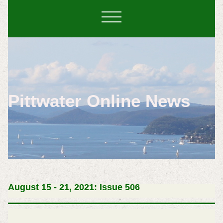
Pittwater Online News
August 15 - 21, 2021: Issue 506