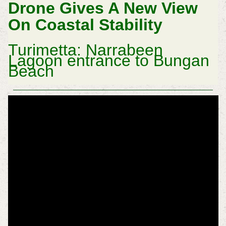
Drone Gives A New View
On Coastal Stability
Turimetta: Narrabeen
Lagoon entrance to Bungan
Beach