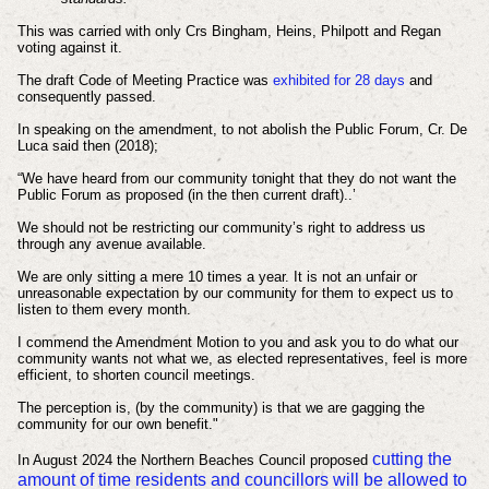
This was carried with only Crs Bingham, Heins, Philpott and Regan
voting against it.
The draft Code of Meeting Practice was
exhibited for 28 days
and
consequently passed.
In speaking on the
amendment
, to not abolish the Public Forum, Cr. De
Luca said then (2018);
“We have heard from our community tonight that they do not want the
Public Forum as proposed (in the then current draft)..’
We should not be restricting our community’s right to address us
through any avenue available.
We are only sitting a mere 10 times a year. It is not an unfair or
unreasonable expectation by our community for them to expect us to
listen to them every month.
I commend the Amendment Motion to you and ask you to do what our
community wants not what we, as elected representatives, feel is more
efficient, to shorten council meetings.
The perception is, (by the community) is that we are gagging the
community for our own benefit."
cutting the
In August 2024 the Northern Beaches Council proposed
amount of time residents and councillors will be allowed to