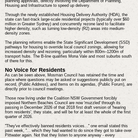
planning approvals, directly involving the Department of Planning,
Housing and Infrastructure to speed up delivery.
Through the newly established Housing Delivery Authority (HDA), the
state can fast-track large-scale residential projects (typically over $60
million in Greater Sydney) and concurrently rezone land to facilitate
higher density, such as turning low-density (R2) areas into medium-
density zones.
The planning reforms enable the State Significant Development (SSD)
pathways for housing to override local council zonings, allowing for
increased density and rezoning, particularly within 800m–1200m of
transport hubs. The B-line qualifies Mona Vale and most suburbs south
of there for this.
No Voice for Residents
As can be seen above, Mosman Council has retained the time and
place where questions may be asked or suggestions publicly put on
record, (Public Address), and Items on its agendas, (Public Forum), are
directly prior to council meetings.
Those now living under the Coalition NSW Government forcibly
imposed Northern Beaches Council are now 'muzzled' through its
passing in December 2026 of that 2018 first draft version of 'hearing
from residents', they state, and will be for at least the whole of the first
quarter of 2026.
''They've effectively banned residents voices...'' one email stated this
past week, ''... which they had wanted to do since they got to take over
Pittwater again. Not that they listen to anyone anyway - every