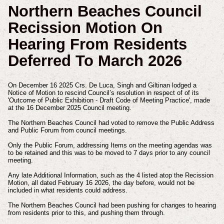
Northern Beaches Council
Recission Motion On
Hearing From Residents
Deferred To March 2026
On December 16 2025 Crs. De Luca, Singh and Giltinan lodged a
Notice of Motion to rescind Council’s resolution in respect of of its
'Outcome of Public Exhibition - Draft Code of Meeting Practice', made
at the 16 December 2025 Council meeting.
The Northern Beaches Council had voted to remove the Public Address
and Public Forum from council meetings.
Only the Public Forum, addressing Items on the meeting agendas was
to be retained and this was to be moved to 7 days prior to any council
meeting.
Any late Additional Information, such as the 4 listed atop the Recission
Motion, all dated February 16 2026, the day before, would not be
included in what residents could address.
The Northern Beaches Council had been pushing for changes to hearing
from residents prior to this, and pushing them through.