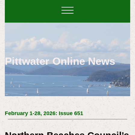
Pittwater Online News
February 1-28, 2026: Issue 651