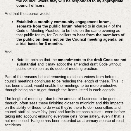
the council where they will be responded to by appropriate
council officers.
And that the council would:
Establish a monthly community engagement forum,
separate from the public forum
referred to in clause 4 of the
Code of Meeting Practice, to be held on the same evening as
that public forum, for Councillors
to hear from the members of
the public on items not on the Council meeting agenda, on
a trial basis for 6 months.
And:
Note its opinion that the
amendments to the draft Code are not
substantial
and it may adopt the amended draft Code without
public exhibition as its code of meeting practice.
Part of the reasons behind removing residents voices from before
council meetings continues to be reducing the length of these. This, it
has been stated, would enable the meetings to be more productive
through being able to get through the Items listed in each agenda.
The length of meetings, due to the amount of business to be gone
through, often sees these finishing closer to midnight and this impacts
on the ability of those to do what they're there to do - councillors and
council staff all have 'day jobs' and family responsibilities - even before
taking into account ensuring everyone gets home safely, even if that is
not mentioned.
Fatigue has been recorded as a primary source of road
accidents.