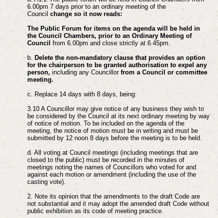
6.00pm 7 days prior to an ordinary meeting of the
Council
change so it now reads:
The Public Forum for items on the agenda will be held in
the Council Chambers, prior to an Ordinary Meeting of
Council
from 6.00pm and close strictly at 6.45pm.
b.
Delete the non-mandatory clause that provides an option
for the chairperson to be granted authorisation to expel any
person,
including any Councillor
from a Council or committee
meeting.
c. Replace 14 days with 8 days, being:
3.10 A Councillor may give notice of any business they wish to
be considered by the Council at its next ordinary meeting by way
of notice of motion. To be included on the agenda of the
meeting, the notice of motion must be in writing and must be
submitted by 12 noon 8 days before the meeting is to be held.
d. All voting at Council meetings (including meetings that are
closed to the public) must be recorded in the minutes of
meetings noting the names of Councillors who voted for and
against each motion or amendment (including the use of the
casting vote).
2. Note its opinion that the amendments to the draft Code are
not substantial and it may adopt the amended draft Code without
public exhibition as its code of meeting practice.