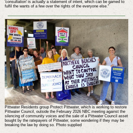
'consultation' is actually a statement of intent, which can be gamed to
fulfil the wants of a few over the rights of the everyone else.''
Pittwater Residents group Protect Pittwater, which is working to restore
Pittwater Council, outside the February 2026 NBC meeting against the
silencing of community voices and the sale of a Pittwater Council asset
bought by the ratepayers of Pittwater, some wondering if they may be
breaking the law by doing so. Photo supplied