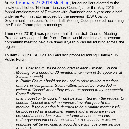
February 27 2018 Meeting
At the
, for councillors elected to the
newly established 'Northern Beaches Council', after the May 2016
forced amalgamation of Pittwater with Warringah and a year and a half
under an Administrator imposed by the previous NSW Coalition
Government, the
council's then draft Meeting Code proposed abolishing
the Public Forum prior to meetings
.
Then (Feb. 2018) it
was
proposed that, if that draft Code of Meeting
Practice was adopted, the Public Forum would continue
as a separate
community meeting held five times a year in venues rotating across the
region.
To Item 8.3 Cr.s De Luca an Ferguson proposed
adding 'Clause 5.19,
Public Forum':
a. a Public forum will be conducted at each Ordinary Council
Meeting for a period of 30 minutes (maximum of 10 speakers at
3 minutes each)
b. Public Forum should not be used to raise routine questions,
matters or complaints. Such matters should be forwarded in
writing to Council where they will be responded to by appropriate
Council offices
c. any question to Council must be submitted with the request to
address Council and will be reviewed by staff prior to the
meeting. If the question is deemed to be a routine matter it will
be processed as a customer request and a response will be
provided in accordance with customer service standards
d. if a question cannot be answered at the meeting a written
response will be provided in accordance with customer service
standards.