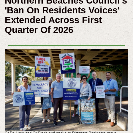
Northern Beaches Council's
'Ban On Residents Voices'
Extended Across First
Quarter Of 2026