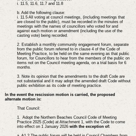
i. 11.5, 11.6, 11.7 and 11.8
b. Add the following clause:
i. 11.5 All voting at council meetings, (including meetings that
are closed to the public), must be recorded in the minutes of
meetings with the names of councillors who voted for and
against each motion or amendment (including the use of the
casting vote) being recorded.
2. Establish a monthly community engagement forum, separate
from the public forum referred to in clause 4 of the Code of
Meeting Practice, to be held on the same evening as that public
forum, for Councillors to hear from the members of the public on
items not on the Council meeting agenda, on a trial basis for 6
months.
3. Note its opinion that the amendments to the draft Code are
not substantial and it may adopt the amended draft Code without
public exhibition as its code of meeting practice.
In the event the rescission motion is carried, the proposed
alternate motion is:
That Council:
1. Adopt the Northern Beaches Council Code of Meeting
Practice 2025 (Code) at Attachment 1, with the Code to come
into effect on 1 January 2026
with the exception of:
a. A1.2 The public forum will be held in Council Chambers from