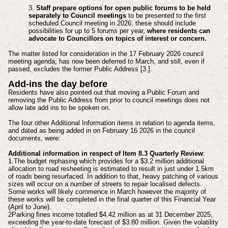
3.
Staff prepare options for open public forums to be held
separately to Council meetings
to be presented to the first
scheduled Council meeting in 2026; these should include
possibilities for up to 5 forums per year,
where residents can
advocate to Councillors on topics of interest or concern.
The matter listed for consideration in the 17 February 2026 council
meeting agenda, has now been deferred to March, and still, even if
passed, excludes the former Public Address [3.].
Add-ins the day before
Residents have also pointed out that moving a Public Forum and
removing the Public Address from prior to council meetings does not
allow late add ins to be spoken on.
The four other Additional Information items in relation to agenda items,
and dated as being added in on February 16 2026 in the council
documents, were:
Additional information in respect of Item 8.3 Quarterly Review
:
1.The budget rephasing which provides for a $3.2 million additional
allocation to road resheeting is estimated to result in just under 1.5km
of roads being resurfaced. In addition to that, heavy patching of various
sizes will occur on a number of streets to repair localised defects.
Some works will likely commence in March however the majority of
these works will be completed in the final quarter of this Financial Year
(April to June).
2Parking fines income totalled $4.42 million as at 31 December 2025,
exceeding the year‑to‑date forecast of $3.80 million. Given the volatility