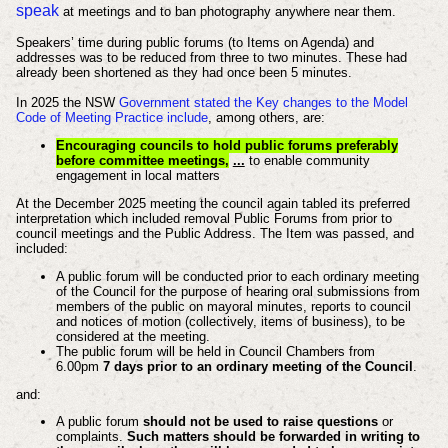
speak
at meetings and to ban photography anywhere near them.
Speakers’ time during public forums (to Items on Agenda) and
addresses was to be reduced from three to two minutes. These had
already been shortened as they had once been 5 minutes.
In 2025 the NSW
Government stated the Key changes to the Model
Code of Meeting Practice include
, among others, are:
Encouraging councils to hold public forums preferably
before committee meetings,
...
to enable community
engagement in local matters
At the December 2025 meeting the council again tabled its preferred
interpretation which included removal Public Forums from prior to
council meetings and the Public Address. The Item was passed, and
included:
A public forum will be conducted prior to each ordinary meeting
of the Council for the purpose of hearing oral submissions from
members of the public on mayoral minutes, reports to council
and notices of motion (collectively, items of business), to be
considered at the meeting.
The public forum will be held in Council Chambers from
6.00pm
7 days prior to an ordinary meeting of the Council
.
and:
A public forum
should not be used to raise questions
or
complaints.
Such matters should be forwarded in writing to