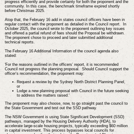
progress efficiently and provide certainty for both the proponent and the
community. In this case, the benchmark timeframe expired shortly
before Christmas 2025.
Atop that, the February 16 add in states c
ouncil officers have been in
regular contact with the proponent as detailed in the Council report. In
October 2025, the council wrote to the proponent outlining key issues
and offered a partial refund of fees should the Proposal be withdrawn.
The proponent chose to proceed and later submitted additional
technical reports.
The February 16 Additional Information of the council agenda also
stated:
'For the reasons outlined in the officers’ report, it is recommended
Council not progress the planning proposal. Should Council support the
officer’s recommendation, the proponent may:
Request a review by the Sydney North District Planning Panel,
or
Lodge a new planning proposal with Council in the future seeking
to address the matters raised.'
The
proponent may also choose, now, to go straight past the council to
the State Government and test out the SSD pathway.
The NSW Government is using State Significant Development (SSD)
pathways, managed by the Housing Delivery Authority (HDA), to
accelerate large-scale housing projects, typically exceeding $60 million
in capital investment. This process bypasses local councils for