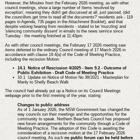
However, the Minutes from the February 2026 meeting, as with other
council meetings, show a large number of Items 'resolved by
exception', meaning they didn't get discussed at all,
just passed,
(did
the councillors get time to read all the documents?' residents ask - 119
pages in Agenda, 735 pages in the Attachment Booklet), and that
despite vetoing hearing from residents - stated to be 'muzzling' and
'silencing community dissent' in emails to the news service since
Tuesday - the meeting finished at 11:43pm.
As with other council meetings, the February 17 2026 meeting saw
items deferred to the ordinary Council meeting of 17 March 2026 in
accordance with clause 19.4(a) of the Code of Meeting Practice,
including the recission Motion:
14.1 Notice of Rescission 4/2025 - Item 9.2 - Outcome of
Public Exhibition - Draft Code of Meeting Practice
10.1 Update on Notice of Motion No 38/2021 - Masterplan for
Manly to Shelly Beach Walk
The council had already put up a Notice on its Council Meetings
webpage prior to the first meeting of the year, stating:
Changes to public address
As of 1 January 2026, the NSW Government has changed the
way councils run their meetings and the opportunities for the
community to speak. Northern Beaches Council has proposed
new forum arrangements for the community through a Code of
Meeting Practice. The adoption of this Code is awaiting the
consideration of a recission motion at the 17 February 2026
council meeting. As such
no public forum can be held before