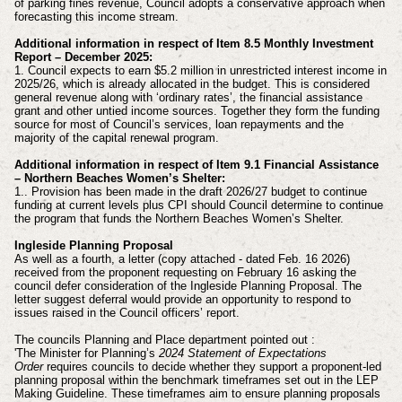
of parking fines revenue, Council adopts a conservative approach when
forecasting this income stream.
Additional information in respect of Item 8.5 Monthly Investment
Report – December 2025:
1. Council expects to earn $5.2 million in unrestricted interest income in
2025/26, which is already allocated in the budget. This is considered
general revenue along with ‘ordinary rates’, the financial assistance
grant and other untied income sources. Together they form the funding
source for most of Council’s services, loan repayments and the
majority of the capital renewal program.
Additional information in respect of Item 9.1 Financial Assistance
– Northern Beaches Women’s Shelter:
1.. Provision has been made in the draft 2026/27 budget to continue
funding at current levels plus CPI should Council determine to continue
the program that funds the Northern Beaches Women’s Shelter.
Ingleside Planning Proposal
As well as a fourth, a letter (copy attached - dated Feb. 16 2026)
received from the proponent requesting on February 16 asking the
council defer consideration of the Ingleside Planning Proposal. The
letter suggest deferral would provide an opportunity to respond to
issues raised in the Council officers’ report.
The councils Planning and Place department pointed out :
'The Minister for Planning’s
2024 Statement of Expectations
Order
requires councils to decide whether they support a proponent‑led
planning proposal within the benchmark timeframes set out in the LEP
Making Guideline. These timeframes aim to ensure planning proposals