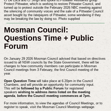
Cr De Luca and Cr Singh and spoke to Pittwater Residents group
Protect Pittwater, which is working to restore Pittwater Council, and
turned up to protest outside the February 2026 NBC meeting against
the silencing of community voices and the sale of a Pittwater Council
asset bought by the ratepayers of Pittwater, some wondering if they
may be breaking the law by doing so. Photo supplied
Mosman Council:
Questions Time + Public
Forum
On January 29 2026 Mosman Council advised that based on directives
issued to all NSW councils by the State Government, there will be
changes to how community members can participate in Mosman
Council meetings from 3 February, the first Council meeting of the
year.
Open Question Time
will take place at 6.20pm in the Council
Chambers, and will provide an opportunity for community input.
This will be
followed by a Public Forum
for registered
speakers
wishing to address items listed on the meeting
agenda
,
before the Council meeting commences at 7pm.
For more information, to view the agendas of Council Meetings, or to
register to speak, visit the Mosman Council Meetings webpage.