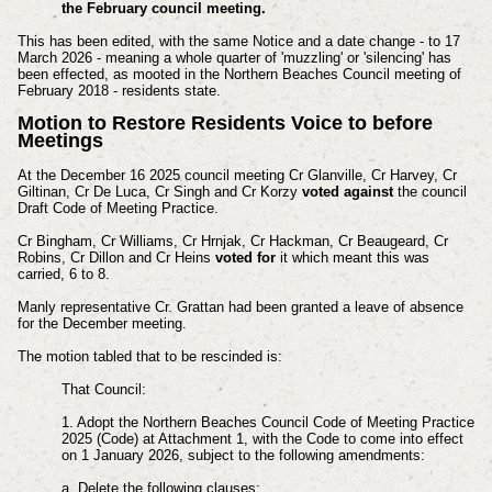
the February council meeting.
This has been edited, with the same Notice and a date change - to 17
March 2026 - meaning a whole quarter of 'muzzling' or 'silencing' has
been effected, as mooted in the Northern Beaches Council meeting of
February 2018 - residents state.
Motion to Restore Residents Voice to before
Meetings
At the December 16 2025 council meeting Cr Glanville, Cr Harvey, Cr
Giltinan, Cr De Luca, Cr Singh and Cr Korzy
voted against
the council
Draft Code of Meeting Practice.
Cr Bingham, Cr Williams, Cr Hrnjak, Cr Hackman, Cr Beaugeard, Cr
Robins, Cr Dillon and Cr Heins
voted for
it which meant this was
carried, 6 to 8.
Manly representative Cr. Grattan had been granted a leave of absence
for the December meeting.
The motion tabled that to be rescinded is:
That Council:
1. Adopt the Northern Beaches Council Code of Meeting Practice
2025 (Code) at Attachment 1, with the Code to come into effect
on 1 January 2026, subject to the following amendments:
a. Delete the following clauses: