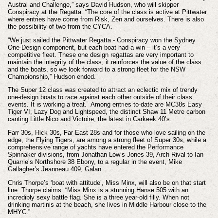
Austral and Challenge,” says David Hudson, who will skipper
Conspiracy at the Regatta. “The core of the class is active at Pittwater
where entries have come from Risk, Zen and ourselves. There is also
the possibility of two from the CYCA.
“We just sailed the Pittwater Regatta - Conspiracy won the Sydney
One-Design component, but each boat had a win – it’s a very
competitive fleet. These one design regattas are very important to
maintain the integrity of the class; it reinforces the value of the class
and the boats, so we look forward to a strong fleet for the NSW
Championship,” Hudson ended.
The Super 12 class was created to attract an eclectic mix of trendy
one-design boats to race against each other outside of their class
events. It is working a treat. Among entries to-date are MC38s Easy
Tiger VI, Lazy Dog and Lightspeed, the distinct Shaw 11 Metre carbon
canting Little Nico and Victoire, the latest in Carkeek 40’s.
Farr 30s, Hick 30s, Far East 28s and for those who love sailing on the
edge, the Flying Tigers, are among a strong fleet of Super 30s, while a
comprehensive range of yachts have entered the Performance
Spinnaker divisions, from Jonathan Low’s Jones 39, Arch Rival to Ian
Quarrie’s Northshore 38 Ebony, to a regular in the event, Mike
Gallagher’s Jeanneau 409, Galan.
Chris Thorpe’s ‘boat with attitude’, Miss Minx, will also be on that start
line. Thorpe claims: “Miss Minx is a stunning Hanse 505 with an
incredibly sexy battle flag. She is a three year-old filly. When not
drinking martinis at the beach, she lives in Middle Harbour close to the
MHYC.”