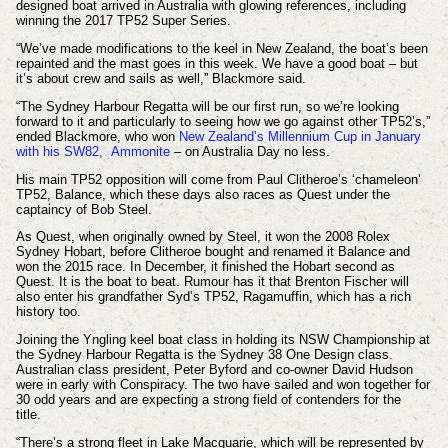
designed boat arrived in Australia with glowing references, including
winning the 2017 TP52 Super Series.
“We’ve made modifications to the keel in New Zealand, the boat’s been
repainted and the mast goes in this week. We have a good boat – but
it’s about crew and sails as well,” Blackmore said.
“The Sydney Harbour Regatta will be our first run, so we’re looking
forward to it and particularly to seeing how we go against other TP52’s,”
ended Blackmore, who won
New Zealand’s Millennium Cup in January
with his SW82, Ammonite
– on Australia Day no less.
His main TP52 opposition will come from Paul Clitheroe’s ‘chameleon’
TP52, Balance, which these days also races as Quest under the
captaincy of Bob Steel.
As Quest, when originally owned by Steel, it won the 2008 Rolex
Sydney Hobart, before Clitheroe bought and renamed it Balance and
won the 2015 race. In December, it finished the Hobart second as
Quest. It is the boat to beat. Rumour has it that Brenton Fischer will
also enter his grandfather Syd’s TP52, Ragamuffin, which has a rich
history too.
Joining the Yngling keel boat class in holding its NSW Championship at
the Sydney Harbour Regatta is the Sydney 38 One Design class.
Australian class president, Peter Byford and co-owner David Hudson
were in early with Conspiracy. The two have sailed and won together for
30 odd years and are expecting a strong field of contenders for the
title.
“There’s a strong fleet in Lake Macquarie, which will be represented by