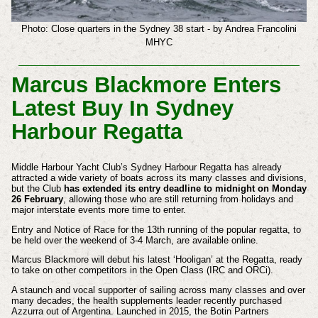
Photo: Close quarters in the Sydney 38 start - by Andrea Francolini
MHYC
Marcus Blackmore Enters
Latest Buy In Sydney
Harbour Regatta
Middle Harbour Yacht Club’s Sydney Harbour Regatta has already
attracted a wide variety of boats across its many classes and divisions,
but the Club
has extended its entry deadline to midnight on Monday
26 February
, allowing those who are still returning from holidays and
major interstate events more time to enter.
Entry and Notice of Race for the 13th running of the popular regatta, to
be held over the weekend of 3-4 March, are available online.
Marcus Blackmore will debut his latest ‘Hooligan’ at the Regatta, ready
to take on other competitors in the Open Class (IRC and ORCi).
A staunch and vocal supporter of sailing across many classes and over
many decades, the health supplements leader recently purchased
Azzurra out of Argentina. Launched in 2015, the Botin Partners