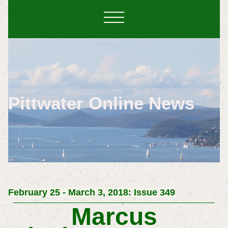
Pittwater Online News
February 25 - March 3, 2018: Issue 349
Marcus