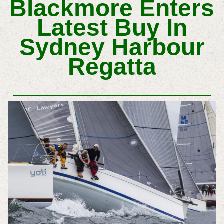
Blackmore Enters
Latest Buy In
Sydney Harbour
Regatta