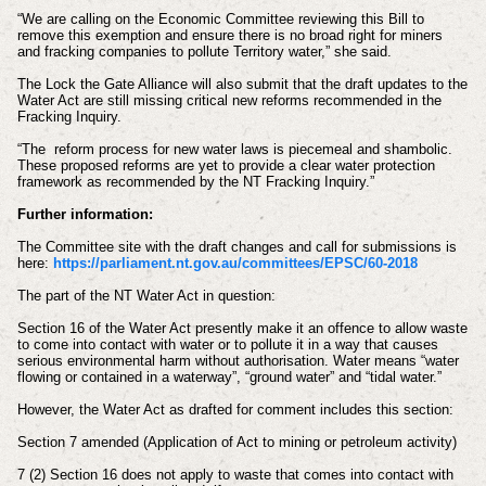
“We are calling on the Economic Committee reviewing this Bill to
remove this exemption and ensure there is no broad right for miners
and fracking companies to pollute Territory water,” she said.
The Lock the Gate Alliance will also submit that the draft updates to the
Water Act are still missing critical new reforms recommended in the
Fracking Inquiry.
“The reform process for new water laws is piecemeal and shambolic.
These proposed reforms are yet to provide a clear water protection
framework as recommended by the NT Fracking Inquiry.”
Further information:
The Committee site with the draft changes and call for submissions is
here:
https://parliament.nt.gov.au/committees/EPSC/60-2018
The part of the NT Water Act in question:
Section 16 of the Water Act presently make it an offence to allow waste
to come into contact with water or to pollute it in a way that causes
serious environmental harm without authorisation. Water means “water
flowing or contained in a waterway”, “ground water” and “tidal water.”
However, the Water Act as drafted for comment includes this section:
Section 7 amended (Application of Act to mining or petroleum activity)
7 (2) Section 16 does not apply to waste that comes into contact with