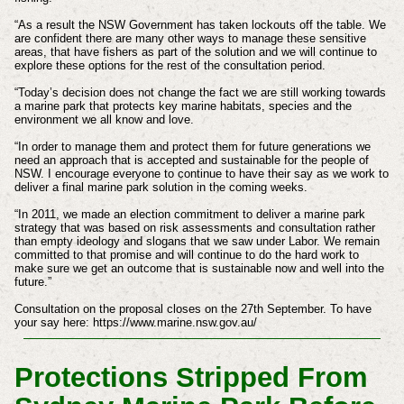
“As a result the NSW Government has taken lockouts off the table. We
are confident there are many other ways to manage these sensitive
areas, that have fishers as part of the solution and we will continue to
explore these options for the rest of the consultation period.
“Today’s decision does not change the fact we are still working towards
a marine park that protects key marine habitats, species and the
environment we all know and love.
“In order to manage them and protect them for future generations we
need an approach that is accepted and sustainable for the people of
NSW. I encourage everyone to continue to have their say as we work to
deliver a final marine park solution in the coming weeks.
“In 2011, we made an election commitment to deliver a marine park
strategy that was based on risk assessments and consultation rather
than empty ideology and slogans that we saw under Labor. We remain
committed to that promise and will continue to do the hard work to
make sure we get an outcome that is sustainable now and well into the
future.”
Consultation on the proposal closes on the 27th September. To have
your say here: https://www.marine.nsw.gov.au/
Protections Stripped From