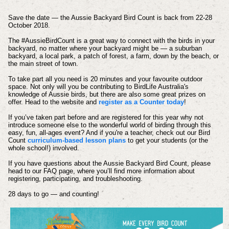
Save the date — the Aussie Backyard Bird Count is back from 22-28
October 2018.
The #AussieBirdCount is a great way to connect with the birds in your
backyard, no matter where your backyard might be — a suburban
backyard, a local park, a patch of forest, a farm, down by the beach, or
the main street of town.
To take part all you need is 20 minutes and your favourite outdoor
space. Not only will you be contributing to BirdLife Australia's
knowledge of Aussie birds, but there are also some great prizes on
offer. Head to the website and
register as a Counter today
!
If you’ve taken part before and are registered for this year why not
introduce someone else to the wonderful world of birding through this
easy, fun, all-ages event? And if you're a teacher, check out our Bird
Count
curriculum-based lesson plans
to get your students (or the
whole school!) involved.
If you have questions about the Aussie Backyard Bird Count, please
head to our FAQ page, where you’ll find more information about
registering, participating, and troubleshooting.
28 days to go — and counting!