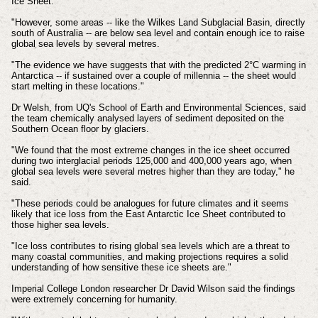
Ice Sheet.
"However, some areas -- like the Wilkes Land Subglacial Basin, directly
south of Australia -- are below sea level and contain enough ice to raise
global sea levels by several metres.
"The evidence we have suggests that with the predicted 2°C warming in
Antarctica -- if sustained over a couple of millennia -- the sheet would
start melting in these locations."
Dr Welsh, from UQ's School of Earth and Environmental Sciences, said
the team chemically analysed layers of sediment deposited on the
Southern Ocean floor by glaciers.
"We found that the most extreme changes in the ice sheet occurred
during two interglacial periods 125,000 and 400,000 years ago, when
global sea levels were several metres higher than they are today," he
said.
"These periods could be analogues for future climates and it seems
likely that ice loss from the East Antarctic Ice Sheet contributed to
those higher sea levels.
"Ice loss contributes to rising global sea levels which are a threat to
many coastal communities, and making projections requires a solid
understanding of how sensitive these ice sheets are."
Imperial College London researcher Dr David Wilson said the findings
were extremely concerning for humanity.