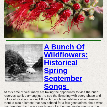
A Bunch Of
Wildflowers:
Historical
Spring
September
Songs
At this time of year many are taking the opportunity to visit the bush
reserves we live among just to see the flowering with every shade and
colour of local and ancient flora. Although we celebrate what remains
there is also a lament that has echoed for a few generations about
what
has been lost by the encroachment of suburban developments or the