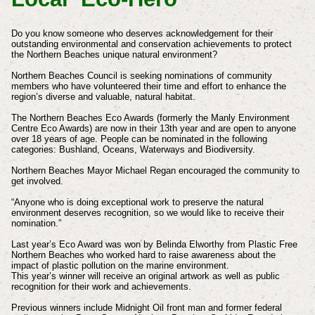
Do you know someone who deserves acknowledgement for their
outstanding environmental and conservation achievements to protect
the Northern Beaches unique natural environment?
Northern Beaches Council is seeking nominations of community
members who have volunteered their time and effort to enhance the
region’s diverse and valuable, natural habitat.
The Northern Beaches Eco Awards (formerly the Manly Environment
Centre Eco Awards) are now in their 13th year and are open to anyone
over 18 years of age. People can be nominated in the following
categories: Bushland, Oceans, Waterways and Biodiversity.
Northern Beaches Mayor Michael Regan encouraged the community to
get involved.
“Anyone who is doing exceptional work to preserve the natural
environment deserves recognition, so we would like to receive their
nomination.”
Last year’s Eco Award was won by Belinda Elworthy from Plastic Free
Northern Beaches who worked hard to raise awareness about the
impact of plastic pollution on the marine environment.
This year’s winner will receive an original artwork as well as public
recognition for their work and achievements.
Previous winners include Midnight Oil front man and former federal