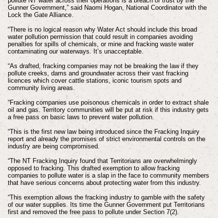
pollute NT water across their operations is a breach of trust by the
Gunner Government,” said Naomi Hogan, National Coordinator with the
Lock the Gate Alliance.
“There is no logical reason why Water Act should include this broad
water pollution permission that could result in companies avoiding
penalties for spills of chemicals, or mine and fracking waste water
contaminating our waterways. It’s unacceptable.
“As drafted, fracking companies may not be breaking the law if they
pollute creeks, dams and groundwater across their vast fracking
licences which cover cattle stations, iconic tourism spots and
community living areas.
“Fracking companies use poisonous chemicals in order to extract shale
oil and gas. Territory communities will be put at risk if this industry gets
a free pass on basic laws to prevent water pollution.
“This is the first new law being introduced since the Fracking Inquiry
report and already the promises of strict environmental controls on the
industry are being compromised.
“The NT Fracking Inquiry found that Territorians are overwhelmingly
opposed to fracking. This drafted exemption to allow fracking
companies to pollute water is a slap in the face to community members
that have serious concerns about protecting water from this industry.
“This exemption allows the fracking industry to gamble with the safety
of our water supplies. Its time the Gunner Government put Territorians
first and removed the free pass to pollute under Section 7(2).