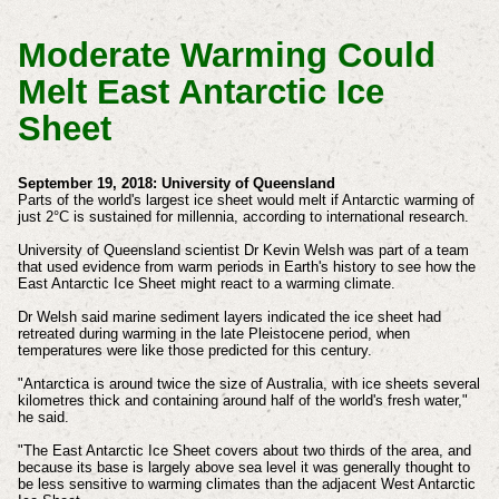
Moderate Warming Could
Melt East Antarctic Ice
Sheet
September 19, 2018: University of Queensland
Parts of the world's largest ice sheet would melt if Antarctic warming of
just 2°C is sustained for millennia, according to international research.
University of Queensland scientist Dr Kevin Welsh was part of a team
that used evidence from warm periods in Earth's history to see how the
East Antarctic Ice Sheet might react to a warming climate.
Dr Welsh said marine sediment layers indicated the ice sheet had
retreated during warming in the late Pleistocene period, when
temperatures were like those predicted for this century.
"Antarctica is around twice the size of Australia, with ice sheets several
kilometres thick and containing around half of the world's fresh water,"
he said.
"The East Antarctic Ice Sheet covers about two thirds of the area, and
because its base is largely above sea level it was generally thought to
be less sensitive to warming climates than the adjacent West Antarctic