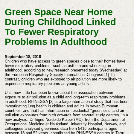
Green Space Near Home
During Childhood Linked
To Fewer Respiratory
Problems In Adulthood
September 18, 2018
Children who have access to green spaces close to their homes have
fewer respiratory problems, such as asthma and wheezing, in
adulthood, according to new research presented today (Wednesday) at
the European Respiratory Society International Congress [1]. In
contrast, children who are exposed to air pollution are more likely to
experience respiratory problems as young adults.
Until now, little has been known about the association between
exposure to air pollution as a child and long-term respiratory problems
in adulthood. RHINESSA [2] is a large international study that has been
investigating lung health in children and adults in seven European
countries, and that has information on residential "greenness" and air
pollution exposures from birth onwards from several study centres. In a
new analysis, Dr Ingrid Nordeide Kuiper (MD), from the Department of
Occupational Medicine at Haukeland University Hospital, Norway, and
colleagues analysed greenness data from 5415 participants aged
between 18 and 52 years, contributed by RHINESSA centres in Tartu