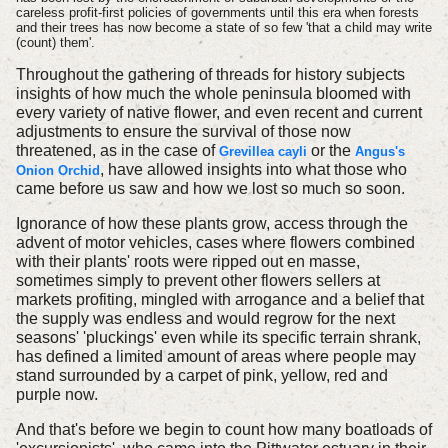
careless profit-first policies of governments until this era when forests
and their trees has now become a state of so few 'that a child may write
(count) them'.
Throughout the gathering of threads for history subjects
insights of how much the whole peninsula bloomed with
every variety of native flower, and even recent and current
adjustments to ensure the survival of those now
threatened, as in the case of
or the
Grevillea cayli
Angus's
, have allowed insights into what those who
Onion Orchid
came before us saw and how we lost so much so soon.
Ignorance of how these plants grow, access through the
advent of motor vehicles, cases where flowers combined
with their plants' roots were ripped out en masse,
sometimes simply to prevent other flowers sellers at
markets profiting, mingled with arrogance and a belief that
the supply was endless and would regrow for the next
seasons' 'pluckings' even while its specific terrain shrank,
has defined a limited amount of areas where people may
stand surrounded by a carpet of pink, yellow, red and
purple now.
And that's before we begin to count how many boatloads of