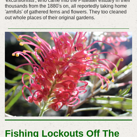
'excursionists', who came into the Pittwater estuary in their
thousands from the 1880's on, all reportedly taking home
'armfuls' of gathered ferns and flowers. They too cleaned
out whole places of their original gardens.
Fishing Lockouts Off The