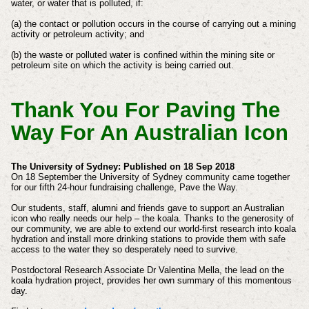
water, or water that is polluted, if:
(a) the contact or pollution occurs in the course of carrying out a mining
activity or petroleum activity; and
(b) the waste or polluted water is confined within the mining site or
petroleum site on which the activity is being carried out.
Thank You For Paving The
Way For An Australian Icon
The University of Sydney: Published on 18 Sep 2018
On 18 September the University of Sydney community came together
for our fifth 24-hour fundraising challenge, Pave the Way.
Our students, staff, alumni and friends gave to support an Australian
icon who really needs our help – the koala. Thanks to the generosity of
our community, we are able to extend our world-first research into koala
hydration and install more drinking stations to provide them with safe
access to the water they so desperately need to survive.
Postdoctoral Research Associate Dr Valentina Mella, the lead on the
koala hydration project, provides her own summary of this momentous
day.