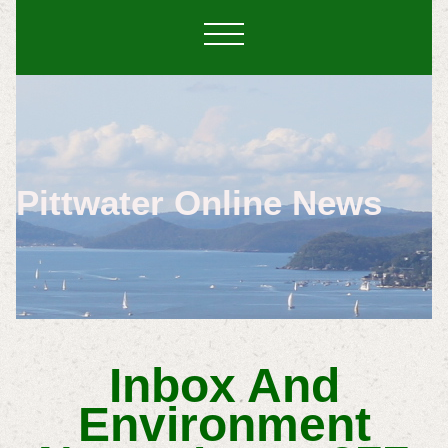
Pittwater Online News
Inbox And
Environment