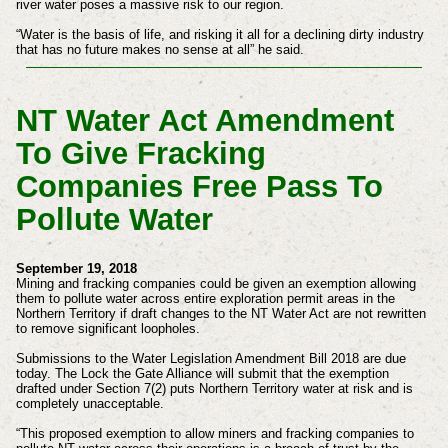
river water poses a massive risk to our region.
“Water is the basis of life, and risking it all for a declining dirty industry
that has no future makes no sense at all” he said.
NT Water Act Amendment
To Give Fracking
Companies Free Pass To
Pollute Water
September 19, 2018
Mining and fracking companies could be given an exemption allowing
them to pollute water across entire exploration permit areas in the
Northern Territory if draft changes to the NT Water Act are not rewritten
to remove significant loopholes.
Submissions to the Water Legislation Amendment Bill 2018 are due
today. The Lock the Gate Alliance will submit that the exemption
drafted under Section 7(2) puts Northern Territory water at risk and is
completely unacceptable.
“This proposed exemption to allow miners and fracking companies to