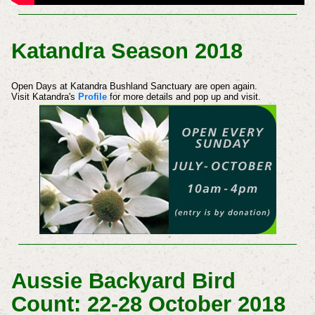
Katandra Season 2018
Open Days at Katandra Bushland Sanctuary are open again.
Visit Katandra's
Profile
for more details and pop up and visit.
Aussie Backyard Bird
Count: 22-28 October 2018