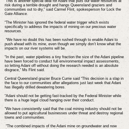
“This is another special deal for Adani that puts our water resources at
risk during a terrible drought and hangs Queensland graziers and
communities out to dry,” said Carmel Flint, spokesperson for Lock the
Gate Alliance.
“The Minister has ignored the federal water trigger which exists
specifically to address the impacts of mining on our precious water
resources.
“We have no doubt this has been rushed through to enable Adani to
push ahead with its mine, even though we simply don’t know what the
impacts on our river systems will be.
“In the past, water pipelines a tiny fraction the size of the Adani pipeline
have been forced to conduct full environmental impact assessments,
so letting Adani off without doing the research needed is an absolute
disgrace,” Ms Flint said.
Central Queensland grazier Bruce Currie said “This decision is a slap in
the face to our communities after allegations just last week that Adani
has illegally drilled dewatering bores.
“Adani should not be getting fast-tracked by the Federal Minister while
there is a huge legal cloud hanging over their conduct.
“We have consistently said that the coal mining industry should not be
allowed to put agricultural businesses under threat and destroy regional
towns and communities.
“The combined impacts of the Adani mine on groundwater and now