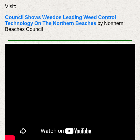
Visit:
Council Shows Weedos Leading Weed Control
Technology On The Northern Beaches
by Northern
Beaches Council