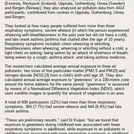
(Estonia), Reykjavik (Iceland), Uppsala, Gothenburg, Umea (Sweden)
and Bergen (Norway); they also analysed air pollution data from 4414
participants, contributed from centres in Uppsala, Gothenburg, Umea
and Bergen.
They looked at how many people suffered from more than three
respiratory symptoms, severe wheeze (in which the person experienced
wheezing with breathlessness in the past year but did not have a cold),
and late onset asthma (asthma that started after the age of 10 years).
Respiratory symptoms included: chest wheezing or whistling;
breathlessness when wheezing; wheezing or whistling without a cold; a
tight chest on waking; being woken by an attack of shortness of breath;
being woken by a cough; asthma attack; and taking asthma medicine.
The researchers calculated average annual exposure to three air
pollutants: two sizes of fine particulate matter (PM2.5 and PM10) and
nitrogen dioxide (NO2) [3] from a child's birth until age 18. They also
calculated annual average exposure to "greenness" in a 100-metre zone
around the home address for the same period; "greenness" is assessed
by means of a Normalised Difference Vegetation Index (NDVI), which
uses satellite images to quantify the amount of vegetation in an area.
A total of 608 participants (12%) had more than three respiratory
symptoms, 384 (7.7%) had severe wheeze and 444 (9.4%) had late
onset asthma.
"These are preliminary results," said Dr Kuiper, "but we found that
exposure to greenness during childhood was associated with fewer
respiratory symptoms in adulthood, while exposure to air pollutants in
childhood was associated with more respiratory symptoms in adulthood