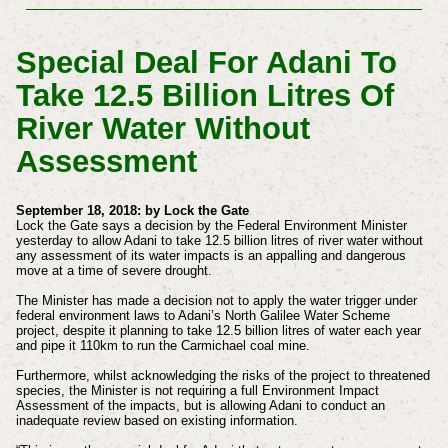
Special Deal For Adani To
Take 12.5 Billion Litres Of
River Water Without
Assessment
September 18, 2018: by Lock the Gate
Lock the Gate says a decision by the Federal Environment Minister
yesterday to allow Adani to take 12.5 billion litres of river water without
any assessment of its water impacts is an appalling and dangerous
move at a time of severe drought.
The Minister has made a decision not to apply the water trigger under
federal environment laws to Adani’s North Galilee Water Scheme
project, despite it planning to take 12.5 billion litres of water each year
and pipe it 110km to run the Carmichael coal mine.
Furthermore, whilst acknowledging the risks of the project to threatened
species, the Minister is not requiring a full Environment Impact
Assessment of the impacts, but is allowing Adani to conduct an
inadequate review based on existing information.