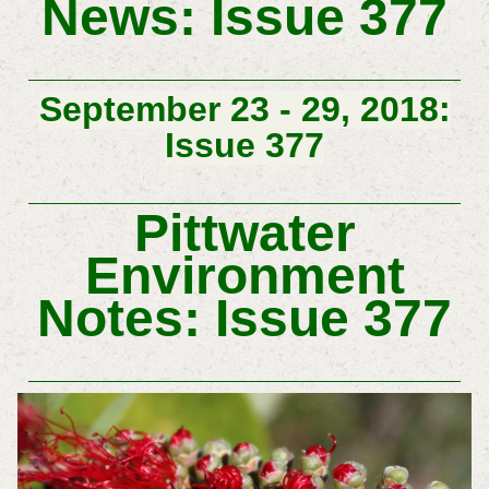
News: Issue 377
September 23 - 29, 2018:
Issue 377
Pittwater
Environment
Notes: Issue 377