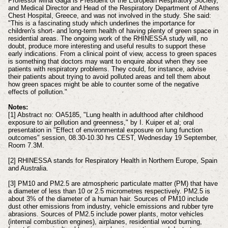
Professor Mina Gaga is President of the European Respiratory Society,
and Medical Director and Head of the Respiratory Department of Athens
Chest Hospital, Greece, and was not involved in the study. She said:
"This is a fascinating study which underlines the importance for
children's short- and long-term health of having plenty of green space in
residential areas. The ongoing work of the RHINESSA study will, no
doubt, produce more interesting and useful results to support these
early indications. From a clinical point of view, access to green spaces
is something that doctors may want to enquire about when they see
patients with respiratory problems. They could, for instance, advise
their patients about trying to avoid polluted areas and tell them about
how green spaces might be able to counter some of the negative
effects of pollution."
Notes:
[1] Abstract no: OA5185, "Lung health in adulthood after childhood
exposure to air pollution and greenness," by I. Kuiper et al; oral
presentation in "Effect of environmental exposure on lung function
outcomes" session, 08.30-10.30 hrs CEST, Wednesday 19 September,
Room 7.3M.
[2] RHINESSA stands for Respiratory Health in Northern Europe, Spain
and Australia.
[3] PM10 and PM2.5 are atmospheric particulate matter (PM) that have
a diameter of less than 10 or 2.5 micrometres respectively. PM2.5 is
about 3% of the diameter of a human hair. Sources of PM10 include
dust other emissions from industry, vehicle emissions and rubber tyre
abrasions. Sources of PM2.5 include power plants, motor vehicles
(internal combustion engines), airplanes, residential wood burning,