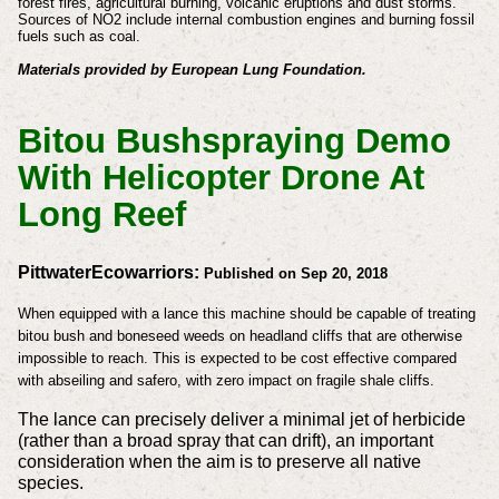
forest fires, agricultural burning, volcanic eruptions and dust storms.
Sources of NO2 include internal combustion engines and burning fossil
fuels such as coal.
Materials provided by European Lung Foundation.
Bitou Bushspraying Demo
With Helicopter Drone At
Long Reef
PittwaterEcowarriors:
Published on Sep 20, 2018
When equipped with a lance this machine should be capable of treating
bitou bush and boneseed weeds on headland cliffs that are otherwise
impossible to reach. This is expected to be cost effective compared
with abseiling and safero, with zero impact on fragile shale cliffs.
The lance can precisely deliver a minimal jet of herbicide
(rather than a broad spray that can drift), an important
consideration when the aim is to preserve all native
species.