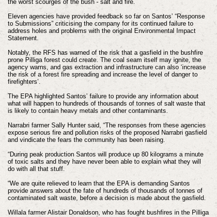
the worst scourges of the bush - salt and fire.
Eleven agencies have provided feedback so far on Santos’ “Response
to Submissions” criticising the company for its continued failure to
address holes and problems with the original Environmental Impact
Statement.
Notably, the RFS has warned of the risk that a gasfield in the bushfire
prone Pilliga forest could create. The coal seam itself may ignite, the
agency warns, and gas extraction and infrastructure can also ‘increase
the risk of a forest fire spreading and increase the level of danger to
firefighters’.
The EPA highlighted Santos’ failure to provide any information about
what will happen to hundreds of thousands of tonnes of salt waste that
is likely to contain heavy metals and other contaminants.
Narrabri farmer Sally Hunter said, “The responses from these agencies
expose serious fire and pollution risks of the proposed Narrabri gasfield
and vindicate the fears the community has been raising.
“During peak production Santos will produce up 80 kilograms a minute
of toxic salts and they have never been able to explain what they will
do with all that stuff.
“We are quite relieved to learn that the EPA is demanding Santos
provide answers about the fate of hundreds of thousands of tonnes of
contaminated salt waste, before a decision is made about the gasfield.
Willala farmer Alistair Donaldson, who has fought bushfires in the Pilliga