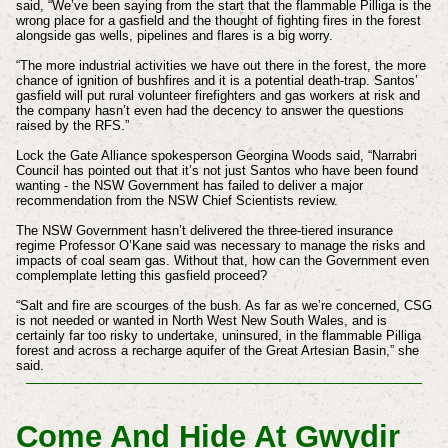
said, “We’ve been saying from the start that the flammable Pilliga is the
wrong place for a gasfield and the thought of fighting fires in the forest
alongside gas wells, pipelines and flares is a big worry.
“The more industrial activities we have out there in the forest, the more
chance of ignition of bushfires and it is a potential death-trap. Santos’
gasfield will put rural volunteer firefighters and gas workers at risk and
the company hasn’t even had the decency to answer the questions
raised by the RFS.”
Lock the Gate Alliance spokesperson Georgina Woods said, “Narrabri
Council has pointed out that it’s not just Santos who have been found
wanting - the NSW Government has failed to deliver a major
recommendation from the NSW Chief Scientists review.
The NSW Government hasn’t delivered the three-tiered insurance
regime Professor O’Kane said was necessary to manage the risks and
impacts of coal seam gas. Without that, how can the Government even
complemplate letting this gasfield proceed?
“Salt and fire are scourges of the bush. As far as we’re concerned, CSG
is not needed or wanted in North West New South Wales, and is
certainly far too risky to undertake, uninsured, in the flammable Pilliga
forest and across a recharge aquifer of the Great Artesian Basin,” she
said.
Come And Hide At Gwydir