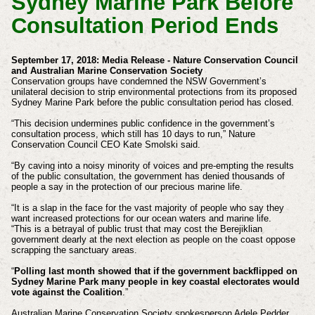
Sydney Marine Park Before
Consultation Period Ends
September 17, 2018: Media Release - Nature Conservation Council
and Australian Marine Conservation Society
Conservation groups have condemned the NSW Government’s
unilateral decision to strip environmental protections from its proposed
Sydney Marine Park before the public consultation period has closed.
“This decision undermines public confidence in the government’s
consultation process, which still has 10 days to run,” Nature
Conservation Council CEO Kate Smolski said.
“By caving into a noisy minority of voices and pre-empting the results
of the public consultation, the government has denied thousands of
people a say in the protection of our precious marine life.
“It is a slap in the face for the vast majority of people who say they
want increased protections for our ocean waters and marine life.
“This is a betrayal of public trust that may cost the Berejiklian
government dearly at the next election as people on the coast oppose
scrapping the sanctuary areas.
“
Polling last month showed that if the government backflipped on
Sydney Marine Park many people in key coastal electorates would
vote against the Coalition
.”
Australian Marine Conservation Society spokesperson Adele Pedder