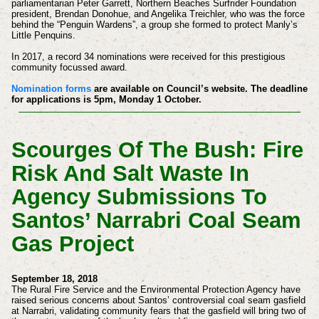
parliamentarian Peter Garrett, Northern Beaches Surfrider Foundation
president, Brendan Donohue, and Angelika Treichler, who was the force
behind the “Penguin Wardens”, a group she formed to protect Manly’s
Little Penquins.
In 2017, a record 34 nominations were received for this prestigious
community focussed award.
Nomination forms
are available on Council’s website. The deadline
for applications is 5pm, Monday 1 October.
Scourges Of The Bush: Fire
Risk And Salt Waste In
Agency Submissions To
Santos’ Narrabri Coal Seam
Gas Project
September 18, 2018
The Rural Fire Service and the Environmental Protection Agency have
raised serious concerns about Santos’ controversial coal seam gasfield
at Narrabri, validating community fears that the gasfield will bring two of