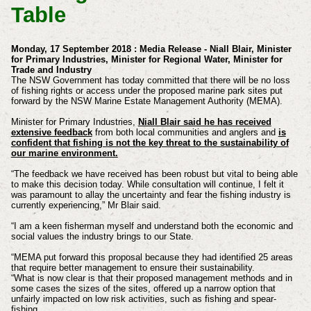
Table
Monday, 17 September 2018 : Media Release - Niall Blair, Minister
for Primary Industries, Minister for Regional Water, Minister for
Trade and Industry
The NSW Government has today committed that there will be no loss
of fishing rights or access under the proposed marine park sites put
forward by the NSW Marine Estate Management Authority (MEMA).
Minister for Primary Industries,
Niall Blair said he has received
extensive feedback
from both local communities and anglers and
is
confident that fishing is not the key threat to the sustainability of
our marine environment.
“The feedback we have received has been robust but vital to being able
to make this decision today. While consultation will continue, I felt it
was paramount to allay the uncertainty and fear the fishing industry is
currently experiencing,” Mr Blair said.
“I am a keen fisherman myself and understand both the economic and
social values the industry brings to our State.
“MEMA put forward this proposal because they had identified 25 areas
that require better management to ensure their sustainability.
“What is now clear is that their proposed management methods and in
some cases the sizes of the sites, offered up a narrow option that
unfairly impacted on low risk activities, such as fishing and spear-
fishing.