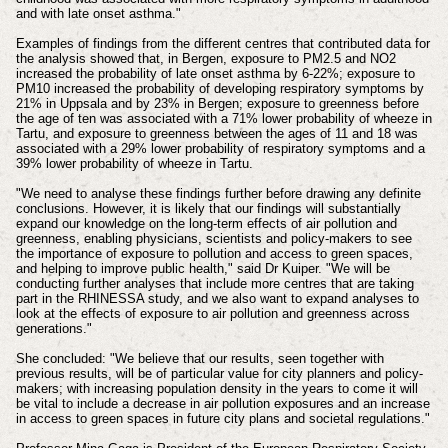
and with late onset asthma."
Examples of findings from the different centres that contributed data for
the analysis showed that, in Bergen, exposure to PM2.5 and NO2
increased the probability of late onset asthma by 6-22%; exposure to
PM10 increased the probability of developing respiratory symptoms by
21% in Uppsala and by 23% in Bergen; exposure to greenness before
the age of ten was associated with a 71% lower probability of wheeze in
Tartu, and exposure to greenness between the ages of 11 and 18 was
associated with a 29% lower probability of respiratory symptoms and a
39% lower probability of wheeze in Tartu.
"We need to analyse these findings further before drawing any definite
conclusions. However, it is likely that our findings will substantially
expand our knowledge on the long-term effects of air pollution and
greenness, enabling physicians, scientists and policy-makers to see
the importance of exposure to pollution and access to green spaces,
and helping to improve public health," said Dr Kuiper. "We will be
conducting further analyses that include more centres that are taking
part in the RHINESSA study, and we also want to expand analyses to
look at the effects of exposure to air pollution and greenness across
generations."
She concluded: "We believe that our results, seen together with
previous results, will be of particular value for city planners and policy-
makers; with increasing population density in the years to come it will
be vital to include a decrease in air pollution exposures and an increase
in access to green spaces in future city plans and societal regulations."