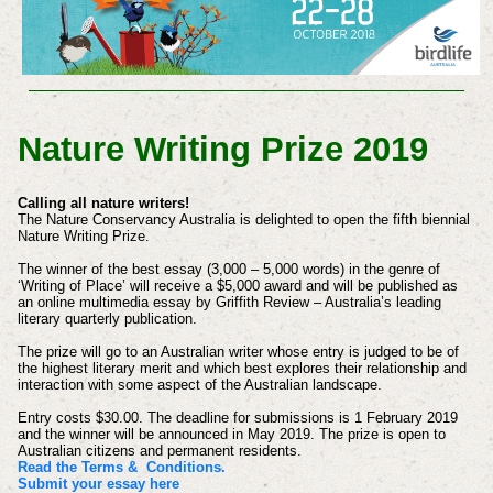
Nature Writing Prize 2019
Calling all nature writers!
The Nature Conservancy Australia is delighted to open the fifth biennial
Nature Writing Prize.
The winner of the best essay (3,000 – 5,000 words) in the genre of
‘Writing of Place’ will receive a $5,000 award and will be published as
an online multimedia essay by Griffith Review – Australia’s leading
literary quarterly publication.
The prize will go to an Australian writer whose entry is judged to be of
the highest literary merit and which best explores their relationship and
interaction with some aspect of the Australian landscape.
Entry costs $30.00. The deadline for submissions is 1 February 2019
and the winner will be announced in May 2019. The prize is open to
Australian citizens and permanent residents.
Read the Terms & Conditions.
Submit your essay here