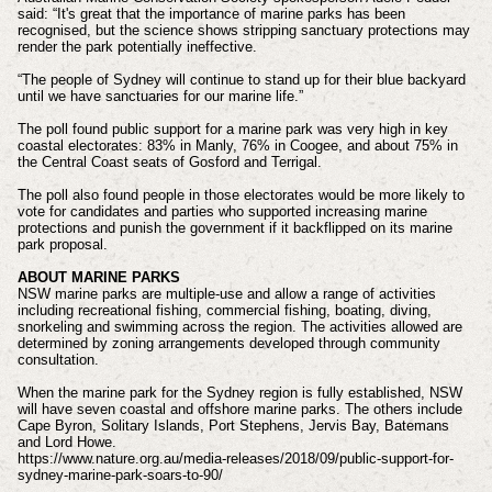
said: “It's great that the importance of marine parks has been
recognised, but the science shows stripping sanctuary protections may
render the park potentially ineffective.
“The people of Sydney will continue to stand up for their blue backyard
until we have sanctuaries for our marine life.”
The poll found public support for a marine park was very high in key
coastal electorates: 83% in Manly, 76% in Coogee, and about 75% in
the Central Coast seats of Gosford and Terrigal.
The poll also found people in those electorates would be more likely to
vote for candidates and parties who supported increasing marine
protections and punish the government if it backflipped on its marine
park proposal.
ABOUT MARINE PARKS
NSW marine parks are multiple-use and allow a range of activities
including recreational fishing, commercial fishing, boating, diving,
snorkeling and swimming across the region. The activities allowed are
determined by zoning arrangements developed through community
consultation.
When the marine park for the Sydney region is fully established, NSW
will have seven coastal and offshore marine parks. The others include
Cape Byron, Solitary Islands, Port Stephens, Jervis Bay, Batemans
and Lord Howe.
https://www.nature.org.au/media-releases/2018/09/public-support-for-
sydney-marine-park-soars-to-90/