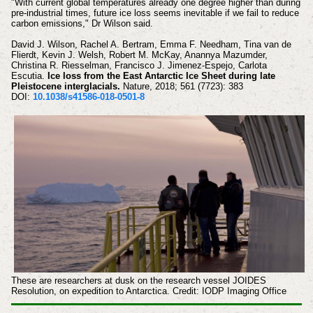
"With current global temperatures already one degree higher than during
pre-industrial times, future ice loss seems inevitable if we fail to reduce
carbon emissions," Dr Wilson said.
David J. Wilson, Rachel A. Bertram, Emma F. Needham, Tina van de
Flierdt, Kevin J. Welsh, Robert M. McKay, Anannya Mazumder,
Christina R. Riesselman, Francisco J. Jimenez-Espejo, Carlota
Escutia.
Ice loss from the East Antarctic Ice Sheet during late
Pleistocene interglacials.
Nature, 2018; 561 (7723): 383
DOI:
10.1038/s41586-018-0501-8
These are researchers at dusk on the research vessel JOIDES
Resolution, on expedition to Antarctica. Credit: IODP Imaging Office