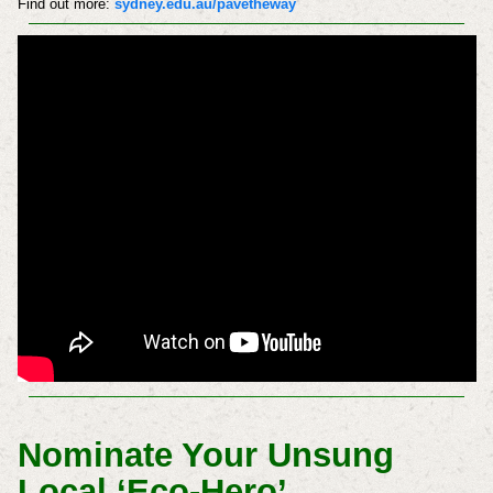
Find out more:
sydney.edu.au/pavetheway
Nominate Your Unsung
Local ‘Eco-Hero’