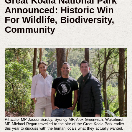
Great Koala National Park
Announced: Historic Win
For Wildlife, Biodiversity,
Community
Pittwater MP Jacqui Scruby, Sydney MP, Alex Greenwich, Wakehurst
MP Michael Regan travelled to the site of the Great Koala Park earlier
this year to discuss with the human locals what they actually wanted.