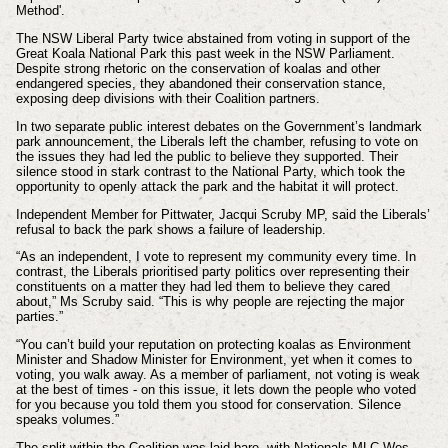
Method'.
The NSW Liberal Party twice abstained from voting in support of the
Great Koala National Park this past week in the NSW Parliament.
Despite strong rhetoric on the conservation of koalas and other
endangered species, they abandoned their conservation stance,
exposing deep divisions with their Coalition partners.
In two separate public interest debates on the Government’s landmark
park announcement, the Liberals left the chamber, refusing to vote on
the issues they had led the public to believe they supported.
Their
silence stood in stark contrast to the National Party, which took the
opportunity to openly attack the park and the habitat it will protect.
Independent Member for Pittwater, Jacqui Scruby MP, said the Liberals’
refusal to back the park shows a failure of leadership.
“As an independent, I vote to represent my community every time. In
contrast, the Liberals prioritised party politics over representing their
constituents on a matter they had led them to believe they cared
about,” Ms Scruby said. “This is why people are rejecting the major
parties.”
“You can’t build your reputation on protecting koalas as Environment
Minister and Shadow Minister for Environment, yet when it comes to
voting, you walk away. As a member of parliament, not voting is weak
at the best of times - on this issue, it lets down the people who voted
for you because you told them you stood for conservation. Silence
speaks volumes.”
The split within the Coalition was laid bare, with Nationals MLC Wes