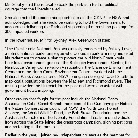
Ms Scruby said the refusal to back the park is a test of political
courage that the Liberals failed.
She also noted the economic opportunities of the GKNP for NSW and
acknowledged that she would be working to hold the Government to
account on delivering the Park and supporting the transition package for
300 impacted workers.
In the lower house, MP for Sydney, Alex Greenwich stated:
''
The Great Koala National Park was initially conceived by Ashley Love,
a retired national parks employee who worked in park planning and used
his retirement to create a plan to protect the Mid North Coast koala.
Four local environment groups—the Bellingen Environment Centre, the
Nambucca Valley Conservation Association, the Clarence Environment
Centre and the North Coast Environment Centre—worked with the
National Parks Association of NSW to engage ecologist David Scotts to
map koala populations between the Macleay and Richmond rivers. The
results provided the blueprint for the park and were consistent with
government koala mapping.
Other groups that fought for the park include the National Parks
Association Coffs Coast Branch, members of the Gumbaynggirr Nation,
the Nature Conservation Council of NSW, the North East Forest
Alliance, the World Wildlife Fund, the Bob Brown Foundation and the
Australian Climate and Biodiversity Foundation. Locals and individuals
from across the State joined the grassroots campaign, signing petitions
and protesting in the forests.
Earlier in the year, I joined my Independent colleagues the member for