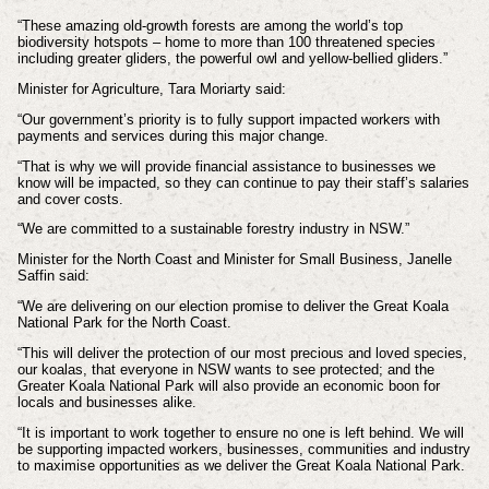
“These amazing old-growth forests are among the world’s top
biodiversity hotspots – home to more than 100 threatened species
including greater gliders, the powerful owl and yellow-bellied gliders.”
Minister for Agriculture, Tara Moriarty said:
“Our government’s priority is to fully support impacted workers with
payments and services during this major change.
“That is why we will provide financial assistance to businesses we
know will be impacted, so they can continue to pay their staff’s salaries
and cover costs.
“We are committed to a sustainable forestry industry in NSW.”
Minister for the North Coast and Minister for Small Business, Janelle
Saffin said:
“We are delivering on our election promise to deliver the Great Koala
National Park for the North Coast.
“This will deliver the protection of our most precious and loved species,
our koalas, that everyone in NSW wants to see protected; and the
Greater Koala National Park will also provide an economic boon for
locals and businesses alike.
“It is important to work together to ensure no one is left behind. We will
be supporting impacted workers, businesses, communities and industry
to maximise opportunities as we deliver the Great Koala National Park.