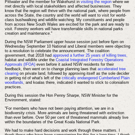
Pittwater and the member for Wakehurst in
visiting the region
where we
met directly with local stakeholders and affected businesses. They
know that the region will thrive with the national park, where people from
across the State, the country and the world will want to visit for world-
class bushwalking and wildlife watching. My constituents and people
from across New South Wales are excited for the park and are ready to
visit. Forestry workers will have transferrable skills in national parks
creation and maintenance.''
During the NSW Parliament upper house session just before 6pm on
Wednesday September 10
National and Liberal members were objecting
to a resolution to celebrate the announcement. The coalition
government, that 2018 had
approved a further 25 years of killing trees,
habitat and wildlife under the
Coastal Integrated Forestry Operations
Approvals (IFOA)
even before it asked NSW residents for their
feedback, then went on to change planning laws that
accelerated tree
clearing
on private land, followed by approving itself as the sole decider
in getting rid of what's left of the
critically endangered Cumberland Plain
woodlands
, and koalas there, indicated it wanted to stick to colonialism
practices.
During this session the Hon Penny Sharpe, NSW Minister for the
Environment, stated:
''For members who have not been paying attention, we are in a
biodiversity crisis. More animals are being threatened with extinction
than ever before. Over 50 per cent of threatened mammals already live
within the boundaries of the Great Koala National Park.
We had to make hard decisions and work through these matters. I
thank those who have been campaigning for this for a long time. I thank