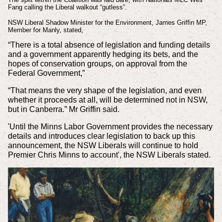
Fang calling the Liberal walkout “gutless”.
NSW Liberal Shadow Minister for the Environment, James Griffin MP,
Member for Manly, stated,
“There is a total absence of legislation and funding details
and a government apparently hedging its bets, and the
hopes of conservation groups, on approval from the
Federal Government,”
“That means the very shape of the legislation, and even
whether it proceeds at all, will be determined not in NSW,
but in Canberra.” Mr Griffin said.
'Until the Minns Labor Government provides the necessary
details and introduces clear legislation to back up this
announcement, the NSW Liberals will continue to hold
Premier Chris Minns to account', the NSW Liberals stated.