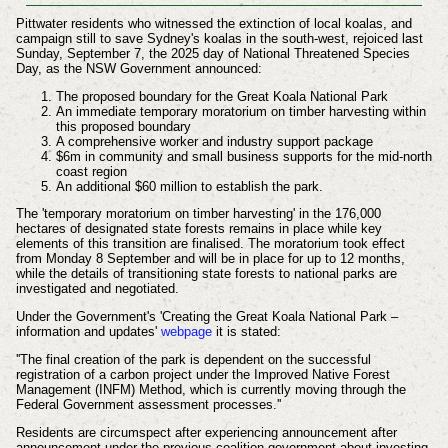
Pittwater residents who witnessed the extinction of local koalas, and
campaign still to save Sydney's koalas in the south-west, rejoiced last
Sunday, September 7, the 2025 day of National Threatened Species
Day, as the NSW Government announced:
The proposed boundary for the Great Koala National Park
An immediate temporary moratorium on timber harvesting within
this proposed boundary
A comprehensive worker and industry support package
$6m in community and small business supports for the mid-north
coast region
An additional $60 million to establish the park.
The 'temporary moratorium on timber harvesting' in the 176,000
hectares of designated state forests remains in place while key
elements of this transition are finalised. The moratorium took effect
from Monday 8 September and will be in place for up to 12 months,
while the details of transitioning state forests to national parks are
investigated and negotiated.
Under the Government's 'Creating the Great Koala National Park –
information and updates'
webpage
it is stated:
''The final creation of the park is dependent on the successful
registration of a carbon project under the Improved Native Forest
Management (INFM) Method, which is currently moving through the
Federal Government assessment processes.''
Residents are circumspect after experiencing announcement after
announcement under the previous coalition government about investing