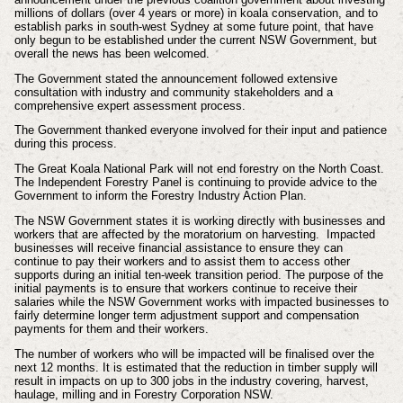
millions of dollars (over 4 years or more) in koala conservation, and to
establish parks in south-west Sydney at some future point, that have
only begun to be established under the current NSW Government, but
overall the news has been welcomed.
The Government stated the announcement followed extensive
consultation with industry and community stakeholders and a
comprehensive expert assessment process.
The Government thanked everyone involved for their input and patience
during this process.
The Great Koala National Park will not end forestry on the North Coast.
The Independent Forestry Panel is continuing to provide advice to the
Government to inform the Forestry Industry Action Plan.
The NSW Government states it is working directly with businesses and
workers that are affected by the moratorium on harvesting.
Impacted
businesses will receive financial assistance to ensure they can
continue to pay their workers and to assist them to access other
supports during an initial ten-week transition period. The purpose of the
initial payments is to ensure that workers continue to receive their
salaries while the NSW Government works with impacted businesses to
fairly determine longer term adjustment support and compensation
payments for them and their workers.
The number of workers who will be impacted will be finalised over the
next 12 months. It is estimated that the reduction in timber supply will
result in impacts on up to 300 jobs in the industry covering, harvest,
haulage, milling and in Forestry Corporation NSW.