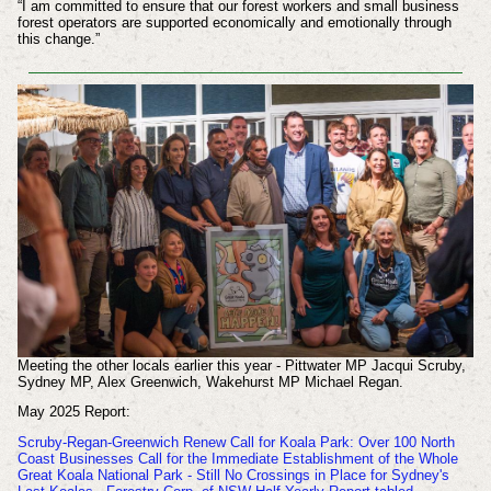
“I am committed to ensure that our forest workers and small business
forest operators are supported economically and emotionally through
this change.”
Meeting the other locals earlier this year - Pittwater MP Jacqui Scruby,
Sydney MP, Alex Greenwich, Wakehurst MP Michael Regan.
May 2025 Report:
Scruby-Regan-Greenwich Renew Call for Koala Park: Over 100 North
Coast Businesses Call for the Immediate Establishment of the Whole
Great Koala National Park - Still No Crossings in Place for Sydney's