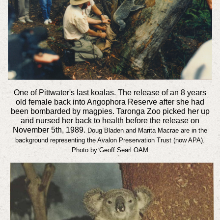
One of Pittwater's last koalas. The release of an 8 years
old female back into Angophora Reserve after she had
been bombarded by magpies. Taronga Zoo picked her up
and nursed her back to health before the release on
November 5th, 1989.
Doug Bladen and Marita Macrae are in the
background representing the Avalon Preservation Trust (now APA).
Photo by Geoff Searl OAM