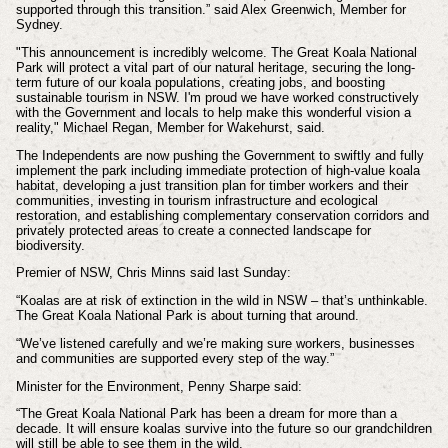
supported through this transition.” said Alex Greenwich, Member for
Sydney.
"This announcement is incredibly welcome. The Great Koala National
Park will protect a vital part of our natural heritage, securing the long-
term future of our koala populations, creating jobs, and boosting
sustainable tourism in NSW. I'm proud we have worked constructively
with the Government and locals to help make this wonderful vision a
reality," Michael Regan, Member for Wakehurst, said.
The Independents are now pushing the Government to swiftly and fully
implement the park including immediate protection of high-value koala
habitat, developing a just transition plan for timber workers and their
communities, investing in tourism infrastructure and ecological
restoration, and establishing complementary conservation corridors and
privately protected areas to create a connected landscape for
biodiversity.
Premier of NSW, Chris Minns said last Sunday:
“Koalas are at risk of extinction in the wild in NSW – that’s unthinkable.
The Great Koala National Park is about turning that around.
“We’ve listened carefully and we’re making sure workers, businesses
and communities are supported every step of the way.”
Minister for the Environment, Penny Sharpe said:
“The Great Koala National Park has been a dream for more than a
decade. It will ensure koalas survive into the future so our grandchildren
will still be able to see them in the wild.