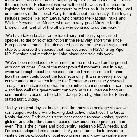
the members of Parliament who we will need to work with in order to
legislate for this. I call on all members to reflect on it. In particular, I call
on members of the Liberal Party to think about their legacy. That legacy
includes people like Tom Lewis, who created the National Parks and
Wildlife Service; Tim Moore, who was a very good Minister for the
Environment; and all of the others who continue to do this work.''
“We have taken koalas, an extraordinary and highly specialised
species, to the brink of extinction in the relatively short time since
European settlement. This dedicated park will be the most significant
step to preserve the species that has occurred in NSW.” Greg Piper
MP, Speaker, and member for Lake Macquarie said this week.
“We’ve been relentless in Parliament, in the media and on the ground
with communities. One of the most powerful moments was in May,
when we brought local businesses into the Premier’s office to share
how this park could boost the local economy. It was a deeply moving
conversation, and we could see the Premier was genuinely swayed.
Today’s announcement shows the real influence independents can have
– and how well this government can work with us when we bring our
communities’ voices to the table,” Jacqui Scruby, Member for Pittwater
stated last Sunday.
“Today’s a great day for koalas, and the transition package shows we
can support workers while leaving destructive industries. The Great
Koala National Park gives us the best chance to save koalas, greater
gliders, and other threatened species now under more pressure than
ever. This is the climate and biodiversity leadership NSW needs, and
I’m proud independents secured it. My constituents look forward to
visiting the park, boosting local economies, and knowing workers are