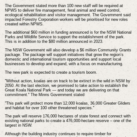
The Government stated more than 100 new staff will be required at
NPWS to deliver fire management, feral animal and weed control,
ecological rehabilitation and visitor management. The Government said
impacted Forestry Corporation workers will be prioritised for new roles
created within NPWS.
The additional $60 million in funding announced is for the NSW National
Parks and Wildlife Service to support the establishment of the park.
This is in addition to the $80 million announced in 2023.
The NSW Government will also develop a $6 million Community Grants
package. The package will support initiatives that grow the region’s
domestic and international tourism opportunities and support local
businesses to develop and expand, with a focus on manufacturing.
The new park is expected to create a tourism boom.
''Without action, koalas are on track to be extinct in the wild in NSW by
2050. At the last election, we promised to take action to establish the
Great Koala National Park — and today we are delivering on that
commitment.'' The Minns Government stated
''This park will protect more than 12,000 koalas, 36,000 Greater Gliders
and habitat for over 100 other threatened species.''
The park will reserve 176,000 hectares of state forest and connect with
existing national parks to create a 476,000-hectare reserve – one of the
largest in NSW.
Although the building industry continues to require timber for