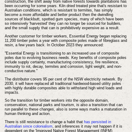
construction, the shift away from native forests towards plantations has
been occurring for some years. Kiln dried treated pine that's resistant to
Australian conditions, which is resistant to termites, has simply
become a more affordable and better product then the dwindling
sources of blackbutt, spotted gum species, many of which have been
so intensively 'harvested' they can no longer be sourced for builders,
and the small supply that can is prohibitively expensive as a result.
Another customer for timber workers, Essential Energy began replacing
11,200 timber poles a year with composite poles made of fibreglass and
resin, a few years back. In October 2023 they announced:
''Essential Energy is transitioning to an increased use of composite
poles due to evolving business needs. Key benefits of composite poles
include supply certainty, manufacturing consistency, fire resilience,
immunity to rot, decay, termites and corrosion, light weight, and non-
conductive nature.''
The distributor covers 95 per cent of the NSW electricity network.
By
2030, it will have replaced all traditional hardwood-based utility poles
with highly durable composites able to withstand high wind loads and
impacts.
So the transition for timber workers into the opposite domain,
conservation, national parks and tourism, is also a transition that can
run parallel to these changes, also is some ways marks a maturation in
human thinking and action.
There is still resistance to change a habit that
has persisted in
Australian since colonialism
, and inferences it may not happen if it is
dependent on the '
Improved Native Forest Management (INFM)