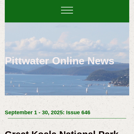
Pittwater Online News
September 1 - 30, 2025: Issue 646