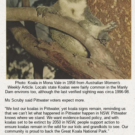
Photo: Koala in Mona Vale in 1958 from
Australian Women's
Weekly
Article. Locals state
Koalas were fairly common in the Manly
Dam environs too, although the last verified sighting was circa 1996-98.
Ms Scruby said Pittwater voters expect more.
“We lost our koalas in Pittwater, yet koala signs remain, reminding us
that we can’t let what happened in Pittwater happen in NSW. Pittwater
knows where we stand. We want evidence-based policy, and with
koalas set to be extinct by 2050 in NSW, people support action to
ensure koalas remain in the wild for our kids and grandkids to see. Our
community is proud to back the Great Koala National Park.”