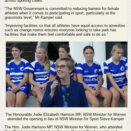
across sporting codes.
“The NSW Government is committed to reducing barriers for female
athletes when it comes to participating in sport, particularly at the
grassroots level,” Mr Kamper said.
“Improving facilities so that all athletes have equal access to amenities
such as change rooms ensures everyone looking to take park has
facilities that make them feel comfortable and safe to do so.”
The Honourable Jodie Elizabeth Harrison MP, NSW Minister for Women
attended the opening in lieu of
NSW Minister for Sport Steve Kamper
The Hon. Jodie Harrison MP, NSW Minister for Women, who attended