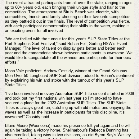
The event attracted participants from all over the state, ranging in ages
up to 60+ years old, each bringing their unique style and flair to the
competition. The atmosphere at Birubi Beach was electric, with
competitors, friends and family cheering on their favourite competitors
as they battled it out in the finals. The level of competition was fierce,
with each participant demonstrating their skills in the water, making it
an exciting event for all involved.
“We are thrilled with the turnout for this year’s SUP State Titles at the
Port Stephens Surf Festival,” said Rohan Fell, Surfing NSW’s Event
Manager. “The level of talent on display gets better and better each
year and the camaraderie shown between participants is awesome. We
would like to congratulate all the winners and participants for their epic
efforts.”
Mona Vale proficient Andrew Cassidy, winner of the Grand Kahunas
Men Over 50 Longboard SUP Surf division, added to Rohan’s sentiment
by explaining his win and stoke with the turnout of this year’s SUP
State Titles.
“I’ve been involved in every Australian SUP Title since it started in 2009
and took out my first national win last year so I’m stoked to have
secured a place for the 2023 Australian SUP Titles. The SUP State
Titles is always great fun, catching up with old mates and enjoying the
waves as well as the increase in participants for this discipline, it’s
awesome!” Cassidy said.
Blaire Moore (Woonoona) made his presence felt yet again and he will
again be taking a victory home.
Shellharbour's Rebecca Dunning has
also excelled, taking wins in two
divisions, as did Byron Bay's
Wesley