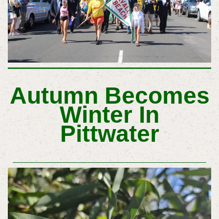
Autumn Becomes
Winter In
Pittwater