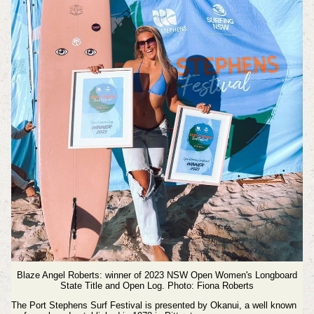
Blaze Angel Roberts: winner of 2023 NSW Open Women's
Longboard
State Title and Open Log. Photo: Fiona Roberts
The Port Stephens Surf Festival is presented by Okanui, a well known