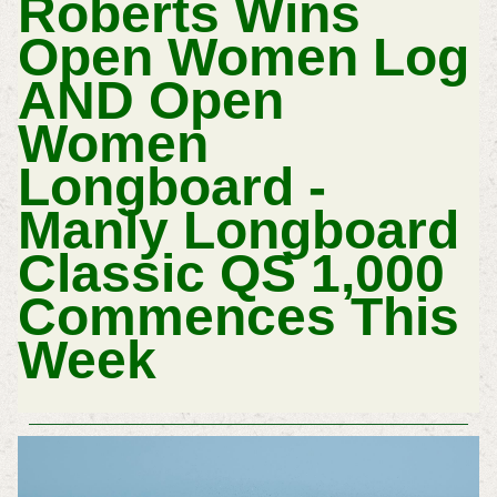
Roberts Wins
Open Women Log
AND Open
Women
Longboard -
Manly Longboard
Classic QS 1,000
Commences This
Week