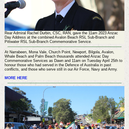
Rear Admiral Rachel Durbin, CSC, RAN, gave the 11am 2023 Anzac
Day Address at the combined Avalon Beach RSL Sub-Branch and
Pittwater RSL Sub-Branch Commemorative Service.
At Narrabeen, Mona Vale, Church Point, Newport, Bilgola, Avalon,
Whale Beach and Palm Beach thousands attended Anzac Day
Commemorative Services as Dawn and 11am on Tuesday April 25th to
honour those who had served in the Defence of Australia in past
conflicts, and those who serve still in our Air Force, Navy and Army.
MORE HERE