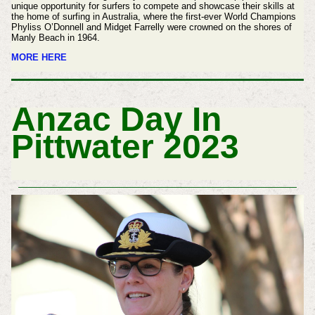
unique opportunity for surfers to compete and showcase their skills at
the home of surfing in Australia, where the first-ever World Champions
Phyliss O’Donnell and Midget Farrelly were crowned on the shores of
Manly Beach in 1964.
MORE HERE
Anzac Day In
Pittwater 2023