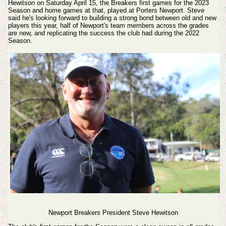
Hewitson on Saturday April 15, the Breakers first games for the 2023
Season and home games at that, played at Porters Newport. Steve
said he's looking forward to building a strong bond between old and new
players this year, half of Newport's team members across the grades
are new, and replicating the success the club had during the 2022
Season.
Newport Breakers President Steve Hewitson