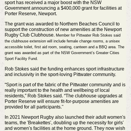
sport has received a major boost with the NSW
Government announcing a $400,000 grant for facilities at
Porter Reserve, Newport.
The grant was awarded to Northern Beaches Council to
support the construction of new amenities at the Newport
Rugby Club Clubhouse.
Member for Pittwater Rob Stokes said
the clubhouse extension will include female change rooms, a unisex
accessible toilet, first aid room, seating, canteen and a BBQ area.
The
grant was awarded as part of the NSW Government’s Greater Cities
Sport Facility Fund.
Rob Stokes said the funding enhances sport infrastructure
and inclusivity in the sport-loving Pittwater community.
“Sport is part of the fabric of the Pittwater community and is
really important to the health and wellbeing of local
residents,” Rob Stokes said. “The clubhouse upgrades at
Porter Reserve will ensure fit-for-purpose amenities are
provided for all participants.''
In 2021 Newport Rugby also launched their adult women's
teams, the 'Breakettes', doubling up the necessity for girls'
and women's facilities at the home ground. They now wish