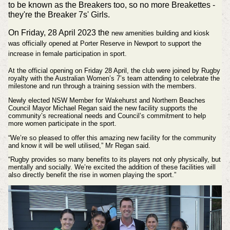
to be known as the Breakers too, so no more Breakettes -
they're the Breaker 7s' Girls.
On Friday, 28 April 2023 the
new amenities building and kiosk
was officially opened at Porter Reserve in Newport to support the
increase in female participation in sport.
At the official opening on Friday 28 April, the club were joined by Rugby
royalty with the Australian Women’s 7’s team attending to celebrate the
milestone and run through a training session with the members.
Newly elected NSW Member for Wakehurst and Northern Beaches
Council Mayor Michael Regan said the new facility supports the
community’s recreational needs and Council’s commitment to help
more women participate in the sport.
“We’re so pleased to offer this amazing new facility for the community
and know it will be well utilised,” Mr Regan said.
“Rugby provides so many benefits to its players not only physically, but
mentally and socially. We’re excited the addition of these facilities will
also directly benefit the rise in women playing the sport.”