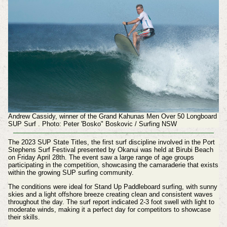
Andrew Cassidy, winner of the Grand Kahunas Men Over 50 Longboard
SUP Surf .
Photo:
Peter 'Bosko" Boskovic / Surfing NSW
The 2023 SUP State Titles, the first surf discipline involved in the Port
Stephens Surf Festival presented by Okanui was held at Birubi Beach
on Friday April 28th. The event saw a large range of age groups
participating in the competition, showcasing the camaraderie that exists
within the growing SUP surfing community.
The conditions were ideal for Stand Up Paddleboard surfing, with sunny
skies and a light offshore breeze creating clean and consistent waves
throughout the day. The surf report indicated 2-3 foot swell with light to
moderate winds, making it a perfect day for competitors to showcase
their skills.