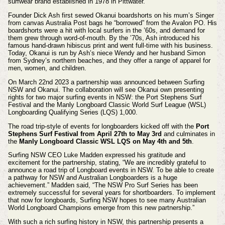
surfwear brand established in 1978 in Pittwater.
Founder Dick Ash first sewed Okanui boardshorts on his mum’s Singer
from canvas Australia Post bags he “borrowed” from the Avalon PO. His
boardshorts were a hit with local surfers in the ’60s, and demand for
them grew through word-of-mouth. By the ’70s, Ash introduced his
famous hand-drawn hibiscus print and went full-time with his business.
Today, Okanui is run by Ash’s niece Wendy and her husband Simon
from Sydney’s northern beaches, and they offer a range of apparel for
men, women, and children.
On March 22nd 2023 a partnership was announced between Surfing
NSW and
Okanui.
The collaboration will see Okanui own presenting
rights for two major surfing events in NSW: the Port Stephens Surf
Festival and the Manly Longboard Classic World Surf League (WSL)
Longboarding Qualifying Series (LQS) 1,000.
The road trip-style of events for longboarders kicked off with the
Port
Stephens Surf Festival from April 27th to May 3rd
and culminates in
the
Manly Longboard Classic WSL LQS on May 4th and 5th
.
Surfing NSW CEO Luke Madden expressed his gratitude and
excitement for the partnership, stating, “We are incredibly grateful to
announce a road trip of Longboard events in NSW. To be able to create
a pathway for NSW and Australian Longboarders is a huge
achievement.” Madden said, “The NSW Pro Surf Series has been
extremely successful for several years for shortboarders. To implement
that now for longboards, Surfing NSW hopes to see many Australian
World Longboard Champions emerge from this new partnership.”
With such a rich surfing history in NSW, this partnership presents a