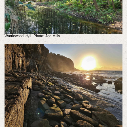
Warriewood idyll. Photo: Joe Mills