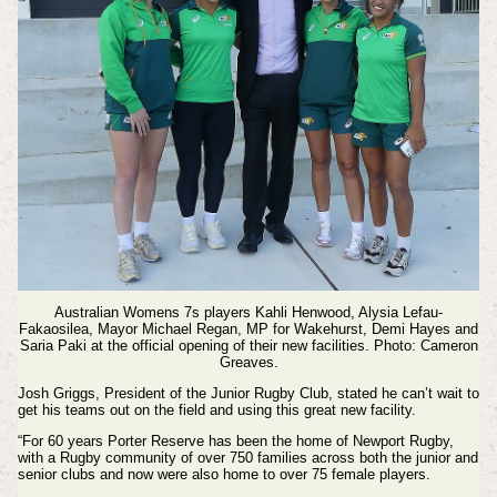
Australian Womens 7s players Kahli Henwood, Alysia Lefau-
Fakaosilea, Mayor Michael Regan, MP for Wakehurst, Demi Hayes and
Saria Paki at the official opening of their new facilities. Photo: Cameron
Greaves.
Josh Griggs, President of the Junior Rugby Club, stated he can’t wait to
get his teams out on the field and using this great new facility.
“For 60 years Porter Reserve has been the home of Newport Rugby,
with a Rugby community of over 750 families across both the junior and
senior clubs and now were also home to over 75 female players.