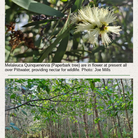
Melaleuca Quinquenervia (Paperbark tree) are in flower at present all
over Pittwater, providing nectar for wildlife. Photo: Joe Mills