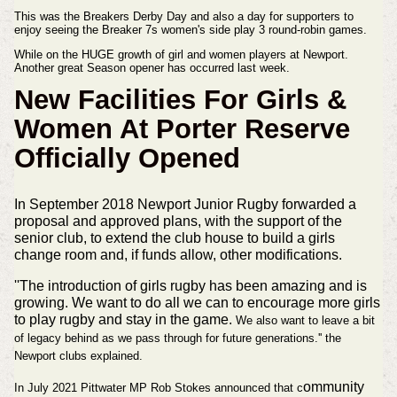
This was the Breakers Derby Day and
also a day for supporters to
enjoy seeing the Breaker 7s
women's
side play 3 round-robin games.
While on the HUGE growth of
girl
and women players at Newport.
Another great Season opener has
occurred
last week.
New Facilities For Girls &
Women At Porter Reserve
Officially Opened
In September 2018 Newport Junior Rugby forwarded a
proposal and approved plans, with the support of the
senior club, to extend the club house to build a girls
change room and, if funds allow, other modifications.
''The introduction of girls rugby has been amazing and is
growing. We want to do all we can to encourage more girls
to play rugby and stay in the game.
We also want to leave a bit
of legacy behind as we pass through for future generations.'' the
Newport clubs explained.
ommunity
In July 2021 Pittwater MP Rob Stokes announced that c