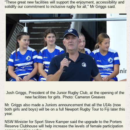
“These great new facilities will support the enjoyment, accessibility and
solidify our commitment to inclusive rugby for all," Mr Griggs said.
Josh Griggs, President of the Junior Rugby Club, at the opening of the
new facilities for girls. Photo: Cameron Greaves
Mr. Griggs also made a Juniors announcement that all the U14s (now
both girls and boys) will be on a full Newport Rugby Tour to Fiji later this
year.
NSW Minister for Sport Steve Kamper said the upgrade to the Porters
Reserve Clubhouse will help increase the levels of female participation