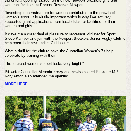
the official opening, stated, on the new Newport Breakers girls and
women's facilities at Porters Reserve, Newport:
''Investing in infrastructure for women contributes to the growth of
women’s sport. It is vitally important which is why I’ve actively
supported grant applications from local clubs for facilities for their
women and girls.
It gave me a great deal of pleasure to represent Minister for Sport
Steve Kamper and join with the Newport Breakers Junior Rugby Club to
help open their new Ladies Clubhouse.
What a thrill for the club to have the Australian Women’s 7s help
celebrate by training with them!
The future of women’s sport looks very bright.''
Pittwater Councillor Miranda Korzy and newly elected Pittwater MP
Rory Amon also attended the opening.
MORE HERE