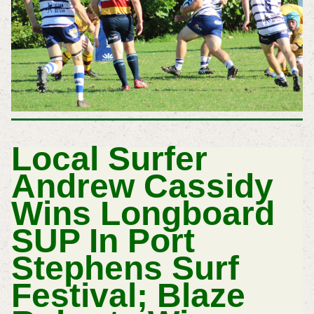
Local Surfer
Andrew Cassidy
Wins Longboard
SUP In Port
Stephens Surf
Festival; Blaze