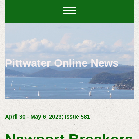
Pittwater Online News
April 30 - May 6 2023: Issue 581