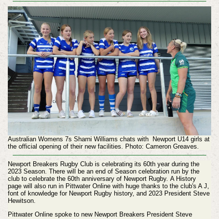
Australian Womens 7s Sharni Williams chats with Newport U14 girls at
the official opening of their new facilities. Photo: Cameron Greaves.
Newport Breakers Rugby Club is celebrating its 60th year during the
2023 Season. There will be an end of Season celebration run by the
club to celebrate the 60th anniversary of Newport Rugby. A History
page will also run in Pittwater Online with huge thanks to the club's A J,
font of knowledge for Newport Rugby history, and 2023 President Steve
Hewitson.
Pittwater Online spoke to new Newport Breakers President Steve