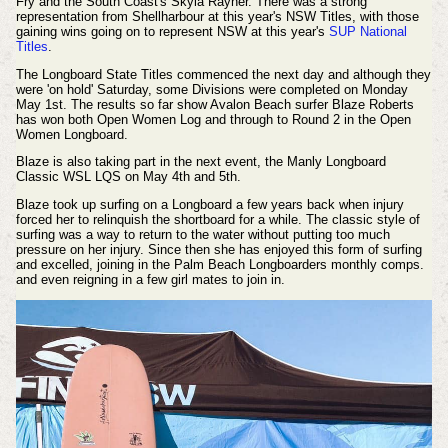
Fry and the South Coast's Skyla Rayner. There was a strong
representation from Shellharbour at this year's NSW Titles, with those
gaining wins going on to represent NSW at this year's
SUP National
Titles
.
T
he Longboard State Titles commenced the next day and although they
were 'on hold' Saturday, some Divisions were completed on Monday
May 1st. The results so far show Avalon Beach surfer Blaze Roberts
has won both
Open Women Log and through to Round 2 in the Open
Women Longboard.
Blaze is also taking part in the next event, the Manly Longboard
Classic WSL LQS on May 4th and 5th.
Blaze took up surfing on a Longboard a few years back when injury
forced her to relinquish the shortboard for a while. The classic style of
surfing was a way to return to the water without putting too much
pressure on her injury. Since then she has enjoyed this form of surfing
and excelled, joining in the Palm Beach Longboarders monthly comps.
and even reigning in a few girl mates to join in.