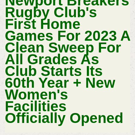
Newport Breakers
Rugby Club's
First Home
Games For 2023 A
Clean Sweep For
All Grades As
Club Starts Its
60th Year + New
Women's
Facilities
Officially Opened