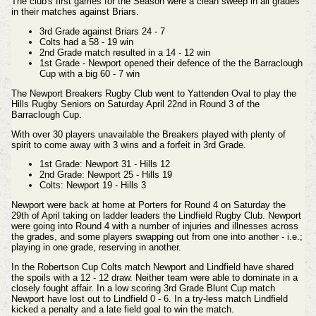
The club's first games for the Season were a clean sweep in all grades
in their matches against Briars.
3rd Grade against Briars 24 - 7
Colts had a 58 - 19 win
2nd Grade match resulted in a 14 - 12 win
1st Grade - Newport opened their defence of the the Barraclough
Cup with a big 60 - 7 win
The Newport Breakers Rugby Club went to Yattenden Oval to play the
Hills Rugby
Seniors
on Saturday April 22nd in Round 3 of the
Barraclough Cup.
With over 30 players unavailable the Breakers played with plenty of
spirit to come away with 3 wins and a forfeit in 3rd Grade.
1st Grade: Newport 31 - Hills 12
2nd Grade: Newport 25 - Hills 19
Colts: Newport 19 - Hills 3
Newport were back at home at Porters for Round 4 on Saturday the
29th of April taking on ladder leaders the Lindfield Rugby Club. Newport
were going into Round 4 with a number of injuries and illnesses across
the grades, and some players swapping out from one into another - i.e.;
playing in one grade, reserving in another.
In the Robertson Cup Colts match Newport and Lindfield have shared
the spoils with a 12 - 12 draw. Neither team were able to dominate in a
closely fought affair.
In a low scoring 3rd Grade Blunt Cup match
Newport have lost out to Lindfield 0 - 6. In a try-less match Lindfield
kicked a penalty and a late field goal to win the match.