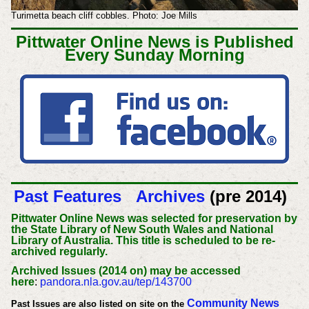
Turimetta beach cliff cobbles. Photo: Joe Mills
Pittwater Online News is Published
Every Sunday Morning
Past Features
Archives
(pre 2014)
Pittwater Online News was selected for preservation by
the State Library of New South Wales and National
Library of Australia. This title is scheduled to be re-
archived regularly.
Archived Issues (2014 on) may be accessed
here
:
pandora.nla.gov.au/tep/143700
Community News
Past Issues are also listed on site on the