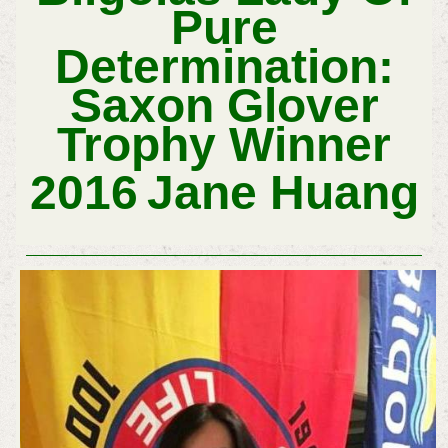
Pure
Determination:
Sa
Xon Glover
Trophy Winner
2016
Jane Huang