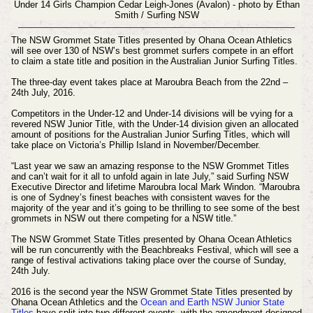
Under 14 Girls Champion Cedar Leigh-Jones (Avalon) - photo by Ethan
Smith / Surfing NSW
The NSW Grommet State Titles presented by Ohana Ocean Athletics
will see over 130 of NSW’s best grommet surfers compete in an effort
to claim a state title and position in the Australian Junior Surfing Titles.
The three-day event takes place at Maroubra Beach from the 22nd –
24th July, 2016.
Competitors in the Under-12 and Under-14 divisions will be vying for a
revered NSW Junior Title, with the Under-14 division given an allocated
amount of positions for the Australian Junior Surfing Titles, which will
take place on Victoria’s Phillip Island in November/December.
“Last year we saw an amazing response to the NSW Grommet Titles
and can’t wait for it all to unfold again in late July,” said Surfing NSW
Executive Director and lifetime Maroubra local Mark Windon. “Maroubra
is one of Sydney’s finest beaches with consistent waves for the
majority of the year and it’s going to be thrilling to see some of the best
grommets in NSW out there competing for a NSW title.”
The NSW Grommet State Titles presented by Ohana Ocean Athletics
will be run concurrently with the Beachbreaks Festival, which will see a
range of festival activations taking place over the course of Sunday,
24th July.
2016 is the second year the NSW Grommet State Titles presented by
Ohana Ocean Athletics and the
Ocean and Earth NSW Junior State
Titles
have split into two different events, with the amendment designed