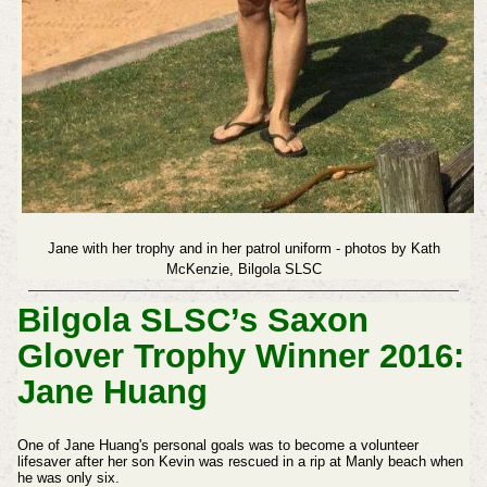
Jane with her trophy and in her patrol uniform - photos by Kath
McKenzie, Bilgola SLSC
Bilgola SLSC’s Saxon
Glover Trophy Winner 2016:
Jane Huang
One of Jane Huang's personal goals was to become a volunteer
lifesaver after her son Kevin was rescued in a rip at Manly beach when
he was only six.