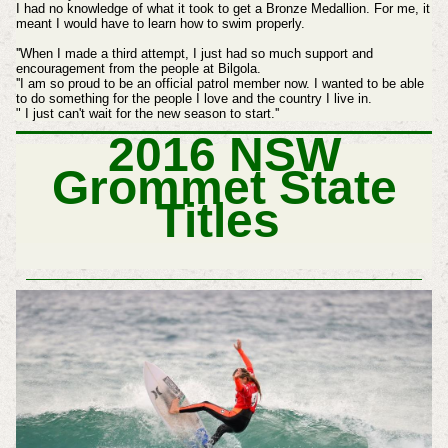
I had no knowledge of what it took to get a Bronze Medallion. For me, it
meant I would have to learn how to swim properly.
''When I made a third attempt, I just had so much support and
encouragement from the people at Bilgola.
''I am so proud to be an official patrol member now. I wanted to be able
to do something for the people I love and the country I live in.
" I just can't wait for the new season to start.''
2016 NSW
Grommet State
Titles