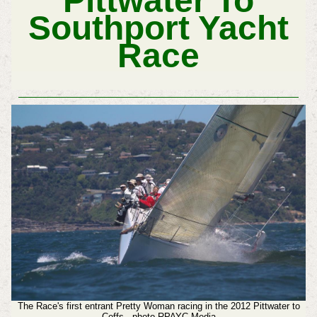
Pittwater To
Southport Yacht
Race
The Race's first entrant Pretty Woman racing in the 2012 Pittwater to
Coffs - photo RPAYC Media