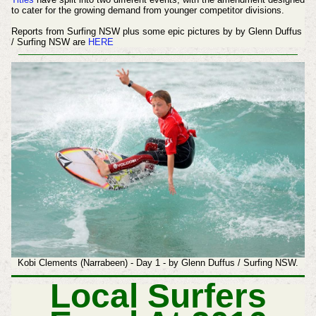
to cater for the growing demand from younger competitor divisions.
Reports from Surfing NSW plus some epic pictures by by Glenn Duffus
/ Surfing NSW are
HERE
Kobi Clements (Narrabeen) - Day 1 - by Glenn Duffus / Surfing NSW.
Local Surfers