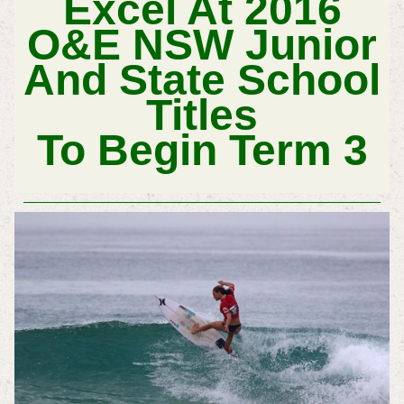
Excel At 2016
O&E NSW Junior
And State School
Titles
To Begin Term 3