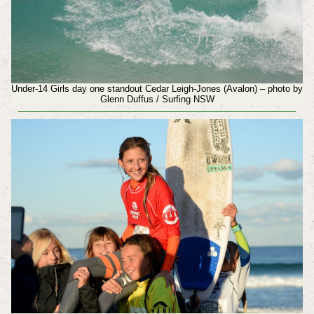
Under-14 Girls day one standout Cedar Leigh-Jones (Avalon) – photo by
Glenn Duffus / Surfing NSW