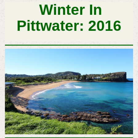
Winter In
Pittwater: 2016