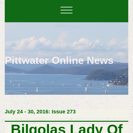
Pittwater Online News
July 24 - 30, 2016: Issue 273
Bilgolas Lady Of