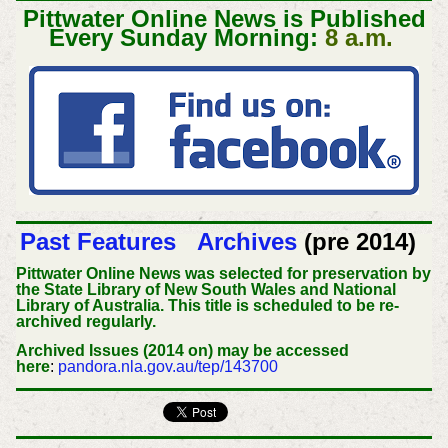
Pittwater Online News is Published
Every Sunday Morning:
8 a.m.
Past Features
Archives
(pre 2014)
Pittwater Online News was selected for preservation by
the State Library of New South Wales and National
Library of Australia. This title is scheduled to be re-
archived regularly.
Archived Issues (2014 on) may be accessed
here
:
pandora.nla.gov.au/tep/143700