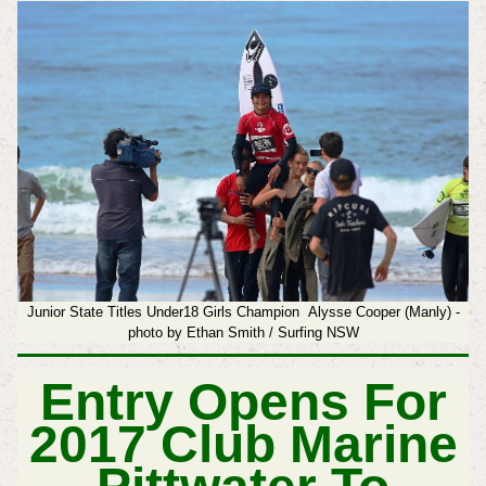
Junior State Titles Under18 Girls Champion Alysse Cooper (Manly) -
photo by Ethan Smith / Surfing NSW
Entry Opens For
2017 Club Marine