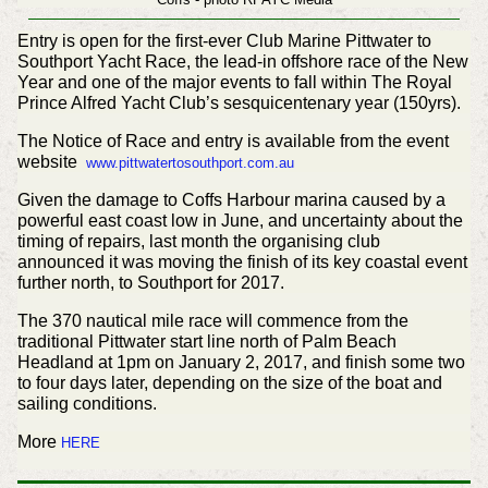
Entry is open for the first-ever Club Marine Pittwater to
Southport Yacht Race, the lead-in offshore race of the New
Year and one of the major events to fall within The Royal
Prince Alfred Yacht Club’s sesquicentenary year (150yrs).
The Notice of Race and entry is available from the event
website
www.pittwatertosouthport.com.au
Given the damage to Coffs Harbour marina caused by a
powerful east coast low in June, and uncertainty about the
timing of repairs, last month the organising club
announced it was moving the finish of its key coastal event
further north, to Southport for 2017.
The 370 nautical mile race will commence from the
traditional Pittwater start line north of Palm Beach
Headland at 1pm on January 2, 2017, and finish some two
to four days later, depending on the size of the boat and
sailing conditions.
More
HERE