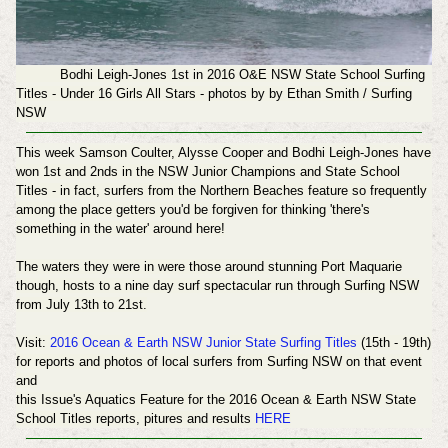
Bodhi Leigh-Jones 1st in 2016 O&E NSW State School Surfing
Titles - Under 16 Girls All Stars - photos by
by Ethan Smith / Surfing
NSW
This week
Samson Coulter, Alysse Cooper and Bodhi Leigh-Jones have
won 1st and 2nds in the
NSW Junior Champions and State School
Titles - in fact, surfers from the Northern Beaches feature so frequently
among the place getters you'd be forgiven for thinking 'there's
something in the water' around here!
The waters they were in were those around stunning Port Maquarie
though, hosts to a nine day surf spectacular run through Surfing NSW
from July 13th to 21st.
Visit:
2016 Ocean & Earth NSW Junior State Surfing Titles
(15th - 19th)
for reports
and photos of local surfers from Surfing NSW
on that event
and
this Issue's Aquatics Feature for the 2016 Ocean & Earth NSW State
School Titles reports, pitures and results
HERE