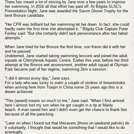
There has meant a lot of striving by Jane over a few years to improve
her swimming. In 2016 all that effort has paid off. At Bilgola SLSC's
Presentation Night, Jane was awarded the Saxon Glover Trophy for the
best Bronze candidate.
''Her CPR was brilliant but her swimming let her down. In fact, she could
hardly swim the first time she attempted it, '' Bilgola Club Captain Peter
Fenley said.
''But she certainly didn't lack perseverance after two failed
attempts.''
When Jane tried for her Bronze the first time, son Kevin did it with her
and he passed.
Undeterred, Jane started taking swimming lessons and joined the adult
squads at Cherrybrook Aquatic Centre.
Earlier this year, before her third
attempt at the Bronze wet assessment, another adult squad at Olympic
Park became part of her regime, swimming 2km a session.
"I did it almost every day,'' Jane says.
For a lady who was lucky to swim a couple of strokes of breaststroke
when arriving here from Tianjin in China some 15 years ago this is a
dream achieved.
''This (award) means so much to me,'' Jane said.
''When I first arrived
here I almost lost my son when he got caught in a rip at Manly
beach.
A man saved him and I didn't even get the chance to thank him
because of all the panicking.
"Later on when I found out that lifesavers (those on weekend patrols) do
it voluntarily, I thought that would be something that I would like to do
eventually.