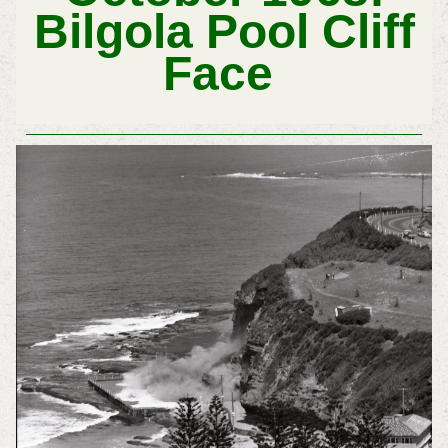
Bilgola Pool Cliff
Face