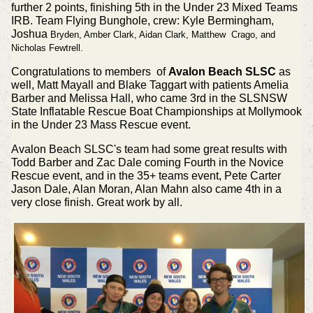
further 2 points, finishing 5th in the Under 23 Mixed Teams
IRB. Team Flying Bunghole, crew: Kyle Bermingham,
Joshua
Bryden, Amber
Clark, Aidan
Clark, Matthew
Crago, and
Nicholas
Fewtrell.
Congratulations to members of
Avalon Beach SLSC
as
well, Matt Mayall and Blake Taggart with patients Amelia
Barber and Melissa Hall, who came 3rd in the SLSNSW
State Inflatable Rescue Boat Championships at Mollymook
in the Under 23 Mass Rescue event.
Avalon Beach SLSC's team had some great results with
Todd Barber and Zac Dale coming Fourth in the Novice
Rescue event, and in the 35+ teams event, Pete Carter
Jason Dale, Alan Moran, Alan Mahn also came 4th in a
very close finish. Great work by all.