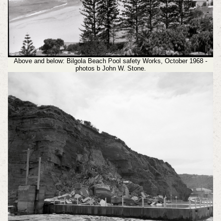
Above and below: Bilgola Beach Pool safety Works, October 1968 -
photos b John W. Stone.