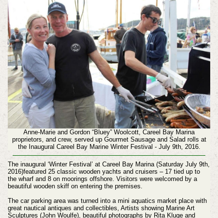
Anne-Marie and Gordon “Bluey” Woolcott, Careel Bay Marina
proprietors, and crew, served up Gourmet Sausage and Salad rolls at
the Inaugural Careel Bay Marine Winter Festival - July 9th, 2016.
The inaugural ‘Winter Festival’ at Careel Bay Marina (Saturday July 9th,
2016)featured 25 classic wooden yachts and cruisers – 17 tied up to
the wharf and 8 on moorings offshore. Visitors were welcomed by a
beautiful wooden skiff on entering the premises.
The car parking area was turned into a mini aquatics market place with
great nautical antiques and collectibles, Artists showing Marine Art
Sculptures (John Woulfe), beautiful photographs by Rita Kluge and