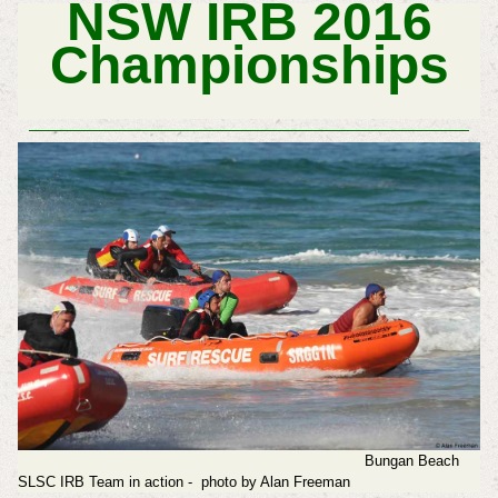
NSW IRB 2016
Championships
Bungan Beach
SLSC IRB Team in action - photo by Alan Freeman