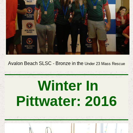
Avalon Beach SLSC - Bronze in the
Under 23 Mass Rescue
Winter In
Pittwater: 2016