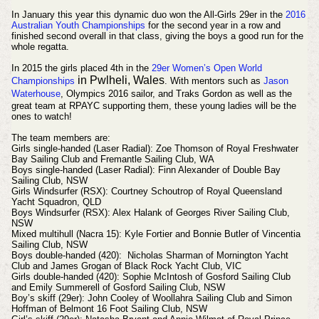
In January this year this dynamic duo won the All-Girls 29er in the
2016
Australian Youth Championships
for the second year in a row and
finished second overall in that class, giving the boys a good run for the
whole regatta.
In 2015 the girls placed 4th in the
29er Women’s Open World
in Pwlheli, Wales
Championships
. With mentors such as
Jason
Waterhouse
,
Olympics 2016 sailor,
and Traks Gordon as well as the
great team at RPAYC supporting them, these young ladies will be the
ones to watch!
The team members are:
Girls single-handed (Laser Radial): Zoe Thomson of Royal Freshwater
Bay Sailing Club and Fremantle Sailing Club, WA
Boys single-handed (Laser Radial): Finn Alexander of Double Bay
Sailing Club, NSW
Girls Windsurfer (RSX): Courtney Schoutrop of Royal Queensland
Yacht Squadron, QLD
Boys Windsurfer (RSX): Alex Halank of Georges River Sailing Club,
NSW
Mixed multihull (Nacra 15): Kyle Fortier and Bonnie Butler of Vincentia
Sailing Club, NSW
Boys double-handed (420): Nicholas Sharman of Mornington Yacht
Club and James Grogan of Black Rock Yacht Club, VIC
Girls double-handed (420): Sophie McIntosh of Gosford Sailing Club
and Emily Summerell of Gosford Sailing Club, NSW
Boy’s skiff (29er): John Cooley of Woollahra Sailing Club and Simon
Hoffman of Belmont 16 Foot Sailing Club, NSW