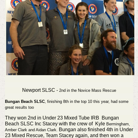
Newport SLSC -
2nd in the Novice Mass Rescue
Bungan Beach SLSC
, finishing 8th in the top 10 this year, had some
great results too
They won 2nd in Under 23 Mixed Tube IRB Bungan
Beach SLSC Inc Stacey with the crew of Kyle
Bermingham,
Bungan also finished 4th in Under
Amber
Clark and Aidan
Clark.
23 Mixed Rescue, Team Stacey again, and then won a