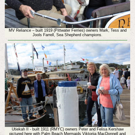
MV Reliance – built 1919 (Pittwater Ferries) owners Mark, Tess and
Jools Farrell, Sea Shepherd champions.
Utiekah II - built 1911 (RMYC) owners Peter and Felisa Kershaw
pictured here with Palm Beach Mermaids Viktorija MacDonnell and