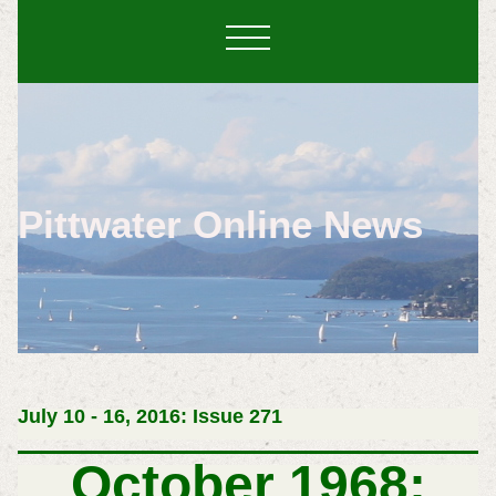
Pittwater Online News
July 10 - 16, 2016: Issue 271
October 1968: