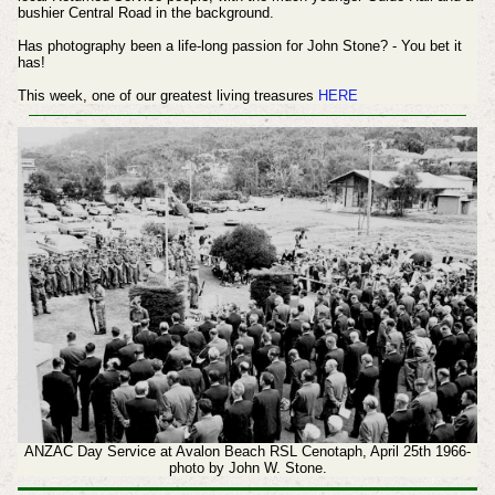
bushier Central Road in the background.
Has photography been a life-long passion for John Stone? - You bet it
has!
This week, one of our greatest living treasures
HERE
ANZAC Day Service at Avalon Beach RSL Cenotaph, April 25th 1966-
photo by John W. Stone.