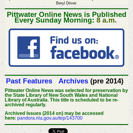
Beryl Driver.
Pittwater Online News is Published
Every Sunday Morning:
8 a.m.
Past Features
Archives
(pre 2014)
Pittwater Online News was selected for preservation by
the State Library of New South Wales and National
Library of Australia. This title is scheduled to be re-
archived regularly.
Archived Issues (2014 on) may be accessed
here
:
pandora.nla.gov.au/tep/143700