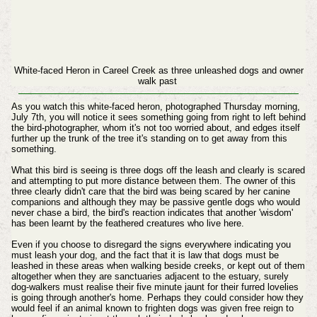
White-faced Heron in Careel Creek as three unleashed dogs and owner
walk past
As you watch this white-faced heron, photographed Thursday morning,
July 7th, you will notice it sees something going from right to left behind
the bird-photographer, whom it's not too worried about, and edges itself
further up the trunk of the tree it's standing on to get away from this
something.
What this bird is seeing is three dogs off the leash and clearly is scared
and attempting to put more distance between them. The owner of this
three clearly didn't care that the bird was being scared by her canine
companions and although they may be passive gentle dogs who would
never chase a bird, the bird's reaction indicates that another 'wisdom'
has been learnt by the feathered creatures who live here.
Even if you choose to disregard the signs everywhere indicating you
must leash your dog, and the fact that it is law that dogs must be
leashed in these areas when walking beside creeks, or kept out of them
altogether when they are sanctuaries adjacent to the estuary, surely
dog-walkers must realise their five minute jaunt for their furred lovelies
is going through another's home. Perhaps they could consider how they
would feel if an animal known to frighten dogs was given free reign to