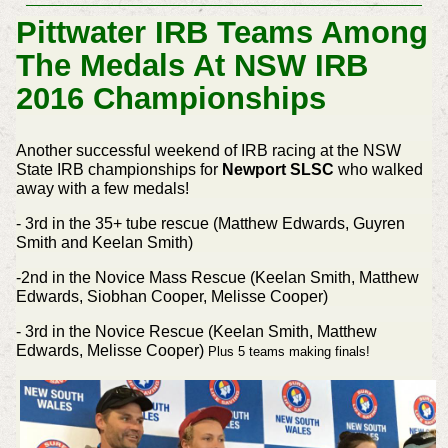
Pittwater IRB Teams Among
The Medals At NSW IRB
2016 Championships
Another successful weekend of IRB racing at the NSW
State IRB championships for
Newport SLSC
who walked
away with a few medals!
- 3rd in the 35+ tube rescue (Matthew Edwards, Guyren
Smith and Keelan Smith)
-2nd in the Novice Mass Rescue (Keelan Smith, Matthew
Edwards, Siobhan Cooper, Melisse Cooper)
- 3rd in the Novice Rescue (Keelan Smith, Matthew
Edwards, Melisse Cooper)
Plus 5 teams making finals!