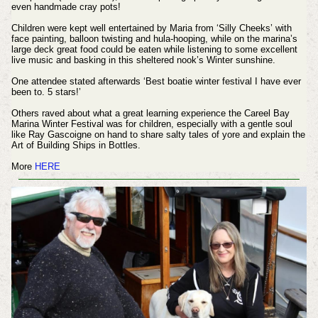
even handmade cray pots!
Children were kept well entertained by Maria from ‘Silly Cheeks’ with
face painting, balloon twisting and hula-hooping, while on the marina’s
large deck great food could be eaten while listening to some excellent
live music and basking in this sheltered nook’s Winter sunshine.
One attendee stated afterwards ‘Best boatie winter festival I have ever
been to. 5 stars!’
Others raved about what a great learning experience the Careel Bay
Marina Winter Festival was for children, especially with a gentle soul
like Ray Gascoigne on hand to share salty tales of yore and explain the
Art of Building Ships in Bottles.
More
HERE