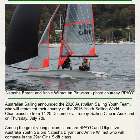
Natasha Bryant and Annie Wilmot on Pittwater - photo courtesy RPAYC
Australian Sailing announced the 2016 Australian Sailing Youth Team,
who will represent their country at the 2016 Youth Sailing World
Championship from 14-20 December at Torbay Sailing Club in Auckland
on Thursday, July 7th.
Among the great young sailors listed are RPAYC and Objective
Australia Youth Sailors Natasha Bryant and Annie Wilmot who will
compete in the 29er Girls Skiff class.