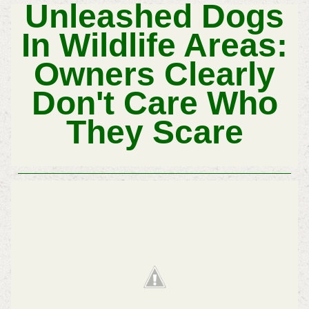
Unleashed Dogs
In Wildlife Areas:
Owners Clearly
Don't Care Who
They Scare