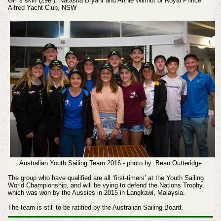
Girl’s skiff (29er): Natasha Bryant and Annie Wilmot of Royal Prince
Alfred Yacht Club, NSW
Australian Youth Sailing Team 2016 - photo by Beau Outteridge
The group who have qualified are all ‘first-timers’ at the Youth Sailing
World Championship, and will be vying to defend the Nations Trophy,
which was won by the Aussies in 2015 in Langkawi, Malaysia.
The team is still to be ratified by the Australian Sailing Board.