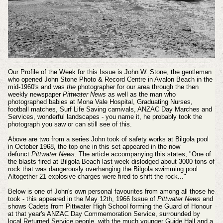
Our Profile of the Week for this Issue is John W. Stone, the gentleman
who opened John Stone Photo & Record Centre in Avalon Beach in the
mid-1960's and was
the
photographer for our area through the then
weekly newspaper
Pittwater News
as well as the man who
photographed babies at Mona Vale Hospital, Graduating Nurses,
football matches, Surf Life Saving carnivals, ANZAC Day Marches and
Services, wonderful landscapes - you name it, he probably took the
photograph you saw or can still see of this.
Above are two from a series John took of safety works at Bilgola pool
in October 1968, the top one in this set appeared in the now
defunct
Pittwater News.
The article accompanying this states, "One of
the blasts fired at Bilgola Beach last week dislodged about 3000 tons of
rock that was dangerously overhanging the Bilgola swimming pool.
Altogether 21 explosive charges were fired to shift the rock..."
Below is one of John's own personal favourites from among all those he
took - this appeared in the May 12th, 1966 Issue of
Pittwater News
and
shows Cadets from Pittwater High School forming the Guard of Honour
at that year's ANZAC Day Commemoration Service, surrounded by
local Returned Service people, with the much younger Guide Hall and a