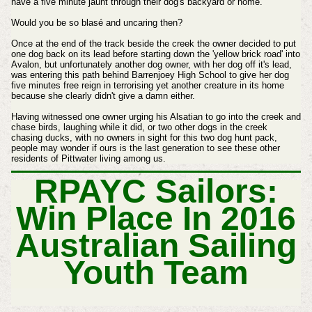
have a five minute jaunt through their dog's backyard or home.
Would you be so blasé and uncaring then?
Once at the end of the track beside the creek the owner decided to put
one dog back on its lead before starting down the 'yellow brick road' into
Avalon, but unfortunately another dog owner, with her dog off it's lead,
was entering this path behind Barrenjoey High School to give her dog
five minutes free reign in terrorising yet another creature in its home
because she clearly didn't give a damn either.
Having witnessed one owner urging his Alsatian to go into the creek and
chase birds, laughing while it did, or two other dogs in the creek
chasing ducks, with no owners in sight for this two dog hunt pack,
people may wonder if ours is the last generation to see these other
residents of Pittwater living among us.
RPAYC Sailors:
Win Place In 2016
Australian Sailing
Youth Team